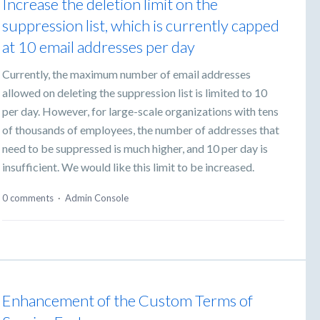
Increase the deletion limit on the
suppression list, which is currently capped
at 10 email addresses per day
Currently, the maximum number of email addresses
allowed on deleting the suppression list is limited to 10
per day. However, for large-scale organizations with tens
of thousands of employees, the number of addresses that
need to be suppressed is much higher, and 10 per day is
insufficient. We would like this limit to be increased.
0 comments
·
Admin Console
Enhancement of the Custom Terms of