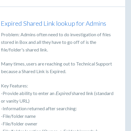
Expired Shared Link lookup for Admins
Problem: Admins often need to do investigation of files
stored in Box and all they have to go off of is the
file/folder's shared link.
Many times, users are reaching out to Technical Support
because a Shared Link is Expired.
Key Features:
-Provide ability to enter an
Expired
shared link (standard
or vanity URL)
-Information returned after searching:
-File/folder name
-File/folder owner