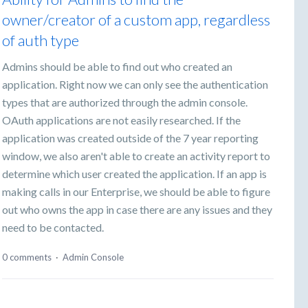
owner/creator of a custom app, regardless
of auth type
Admins should be able to find out who created an
application. Right now we can only see the authentication
types that are authorized through the admin console.
OAuth applications are not easily researched. If the
application was created outside of the 7 year reporting
window, we also aren't able to create an activity report to
determine which user created the application. If an app is
making calls in our Enterprise, we should be able to figure
out who owns the app in case there are any issues and they
need to be contacted.
0 comments
·
Admin Console