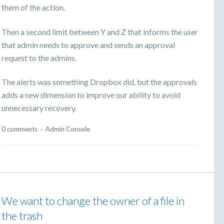
them of the action.
Then a second limit between Y and Z that informs the user
that admin needs to approve and sends an approval
request to the admins.
The alerts was something Dropbox did, but the approvals
adds a new dimension to improve our ability to avoid
unnecessary recovery.
0 comments
·
Admin Console
We want to change the owner of a file in
the trash