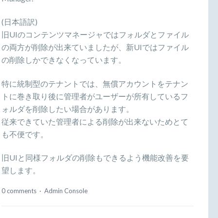
(日本語訳)
旧UIのコンテンツマネージャではフォルダとファイル
の両方が削除が出来ていましたが、新UIではファイル
の削除しかできなくなっています。
特に統制型のテナントでは、無償アカウントをテナン
トに巻き取り後に管理者がユーザーが所有しているフ
ォルダを削除したい場合があります。
従来できていた管理者による削除が出来ないためとて
も不便です。
旧UIと同様フォルダの削除もできるよう機能改善を要
望します。
0 comments
·
Admin Console