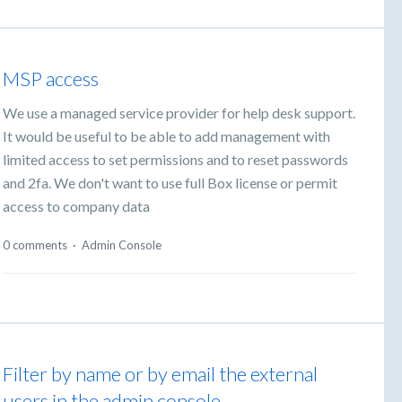
MSP access
We use a managed service provider for help desk support.
It would be useful to be able to add management with
limited access to set permissions and to reset passwords
and 2fa. We don't want to use full Box license or permit
access to company data
0 comments
·
Admin Console
Filter by name or by email the external
users in the admin console