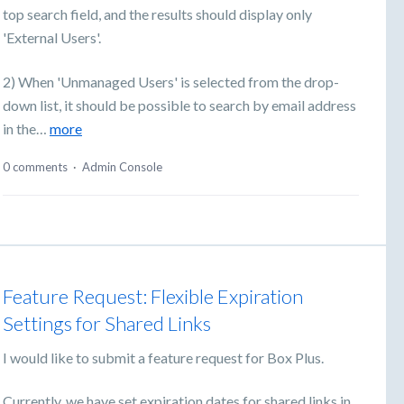
top search field, and the results should display only
'External Users'.
2) When 'Unmanaged Users' is selected from the drop-
down list, it should be possible to search by email address
in the…
more
0 comments
·
Admin Console
Feature Request: Flexible Expiration
Settings for Shared Links
I would like to submit a feature request for Box Plus.
Currently, we have set expiration dates for shared links in