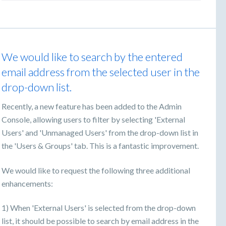
We would like to search by the entered
email address from the selected user in the
drop-down list.
Recently, a new feature has been added to the Admin
Console, allowing users to filter by selecting 'External
Users' and 'Unmanaged Users' from the drop-down list in
the 'Users & Groups' tab. This is a fantastic improvement.
We would like to request the following three additional
enhancements:
1) When 'External Users' is selected from the drop-down
list, it should be possible to search by email address in the