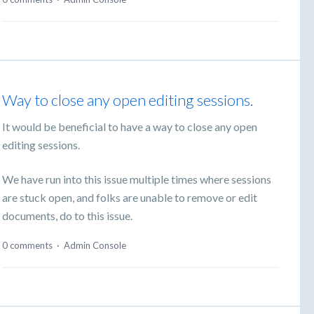
Way to close any open editing sessions.
It would be beneficial to have a way to close any open
editing sessions.
We have run into this issue multiple times where sessions
are stuck open, and folks are unable to remove or edit
documents, do to this issue.
0 comments
·
Admin Console