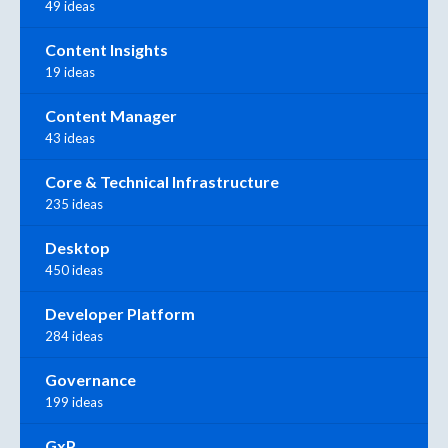
49 ideas
Content Insights
19 ideas
Content Manager
43 ideas
Core & Technical Infrastructure
235 ideas
Desktop
450 ideas
Developer Platform
284 ideas
Governance
199 ideas
GxP