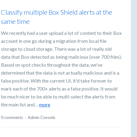
Classify multiple Box Shield alerts at the
same time
We recently had a user upload a lot of content to their Box
account in one go during a migration from local file
storage to cloud storage. There was a lot of really old
data that Box detected as being malicious (over 700 files).
Based on spot checks throughout the data, we've
determined that the data is not actually malicious and is a
false positive. With the current UI, it'd take forever to
mark each of the 700+ alerts as a false positive. It would
be much nicer to be able to multi-select the alerts from
the main list and…
more
0 comments
·
Admin Console