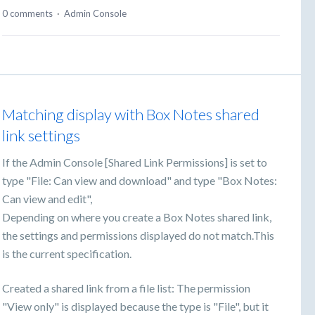
0 comments
·
Admin Console
Matching display with Box Notes shared
link settings
If the Admin Console [Shared Link Permissions] is set to
type "File: Can view and download" and type "Box Notes:
Can view and edit",
Depending on where you create a Box Notes shared link,
the settings and permissions displayed do not match.This
is the current specification.
Created a shared link from a file list: The permission
"View only" is displayed because the type is "File", but it