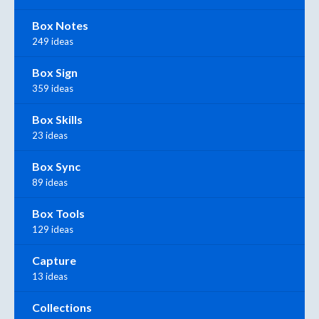
Box Notes
249 ideas
Box Sign
359 ideas
Box Skills
23 ideas
Box Sync
89 ideas
Box Tools
129 ideas
Capture
13 ideas
Collections