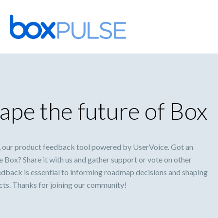
Skip
to
content
ape the future of Box
 our product feedback tool powered by UserVoice. Got an
 Box? Share it with us and gather support or vote on other
eedback is essential to informing roadmap decisions and shaping
ucts. Thanks for joining our community!