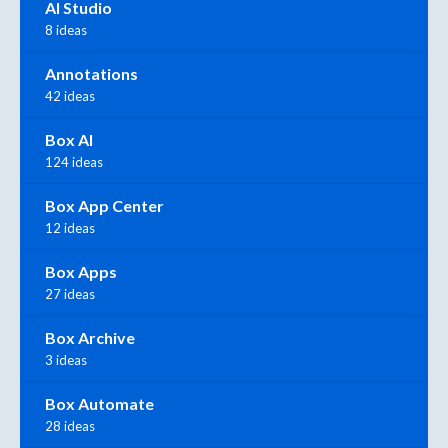
AI Studio
8 ideas
Annotations
42 ideas
Box AI
124 ideas
Box App Center
12 ideas
Box Apps
27 ideas
Box Archive
3 ideas
Box Automate
28 ideas