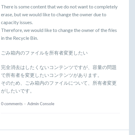
There is some content that we do not want to completely
erase, but we would like to change the owner due to
capacity issues.
Therefore, we would like to change the owner of the files
in the Recycle Bin.
ごみ箱内のファイルを所有者変更したい
完全消去はしたくないコンテンツですが、容量の問題
で所有者を変更したいコンテンツがあります。
そのため、ごみ箱内のファイルについて、所有者変更
がしたいです。
0 comments
·
Admin Console