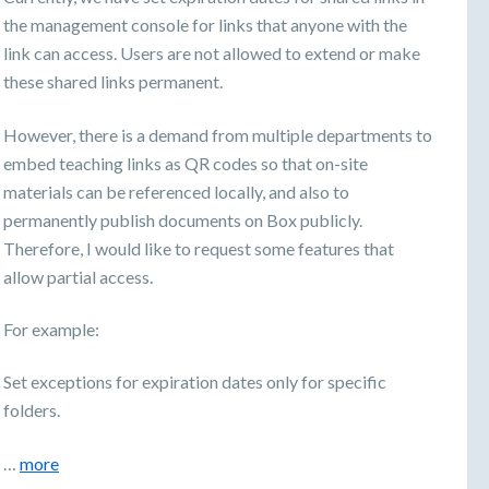
the management console for links that anyone with the
link can access. Users are not allowed to extend or make
these shared links permanent.
However, there is a demand from multiple departments to
embed teaching links as QR codes so that on-site
materials can be referenced locally, and also to
permanently publish documents on Box publicly.
Therefore, I would like to request some features that
allow partial access.
For example:
Set exceptions for expiration dates only for specific
folders.
…
more