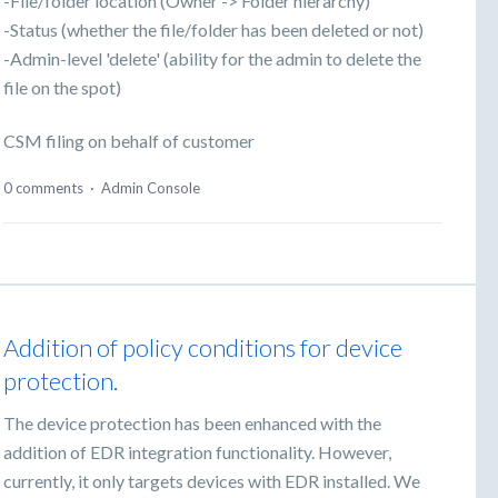
-File/folder location (Owner -> Folder hierarchy)
-Status (whether the file/folder has been deleted or not)
-Admin-level 'delete' (ability for the admin to delete the
file on the spot)
CSM filing on behalf of customer
0 comments
·
Admin Console
Addition of policy conditions for device
protection.
The device protection has been enhanced with the
addition of EDR integration functionality. However,
currently, it only targets devices with EDR installed. We