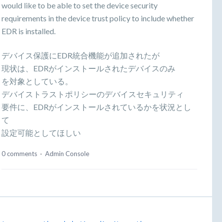
would like to be able to set the device security
requirements in the device trust policy to include whether
EDR is installed.
デバイス保護にEDR統合機能が追加されたが
現状は、EDRがインストールされたデバイスのみ
を対象としている。
デバイストラストポリシーのデバイスセキュリティ
要件に、EDRがインストールされているかを状況とし
て
設定可能としてほしい
0 comments
·
Admin Console