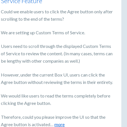
Service Feature
Could we enable users to click the Agree button only after
scrolling to the end of the terms?
We are setting up Custom Terms of Service.
Users need to scroll through the displayed Custom Terms
of Service to review the content. (In many cases, terms can
be lengthy with other companies as well.)
However, under the current Box UI, users can click the
Agree button without reviewing the terms in their entirety.
We would like users to read the terms completely before
clicking the Agree button.
Therefore, could you please improve the UI so that the
Agree button is activated…
more