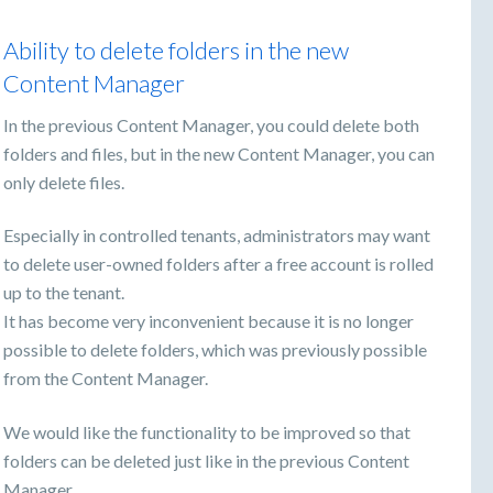
Ability to delete folders in the new
Content Manager
In the previous Content Manager, you could delete both
folders and files, but in the new Content Manager, you can
only delete files.
Especially in controlled tenants, administrators may want
to delete user-owned folders after a free account is rolled
up to the tenant.
It has become very inconvenient because it is no longer
possible to delete folders, which was previously possible
from the Content Manager.
We would like the functionality to be improved so that
folders can be deleted just like in the previous Content
Manager.