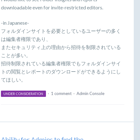
downloadable even for invite-restricted editors.
-in Japanese-
フォルダインサイトを必要としているユーザーの多く
は編集者権限であり、
またセキュリティ上の理由から招待を制限されている
ことが多い。
招待制限されている編集者権限でもフォルダインサイ
トの閲覧とレポートのダウンロードができるようにし
てほしい。
·
1 comment
·
Admin Console
UNDER CONSIDERATION
Ability for Admins to find the