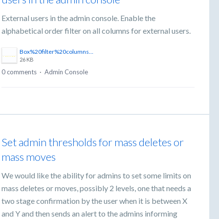
External users in the admin console. Enable the
alphabetical order filter on all columns for external users.
Box%20filter%20columns.png
26 KB
0 comments
·
Admin Console
Set admin thresholds for mass deletes or
mass moves
We would like the ability for admins to set some limits on
mass deletes or moves, possibly 2 levels, one that needs a
two stage confirmation by the user when it is between X
and Y and then sends an alert to the admins informing