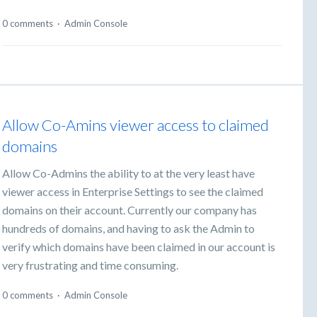
0 comments
·
Admin Console
Allow Co-Amins viewer access to claimed
domains
Allow Co-Admins the ability to at the very least have
viewer access in Enterprise Settings to see the claimed
domains on their account. Currently our company has
hundreds of domains, and having to ask the Admin to
verify which domains have been claimed in our account is
very frustrating and time consuming.
0 comments
·
Admin Console