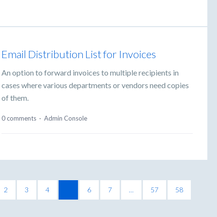
Email Distribution List for Invoices
An option to forward invoices to multiple recipients in
cases where various departments or vendors need copies
of them.
0 comments
·
Admin Console
2
3
4
5
6
7
…
57
58