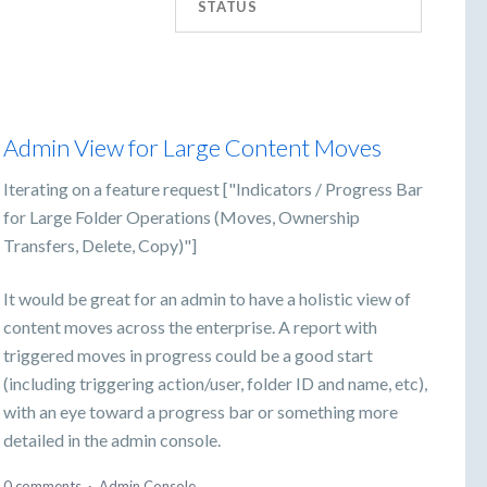
STATUS
Admin View for Large Content Moves
Iterating on a feature request ["Indicators / Progress Bar
for Large Folder Operations (Moves, Ownership
Transfers, Delete, Copy)"]
It would be great for an admin to have a holistic view of
content moves across the enterprise. A report with
triggered moves in progress could be a good start
(including triggering action/user, folder ID and name, etc),
with an eye toward a progress bar or something more
detailed in the admin console.
0 comments
·
Admin Console