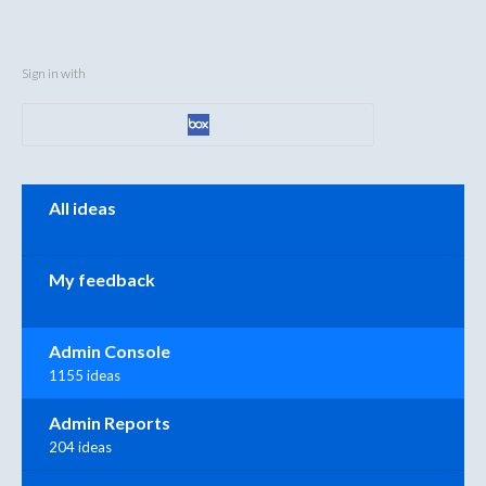
Sign in with
Categories
All ideas
My feedback
Admin Console
1155 ideas
Admin Reports
204 ideas