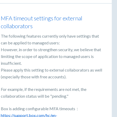
MFA timeout settings for external
collaborators
The following features currently only have settings that
can be applied to managed users:
However, in order to strengthen security, we believe that
limiting the scope of application to managed users is
insufficient.
Please apply this setting to external collaborators as well
(especially those with free accounts).
For example, if the requirements are not met, the
collaboration status will be "pending."
Box is adding configurable MFA timeouts：
https://support.box.com/hc/en-