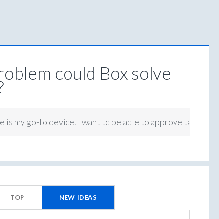
oblem could Box solve
?
 is my go-to device. I want to be able to approve tasks on 
TOP
NEW
IDEAS