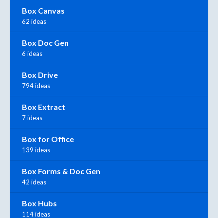
Box Canvas
62 ideas
Box Doc Gen
6 ideas
Box Drive
794 ideas
Box Extract
7 ideas
Box for Office
139 ideas
Box Forms & Doc Gen
42 ideas
Box Hubs
114 ideas