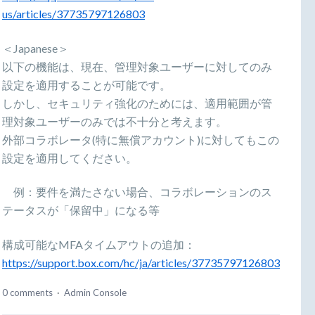
us/articles/37735797126803
＜Japanese＞
以下の機能は、現在、管理対象ユーザーに対してのみ
設定を適用することが可能です。
しかし、セキュリティ強化のためには、適用範囲が管
理対象ユーザーのみでは不十分と考えます。
外部コラボレータ(特に無償アカウント)に対してもこの
設定を適用してください。
例：要件を満たさない場合、コラボレーションのス
テータスが「保留中」になる等
構成可能なMFAタイムアウトの追加：
https://support.box.com/hc/ja/articles/37735797126803
0 comments
·
Admin Console