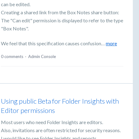
can be edited.
Creating a shared link from the Box Notes share button:
The "Can edit" permission is displayed to refer to the type
"Box Notes".
We feel that this specification causes confusion…
more
0 comments
·
Admin Console
Using public Beta for Folder Insights with
Editor permissions
Most users who need Folder Insights are editors.
Also, invitations are often restricted for security reasons.
I would like to see Folder Insights and reports