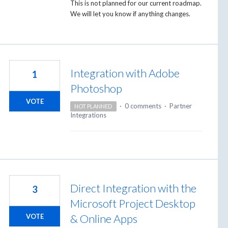
This is not planned for our current roadmap.
We will let you know if anything changes.
Integration with Adobe
1
Photoshop
VOTE
·
0 comments
·
Partner
NOT PLANNED
Integrations
Direct Integration with the
3
Microsoft Project Desktop
& Online Apps
VOTE