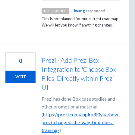
·
lwang
responded
NOT PLANNED
This is not planned for our current roadmap.
We will let you know if anything changes.
Prezi - Add Prezi Box
0
Integration to 'Choose Box
Files' Directly within Prezi
VOTE
UI
Prezi has done Box case studies and
other promotional material
(
https://prezi.com/ahplrp8j0yka/how-
prezi-changed-the-way-box-does-
training/
)