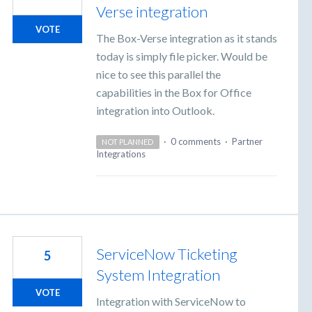
Verse integration
VOTE
The Box-Verse integration as it stands
today is simply file picker. Would be
nice to see this parallel the
capabilities in the Box for Office
integration into Outlook.
·
0 comments
·
Partner
NOT PLANNED
Integrations
ServiceNow Ticketing
5
System Integration
VOTE
Integration with ServiceNow to