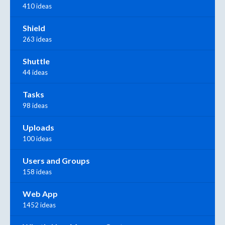
410 ideas
Shield
263 ideas
Shuttle
44 ideas
Tasks
98 ideas
Uploads
100 ideas
Users and Groups
158 ideas
Web App
1452 ideas