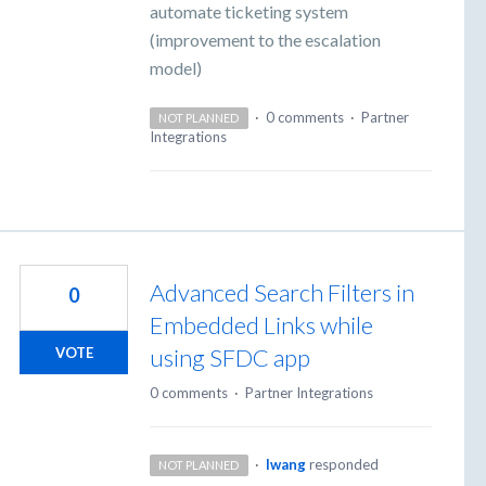
automate ticketing system
(improvement to the escalation
model)
·
0 comments
·
Partner
NOT PLANNED
Integrations
Advanced Search Filters in
0
Embedded Links while
using SFDC app
VOTE
0 comments
·
Partner Integrations
·
lwang
responded
NOT PLANNED