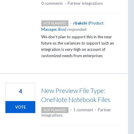
0 comments
·
Partner Integrations
·
rbakshi
(
Product
NOT PLANNED
Manager, Box
)
responded
We don’t plan to support this in the near
future as the variances to support such an
integration is very high on account of
customized needs from enterprises
New Preview File Type:
4
OneNote Notebook Files
VOTE
·
1 comment
·
Partner
NOT PLANNED
Integrations