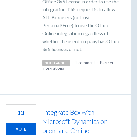
Office 365 license in order to use the
integration. This request is to allow
ALL Box users (not just
Personal/Free) to use the Office
Online integration regardless of
whether the user/company has Office
365 licenses or not.
·
1 comment
·
Partner
NOT PLANNED
Integrations
Integrate Box with
13
Microsoft Dynamics on-
prem and Online
VOTE