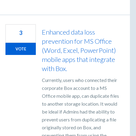
Enhanced data loss
3
prevention for MS Office
(Word, Excel, PowerPoint)
VOTE
mobile apps that integrate
with Box.
Currently, users who connected their
corporate Box account to a MS
Office mobile app, can duplicate files
to another storage location. It would
be ideal if Admins had the ability to
prevent users from duplicating a file
originally stored on Box, and
preventing them from using the