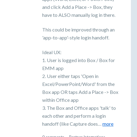
and click Add a Place -> Box, they
have to ALSO manually log in there.
This could be improved through an
'app-to-app'-style login handoff.
Ideal UX:
1. User is logged into Box / Box for
EMM app
2. User either taps 'Open in
Excel/PowerPoint/Word' from the
Box app OR taps Add a Place -> Box
within Office app
3. The Box and Office apps 'talk' to
each other and perform a login
handoff (like Capture does…
more
0 comments
·
Partner Integrations