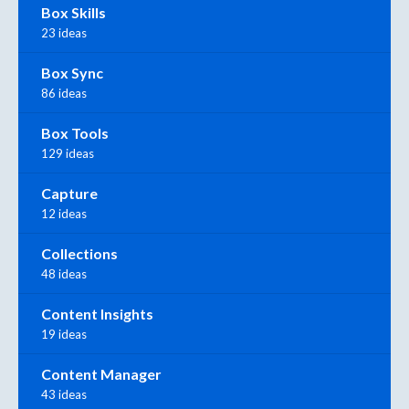
Box Skills
23 ideas
Box Sync
86 ideas
Box Tools
129 ideas
Capture
12 ideas
Collections
48 ideas
Content Insights
19 ideas
Content Manager
43 ideas