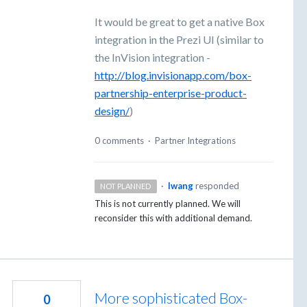
It would be great to get a native Box
integration in the Prezi UI (similar to
the InVision integration -
http://blog.invisionapp.com/box-
partnership-enterprise-product-
design/
)
0 comments
·
Partner Integrations
·
lwang
responded
NOT PLANNED
This is not currently planned. We will
reconsider this with additional demand.
More sophisticated Box-
0