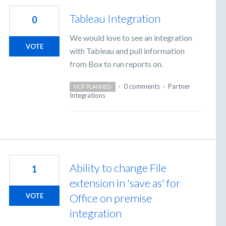
Tableau Integration
0
We would love to see an integration
VOTE
with Tableau and pull information
from Box to run reports on.
·
0 comments
·
Partner
NOT PLANNED
Integrations
Ability to change File
1
extension in 'save as' for
Office on premise
VOTE
integration