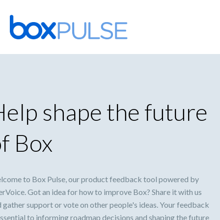
Skip
to
content
elp shape the future
f Box
lcome to Box Pulse, our product feedback tool powered by
rVoice. Got an idea for how to improve Box? Share it with us
 gather support or vote on other people's ideas. Your feedback
essential to informing roadmap decisions and shaping the future