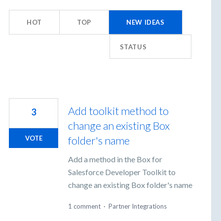
ults
HOT
TOP
NEW
IDEAS
und
STATUS
Add toolkit method to
3
change an existing Box
folder's name
VOTE
Add a method in the Box for
Salesforce Developer Toolkit to
change an existing Box folder's name
1 comment
·
Partner Integrations