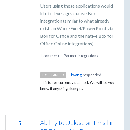
Users using these applications would
like to leverage a native Box
integration (similar to what already
exists in Word/Excel/PowerPoint via
Box for Office and the native Box for
Office Online integrations).
1 comment
·
Partner Integrations
·
lwang
responded
NOT PLANNED
This is not currently planned. We will let you
know if anything changes.
Ability to Upload an Email in
5