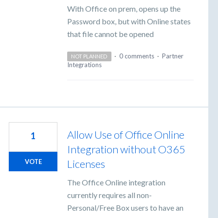
With Office on prem, opens up the
Password box, but with Online states
that file cannot be opened
·
0 comments
·
Partner
NOT PLANNED
Integrations
Allow Use of Office Online
1
Integration without O365
Licenses
VOTE
The Office Online integration
currently requires all non-
Personal/Free Box users to have an