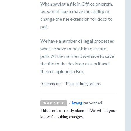
When saving a file in Office on prem,
we would like to have the ability to
change the file extension for docx to
pdf.
We have a number of legal processes
where e have to be able to create
pdfs. At the moment, we have to save
the file to the desktop as a pdf and
then re-upload to Box.
0 comments
·
Partner Integrations
·
lwang
responded
NOT PLANNED
This is not currently planned. We will let you
know if anything changes.