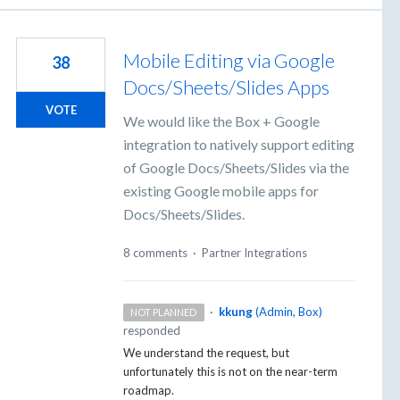
Mobile Editing via Google
38
Docs/Sheets/Slides Apps
VOTE
We would like the Box + Google
integration to natively support editing
of Google Docs/Sheets/Slides via the
existing Google mobile apps for
Docs/Sheets/Slides.
8 comments
·
Partner Integrations
·
kkung
(
Admin, Box
)
NOT PLANNED
responded
We understand the request, but
unfortunately this is not on the near-term
roadmap.