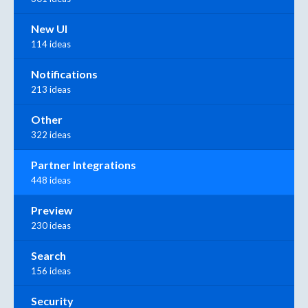
New UI
114 ideas
Notifications
213 ideas
Other
322 ideas
Partner Integrations
448 ideas
Preview
230 ideas
Search
156 ideas
Security