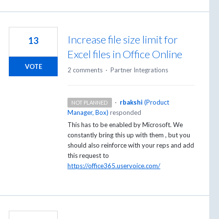
Increase file size limit for
13
Excel files in Office Online
VOTE
2 comments
·
Partner Integrations
·
rbakshi
(
Product
NOT PLANNED
Manager, Box
)
responded
This has to be enabled by Microsoft. We
constantly bring this up with them , but you
should also reinforce with your reps and add
this request to
https://office365.uservoice.com/