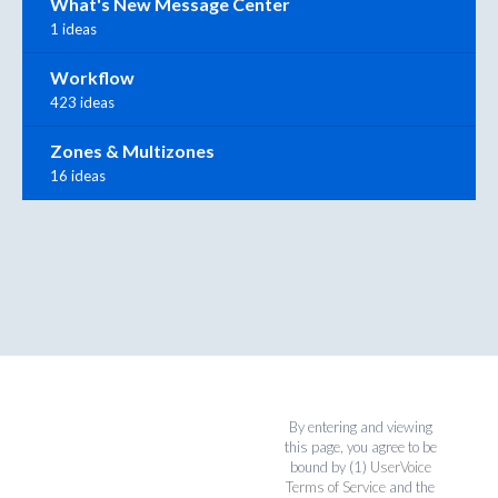
What's New Message Center
1 ideas
Workflow
423 ideas
Zones & Multizones
16 ideas
By entering and viewing
this page, you agree to be
bound by (1)
UserVoice
Terms of Service
and the