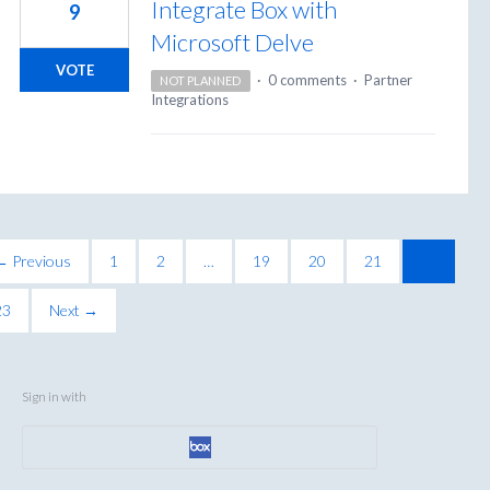
Integrate Box with
9
Microsoft Delve
VOTE
·
0 comments
·
Partner
NOT PLANNED
Integrations
← Previous
1
2
…
19
20
21
22
23
Next →
Sign in with