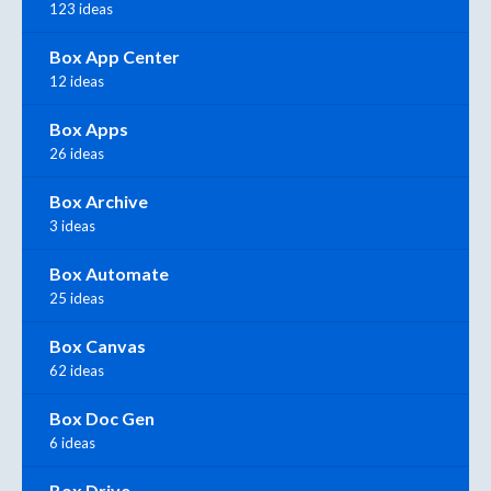
123 ideas
Box App Center
12 ideas
Box Apps
26 ideas
Box Archive
3 ideas
Box Automate
25 ideas
Box Canvas
62 ideas
Box Doc Gen
6 ideas
Box Drive