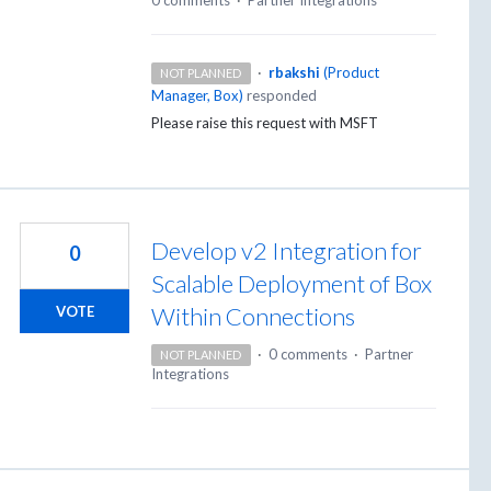
·
rbakshi
(
Product
NOT PLANNED
Manager, Box
)
responded
Please raise this request with
MSFT
Develop v2 Integration for
0
Scalable Deployment of Box
Within Connections
VOTE
·
0 comments
·
Partner
NOT PLANNED
Integrations