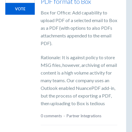
PDF format to Box
VOTE
Box for Office: Add capability to
upload PDF of a selected email to Box
as a PDF (with options to also PDFs
attachments appended to the email
PDF).
Rationale: It is against policy to store
MSG files, however, archiving of email
content is a high volume activity for
many teams. Our company uses an
Outlook enabled NuancePDF add-in,
but the process of exporting a PDF,
then uploading to Box is tedious
0 comments
·
Partner Integrations