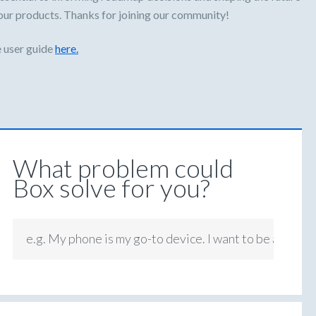
our products. Thanks for joining our community!
 user guide
here.
What problem could
Box solve for you?
e.g. My phone is my go-to device. I want to be able to
7