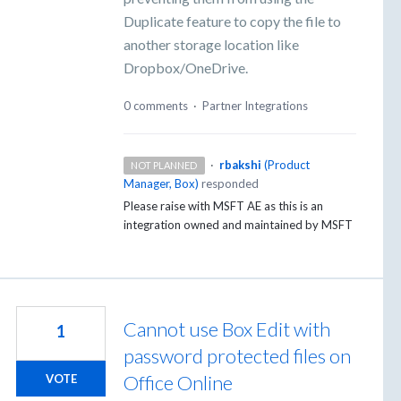
Duplicate feature to copy the file to
another storage location like
Dropbox/OneDrive.
0 comments
·
Partner Integrations
·
rbakshi
(
Product
NOT PLANNED
Manager, Box
)
responded
Please raise with
MSFT
AE as this is an
integration owned and maintained by
MSFT
Cannot use Box Edit with
1
password protected files on
Office Online
VOTE