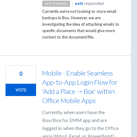
·
eshi
responded
NOT PLANNED
Currently we’re not looking to store email
backups in Box. However, we are
investigating the idea of attaching emails to
specific documents that would give more
context to the document/file.
Mobile - Enable Seamless
0
App-to-App Login Flow for
'Add a Place -> Box' within
VOTE
Office Mobile Apps
Currently, when users have the
Box/Box for EMM app and are
logged in, when they go to the Office
apps (Word, Excel, or PowerPoint)