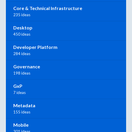
Core & Technical Infrastructure
235 ideas
Desktop
450 ideas
Developer Platform
284 ideas
Governance
198 ideas
GxP
7 ideas
Metadata
155 ideas
Mobile
301 ideas