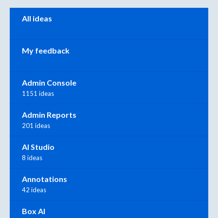
Categories
All ideas
My feedback
Admin Console
1151 ideas
Admin Reports
201 ideas
AI Studio
8 ideas
Annotations
42 ideas
Box AI