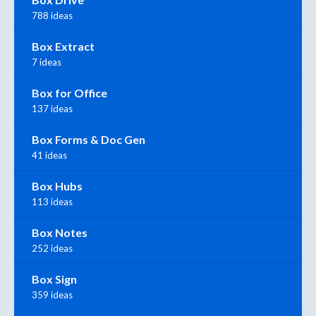
788 ideas
Box Extract
7 ideas
Box for Office
137 ideas
Box Forms & Doc Gen
41 ideas
Box Hubs
113 ideas
Box Notes
252 ideas
Box Sign
359 ideas