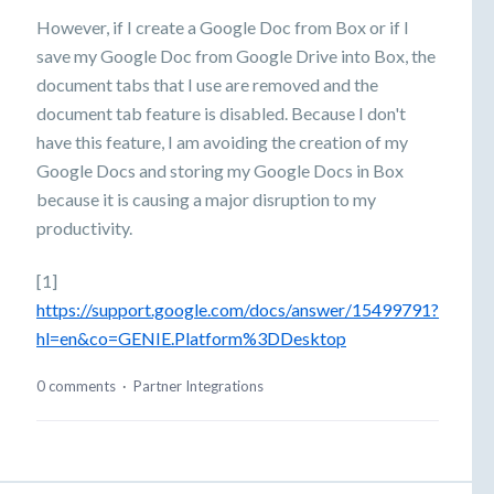
However, if I create a Google Doc from Box or if I
save my Google Doc from Google Drive into Box, the
document tabs that I use are removed and the
document tab feature is disabled. Because I don't
have this feature, I am avoiding the creation of my
Google Docs and storing my Google Docs in Box
because it is causing a major disruption to my
productivity.
[1]
https://support.google.com/docs/answer/15499791?
hl=en&co=GENIE.Platform%3DDesktop
0 comments
·
Partner Integrations