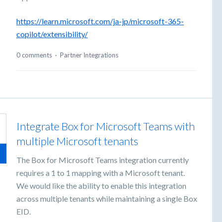
https://learn.microsoft.com/ja-jp/microsoft-365-
copilot/extensibility/
0 comments
·
Partner Integrations
Integrate Box for Microsoft Teams with
multiple Microsoft tenants
The Box for Microsoft Teams integration currently
requires a 1 to 1 mapping with a Microsoft tenant.
We would like the ability to enable this integration
across multiple tenants while maintaining a single Box
EID.