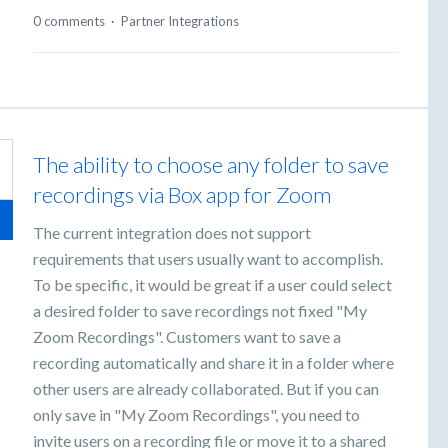
0 comments
·
Partner Integrations
The ability to choose any folder to save
recordings via Box app for Zoom
The current integration does not support
requirements that users usually want to accomplish.
To be specific, it would be great if a user could select
a desired folder to save recordings not fixed "My
Zoom Recordings". Customers want to save a
recording automatically and share it in a folder where
other users are already collaborated. But if you can
only save in "My Zoom Recordings", you need to
invite users on a recording file or move it to a shared