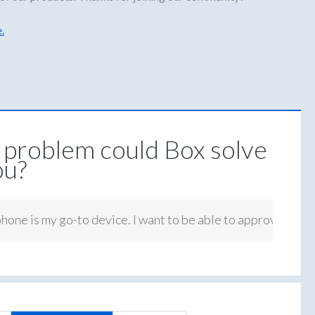
.
problem could Box solve
ou?
hone is my go-to device. I want to be able to approve tasks