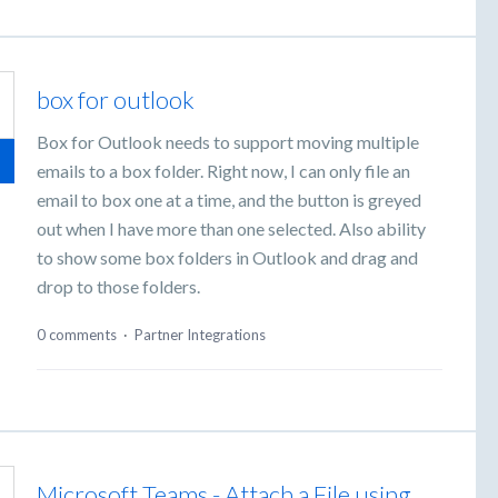
box for outlook
Box for Outlook needs to support moving multiple
emails to a box folder. Right now, I can only file an
email to box one at a time, and the button is greyed
out when I have more than one selected. Also ability
to show some box folders in Outlook and drag and
drop to those folders.
0 comments
·
Partner Integrations
Microsoft Teams - Attach a File using