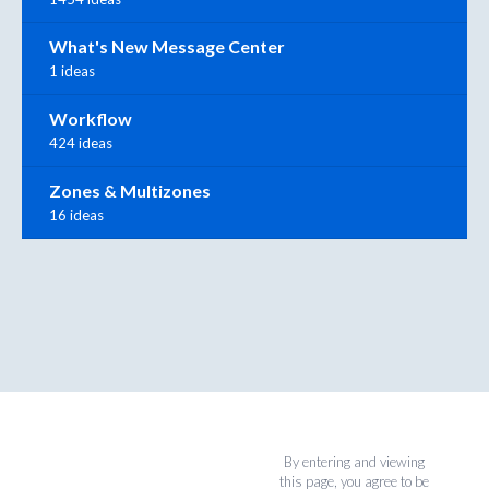
What's New Message Center
1 ideas
Workflow
424 ideas
Zones & Multizones
16 ideas
By entering and viewing
this page, you agree to be