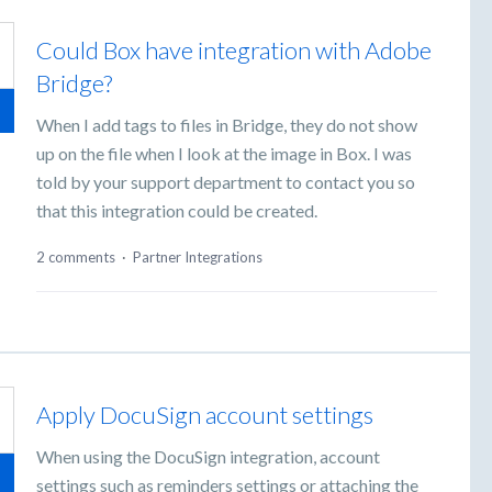
Could Box have integration with Adobe
Bridge?
When I add tags to files in Bridge, they do not show
up on the file when I look at the image in Box. I was
told by your support department to contact you so
that this integration could be created.
2 comments
·
Partner Integrations
Apply DocuSign account settings
When using the DocuSign integration, account
settings such as reminders settings or attaching the