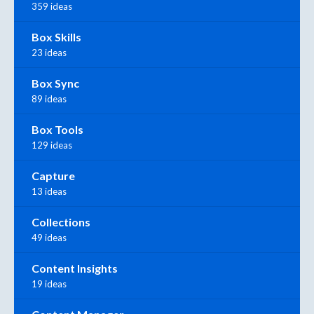
359 ideas
Box Skills
23 ideas
Box Sync
89 ideas
Box Tools
129 ideas
Capture
13 ideas
Collections
49 ideas
Content Insights
19 ideas