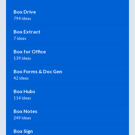
Box Drive
794 ideas
Box Extract
7 ideas
Box for Office
139 ideas
Box Forms & Doc Gen
42 ideas
Box Hubs
114 ideas
Box Notes
249 ideas
Box Sign