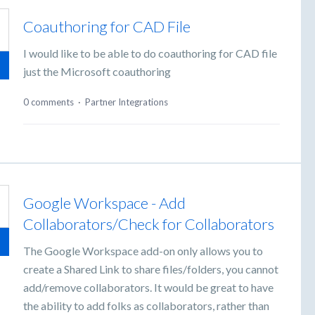
Coauthoring for CAD File
I would like to be able to do coauthoring for CAD file
just the Microsoft coauthoring
0 comments
·
Partner Integrations
Google Workspace - Add
Collaborators/Check for Collaborators
The Google Workspace add-on only allows you to
create a Shared Link to share files/folders, you cannot
add/remove collaborators. It would be great to have
the ability to add folks as collaborators, rather than