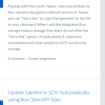
Playing with Microsoft Teams, I discovered that for
files stored in the generic/default section of Teams,
you can "Get a link" to copy the hyperlink for the file
to your clipboard. When I add the integrated Box
storage feature, though, files there do not offer the
"Get a link" option. It really needs it, otherwise
convenience will steer people to NOT use Box for
storage.
0 comments
·
Partner Integrations
Update Salesforce SDK Automatically
using Box OpenAPI Spec