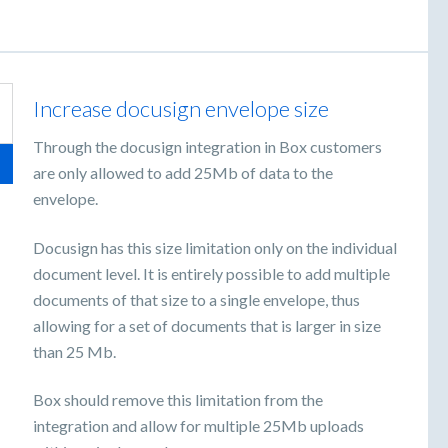
Increase docusign envelope size
Through the docusign integration in Box customers
are only allowed to add 25Mb of data to the
envelope.
Docusign has this size limitation only on the individual
document level. It is entirely possible to add multiple
documents of that size to a single envelope, thus
allowing for a set of documents that is larger in size
than 25 Mb.
Box should remove this limitation from the
integration and allow for multiple 25Mb uploads