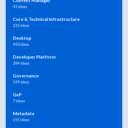
Content Manager
43 ideas
Core & Technical Infrastructure
235 ideas
Desktop
450 ideas
Developer Platform
284 ideas
Governance
199 ideas
GxP
7 ideas
Metadata
155 ideas