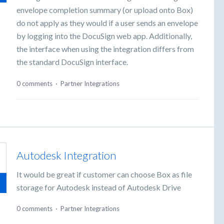
envelope completion summary (or upload onto Box)
do not apply as they would if a user sends an envelope
by logging into the DocuSign web app. Additionally,
the interface when using the integration differs from
the standard DocuSign interface.
0 comments
·
Partner Integrations
Autodesk Integration
It would be great if customer can choose Box as file
storage for Autodesk instead of Autodesk Drive
0 comments
·
Partner Integrations