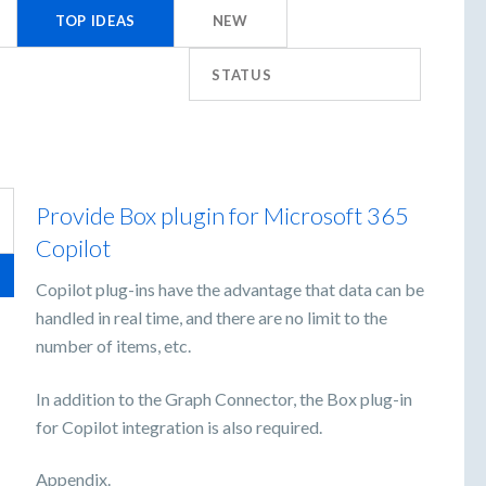
TOP
IDEAS
NEW
STATUS
Provide Box plugin for Microsoft 365
Copilot
Copilot plug-ins have the advantage that data can be
handled in real time, and there are no limit to the
number of items, etc.
In addition to the Graph Connector, the Box plug-in
for Copilot integration is also required.
Appendix.