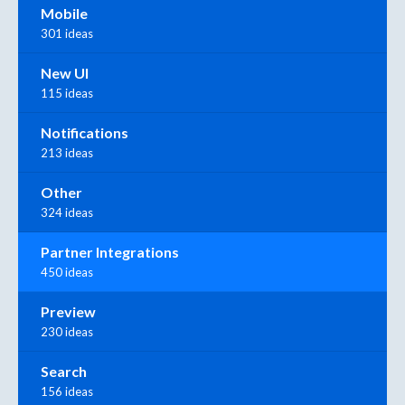
Mobile
301 ideas
New UI
115 ideas
Notifications
213 ideas
Other
324 ideas
Partner Integrations
450 ideas
Preview
230 ideas
Search
156 ideas