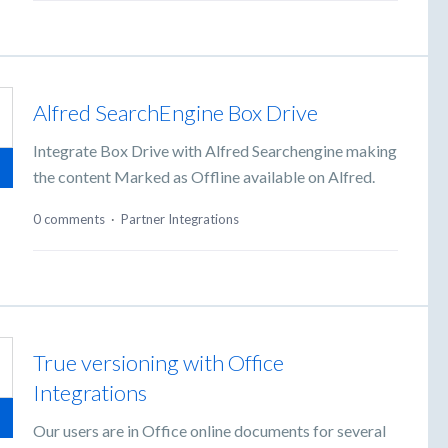
Alfred SearchEngine Box Drive
Integrate Box Drive with Alfred Searchengine making
the content Marked as Offline available on Alfred.
0 comments
·
Partner Integrations
True versioning with Office
Integrations
Our users are in Office online documents for several