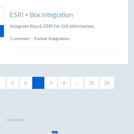
ESRI + Box Integration
Integrate Box & ESRI for GIS information.
1 comment
·
Partner Integrations
1
2
3
4
5
6
…
22
23
Sign in with