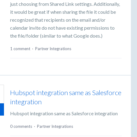
just choosing from Shared Link settings. Additionally,
it would be great if when sharing the file it could be
recognized that recipients on the email and/or
calendar invite do not have existing permissions to
the file/folder (similar to what Google does.)
1 comment
·
Partner Integrations
Hubspot integration same as Salesforce
integration
Hubspot integration same as Salesforce integration
0 comments
·
Partner Integrations