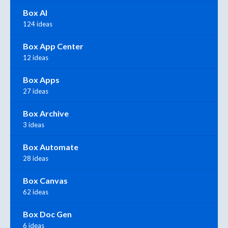
Box AI
124 ideas
Box App Center
12 ideas
Box Apps
27 ideas
Box Archive
3 ideas
Box Automate
28 ideas
Box Canvas
62 ideas
Box Doc Gen
6 ideas