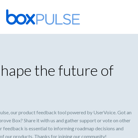
Skip
to
content
hape the future of
lse, our product feedback tool powered by UserVoice. Got an
prove Box? Share it with us and gather support or vote on other
ur feedback is essential to informing roadmap decisions and
 of our products. Thanks for joining our community!