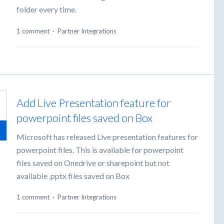
folder every time.
1 comment
·
Partner Integrations
Add Live Presentation feature for
powerpoint files saved on Box
Microsoft has released Live presentation features for
powerpoint files. This is available for powerpoint
files saved on Onedrive or sharepoint but not
available .pptx files saved on Box
1 comment
·
Partner Integrations