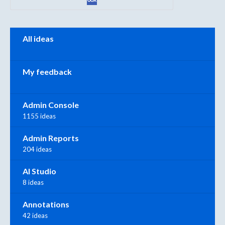
Categories
All ideas
My feedback
Admin Console
1155 ideas
Admin Reports
204 ideas
AI Studio
8 ideas
Annotations
42 ideas