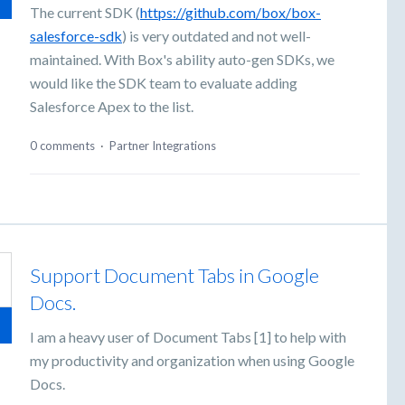
The current SDK (
https://github.com/box/box-
salesforce-sdk
) is very outdated and not well-
maintained. With Box's ability auto-gen SDKs, we
would like the SDK team to evaluate adding
Salesforce Apex to the list.
0 comments
·
Partner Integrations
Support Document Tabs in Google
Docs.
I am a heavy user of Document Tabs [1] to help with
my productivity and organization when using Google
Docs.