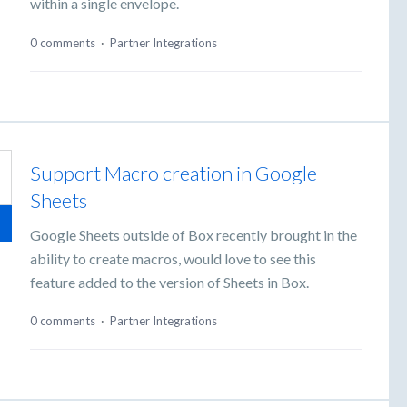
within a single envelope.
0 comments
·
Partner Integrations
Support Macro creation in Google
Sheets
Google Sheets outside of Box recently brought in the
ability to create macros, would love to see this
feature added to the version of Sheets in Box.
0 comments
·
Partner Integrations