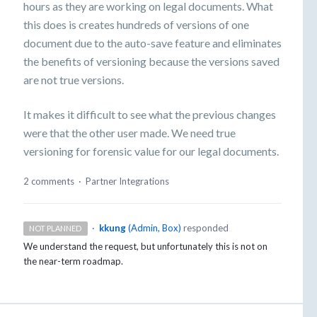
hours as they are working on legal documents. What
this does is creates hundreds of versions of one
document due to the auto-save feature and eliminates
the benefits of versioning because the versions saved
are not true versions.
It makes it difficult to see what the previous changes
were that the other user made. We need true
versioning for forensic value for our legal documents.
2 comments
·
Partner Integrations
·
kkung
(
Admin, Box
)
responded
NOT PLANNED
We understand the request, but unfortunately this is not on
the near-term roadmap.