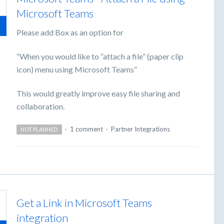
Microsoft Teams
Please add Box as an option for
“When you would like to “attach a file” (paper clip
icon) menu using Microsoft Teams”
This would greatly improve easy file sharing and
collaboration.
·
1 comment
·
Partner Integrations
NOT PLANNED
Get a Link in Microsoft Teams
integration