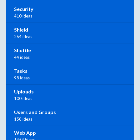
Security
410 ideas
Shield
264 ideas
Shuttle
44 ideas
Tasks
98 ideas
Uploads
100 ideas
Users and Groups
158 ideas
Web App
1454 ideas