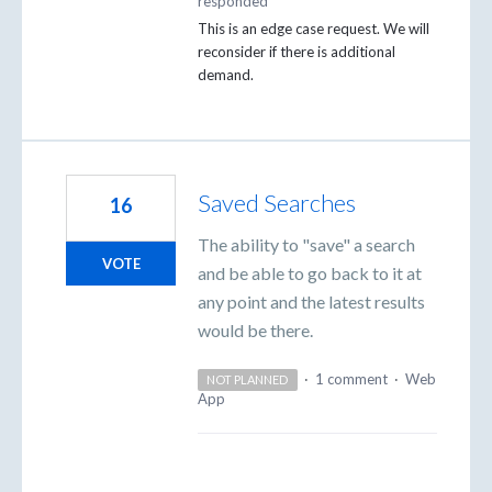
responded
This is an edge case request. We will
reconsider if there is additional
demand.
Saved Searches
16
The ability to "save" a search
VOTE
and be able to go back to it at
any point and the latest results
would be there.
·
1 comment
·
Web
NOT PLANNED
App