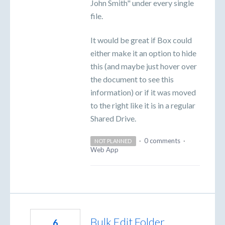
John Smith" under every single
file.
It would be great if Box could
either make it an option to hide
this (and maybe just hover over
the document to see this
information) or if it was moved
to the right like it is in a regular
Shared Drive.
·
0 comments
·
NOT PLANNED
Web App
Bulk Edit Folder
6