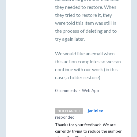
they needed to restore. When
they tried to restore it, they
were told this item was still in
the process of deleting and to
try again later.
We would like an email when
this action completes so we can
continue with our work (in this
case, a folder restore)
0 comments
·
Web App
·
janielee
NOT PLANNED
responded
Thanks for your feedback. We are
currently trying to reduce the number