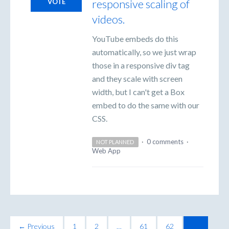
responsive scaling of
VOTE
videos.
YouTube embeds do this
automatically, so we just wrap
those in a responsive div tag
and they scale with screen
width, but I can't get a Box
embed to do the same with our
CSS.
·
0 comments
·
NOT PLANNED
Web App
← Previous
1
2
…
61
62
63