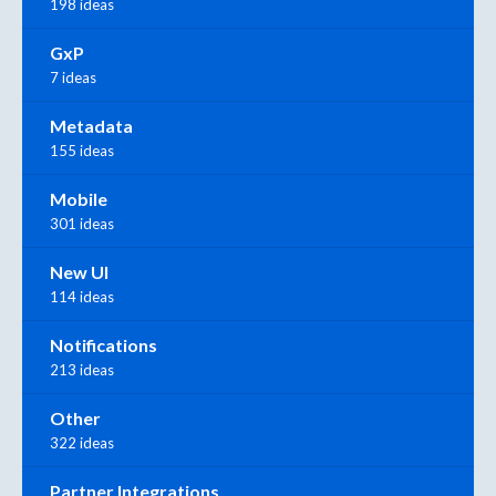
198 ideas
GxP
7 ideas
Metadata
155 ideas
Mobile
301 ideas
New UI
114 ideas
Notifications
213 ideas
Other
322 ideas
Partner Integrations