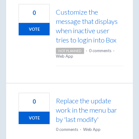
Customize the
0
message that displays
when inactive user
VOTE
tries to login into Box
·
0 comments
·
NOT PLANNED
Web App
Replace the update
0
work in the menu bar
by 'last modify'
VOTE
0 comments
·
Web App