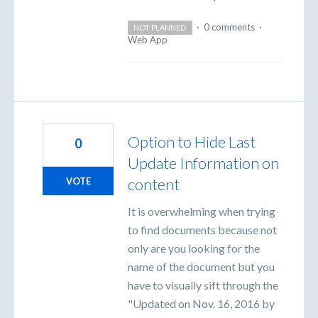
·
0 comments
·
NOT PLANNED
Web App
Option to Hide Last
0
Update Information on
content
VOTE
It is overwhelming when trying
to find documents because not
only are you looking for the
name of the document but you
have to visually sift through the
"Updated on Nov. 16, 2016 by