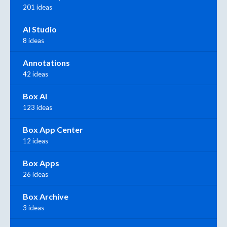
201 ideas
AI Studio
8 ideas
Annotations
42 ideas
Box AI
123 ideas
Box App Center
12 ideas
Box Apps
26 ideas
Box Archive
3 ideas