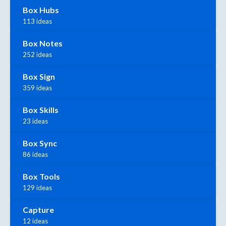
Box Hubs
113 ideas
Box Notes
252 ideas
Box Sign
359 ideas
Box Skills
23 ideas
Box Sync
86 ideas
Box Tools
129 ideas
Capture
12 ideas