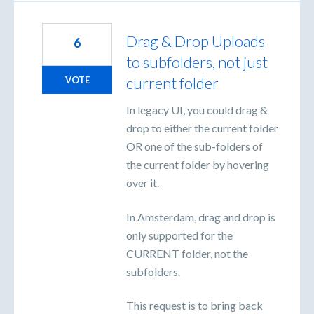
Drag & Drop Uploads
6
to subfolders, not just
current folder
VOTE
In legacy UI, you could drag &
drop to either the current folder
OR one of the sub-folders of
the current folder by hovering
over it.
In Amsterdam, drag and drop is
only supported for the
CURRENT folder, not the
subfolders.
This request is to bring back