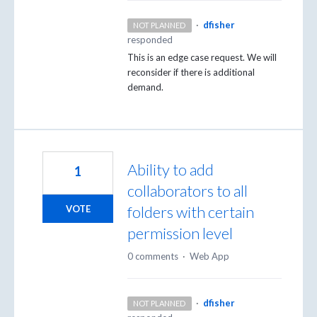
·
dfisher
NOT PLANNED
responded
This is an edge case request. We will
reconsider if there is additional
demand.
Ability to add
1
collaborators to all
folders with certain
VOTE
permission level
0 comments
·
Web App
·
dfisher
NOT PLANNED