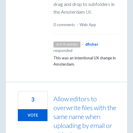
drag and drop to subfolders in
the Amsterdam UI.
0 comments
·
Web App
·
dfisher
NOT PLANNED
responded
This was an intentional UX change in
Amsterdam.
Allow editors to
3
overwrite files with the
same name when
VOTE
uploading by email or