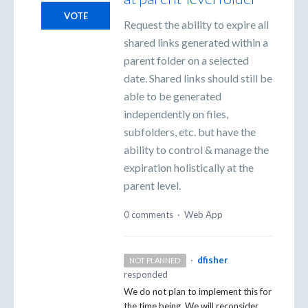
VOTE
Request the ability to expire all
shared links generated within a
parent folder on a selected
date. Shared links should still be
able to be generated
independently on files,
subfolders, etc. but have the
ability to control & manage the
expiration holistically at the
parent level.
0 comments
·
Web App
·
dfisher
NOT PLANNED
responded
We do not plan to implement this for
the time being. We will reconsider