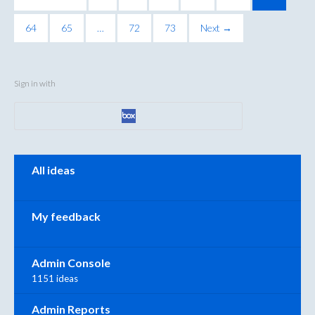
64
65
…
72
73
Next →
Sign in with
Categories
All ideas
My feedback
Admin Console
1151 ideas
Admin Reports