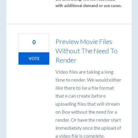
with additional demand or use cases.
Preview Movie Files
0
Without The Need To
Render
VOTE
Video files are taking a long
time to render. We would either
like there to be a file format
that e can create before
uploading files that will stream
on Box without the need for a
render. Or have the render start
immediately once the upload of
a video file is complete.