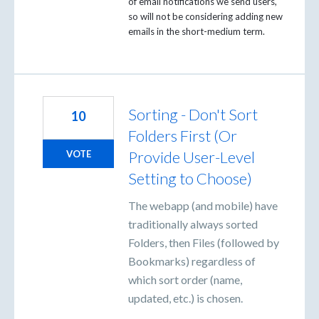
of email notifications we send users,
so will not be considering adding new
emails in the short-medium term.
Sorting - Don't Sort
10
Folders First (Or
Provide User-Level
VOTE
Setting to Choose)
The webapp (and mobile) have
traditionally always sorted
Folders, then Files (followed by
Bookmarks) regardless of
which sort order (name,
updated, etc.) is chosen.