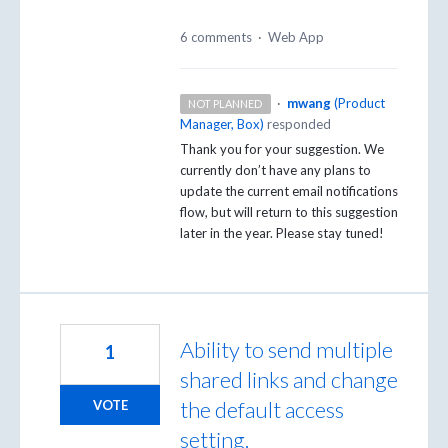
6 comments
·
Web App
·
mwang
(
Product
NOT PLANNED
Manager, Box
)
responded
Thank you for your suggestion. We
currently don’t have any plans to
update the current email notifications
flow, but will return to this suggestion
later in the year. Please stay tuned!
Ability to send multiple
1
shared links and change
the default access
VOTE
setting.