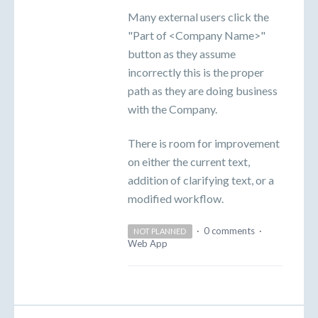
Many external users click the
"Part of <Company Name>"
button as they assume
incorrectly this is the proper
path as they are doing business
with the Company.
There is room for improvement
on either the current text,
addition of clarifying text, or a
modified workflow.
·
0 comments
·
NOT PLANNED
Web App