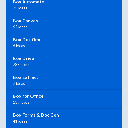
Box Automate
25 ideas
Box Canvas
62 ideas
Box Doc Gen
6 ideas
Box Drive
788 ideas
Box Extract
7 ideas
Box for Office
137 ideas
Box Forms & Doc Gen
41 ideas