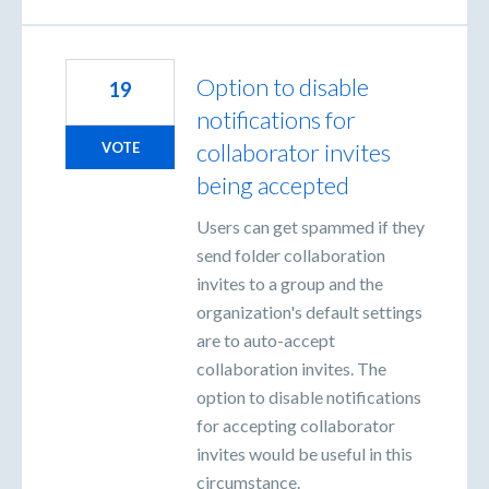
Option to disable
19
notifications for
collaborator invites
VOTE
being accepted
Users can get spammed if they
send folder collaboration
invites to a group and the
organization's default settings
are to auto-accept
collaboration invites. The
option to disable notifications
for accepting collaborator
invites would be useful in this
circumstance.