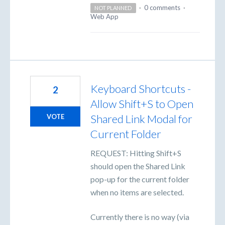
·
0 comments
·
NOT PLANNED
Web App
Keyboard Shortcuts -
2
Allow Shift+S to Open
Shared Link Modal for
VOTE
Current Folder
REQUEST: Hitting Shift+S
should open the Shared Link
pop-up for the current folder
when no items are selected.
Currently there is no way (via