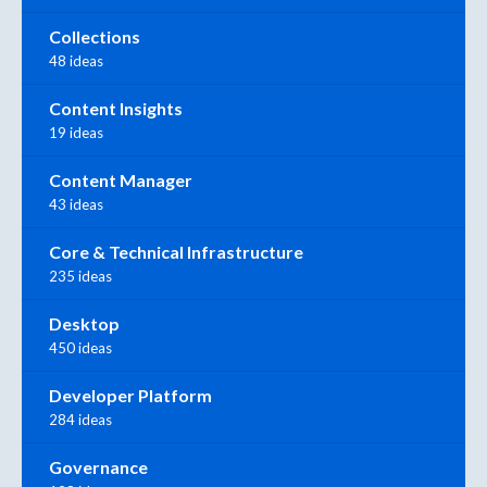
Collections
48 ideas
Content Insights
19 ideas
Content Manager
43 ideas
Core & Technical Infrastructure
235 ideas
Desktop
450 ideas
Developer Platform
284 ideas
Governance