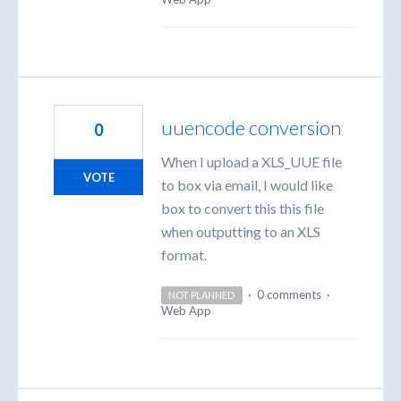
uuencode conversion
0
When I upload a XLS_UUE file
VOTE
to box via email, I would like
box to convert this this file
when outputting to an XLS
format.
·
0 comments
·
NOT PLANNED
Web App