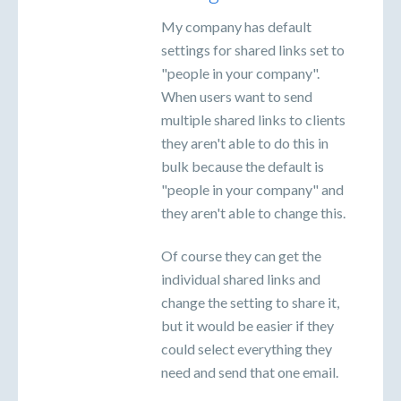
My company has default
settings for shared links set to
"people in your company".
When users want to send
multiple shared links to clients
they aren't able to do this in
bulk because the default is
"people in your company" and
they aren't able to change this.
Of course they can get the
individual shared links and
change the setting to share it,
but it would be easier if they
could select everything they
need and send that one email.