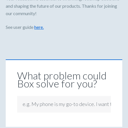
and shaping the future of our products. Thanks for joining
our community!
See user guide
here.
What problem could
Box solve for you?
e.g. My phone is my go-to device. I want to be ab