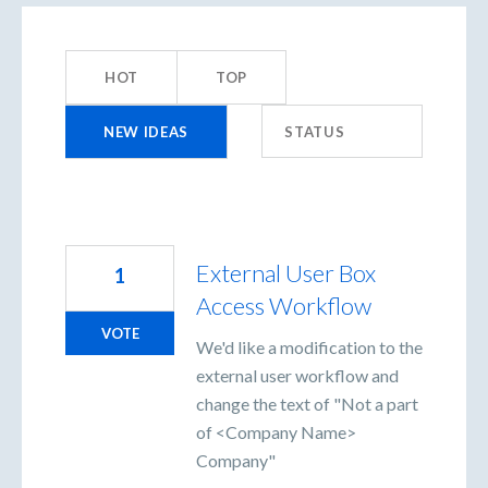
1452
results
HOT
TOP
found
NEW
IDEAS
STATUS
External User Box
1
Access Workflow
VOTE
We'd like a modification to the
external user workflow and
change the text of "Not a part
of <Company Name>
Company"