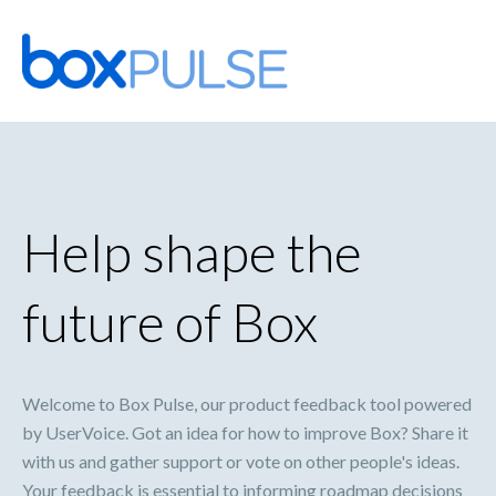
Skip
to
content
Help shape the
future of Box
Welcome to Box Pulse, our product feedback tool powered
by UserVoice. Got an idea for how to improve Box? Share it
with us and gather support or vote on other people's ideas.
Your feedback is essential to informing roadmap decisions