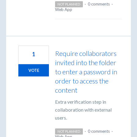
·
0 comments
·
NOT PLANNED
Web App
Require collaborators
1
invited into the folder
to enter a password in
VOTE
order to access the
content
Extra verification step in
collaboration with external
users.
·
0 comments
·
NOT PLANNED
Web App