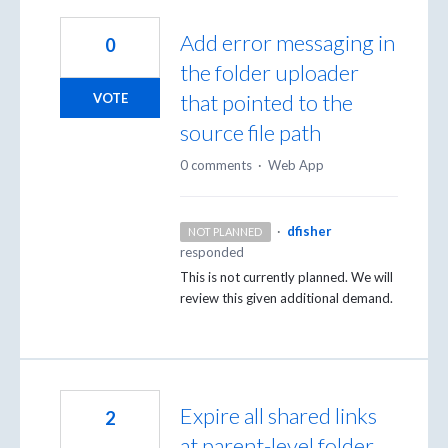
Add error messaging in
0
the folder uploader
that pointed to the
VOTE
source file path
0 comments
·
Web App
·
dfisher
NOT PLANNED
responded
This is not currently planned. We will
review this given additional demand.
Expire all shared links
2
at parent-level folder