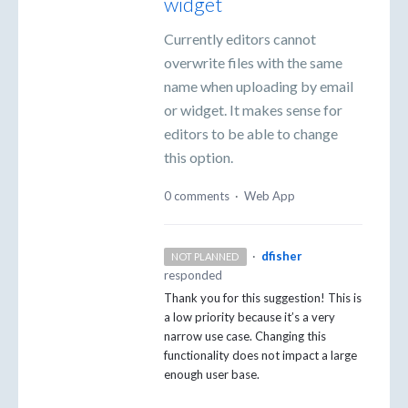
widget
Currently editors cannot
overwrite files with the same
name when uploading by email
or widget. It makes sense for
editors to be able to change
this option.
0 comments
·
Web App
·
dfisher
NOT PLANNED
responded
Thank you for this suggestion! This is
a low priority because it’s a very
narrow use case. Changing this
functionality does not impact a large
enough user base.