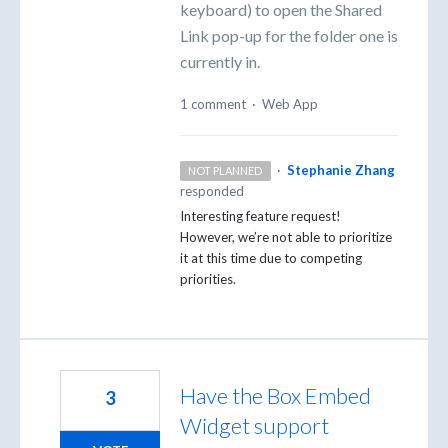
keyboard) to open the Shared
Link pop-up for the folder one is
currently in.
1 comment
·
Web App
·
Stephanie Zhang
NOT PLANNED
responded
Interesting feature request!
However, we’re not able to prioritize
it at this time due to competing
priorities.
Have the Box Embed
3
Widget support