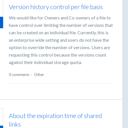
Version history control per file basis
We would like for Owners and Co-owners of a file to
have control over limiting the number of versions that
can be created on an individual file. Currently, this is
an enterprise wide setting and users do not have the
option to override the number of versions. Users are
requesting this control because the versions count
against their individual storage quota.
0 comments
·
Other
About the expiration time of shared
links