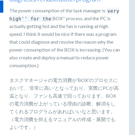
The power consumption of the task manager is
very
BOX'' process, and the PC is
high'' for the
actually getting hot and the fan is running at high
speed. I think it would be nice if there was a program
that could diagnose and resolve the reason why the
power consumption of the BOX is increasing. (You can
also create and deploy a manual to reduce power
consumption.)
タスクマネージャの電力消費が’BOX’のプロセスに
おいて、’非常に高い’となっており、実際にPCが高
温となり、ファンも高速で回っております。BOX
の電力消費が上がっている理由の診断、解消をし
てくれるプログラムがあればいいなと思います。
（電力消費を抑えるマニュアルの作成・展開でも
よいです。）