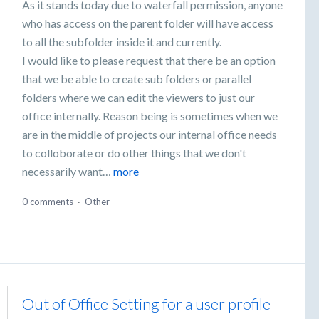
As it stands today due to waterfall permission, anyone
who has access on the parent folder will have access
to all the subfolder inside it and currently.
I would like to please request that there be an option
that we be able to create sub folders or parallel
folders where we can edit the viewers to just our
office internally. Reason being is sometimes when we
are in the middle of projects our internal office needs
to colloborate or do other things that we don't
necessarily want…
more
0 comments
·
Other
Out of Office Setting for a user profile