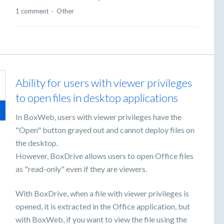
1 comment
·
Other
Ability for users with viewer privileges
to open files in desktop applications
In BoxWeb, users with viewer privileges have the
"Open" button grayed out and cannot deploy files on
the desktop.
However, BoxDrive allows users to open Office files
as "read-only" even if they are viewers.
With BoxDrive, when a file with viewer privileges is
opened, it is extracted in the Office application, but
with BoxWeb, if you want to view the file using the