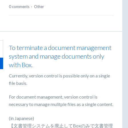
0 comments
·
Other
To terminate a document management
system and manage documents only
with Box.
Currently, version control is possible only on a single
file basis.
For document management, version control is
necessary to manage mulitple files as a single content.
(in Japanese)
【文書管理システムを廃止してBoxのみで文書管理