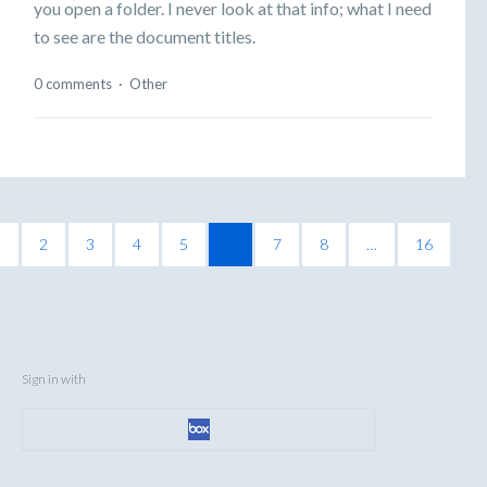
you open a folder. I never look at that info; what I need
to see are the document titles.
0 comments
·
Other
1
2
3
4
5
6
7
8
…
16
Sign in with