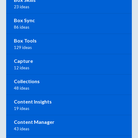
23 ideas
Box Sync
86 ideas
Box Tools
129 ideas
Capture
12 ideas
Collections
48 ideas
Content Insights
19 ideas
Content Manager
43 ideas