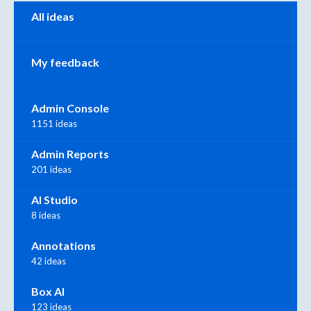
Categories
All ideas
My feedback
Admin Console
1151 ideas
Admin Reports
201 ideas
AI Studio
8 ideas
Annotations
42 ideas
Box AI
123 ideas