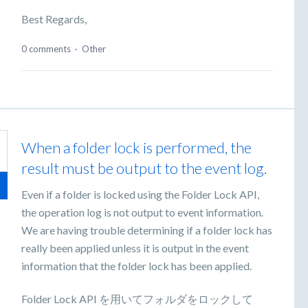
Best Regards,
0 comments
·
Other
When a folder lock is performed, the
result must be output to the event log.
Even if a folder is locked using the Folder Lock API,
the operation log is not output to event information.
We are having trouble determining if a folder lock has
really been applied unless it is output in the event
information that the folder lock has been applied.
Folder Lock API を用いてフォルダをロックして