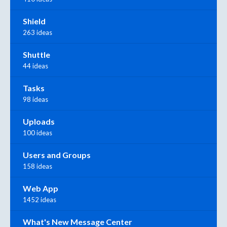
Shield
263 ideas
Shuttle
44 ideas
Tasks
98 ideas
Uploads
100 ideas
Users and Groups
158 ideas
Web App
1452 ideas
What's New Message Center