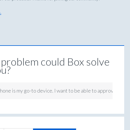
.
problem could Box solve
ou?
hone is my go-to device. I want to be able to approve tasks 