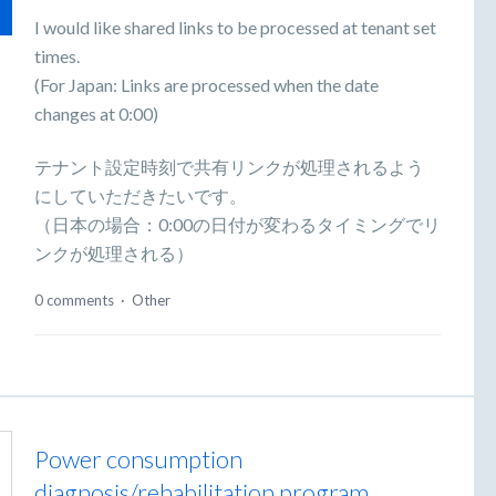
I would like shared links to be processed at tenant set
times.
(For Japan: Links are processed when the date
changes at 0:00)
テナント設定時刻で共有リンクが処理されるよう
にしていただきたいです。
（日本の場合：0:00の日付が変わるタイミングでリ
ンクが処理される）
0 comments
·
Other
Power consumption
diagnosis/rehabilitation program