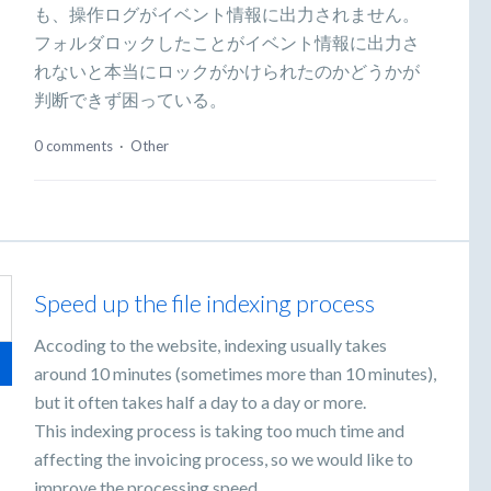
も、操作ログがイベント情報に出力されません。
フォルダロックしたことがイベント情報に出力さ
れないと本当にロックがかけられたのかどうかが
判断できず困っている。
0 comments
·
Other
Speed up the file indexing process
Accoding to the website, indexing usually takes
around 10 minutes (sometimes more than 10 minutes),
but it often takes half a day to a day or more.
This indexing process is taking too much time and
affecting the invoicing process, so we would like to
improve the processing speed.