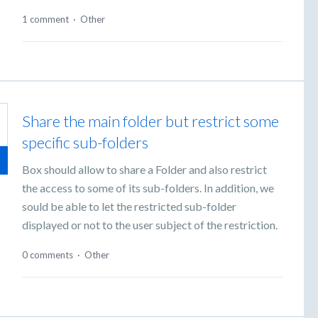
1 comment
·
Other
Share the main folder but restrict some
specific sub-folders
Box should allow to share a Folder and also restrict
the access to some of its sub-folders. In addition, we
sould be able to let the restricted sub-folder
displayed or not to the user subject of the restriction.
0 comments
·
Other