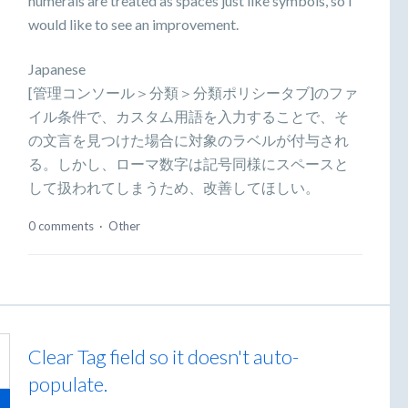
numerals are treated as spaces just like symbols, so I
would like to see an improvement.
Japanese
[管理コンソール＞分類＞分類ポリシータブ]のファ
イル条件で、カスタム用語を入力することで、そ
の文言を見つけた場合に対象のラベルが付与され
る。しかし、ローマ数字は記号同様にスペースと
して扱われてしまうため、改善してほしい。
0 comments
·
Other
Clear Tag field so it doesn't auto-
populate.