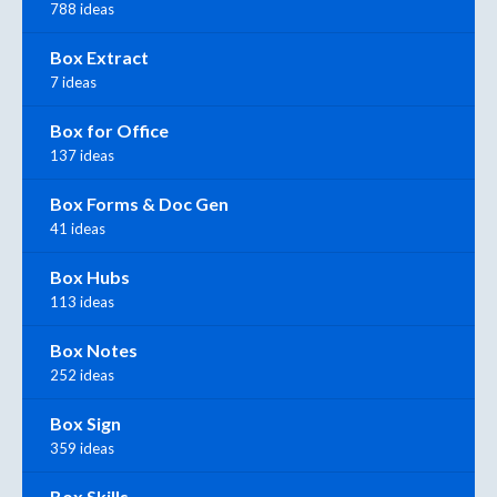
788 ideas
Box Extract
7 ideas
Box for Office
137 ideas
Box Forms & Doc Gen
41 ideas
Box Hubs
113 ideas
Box Notes
252 ideas
Box Sign
359 ideas
Box Skills