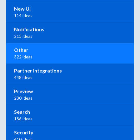
New UI
114 ideas
Notifications
213 ideas
Other
322 ideas
Partner Integrations
448 ideas
Preview
230 ideas
Search
156 ideas
Security
410 ideas