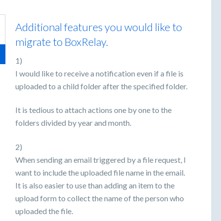
Additional features you would like to
migrate to BoxRelay.
1)
I would like to receive a notification even if a file is
uploaded to a child folder after the specified folder.
It is tedious to attach actions one by one to the
folders divided by year and month.
2)
When sending an email triggered by a file request, I
want to include the uploaded file name in the email.
It is also easier to use than adding an item to the
upload form to collect the name of the person who
uploaded the file.