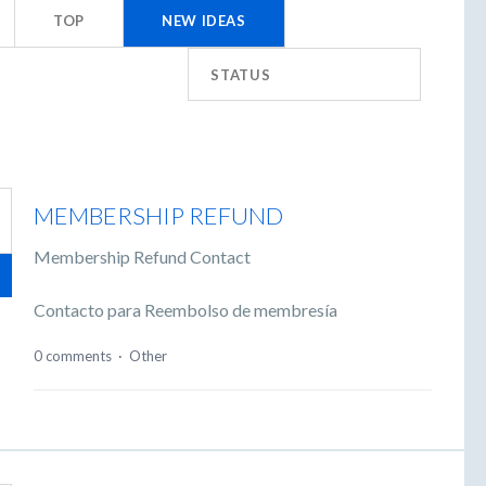
TOP
NEW
IDEAS
STATUS
MEMBERSHIP REFUND
Membership Refund Contact
Contacto para Reembolso de membresía
0 comments
·
Other