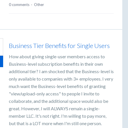
0 comments
·
Other
Business Tier Benefits for Single Users
How about giving single-user members access to
Business-level subscription benefits in their own
additional tier? I am shocked that the Business-level is
only available to companies with 3+ employees. I very
much want the Business-level benefits of granting
"view/upload-only access" to people I invite to
collaborate, and the additional space would also be
great. However, I will ALWAYS remain a single-
member LLC. It's not right. I'm willing to pay more,
but that is a LOT more when I'm still one person.