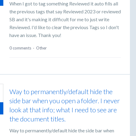
When I got to tag something Reviewed it auto fills all
the previous tags that say Reviewed 2023 or reviewed
SB and it's making it difficult for me to just write
Reviewed. I'd like to clear the previous Tags so I don't
have an issue. Thank you!
0 comments
·
Other
Way to permanently/default hide the
side bar when you open a folder. I never
look at that info; what I need to see are
the document titles.
Way to permanently/default hide the side bar when