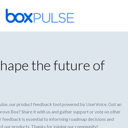
Skip
to
content
hape the future of
lse, our product feedback tool powered by UserVoice. Got an
prove Box? Share it with us and gather support or vote on other
ur feedback is essential to informing roadmap decisions and
 of our products. Thanks for joining our community!