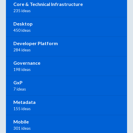
Core & Technical Infrastructure
235 ideas
Desktop
450 ideas
Developer Platform
284 ideas
Governance
198 ideas
GxP
7 ideas
Metadata
155 ideas
Mobile
301 ideas