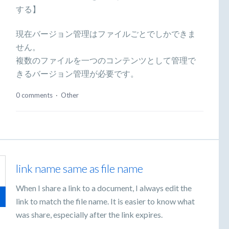
する】
現在バージョン管理はファイルごとでしかできま
せん。
複数のファイルを一つのコンテンツとして管理で
きるバージョン管理が必要です。
0 comments
·
Other
link name same as file name
When I share a link to a document, I always edit the
link to match the file name. It is easier to know what
was share, especially after the link expires.