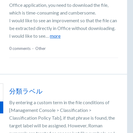
Office application, you need to download the file,
which is time-consuming and cumbersome.
I would like to see an improvement so that the file can
be extracted directly in Office without downloading.
I would like to see…
more
0 comments
·
Other
分類ラベル
By entering a custom term in the file conditions of
[Management Console > Classification >
Classification Policy Tab], if that phrase is found, the
target label will be assigned. However, Roman