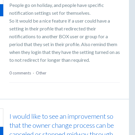
People go on holiday, and people have specific
notification settings set for themselves.
So it would be a nice feature if a user could have a
setting in their profile that redirected their
notifications to another BOX user or group for a
period that they set in their profile. Also remind them
when they login that they have the setting turned on as
to not redirect for longer than required.
0 comments
·
Other
I would like to see an improvement so
that the owner change process can be
canceled or stopped midway through.