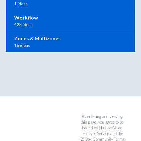
1 ideas
Workflow
423 ideas
Zones & Multizones
16 ideas
By entering and viewing
this page, you agree to be
bound by (1)
UserVoice
Terms of Service
and the
(2)
Box Community Terms