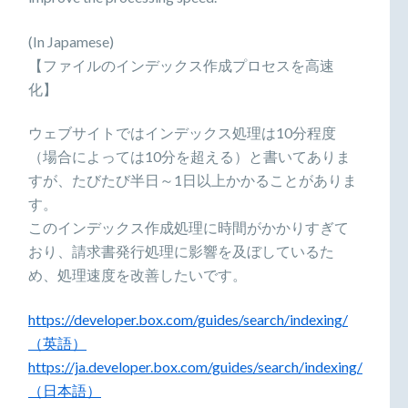
(In Japamese)
【ファイルのインデックス作成プロセスを高速
化】
ウェブサイトではインデックス処理は10分程度
（場合によっては10分を超える）と書いてありま
すが、たびたび半日～1日以上かかることがありま
す。
このインデックス作成処理に時間がかかりすぎて
おり、請求書発行処理に影響を及ぼしているた
め、処理速度を改善したいです。
https://developer.box.com/guides/search/indexing/
（英語）
https://ja.developer.box.com/guides/search/indexing/
（日本語）