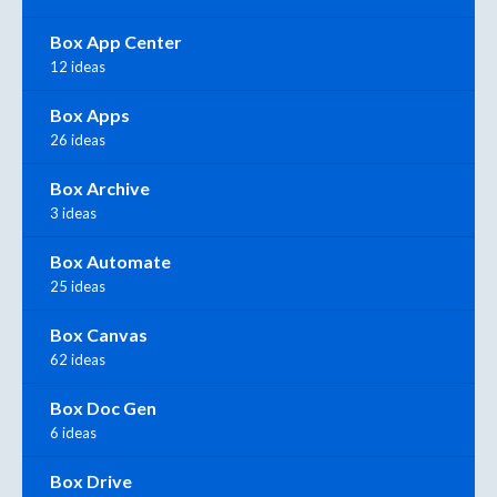
Box App Center
12 ideas
Box Apps
26 ideas
Box Archive
3 ideas
Box Automate
25 ideas
Box Canvas
62 ideas
Box Doc Gen
6 ideas
Box Drive