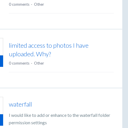
0 comments
·
Other
limited access to photos I have
uploaded. Why?
0 comments
·
Other
waterfall
I would like to add or enhance to the waterfall folder
permission settings