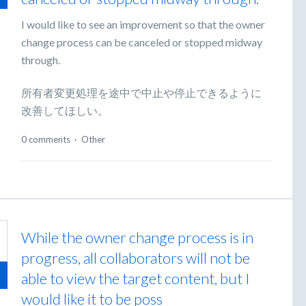
I would like to see an improvement so that the owner
change process can be canceled or stopped midway
through.
所有者変更処理を途中で中止や停止できるように
改善してほしい。
0 comments
·
Other
While the owner change process is in
progress, all collaborators will not be
able to view the target content, but I
would like it to be poss