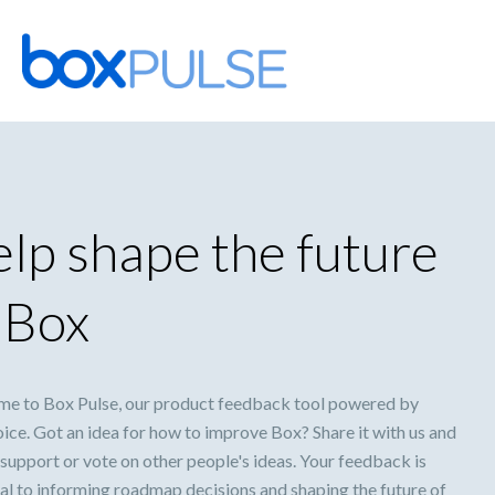
Skip
to
content
lp shape the future
 Box
e to Box Pulse, our product feedback tool powered by
ice. Got an idea for how to improve Box? Share it with us and
support or vote on other people's ideas. Your feedback is
al to informing roadmap decisions and shaping the future of