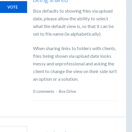
VOTE
Box defaults to showing files via upload
date, please allow the ability to select
what the default view is, so that it can be
set to file name (ie alphabetically).
When sharing links to folders with clients,
files being shown via upload date looks
messy and unprofessional and asking the
client to change the view on their side isn't
an option or a solution.
0 comments
·
Box Drive