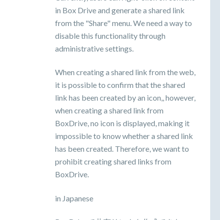
in Box Drive and generate a shared link
from the "Share" menu. We need a way to
disable this functionality through
administrative settings.
When creating a shared link from the web,
it is possible to confirm that the shared
link has been created by an icon,, however,
when creating a shared link from
BoxDrive, no icon is displayed, making it
impossible to know whether a shared link
has been created. Therefore, we want to
prohibit creating shared links from
BoxDrive.
in Japanese