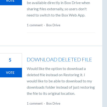
VOTE
be available directly in Box Drive when
sharing files externally, so users don't
need to switch to the Box Web App.
1 comment
·
Box Drive
DOWNLOAD DELETED FILE
5
Would like the option to download a
VOTE
deleted file instead on Restoring it. I
would like to be able to download to my
downloads folder instead of just restoring
the file to its original location.
1 comment
·
Box Drive