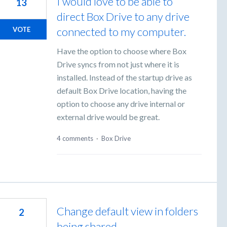
I would love to be able to
13
direct Box Drive to any drive
connected to my computer.
VOTE
Have the option to choose where Box
Drive syncs from not just where it is
installed. Instead of the startup drive as
default Box Drive location, having the
option to choose any drive internal or
external drive would be great.
4 comments
·
Box Drive
Change default view in folders
2
being shared