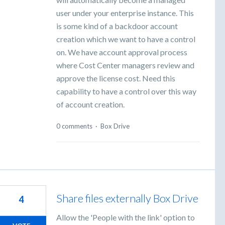
user under your enterprise instance. This
is some kind of a backdoor account
creation which we want to have a control
on. We have account approval process
where Cost Center managers review and
approve the license cost. Need this
capability to have a control over this way
of account creation.
0 comments
·
Box Drive
Share files externally Box Drive
4
Allow the 'People with the link' option to