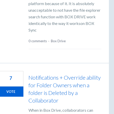
platform because of it. It is absolutely
unacceptable to not have the file explorer
search function with BOX DRIVE work
identically to the way it workson BOX
Sync
0 comments
·
Box Drive
Notifications + Override ability
7
for Folder Owners when a
folder is Deleted by a
VOTE
Collaborator
When in Box Drive, collaborators can