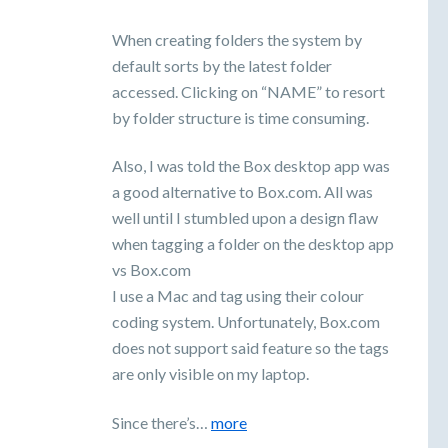
When creating folders the system by
default sorts by the latest folder
accessed. Clicking on “NAME” to resort
by folder structure is time consuming.
Also, I was told the Box desktop app was
a good alternative to Box.com. All was
well until I stumbled upon a design flaw
when tagging a folder on the desktop app
vs Box.com
I use a Mac and tag using their colour
coding system. Unfortunately, Box.com
does not support said feature so the tags
are only visible on my laptop.
Since there’s…
more