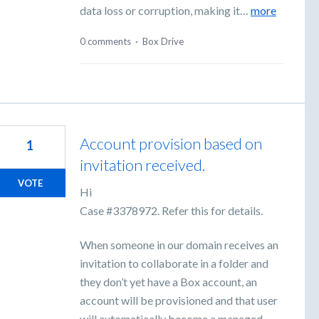
data loss or corruption, making it…
more
0 comments
·
Box Drive
Account provision based on
1
invitation received.
VOTE
Hi
Case #3378972. Refer this for details.
When someone in our domain receives an
invitation to collaborate in a folder and
they don’t yet have a Box account, an
account will be provisioned and that user
will automatically become a managed