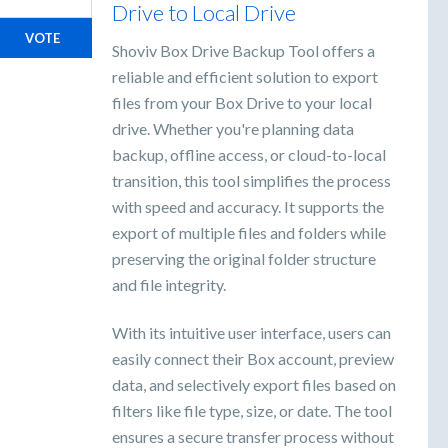
Drive to Local Drive
VOTE
Shoviv Box Drive Backup Tool offers a
reliable and efficient solution to export
files from your Box Drive to your local
drive. Whether you're planning data
backup, offline access, or cloud-to-local
transition, this tool simplifies the process
with speed and accuracy. It supports the
export of multiple files and folders while
preserving the original folder structure
and file integrity.
With its intuitive user interface, users can
easily connect their Box account, preview
data, and selectively export files based on
filters like file type, size, or date. The tool
ensures a secure transfer process without