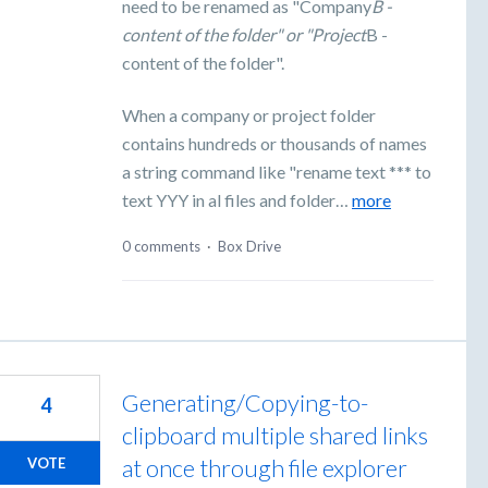
need to be renamed as "Company
B -
content of the folder" or "Project
B -
content of the folder".
When a company or project folder
contains hundreds or thousands of names
a string command like "rename text *** to
text YYY in al files and folder…
more
0 comments
·
Box Drive
Generating/Copying-to-
4
clipboard multiple shared links
at once through file explorer
VOTE