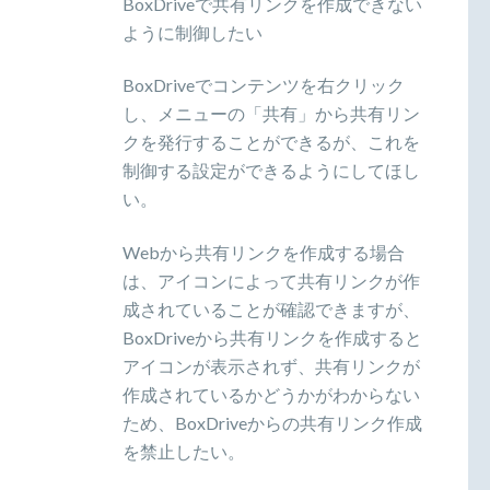
BoxDriveで共有リンクを作成できない
ように制御したい
BoxDriveでコンテンツを右クリック
し、メニューの「共有」から共有リン
クを発行することができるが、これを
制御する設定ができるようにしてほし
い。
Webから共有リンクを作成する場合
は、アイコンによって共有リンクが作
成されていることが確認できますが、
BoxDriveから共有リンクを作成すると
アイコンが表示されず、共有リンクが
作成されているかどうかがわからない
ため、BoxDriveからの共有リンク作成
を禁止したい。