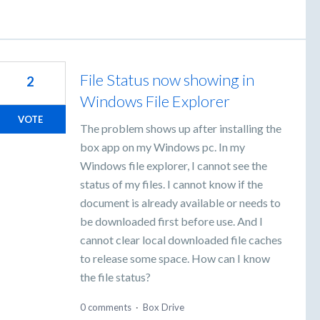
File Status now showing in
2
Windows File Explorer
VOTE
The problem shows up after installing the
box app on my Windows pc. In my
Windows file explorer, I cannot see the
status of my files. I cannot know if the
document is already available or needs to
be downloaded first before use. And I
cannot clear local downloaded file caches
to release some space. How can I know
the file status?
0 comments
·
Box Drive