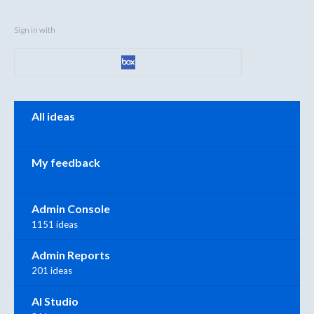
Sign in with
Categories
All ideas
My feedback
Admin Console
1151 ideas
Admin Reports
201 ideas
AI Studio