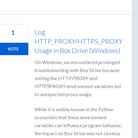
Log
1
HTTP_PROXY/HTTPS_PROXY
Usage in Box Drive (Windows)
VOTE
On Windows, we encountered prolonged
troubleshooting with Box Drive because
setting the HTTP
PROXY and
HTTPS
PROXY environment variables led
to unexpected proxy usage.
While it is widely known in the Python
ecosystem that these environment
variables can influence program behavior,
the impact on Box Drive was not obvious