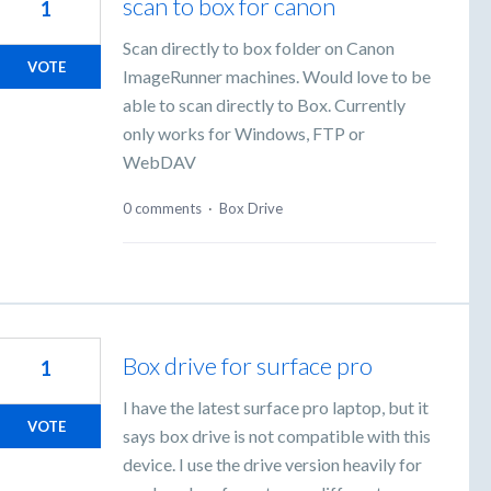
scan to box for canon
1
Scan directly to box folder on Canon
VOTE
ImageRunner machines. Would love to be
able to scan directly to Box. Currently
only works for Windows, FTP or
WebDAV
0 comments
·
Box Drive
Box drive for surface pro
1
I have the latest surface pro laptop, but it
VOTE
says box drive is not compatible with this
device. I use the drive version heavily for