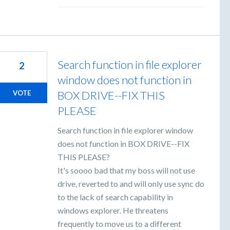
Search function in file explorer
2
window does not function in
BOX DRIVE--FIX THIS
VOTE
PLEASE
Search function in file explorer window
does not function in BOX DRIVE--FIX
THIS PLEASE?
It's soooo bad that my boss will not use
drive, reverted to and will only use sync do
to the lack of search capability in
windows explorer. He threatens
frequently to move us to a different