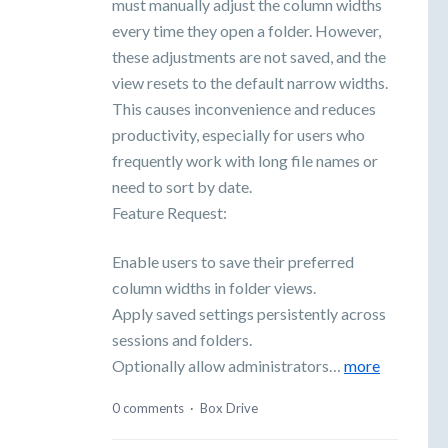
must manually adjust the column widths
every time they open a folder. However,
these adjustments are not saved, and the
view resets to the default narrow widths.
This causes inconvenience and reduces
productivity, especially for users who
frequently work with long file names or
need to sort by date.
Feature Request:
Enable users to save their preferred
column widths in folder views.
Apply saved settings persistently across
sessions and folders.
Optionally allow administrators…
more
0 comments
·
Box Drive