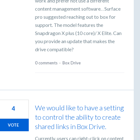
work and prefer not use a different
content management software. . Surface
pro suggested reaching out to box for
support. The model features the
Snapdragon X plus (10 core)/ X Elite. Can
you provide an update that makes the
drive compatible?
0 comments
·
Box Drive
We would like to have a setting
4
to control the ability to create
shared links in Box Drive.
VOTE
Currently, users can right-click on content