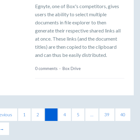
Egnyte, one of Box's competitors, gives
users the ability to select multiple
documents in file explorer to then
generate their respective shared links all
at once. These links (and the document
titles) are then copied to the clipboard
and can thus be easily distributed.
0 comments
·
Box Drive
evious
1
2
3
4
5
…
39
40
 →