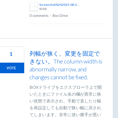
Screenshot%202025-08-27%20at%208.41.08%E2%80%AFPM.png
83 KB
0 comments
·
Box Drive
列幅が狭く、変更を固定で
1
きない。The column width is
abnormally narrow, and
VOTE
changes cannot be fixed.
BOXドライブをエクスプローラ上で開
いたときにファイル名の欄が異常に狭
い状態で表示され、手動で直したり幅
を再設定しても自動で狭い幅に戻され
てしまいます。非常に使い勝手が悪い