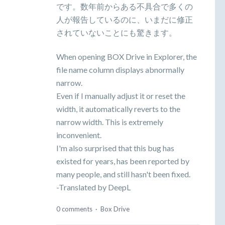
です。数年前からある不具合で多くの
人が報告しているのに、いまだに修正
されていないことにも驚きます。
When opening BOX Drive in Explorer, the
file name column displays abnormally
narrow.
Even if I manually adjust it or reset the
width, it automatically reverts to the
narrow width. This is extremely
inconvenient.
I'm also surprised that this bug has
existed for years, has been reported by
many people, and still hasn't been fixed.
-Translated by DeepL
0 comments
·
Box Drive