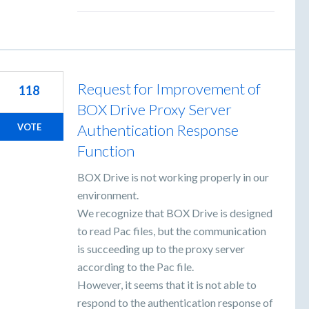
Request for Improvement of
118
BOX Drive Proxy Server
Authentication Response
VOTE
Function
BOX Drive is not working properly in our
environment.
We recognize that BOX Drive is designed
to read Pac files, but the communication
is succeeding up to the proxy server
according to the Pac file.
However, it seems that it is not able to
respond to the authentication response of