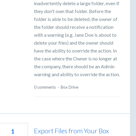
inadvertently delete a large folder, even if
they don't own that folder. Before the
folder is able to be deleted, the owner of
the folder should receive a notification
with a warning (e.g. Jane Doe is about to
delete your files) and the owner should
have the ability to override the action. In
the case where the Owner is no longer at
the company, there should be an Admin
warning and ability to override the action.
0 comments
·
Box Drive
Export Files from Your Box
1