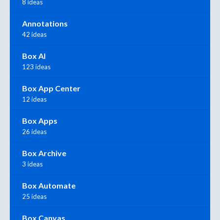
8 ideas
Annotations
42 ideas
Box AI
123 ideas
Box App Center
12 ideas
Box Apps
26 ideas
Box Archive
3 ideas
Box Automate
25 ideas
Box Canvas