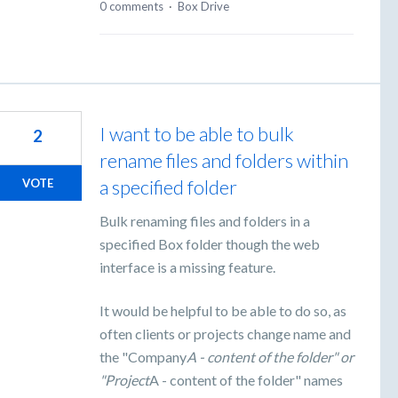
0 comments
·
Box Drive
I want to be able to bulk
2
rename files and folders within
a specified folder
VOTE
Bulk renaming files and folders in a
specified Box folder though the web
interface is a missing feature.
It would be helpful to be able to do so, as
often clients or projects change name and
the "Company
A - content of the folder" or
"Project
A - content of the folder" names