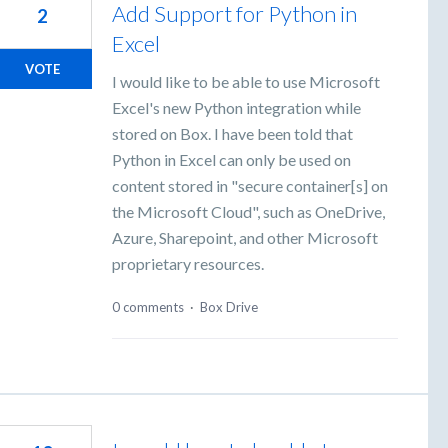
Add Support for Python in
2
Excel
VOTE
I would like to be able to use Microsoft
Excel's new Python integration while
stored on Box. I have been told that
Python in Excel can only be used on
content stored in "secure container[s] on
the Microsoft Cloud", such as OneDrive,
Azure, Sharepoint, and other Microsoft
proprietary resources.
0 comments
·
Box Drive