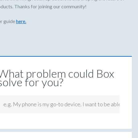
oducts. Thanks for joining our community!
er guide
here.
What problem could Box
solve for you?
e.g. My phone is my go-to device. I want to be able to app