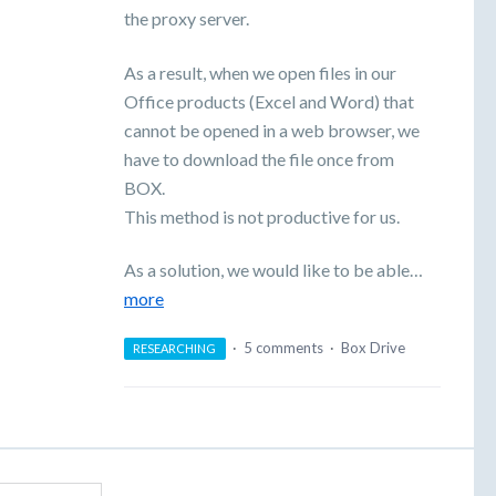
the proxy server.
As a result, when we open files in our
Office products (Excel and Word) that
cannot be opened in a web browser, we
have to download the file once from
BOX.
This method is not productive for us.
As a solution, we would like to be able…
more
·
5 comments
·
Box Drive
RESEARCHING