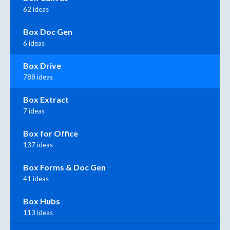
62 ideas
Box Doc Gen
6 ideas
Box Drive
788 ideas
Box Extract
7 ideas
Box for Office
137 ideas
Box Forms & Doc Gen
41 ideas
Box Hubs
113 ideas