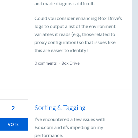
and made diagnosis difficult.
Could you consider enhancing Box Drive’s
logs to output a list of the environment
variables it reads (e.g., those related to
proxy configuration) so that issues like
this are easier to identify?
0 comments
·
Box Drive
Sorting & Tagging
2
I’ve encountered a few issues with
VOTE
Box.com and it’s impeding on my
performance.