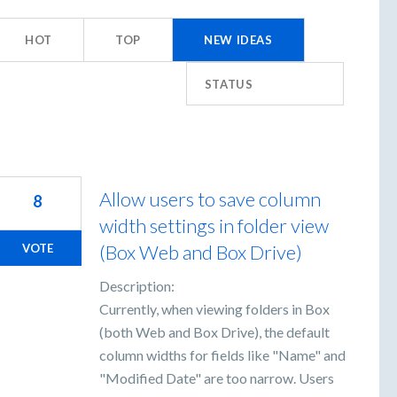
HOT
TOP
NEW
IDEAS
STATUS
Allow users to save column
8
width settings in folder view
(Box Web and Box Drive)
VOTE
Description:
Currently, when viewing folders in Box
(both Web and Box Drive), the default
column widths for fields like "Name" and
"Modified Date" are too narrow. Users