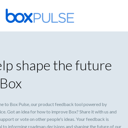
Skip
to
content
lp shape the future
 Box
 to Box Pulse, our product feedback tool powered by
ce. Got an idea for how to improve Box? Share it with us and
support or vote on other people's ideas. Your feedback is
al to informing roadmap decisions and shaping the future of our