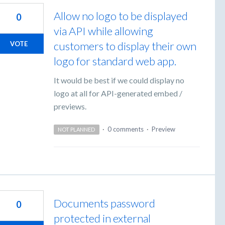
Allow no logo to be displayed
0
via API while allowing
customers to display their own
VOTE
logo for standard web app.
It would be best if we could display no
logo at all for API-generated embed /
previews.
·
0 comments
·
Preview
NOT PLANNED
Documents password
0
protected in external