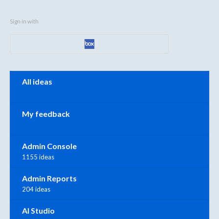
Sign in with
Categories
All ideas
My feedback
Admin Console
1155 ideas
Admin Reports
204 ideas
AI Studio