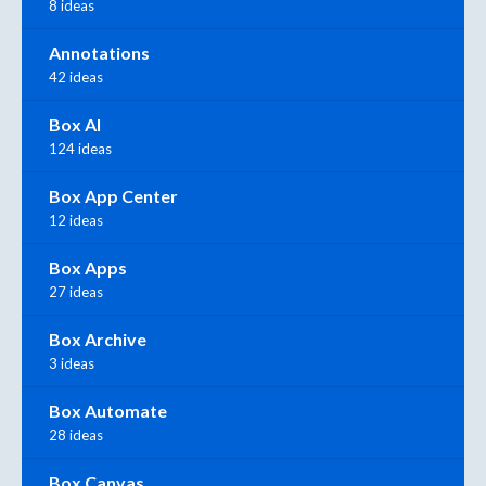
8 ideas
Annotations
42 ideas
Box AI
124 ideas
Box App Center
12 ideas
Box Apps
27 ideas
Box Archive
3 ideas
Box Automate
28 ideas
Box Canvas