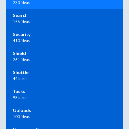
230 ideas
Search
156 ideas
Security
410 ideas
Shield
264 ideas
Shuttle
44 ideas
Tasks
98 ideas
Uploads
100 ideas