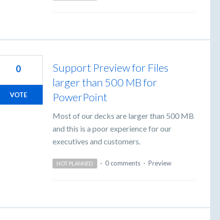
Support Preview for Files
0
larger than 500 MB for
PowerPoint
VOTE
Most of our decks are larger than 500 MB
and this is a poor experience for our
executives and customers.
·
0 comments
·
Preview
NOT PLANNED