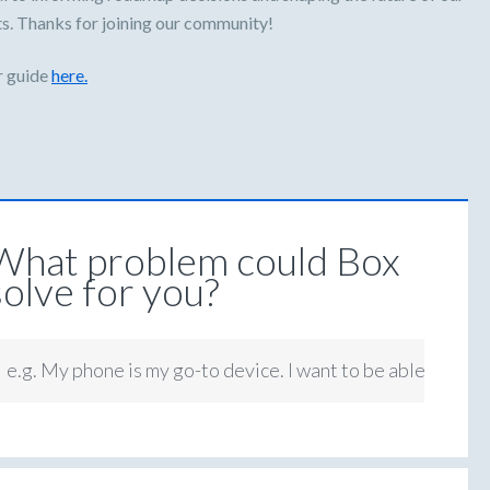
s. Thanks for joining our community!
r guide
here.
What problem could Box
solve for you?
e.g. My phone is my go-to device. I want to be able to app