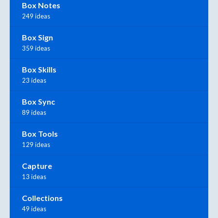
Box Notes
249 ideas
Box Sign
359 ideas
Box Skills
23 ideas
Box Sync
89 ideas
Box Tools
129 ideas
Capture
13 ideas
Collections
49 ideas