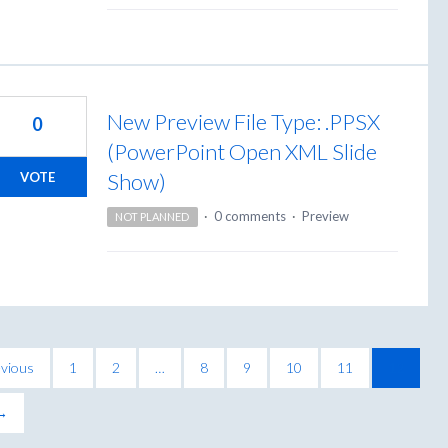
New Preview File Type: .PPSX
0
(PowerPoint Open XML Slide
Show)
VOTE
·
0 comments
·
Preview
NOT PLANNED
vious
1
2
…
8
9
10
11
12
 →