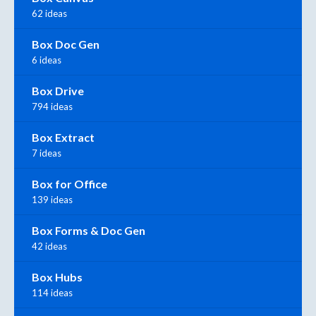
62 ideas
Box Doc Gen
6 ideas
Box Drive
794 ideas
Box Extract
7 ideas
Box for Office
139 ideas
Box Forms & Doc Gen
42 ideas
Box Hubs
114 ideas