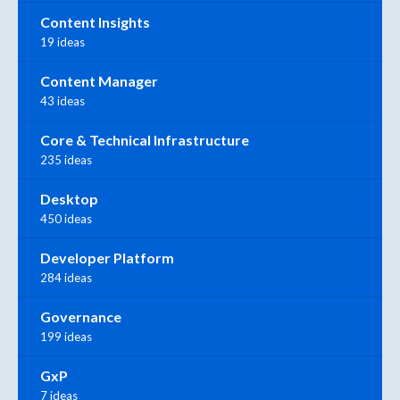
Content Insights
19 ideas
Content Manager
43 ideas
Core & Technical Infrastructure
235 ideas
Desktop
450 ideas
Developer Platform
284 ideas
Governance
199 ideas
GxP
7 ideas