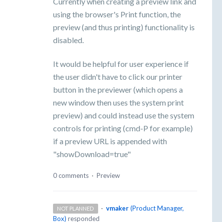
Currently when creating a preview link and
using the browser's Print function, the
preview (and thus printing) functionality is
disabled.
It would be helpful for user experience if
the user didn't have to click our printer
button in the previewer (which opens a
new window then uses the system print
preview) and could instead use the system
controls for printing (cmd-P for example)
if a preview URL is appended with
"showDownload=true"
0 comments
·
Preview
·
vmaker
(
Product Manager,
NOT PLANNED
Box
)
responded