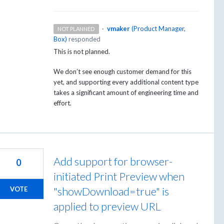
·
vmaker
(
Product Manager,
NOT PLANNED
Box
)
responded
This is not planned.
We don’t see enough customer demand for this
yet, and supporting every additional content type
takes a significant amount of engineering time and
effort.
Add support for browser-
0
initiated Print Preview when
"showDownload=true" is
VOTE
applied to preview URL