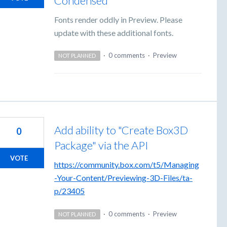
Condensed
Fonts render oddly in Preview. Please
update with these additional fonts.
·
0 comments
·
Preview
NOT PLANNED
Add ability to "Create Box3D
0
Package" via the API
VOTE
https://community.box.com/t5/Managing
-Your-Content/Previewing-3D-Files/ta-
p/23405
·
0 comments
·
Preview
NOT PLANNED