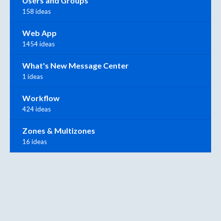
Users and Groups
158 ideas
Web App
1454 ideas
What's New Message Center
1 ideas
Workflow
424 ideas
Zones & Multizones
16 ideas