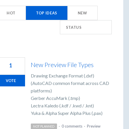
HOT
TOP
IDEAS
NEW
STATUS
New Preview File Types
1
Drawing Exchange Format (.dxf)
VOTE
(AutoCAD common format across CAD
platforms)
Gerber AccuMark (.tmp)
Lectra Kaledo (.kdf / .kwd / .knt)
Yuka & Alpha Super Alpha Plus (.pax)
·
0 comments
·
Preview
NOT PLANNED