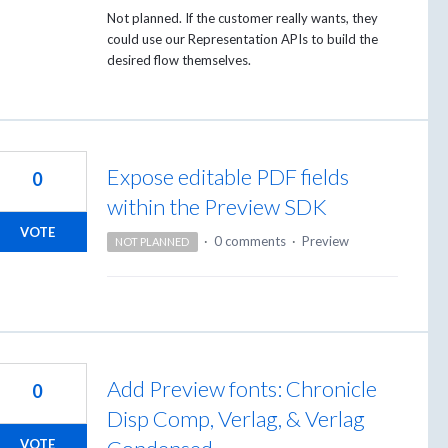
Not planned. If the customer really wants, they
could use our Representation APIs to build the
desired flow themselves.
Expose editable PDF fields
0
within the Preview SDK
VOTE
·
0 comments
·
Preview
NOT PLANNED
Add Preview fonts: Chronicle
0
Disp Comp, Verlag, & Verlag
VOTE