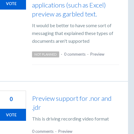
applications (such as Excel)
VOTE
preview as garbled text.
It would be better to have some sort of
messaging that explained these types of
documents aren't supported
·
0 comments
·
Preview
NOT PLANNED
Preview support for .nor and
0
.jdr
VOTE
This is driving recording video format
0 comments
·
Preview