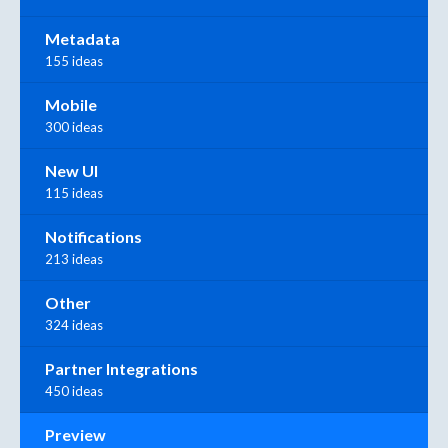
Metadata
155 ideas
Mobile
300 ideas
New UI
115 ideas
Notifications
213 ideas
Other
324 ideas
Partner Integrations
450 ideas
Preview