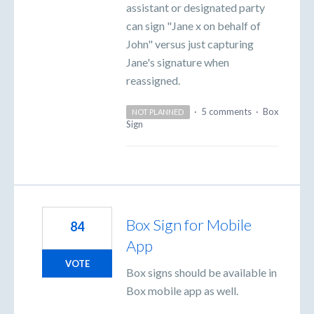
assistant or designated party
can sign "Jane x on behalf of
John" versus just capturing
Jane's signature when
reassigned.
·
5 comments
·
Box
NOT PLANNED
Sign
Box Sign for Mobile
84
App
VOTE
Box signs should be available in
Box mobile app as well.