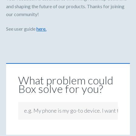
and shaping the future of our products. Thanks for joining
our community!
See user guide
here.
What problem could
Box solve for you?
e.g. My phone is my go-to device. I want to be ab