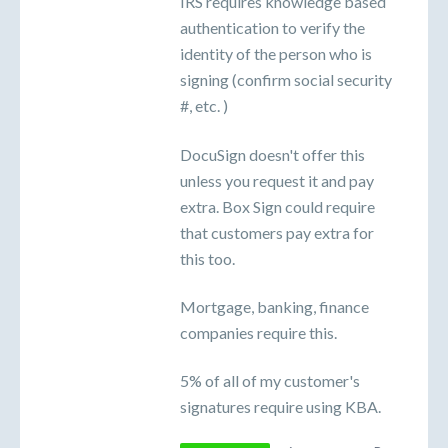
IRS requires knowledge based
authentication to verify the
identity of the person who is
signing (confirm social security
#, etc. )
DocuSign doesn't offer this
unless you request it and pay
extra. Box Sign could require
that customers pay extra for
this too.
Mortgage, banking, finance
companies require this.
5% of all of my customer's
signatures require using KBA.