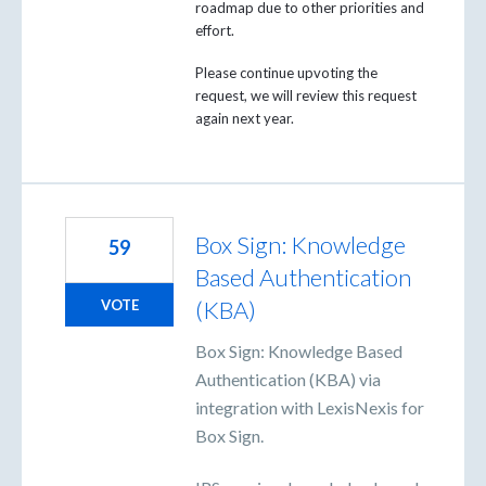
roadmap due to other priorities and
effort.
Please continue upvoting the
request, we will review this request
again next year.
Box Sign: Knowledge
59
Based Authentication
(KBA)
VOTE
Box Sign: Knowledge Based
Authentication (KBA) via
integration with LexisNexis for
Box Sign.