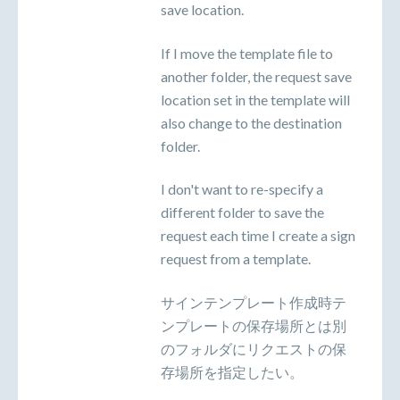
save location.
If I move the template file to
another folder, the request save
location set in the template will
also change to the destination
folder.
I don't want to re-specify a
different folder to save the
request each time I create a sign
request from a template.
サインテンプレート作成時テ
ンプレートの保存場所とは別
のフォルダにリクエストの保
存場所を指定したい。