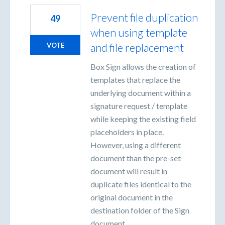
Prevent file duplication
49
when using template
and file replacement
VOTE
Box Sign allows the creation of
templates that replace the
underlying document within a
signature request / template
while keeping the existing field
placeholders in place.
However, using a different
document than the pre-set
document will result in
duplicate files identical to the
original document in the
destination folder of the Sign
document.