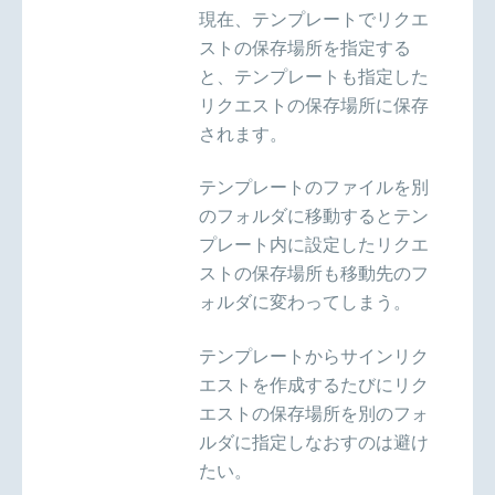
現在、テンプレートでリクエ
ストの保存場所を指定する
と、テンプレートも指定した
リクエストの保存場所に保存
されます。
テンプレートのファイルを別
のフォルダに移動するとテン
プレート内に設定したリクエ
ストの保存場所も移動先のフ
ォルダに変わってしまう。
テンプレートからサインリク
エストを作成するたびにリク
エストの保存場所を別のフォ
ルダに指定しなおすのは避け
たい。