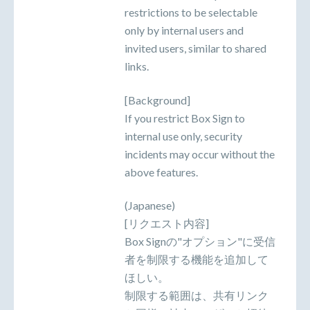
restrictions to be selectable
only by internal users and
invited users, similar to shared
links.
[Background]
If you restrict Box Sign to
internal use only, security
incidents may occur without the
above features.
(Japanese)
[リクエスト内容]
Box Signの"オプション"に受信
者を制限する機能を追加して
ほしい。
制限する範囲は、共有リンク