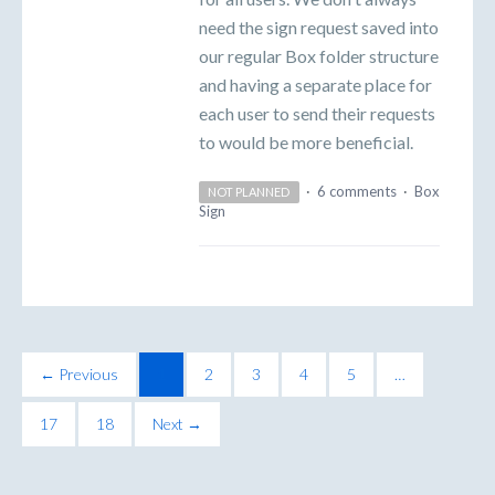
need the sign request saved into
our regular Box folder structure
and having a separate place for
each user to send their requests
to would be more beneficial.
·
6 comments
·
Box
NOT PLANNED
Sign
← Previous
1
2
3
4
5
…
17
18
Next →