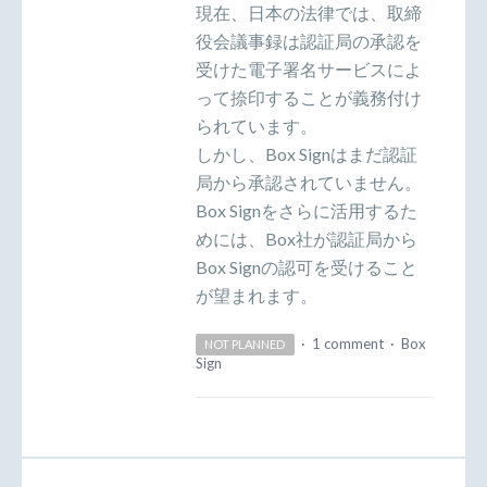
現在、日本の法律では、取締
役会議事録は認証局の承認を
受けた電子署名サービスによ
って捺印することが義務付け
られています。
しかし、Box Signはまだ認証
局から承認されていません。
Box Signをさらに活用するた
めには、Box社が認証局から
Box Signの認可を受けること
が望まれます。
·
1 comment
·
Box
NOT PLANNED
Sign