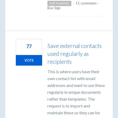
·
11 comments
·
NOT PLANNED
Box Sign
Save external contacts
77
used regularly as
recipients
VOTE
This is where users have their
own contact list with email
addresses and want to use these
regularly in unique documents
rather than templates. The
request is to import and
maintain these so they can be