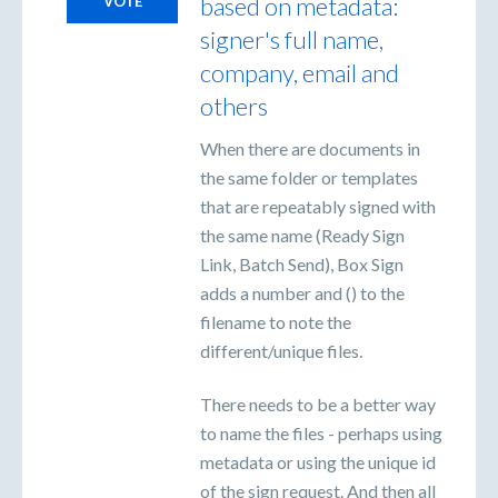
based on metadata:
VOTE
signer's full name,
company, email and
others
When there are documents in
the same folder or templates
that are repeatably signed with
the same name (Ready Sign
Link, Batch Send), Box Sign
adds a number and () to the
filename to note the
different/unique files.
There needs to be a better way
to name the files - perhaps using
metadata or using the unique id
of the sign request. And then all