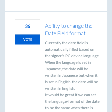
Ability to change the
36
Date Field format
VOTE
Currently the date field is
automatically filled based on
the signer's PC device language.
When the language is set in
Japanese, the date will be
written in Japanese but when it
is set in English, the date will be
written in English.
It would be great if we can set
the language/format of the date
to be the same when there is