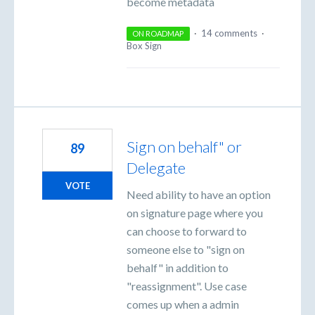
become metadata
·
14 comments
·
ON ROADMAP
Box Sign
Sign on behalf" or
89
Delegate
VOTE
Need ability to have an option
on signature page where you
can choose to forward to
someone else to "sign on
behalf" in addition to
"reassignment". Use case
comes up when a admin