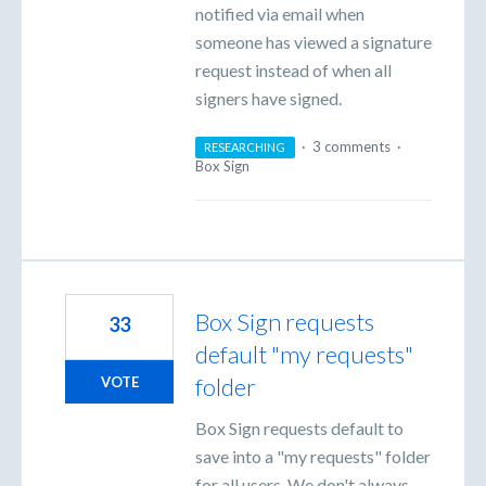
notified via email when
someone has viewed a signature
request instead of when all
signers have signed.
·
3 comments
·
RESEARCHING
Box Sign
Box Sign requests
33
default "my requests"
folder
VOTE
Box Sign requests default to
save into a "my requests" folder
for all users. We don't always