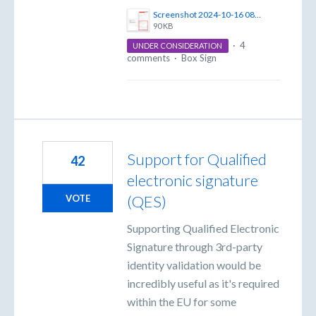
Screenshot 2024-10-16 085231.png
90 KB
·
4
UNDER CONSIDERATION
comments
·
Box Sign
Support for Qualified
42
electronic signature
(QES)
VOTE
Supporting Qualified Electronic
Signature through 3rd-party
identity validation would be
incredibly useful as it's required
within the EU for some