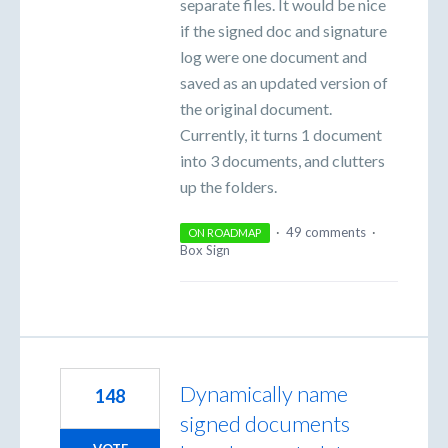
separate files. It would be nice
if the signed doc and signature
log were one document and
saved as an updated version of
the original document.
Currently, it turns 1 document
into 3 documents, and clutters
up the folders.
·
49 comments
·
ON ROADMAP
Box Sign
Dynamically name
148
signed documents