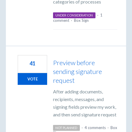
categories of processes
·
1
UNDER CONSIDERATION
comment
·
Box Sign
Preview before
41
sending signature
request
VOTE
After adding documents,
recipients, messages, and
signing fields preview my work,
and then send signature request
·
4 comments
·
Box
NOT PLANNED