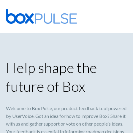
Skip
to
content
Help shape the
future of Box
Welcome to Box Pulse, our product feedback tool powered
by UserVoice. Got an idea for how to improve Box? Share it
with us and gather support or vote on other people's ideas.
Your feedback is essential to informing roadmap decisions