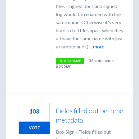
files - signed docs and signed
log would be renamed with the
same name. Otherwise it's very
hard to tell files apart when they
all have the same name with just
a number and ()…
more
·
36 comments
·
ON ROADMAP
Box Sign
Fields filled out become
103
metadata
VOTE
Box Sign - Fields filled out