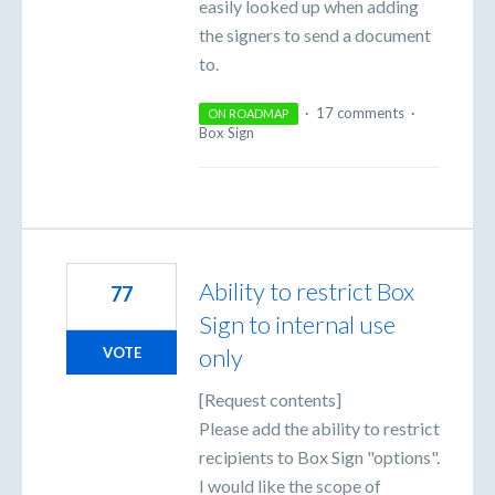
easily looked up when adding
the signers to send a document
to.
·
17 comments
·
ON ROADMAP
Box Sign
Ability to restrict Box
77
Sign to internal use
only
VOTE
[Request contents]
Please add the ability to restrict
recipients to Box Sign "options".
I would like the scope of