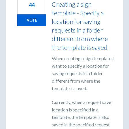
Creating a sign
44
template - Specify a
location for saving
VOTE
requests in a folder
different from where
the template is saved
When creating a sign template, I
want to specify a location for
saving requests in a folder
different from where the
template is saved.
Currently, when a request save
location is specified in a
template, the template is also
saved in the specified request