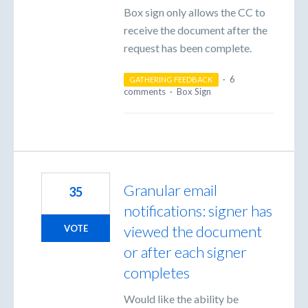
Box sign only allows the CC to
receive the document after the
request has been complete.
·
6
GATHERING FEEDBACK
comments
·
Box Sign
Granular email
35
notifications: signer has
viewed the document
VOTE
or after each signer
completes
Would like the ability be