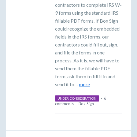
contractors to complete IRS W-
9 forms using the standard IRS
fillable PDF forms. If Box Sign
could recognize the embedded
fields in the IRS forms, our
contractors could fill out, sign,
and file the forms in one
process. As it is, we will have to
send them the fillable PDF
form, ask them to fill it in and
send it to…
more
·
6
UNDER CONSIDERATION
comments
·
Box Sign