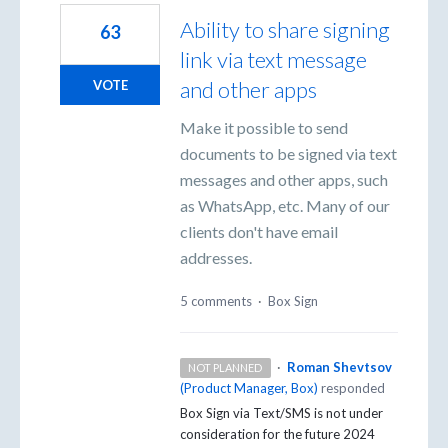
Ability to share signing
63
link via text message
and other apps
VOTE
Make it possible to send
documents to be signed via text
messages and other apps, such
as WhatsApp, etc. Many of our
clients don't have email
addresses.
5 comments
·
Box Sign
·
Roman Shevtsov
NOT PLANNED
(
Product Manager, Box
)
responded
Box Sign via Text/SMS is not under
consideration for the future 2024