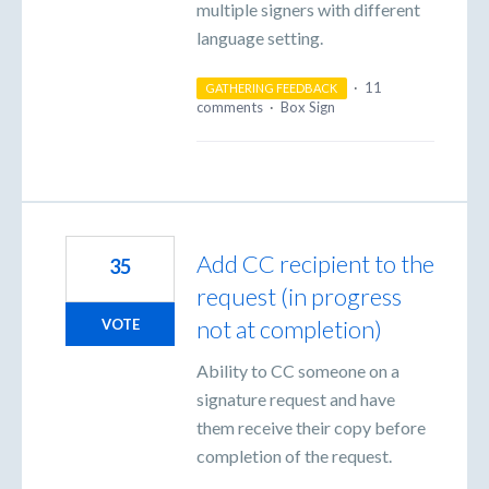
multiple signers with different
language setting.
·
11
GATHERING FEEDBACK
comments
·
Box Sign
Add CC recipient to the
35
request (in progress
not at completion)
VOTE
Ability to CC someone on a
signature request and have
them receive their copy before
completion of the request.