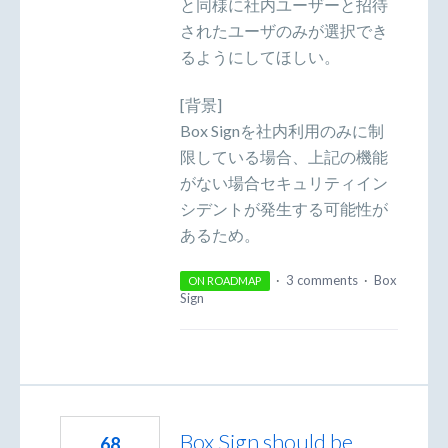
と同様に社内ユーザーと招待
されたユーザのみが選択でき
るようにしてほしい。
[背景]
Box Signを社内利用のみに制
限している場合、上記の機能
がない場合セキュリティイン
シデントが発生する可能性が
あるため。
·
3 comments
·
Box
ON ROADMAP
Sign
Box Sign should be
68