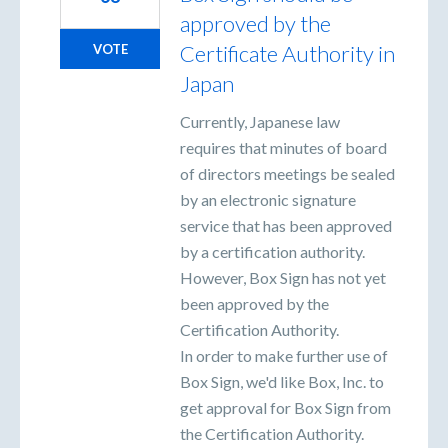
approved by the
Certificate Authority in
VOTE
Japan
Currently, Japanese law
requires that minutes of board
of directors meetings be sealed
by an electronic signature
service that has been approved
by a certification authority.
However, Box Sign has not yet
been approved by the
Certification Authority.
In order to make further use of
Box Sign, we'd like Box, Inc. to
get approval for Box Sign from
the Certification Authority.