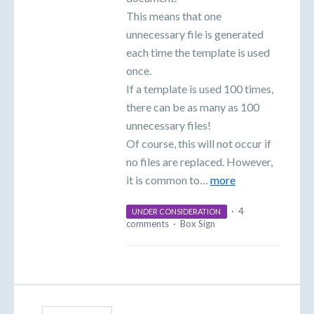
This means that one
unnecessary file is generated
each time the template is used
once.
If a template is used 100 times,
there can be as many as 100
unnecessary files!
Of course, this will not occur if
no files are replaced. However,
it is common to…
more
·
4
UNDER CONSIDERATION
comments
·
Box Sign