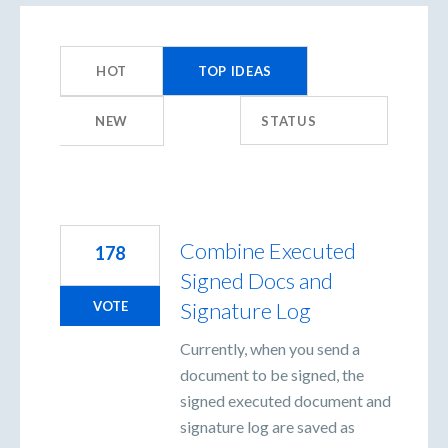
359
results
HOT
TOP
IDEAS
found
NEW
STATUS
Combine Executed
178
Signed Docs and
Signature Log
VOTE
Currently, when you send a
document to be signed, the
signed executed document and
signature log are saved as