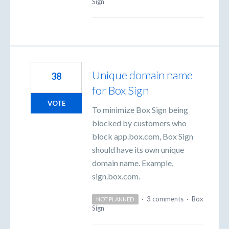
Sign
Unique domain name
38
for Box Sign
VOTE
To minimize Box Sign being
blocked by customers who
block app.box.com, Box Sign
should have its own unique
domain name. Example,
sign.box.com.
·
3 comments
·
Box
NOT PLANNED
Sign