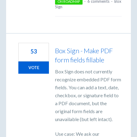
·
6 comments
·
Box
ON ROADMAP
Sign
Box Sign - Make PDF
53
form fields fillable
VOTE
Box Sign does not currently
recognize embedded PDF form
fields. You can add a text, date,
checkbox, or signature field to
a PDF document, but the
original form fields are
unavailable (but left intact).
Use case: We ask our