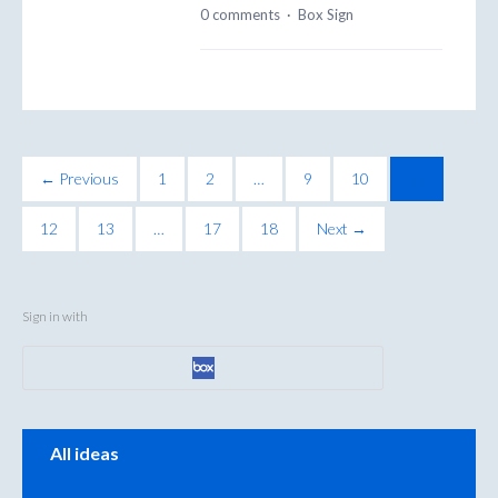
0 comments
·
Box Sign
← Previous
1
2
…
9
10
11
12
13
…
17
18
Next →
Sign in with
Categories
All ideas