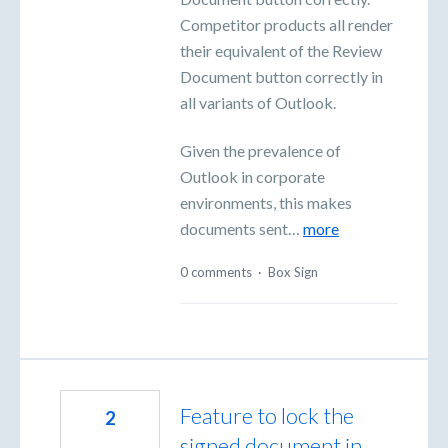
Competitor products all render
their equivalent of the Review
Document button correctly in
all variants of Outlook.
Given the prevalence of
Outlook in corporate
environments, this makes
documents sent…
more
0 comments
·
Box Sign
Feature to lock the
2
signed document in