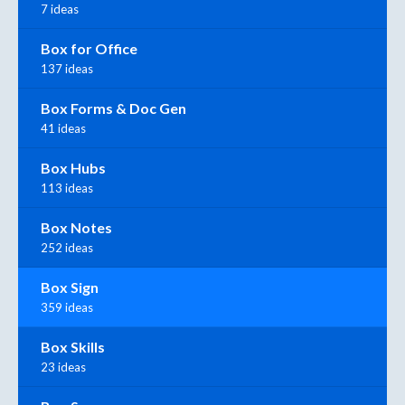
7 ideas
Box for Office
137 ideas
Box Forms & Doc Gen
41 ideas
Box Hubs
113 ideas
Box Notes
252 ideas
Box Sign
359 ideas
Box Skills
23 ideas