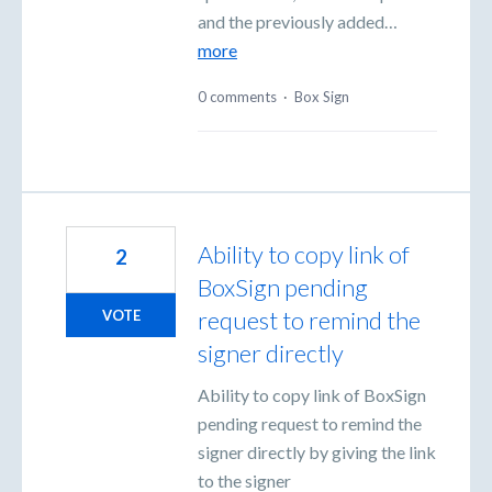
and the previously added…
more
0 comments
·
Box Sign
Ability to copy link of
2
BoxSign pending
request to remind the
VOTE
signer directly
Ability to copy link of BoxSign
pending request to remind the
signer directly by giving the link
to the signer