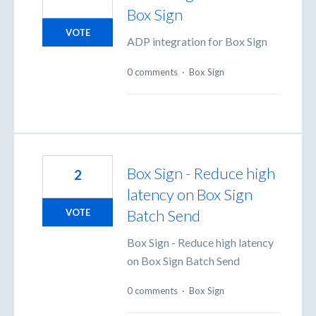
Box Sign
VOTE
ADP integration for Box Sign
0 comments
·
Box Sign
Box Sign - Reduce high
2
latency on Box Sign
Batch Send
VOTE
Box Sign - Reduce high latency
on Box Sign Batch Send
0 comments
·
Box Sign