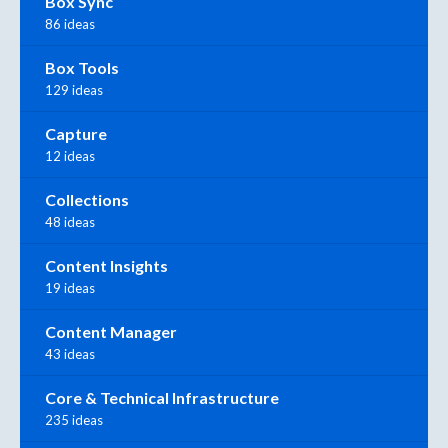
Box Sync
86 ideas
Box Tools
129 ideas
Capture
12 ideas
Collections
48 ideas
Content Insights
19 ideas
Content Manager
43 ideas
Core & Technical Infrastructure
235 ideas