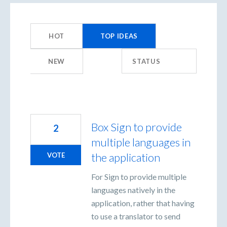
359
results
HOT
TOP
IDEAS
found
NEW
STATUS
Box Sign to provide
2
multiple languages in
the application
VOTE
For Sign to provide multiple
languages natively in the
application, rather that having
to use a translator to send