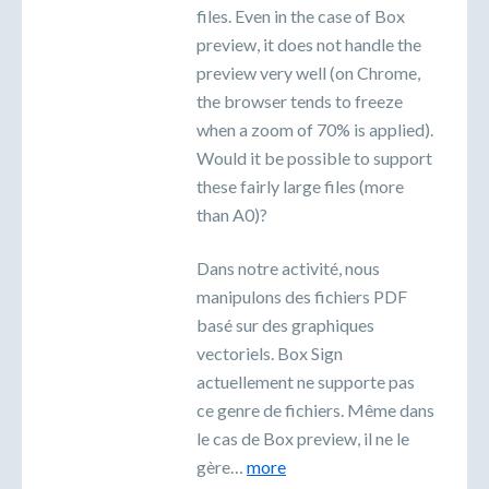
files. Even in the case of Box
preview, it does not handle the
preview very well (on Chrome,
the browser tends to freeze
when a zoom of 70% is applied).
Would it be possible to support
these fairly large files (more
than A0)?
Dans notre activité, nous
manipulons des fichiers PDF
basé sur des graphiques
vectoriels. Box Sign
actuellement ne supporte pas
ce genre de fichiers. Même dans
le cas de Box preview, il ne le
gère…
more