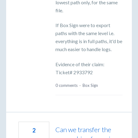
lowest path only, for the same
file.
If Box Sign were to export
paths with the same level i.e.
everything is in full paths, it'd be
much easier to handle logs.
Evidence of their claim:
Ticket# 2933792
0 comments
·
Box Sign
Can we transfer the
2