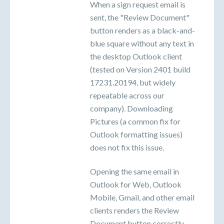
When a sign request email is
sent, the "Review Document"
button renders as a black-and-
blue square without any text in
the desktop Outlook client
(tested on Version 2401 build
17231.20194, but widely
repeatable across our
company). Downloading
Pictures (a common fix for
Outlook formatting issues)
does not fix this issue.
Opening the same email in
Outlook for Web, Outlook
Mobile, Gmail, and other email
clients renders the Review
Document button correctly.