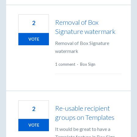
Removal of Box
2
Signature watermark
VOTE
Removal of Box Signature
watermark
1 comment
·
Box Sign
Re-usable recipient
2
groups on Templates
VOTE
It would be great to have a
Template feature in Box Sign