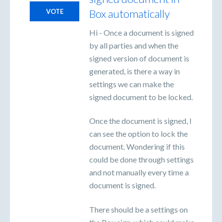
Box automatically
VOTE
Hi - Once a document is signed
by all parties and when the
signed version of document is
generated, is there a way in
settings we can make the
signed document to be locked.
Once the document is signed, I
can see the option to lock the
document. Wondering if this
could be done through settings
and not manually every time a
document is signed.
There should be a settings on