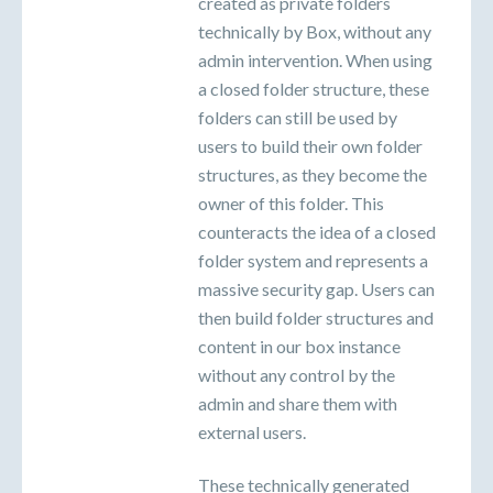
created as private folders
technically by Box, without any
admin intervention. When using
a closed folder structure, these
folders can still be used by
users to build their own folder
structures, as they become the
owner of this folder. This
counteracts the idea of a closed
folder system and represents a
massive security gap. Users can
then build folder structures and
content in our box instance
without any control by the
admin and share them with
external users.
These technically generated