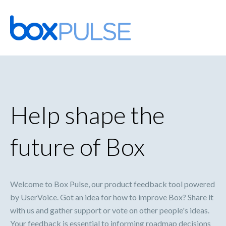
Skip
to
content
Help shape the
future of Box
Welcome to Box Pulse, our product feedback tool powered
by UserVoice. Got an idea for how to improve Box? Share it
with us and gather support or vote on other people's ideas.
Your feedback is essential to informing roadmap decisions