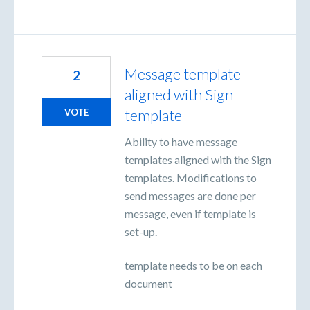
Message template
2
aligned with Sign
template
VOTE
Ability to have message
templates aligned with the Sign
templates. Modifications to
send messages are done per
message, even if template is
set-up.
template needs to be on each
document