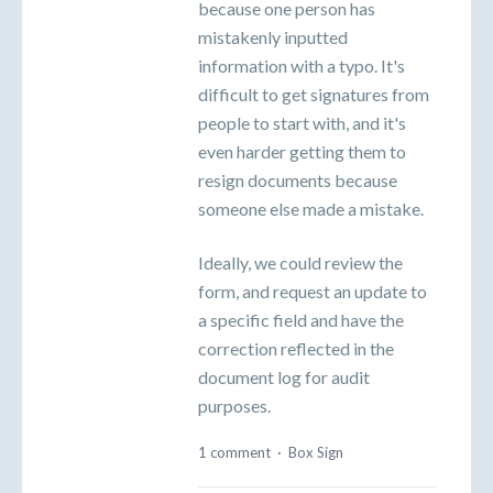
because one person has
mistakenly inputted
information with a typo. It's
difficult to get signatures from
people to start with, and it's
even harder getting them to
resign documents because
someone else made a mistake.
Ideally, we could review the
form, and request an update to
a specific field and have the
correction reflected in the
document log for audit
purposes.
1 comment
·
Box Sign