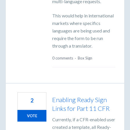
multi-language requests.
This would help in international
markets where specifics
languages are being used and
require the form to be run
through a translator.
0 comments
·
Box Sign
Enabling Ready Sign
2
Links for Part 11 CFR
VOTE
Currently, if a CFR-enabled user
created a template, all Ready-