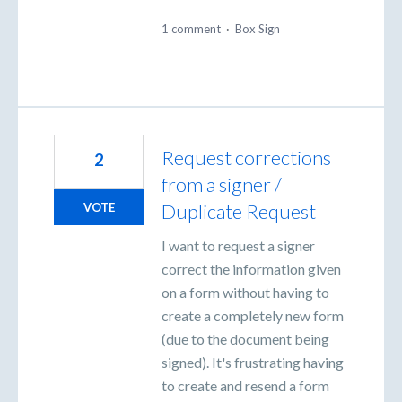
1 comment
·
Box Sign
Request corrections
2
from a signer /
Duplicate Request
VOTE
I want to request a signer
correct the information given
on a form without having to
create a completely new form
(due to the document being
signed). It's frustrating having
to create and resend a form