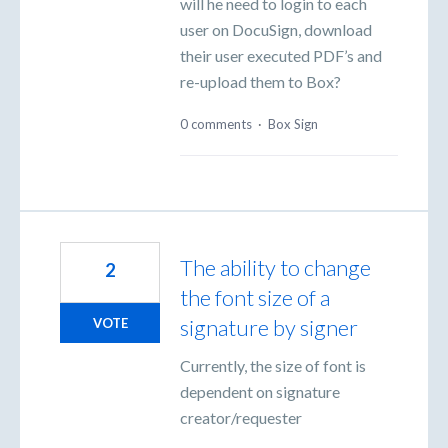
will he need to login to each
user on DocuSign, download
their user executed PDF’s and
re-upload them to Box?
0 comments
·
Box Sign
The ability to change
2
the font size of a
signature by signer
VOTE
Currently, the size of font is
dependent on signature
creator/requester