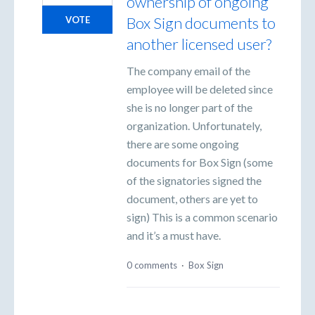
ownership of ongoing
Box Sign documents to
VOTE
another licensed user?
The company email of the
employee will be deleted since
she is no longer part of the
organization. Unfortunately,
there are some ongoing
documents for Box Sign (some
of the signatories signed the
document, others are yet to
sign) This is a common scenario
and it’s a must have.
0 comments
·
Box Sign