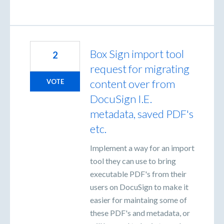
Box Sign import tool
2
request for migrating
content over from
VOTE
DocuSign I.E.
metadata, saved PDF's
etc.
Implement a way for an import
tool they can use to bring
executable PDF's from their
users on DocuSign to make it
easier for maintaing some of
these PDF's and metadata, or