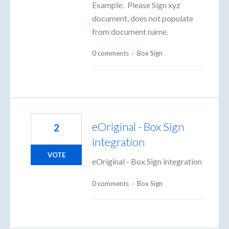
Example: Please Sign xyz
document, does not populate
from document name.
0 comments
·
Box Sign
eOriginal - Box Sign
2
integration
VOTE
eOriginal - Box Sign integration
0 comments
·
Box Sign