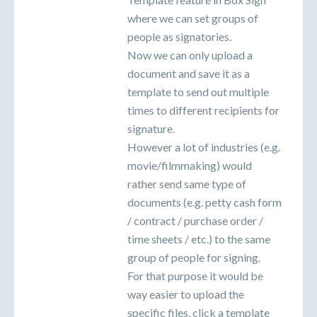
where we can set groups of
people as signatories.
Now we can only upload a
document and save it as a
template to send out multiple
times to different recipients for
signature.
However a lot of industries (e.g.
movie/filmmaking) would
rather send same type of
documents (e.g. petty cash form
/ contract / purchase order /
time sheets / etc.) to the same
group of people for signing.
For that purpose it would be
way easier to upload the
specific files, click a template