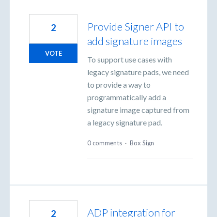
Provide Signer API to
2
add signature images
VOTE
To support use cases with
legacy signature pads, we need
to provide a way to
programmatically add a
signature image captured from
a legacy signature pad.
0 comments
·
Box Sign
ADP integration for
2