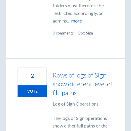
folders must therefore be
restricted accordingly, or
admins…
more
0 comments
·
Box Sign
Rows of logs of Sign
2
show different level of
file paths
VOTE
Log of Sign Operations
The logs of Sign operations
show either full paths or the