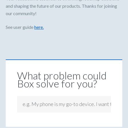
and shaping the future of our products. Thanks for joining
our community!
See user guide
here.
What problem could
Box solve for you?
e.g. My phone is my go-to device. I want to be ab