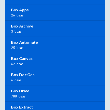
Box Apps
26 ideas
Box Archive
3 ideas
Box Automate
25 ideas
Box Canvas
62 ideas
Box Doc Gen
6 ideas
Box Drive
788 ideas
Box Extract