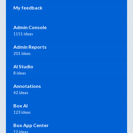
My feedback
Admin Console
1151 ideas
Admin Reports
201 ideas
AI Studio
8 ideas
Annotations
42 ideas
Box AI
123 ideas
Box App Center
12 ideas