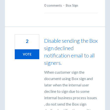
0 comments
·
Box Sign
Disable sending the Box
2
sign declined
notification email to all
VOTE
signers.
When customer sign the
document using Box sign and
later when the internal user
decline to sign due to some
internal business process issues
, do not send the Box sign