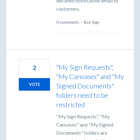
declined notification email to
customers.
0 comments
·
Box Sign
"My Sign Requests",
2
"My Canvases" and "My
Signed Documents"
VOTE
folders need to be
restricted
"My Sign Requests", "My
Canvases" and "My Signed
Documents" folders are