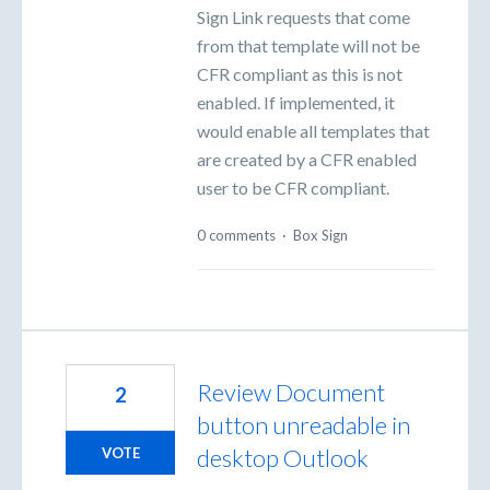
Sign Link requests that come
from that template will not be
CFR compliant as this is not
enabled. If implemented, it
would enable all templates that
are created by a CFR enabled
user to be CFR compliant.
0 comments
·
Box Sign
Review Document
2
button unreadable in
desktop Outlook
VOTE