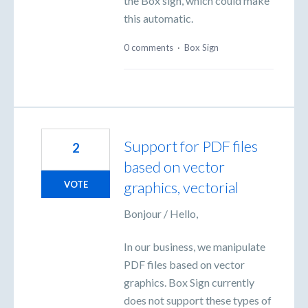
the Box sign, which could make
this automatic.
0 comments
·
Box Sign
Support for PDF files
2
based on vector
graphics, vectorial
VOTE
Bonjour / Hello,
In our business, we manipulate
PDF files based on vector
graphics. Box Sign currently
does not support these types of