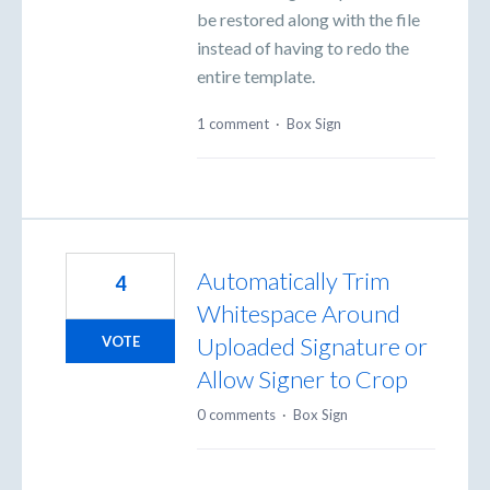
be restored along with the file
instead of having to redo the
entire template.
1 comment
·
Box Sign
Automatically Trim
4
Whitespace Around
Uploaded Signature or
VOTE
Allow Signer to Crop
0 comments
·
Box Sign