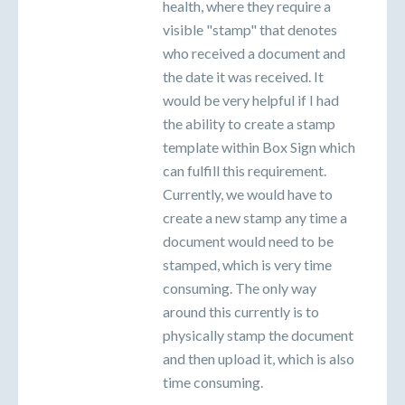
health, where they require a
visible "stamp" that denotes
who received a document and
the date it was received. It
would be very helpful if I had
the ability to create a stamp
template within Box Sign which
can fulfill this requirement.
Currently, we would have to
create a new stamp any time a
document would need to be
stamped, which is very time
consuming. The only way
around this currently is to
physically stamp the document
and then upload it, which is also
time consuming.