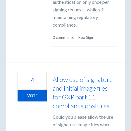
authentication only once per
signing request—while still
maintaining regulatory
compliance.
0 comments
·
Box Sign
Allow use of signature
4
and initial image files
for GXP part 11
VOTE
compliant signatures
Could you please allow the use
of signature image files when