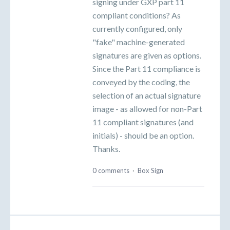
signing under GXP part 11
compliant conditions? As
currently configured, only
"fake" machine-generated
signatures are given as options.
Since the Part 11 compliance is
conveyed by the coding, the
selection of an actual signature
image - as allowed for non-Part
11 compliant signatures (and
initials) - should be an option.
Thanks.
0 comments
·
Box Sign