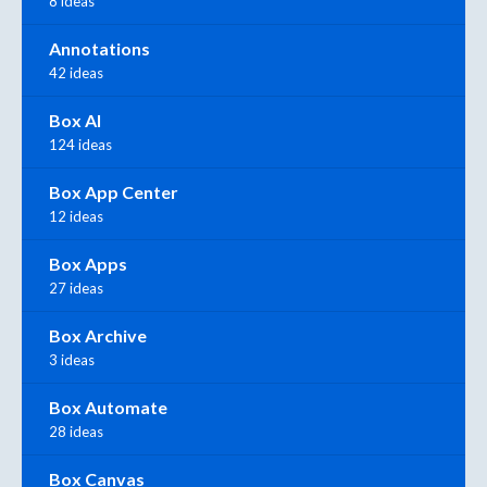
8 ideas
Annotations
42 ideas
Box AI
124 ideas
Box App Center
12 ideas
Box Apps
27 ideas
Box Archive
3 ideas
Box Automate
28 ideas
Box Canvas