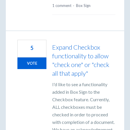
1 comment
·
Box Sign
Expand Checkbox
5
functionality to allow
"check one" or "check
VOTE
all that apply"
I'd like to see a functionality
added in Box Sign to the
Checkbox feature. Currently,
ALL checkboxes must be
checked in order to proceed
with completion of a document.
We have an acknowledgement