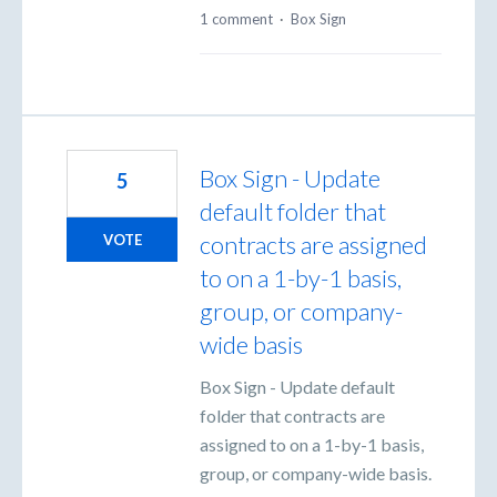
1 comment
·
Box Sign
Box Sign - Update
5
default folder that
contracts are assigned
VOTE
to on a 1-by-1 basis,
group, or company-
wide basis
Box Sign - Update default
folder that contracts are
assigned to on a 1-by-1 basis,
group, or company-wide basis.