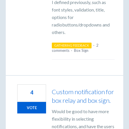
I defined previously, such as
font styles, validation, title,
options for
radiobuttons/dropdowns and
others.
·
2
GATHERING FEEDBACK
comments
·
Box Sign
Custom notification for
4
box relay and box sign.
VOTE
Would be good to have more
flexibility in selecting
notifications, and have the users