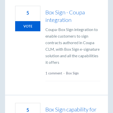
Box Sign - Coupa
5
integration
VOTE
Coupa-Box Sign integration to
enable customers to sign
contracts authored in Coupa
CLM, with Box Sign e-signature
solution and all the capabilities
it offers
1 comment
·
Box Sign
Box Sign capability for
5