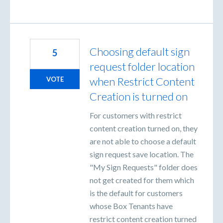
Choosing default sign
5
request folder location
when Restrict Content
VOTE
Creation is turned on
For customers with restrict
content creation turned on, they
are not able to choose a default
sign request save location. The
"My Sign Requests" folder does
not get created for them which
is the default for customers
whose Box Tenants have
restrict content creation turned