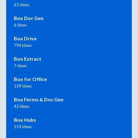
62 ideas
Box Doc Gen
6 ideas
Box Drive
794 ideas
Box Extract
7 ideas
Box for Office
139 ideas
Box Forms & Doc Gen
42 ideas
Box Hubs
114 ideas