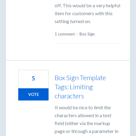
off. This would be a very helpful
item for customers with this
setting turned on.
1 comment
·
Box Sign
Box Sign Template
5
Tags: Limiting
characters
VOTE
It would be nice to limit the
characters allowed in a text
field (either via the markup
page or through a parameter in