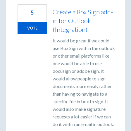
Create a Box Sign add-
5
in for Outlook
(Integration)
VOTE
It would be great if we could
use Box Sign within the outlook
or other email platforms like
one would be able to use
docusign or adobe sign. It
would allow people to sign
documents more easily rather
than having to navigate to a
specific file in box to sign. It
would also make signature
requests a lot easier if we can
do it within an email in outlook.