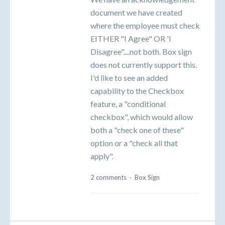
document we have created
where the employee must check
EITHER "I Agree" OR 'I
Disagree"....not both. Box sign
does not currently support this.
I'd like to see an added
capability to the Checkbox
feature, a "conditional
checkbox", which would allow
both a "check one of these"
option or a "check all that
apply".
2 comments
·
Box Sign