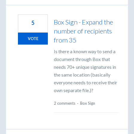
Box Sign - Expand the
5
number of recipients
from 35
VOTE
Is there a known way to send a
document through Box that
needs 70+ unique signatures in
the same location (basically
everyone needs to receive their
own separate file.)?
2 comments
·
Box Sign