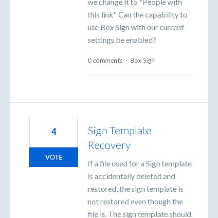
we change it to "People with
this link" Can the capability to
use Box Sign with our current
settings be enabled?
0 comments
·
Box Sign
Sign Template
4
Recovery
VOTE
If a file used for a Sign template
is accidentally deleted and
restored, the sign template is
not restored even though the
file is. The sign template should