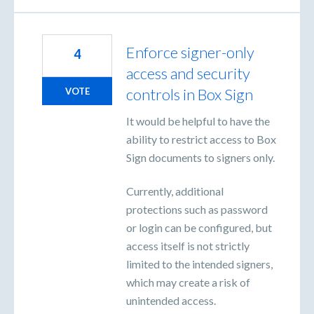
Enforce signer-only
4
access and security
controls in Box Sign
VOTE
It would be helpful to have the
ability to restrict access to Box
Sign documents to signers only.
Currently, additional
protections such as password
or login can be configured, but
access itself is not strictly
limited to the intended signers,
which may create a risk of
unintended access.