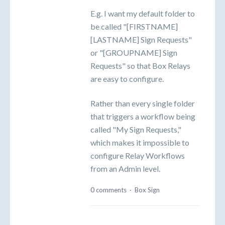
E.g. I want my default folder to
be called "[FIRSTNAME]
[LASTNAME] Sign Requests"
or "[GROUPNAME] Sign
Requests" so that Box Relays
are easy to configure.
Rather than every single folder
that triggers a workflow being
called "My Sign Requests,"
which makes it impossible to
configure Relay Workflows
from an Admin level.
0 comments
·
Box Sign