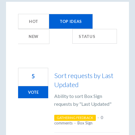
359
results
HOT
TOP
IDEAS
found
NEW
STATUS
Sort requests by Last
5
Updated
VOTE
Ability to sort Box Sign
requests by "Last Updated"
·
0
GATHERING FEEDBACK
comments
·
Box Sign