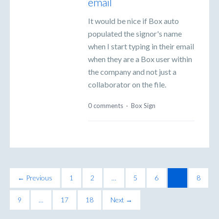
email
It would be nice if Box auto
populated the signor's name
when I start typing in their email
when they are a Box user within
the company and not just a
collaborator on the file.
0 comments
·
Box Sign
← Previous
1
2
…
5
6
7
8
9
…
17
18
Next →