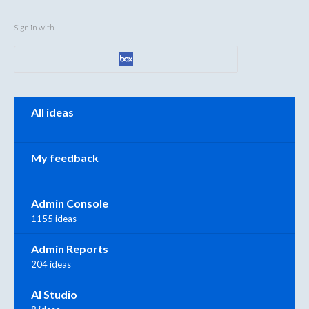
Sign in with
Categories
All ideas
My feedback
Admin Console
1155 ideas
Admin Reports
204 ideas
AI Studio