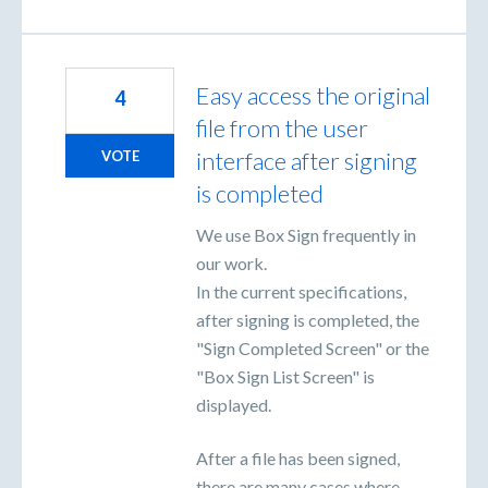
Easy access the original
4
file from the user
interface after signing
VOTE
is completed
We use Box Sign frequently in
our work.
In the current specifications,
after signing is completed, the
"Sign Completed Screen" or the
"Box Sign List Screen" is
displayed.
After a file has been signed,
there are many cases where