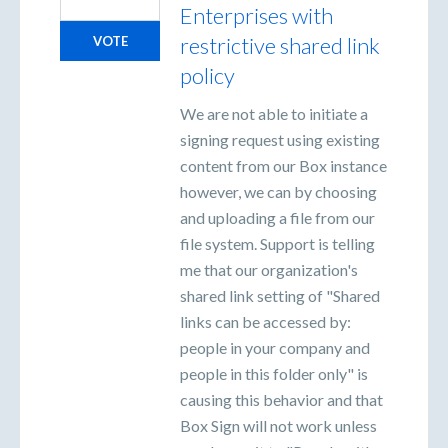
Enterprises with
restrictive shared link
VOTE
policy
We are not able to initiate a
signing request using existing
content from our Box instance
however, we can by choosing
and uploading a file from our
file system. Support is telling
me that our organization's
shared link setting of "Shared
links can be accessed by:
people in your company and
people in this folder only" is
causing this behavior and that
Box Sign will not work unless