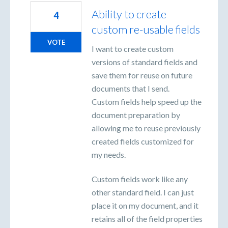
Ability to create
4
custom re-usable fields
VOTE
I want to create custom
versions of standard fields and
save them for reuse on future
documents that I send.
Custom fields help speed up the
document preparation by
allowing me to reuse previously
created fields customized for
my needs.
Custom fields work like any
other standard field. I can just
place it on my document, and it
retains all of the field properties