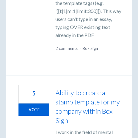
the template tags) (e.g.
'[[t|1|m:1|limit:300]]). This way
users can't type in an essay,
typing OVER existing text
already in the PDF
2 comments
·
Box Sign
Ability to create a
5
stamp template for my
company within Box
VOTE
Sign
I work in the field of mental