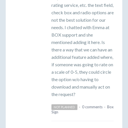
rating service, etc. the text field,
check box and radio options are
not the best solution for our
needs. I chatted with Emma at
BOX support and she
mentioned adding it here. Is
there a way that we can have an
additional feature added where,
if someone was going to rate on
a scale of 0-5, they could circle
the option w/o having to
download and manually act on
the request?
·
0 comments
·
Box
NOT PLANNED
Sign