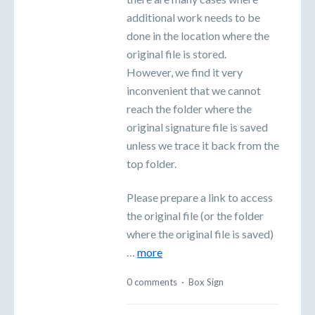
additional work needs to be
done in the location where the
original file is stored.
However, we find it very
inconvenient that we cannot
reach the folder where the
original signature file is saved
unless we trace it back from the
top folder.
Please prepare a link to access
the original file (or the folder
where the original file is saved)
…
more
0 comments
·
Box Sign