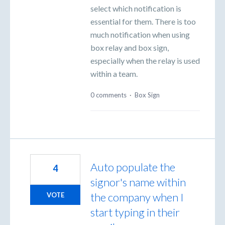
select which notification is
essential for them. There is too
much notification when using
box relay and box sign,
especially when the relay is used
within a team.
0 comments
·
Box Sign
Auto populate the
4
signor's name within
the company when I
VOTE
start typing in their