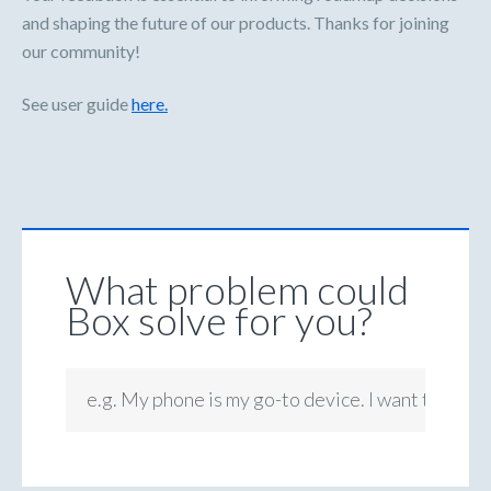
and shaping the future of our products. Thanks for joining
our community!
See user guide
here.
What problem could
Box solve for you?
e.g. My phone is my go-to device. I want to be ab