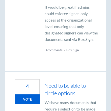
It would be great if admins
could enforce signer-only
access at the organizational
level, ensuring that only
designated signers can view the
documents sent via Box Sign.
0 comments
·
Box Sign
Need to be able to
4
circle options
VOTE
We have many documents that
require a selection to be made,