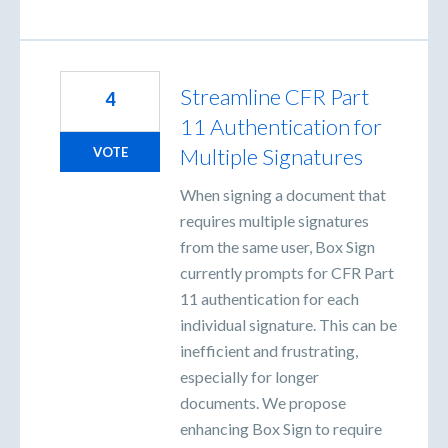
Streamline CFR Part
4
11 Authentication for
Multiple Signatures
VOTE
When signing a document that
requires multiple signatures
from the same user, Box Sign
currently prompts for CFR Part
11 authentication for each
individual signature. This can be
inefficient and frustrating,
especially for longer
documents. We propose
enhancing Box Sign to require