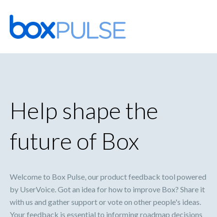
Skip
to
content
Help shape the
future of Box
Welcome to Box Pulse, our product feedback tool powered
by UserVoice. Got an idea for how to improve Box? Share it
with us and gather support or vote on other people's ideas.
Your feedback is essential to informing roadmap decisions