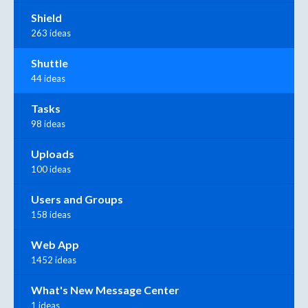
Shield
263 ideas
Shuttle
44 ideas
Tasks
98 ideas
Uploads
100 ideas
Users and Groups
158 ideas
Web App
1452 ideas
What's New Message Center
1 ideas