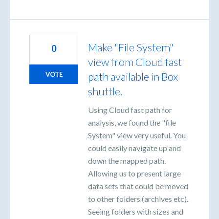
Make "File System"
0
view from Cloud fast
path available in Box
VOTE
shuttle.
Using Cloud fast path for
analysis, we found the "file
System" view very useful. You
could easily navigate up and
down the mapped path.
Allowing us to present large
data sets that could be moved
to other folders (archives etc).
Seeing folders with sizes and