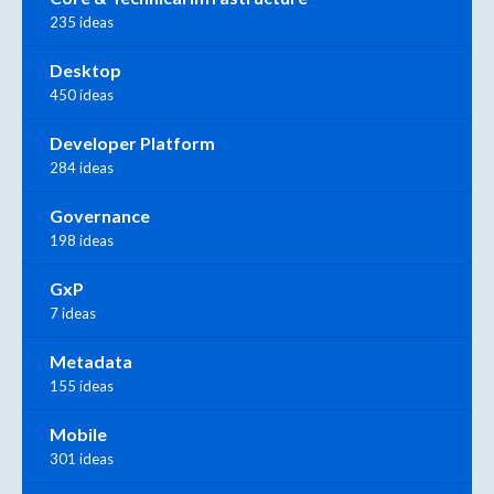
235 ideas
Desktop
450 ideas
Developer Platform
284 ideas
Governance
198 ideas
GxP
7 ideas
Metadata
155 ideas
Mobile
301 ideas