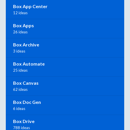
Box App Center
12 ideas
Box Apps
26 ideas
Box Archive
3 ideas
Box Automate
25 ideas
Box Canvas
62 ideas
Box Doc Gen
6 ideas
Box Drive
788 ideas