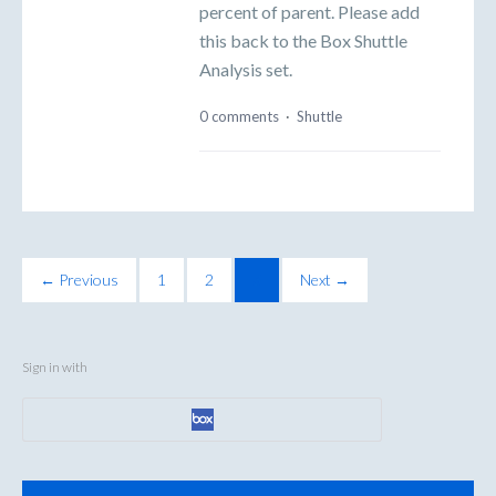
percent of parent. Please add
this back to the Box Shuttle
Analysis set.
0 comments
·
Shuttle
← Previous
1
2
3
Next →
Sign in with
Categories