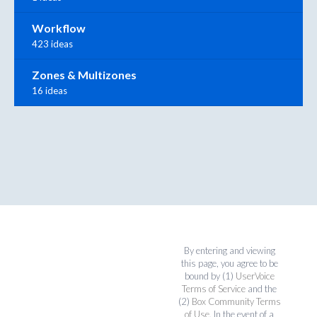
Workflow
423 ideas
Zones & Multizones
16 ideas
By entering and viewing
this page, you agree to be
bound by (1)
UserVoice
Terms of Service
and the
(2)
Box Community Terms
of Use
. In the event of a