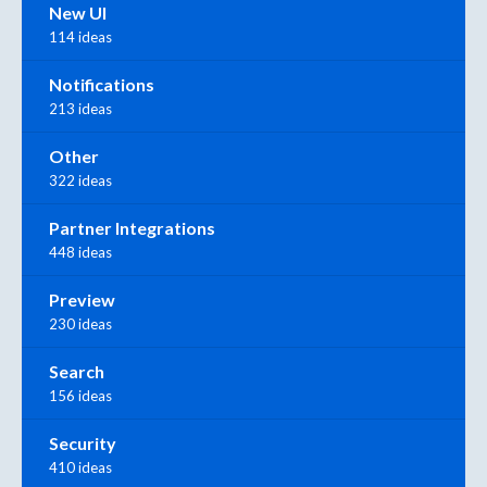
New UI
114 ideas
Notifications
213 ideas
Other
322 ideas
Partner Integrations
448 ideas
Preview
230 ideas
Search
156 ideas
Security
410 ideas