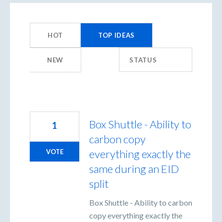
44
results
HOT
TOP
IDEAS
found
NEW
STATUS
Box Shuttle - Ability to
1
carbon copy
everything exactly the
VOTE
same during an EID
split
Box Shuttle - Ability to carbon
copy everything exactly the