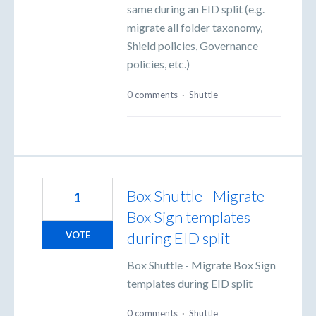
same during an EID split (e.g.
migrate all folder taxonomy,
Shield policies, Governance
policies, etc.)
0 comments
·
Shuttle
Box Shuttle - Migrate
1
Box Sign templates
during EID split
VOTE
Box Shuttle - Migrate Box Sign
templates during EID split
0 comments
·
Shuttle