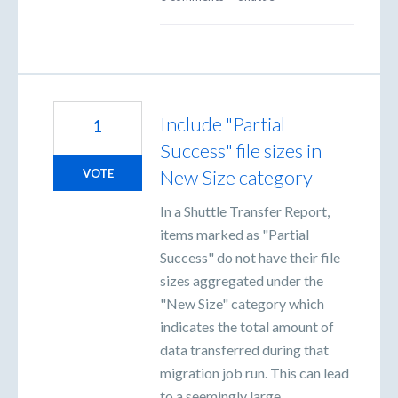
Include "Partial
1
Success" file sizes in
New Size category
VOTE
In a Shuttle Transfer Report,
items marked as "Partial
Success" do not have their file
sizes aggregated under the
"New Size" category which
indicates the total amount of
data transferred during that
migration job run. This can lead
to a seemingly large