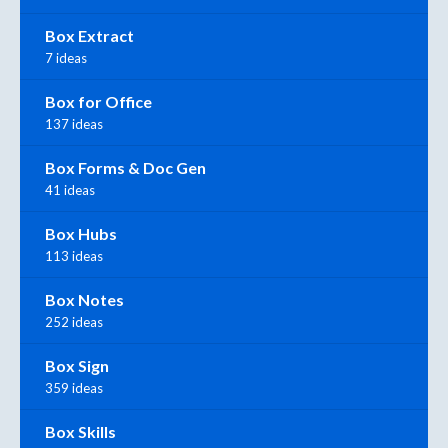
Box Extract
7 ideas
Box for Office
137 ideas
Box Forms & Doc Gen
41 ideas
Box Hubs
113 ideas
Box Notes
252 ideas
Box Sign
359 ideas
Box Skills