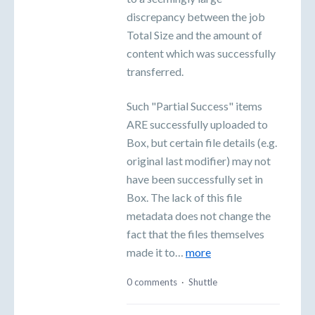
discrepancy between the job
Total Size and the amount of
content which was successfully
transferred.
Such "Partial Success" items
ARE successfully uploaded to
Box, but certain file details (e.g.
original last modifier) may not
have been successfully set in
Box. The lack of this file
metadata does not change the
fact that the files themselves
made it to…
more
0 comments
·
Shuttle