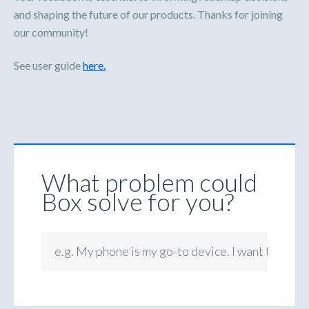
and shaping the future of our products. Thanks for joining
our community!
See user guide
here.
What problem could
Box solve for you?
e.g. My phone is my go-to device. I want to be ab