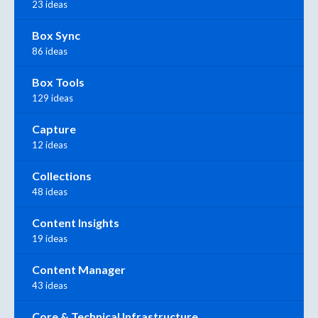
23 ideas
Box Sync
86 ideas
Box Tools
129 ideas
Capture
12 ideas
Collections
48 ideas
Content Insights
19 ideas
Content Manager
43 ideas
Core & Technical Infrastructure