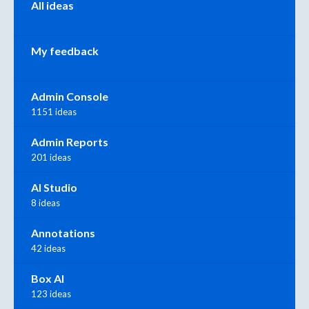
All ideas
My feedback
Admin Console
1151 ideas
Admin Reports
201 ideas
AI Studio
8 ideas
Annotations
42 ideas
Box AI
123 ideas