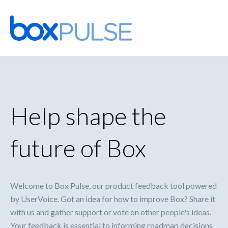
Skip
to
content
Help shape the
future of Box
Welcome to Box Pulse, our product feedback tool powered
by UserVoice. Got an idea for how to improve Box? Share it
with us and gather support or vote on other people's ideas.
Your feedback is essential to informing roadmap decisions