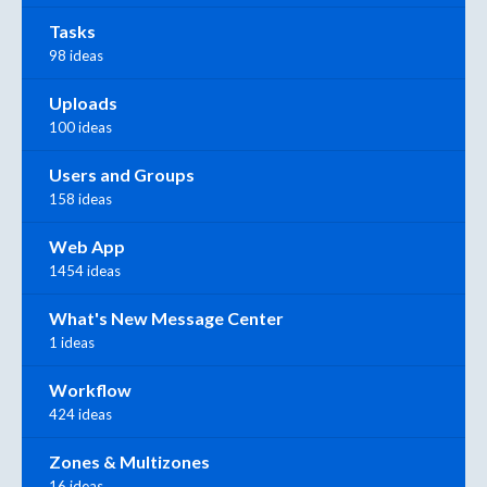
Tasks
98 ideas
Uploads
100 ideas
Users and Groups
158 ideas
Web App
1454 ideas
What's New Message Center
1 ideas
Workflow
424 ideas
Zones & Multizones
16 ideas