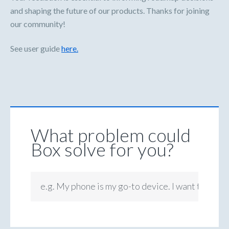
and shaping the future of our products. Thanks for joining
our community!
See user guide
here.
What problem could
Box solve for you?
e.g. My phone is my go-to device. I want to be ab