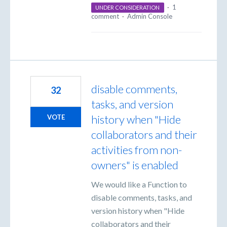
·
1
UNDER CONSIDERATION
comment
·
Admin Console
disable comments,
32
tasks, and version
history when "Hide
VOTE
collaborators and their
activities from non-
owners" is enabled
We would like a Function to
disable comments, tasks, and
version history when "Hide
collaborators and their