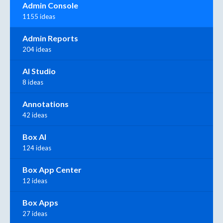
Admin Console
1155 ideas
Admin Reports
204 ideas
AI Studio
8 ideas
Annotations
42 ideas
Box AI
124 ideas
Box App Center
12 ideas
Box Apps
27 ideas