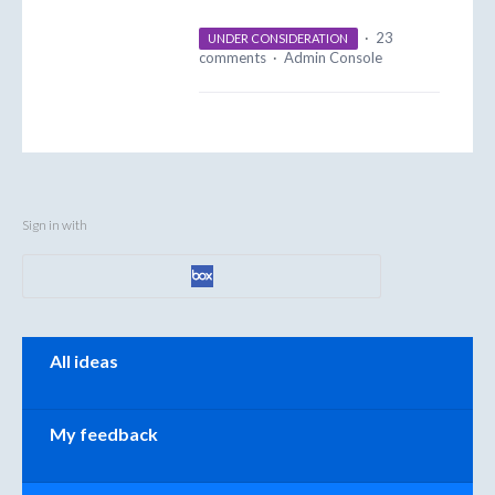
·
23
UNDER CONSIDERATION
comments
·
Admin Console
Sign in with
Categories
All ideas
My feedback