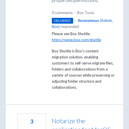
properties/permissions.
0 comments
·
Box Tools
·
Anonymous
(
Admin,
DELIVERED
Box
)
responded
Please see Box Shuttle:
https://www.box.com/shuttle
Box Shuttle is Box's content
migration solution, enabling
customers to self-serve migrate files,
folders and collaborations from a
variety of sources while preserving or
adjusting folder structure and
collaborations.
Notarize the
3