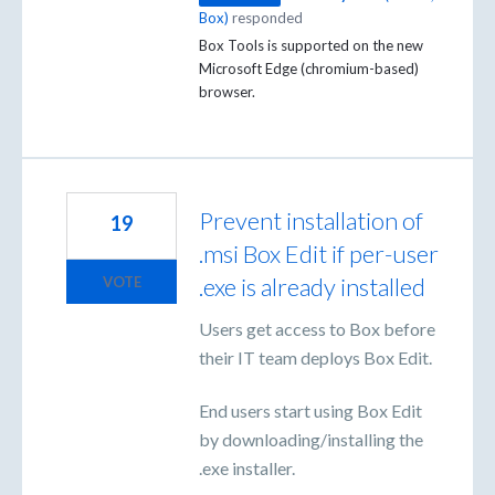
Box
)
responded
Box Tools is supported on the new
Microsoft Edge (chromium-based)
browser.
Prevent installation of
19
.msi Box Edit if per-user
.exe is already installed
VOTE
Users get access to Box before
their IT team deploys Box Edit.
End users start using Box Edit
by downloading/installing the
.exe installer.