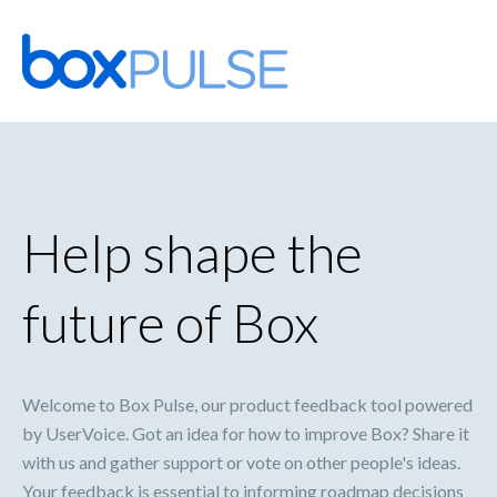
Skip
to
content
Help shape the
future of Box
Welcome to Box Pulse, our product feedback tool powered
by UserVoice. Got an idea for how to improve Box? Share it
with us and gather support or vote on other people's ideas.
Your feedback is essential to informing roadmap decisions