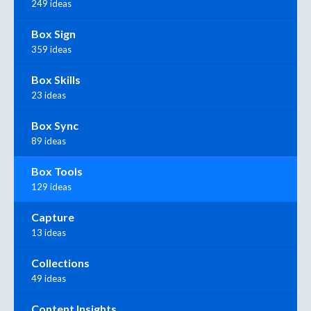
249 ideas
Box Sign
359 ideas
Box Skills
23 ideas
Box Sync
89 ideas
Box Tools
129 ideas
Capture
13 ideas
Collections
49 ideas
Content Insights