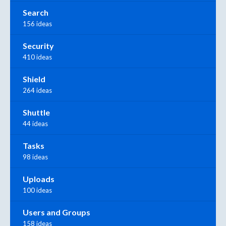
Search
156 ideas
Security
410 ideas
Shield
264 ideas
Shuttle
44 ideas
Tasks
98 ideas
Uploads
100 ideas
Users and Groups
158 ideas