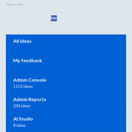
Sign in with
Categories
All ideas
My feedback
Admin Console
1155 ideas
Admin Reports
204 ideas
AI Studio
8 ideas