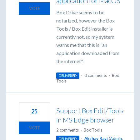
application for MacOS
VOTE
Box Drive seems to be
notarized, however the Box
Tools / Box Edit installer is
currently not, so my system
warns me that this is "an
application downloaded from
the internet".
·
0 comments
·
Box
DELIVERED
Tools
Support Box Edit/Tools
25
in MS Edge browser
VOTE
2 comments
·
Box Tools
·
Akshay Ravi
(
Admin,
DELIVERED