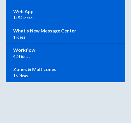
Web App
1454 ideas
What's New Message Center
1 ideas
Workflow
424 ideas
Zones & Multizones
16 ideas