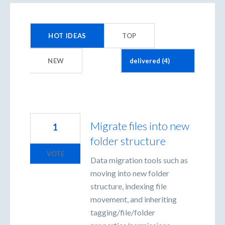
4
results
HOT
IDEAS
TOP
found
NEW
Migrate files into new
1
folder structure
VOTE
Data migration tools such as
moving into new folder
structure, indexing file
movement, and inheriting
tagging/file/folder