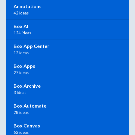
Annotations
42 ideas
Box AI
124 ideas
Box App Center
12 ideas
Box Apps
27 ideas
Box Archive
3 ideas
Box Automate
28 ideas
Box Canvas
62 ideas