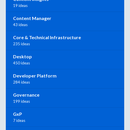
19 ideas
Content Manager
43 ideas
Core & Technical Infrastructure
235 ideas
Desktop
450 ideas
Developer Platform
284 ideas
Governance
199 ideas
GxP
7 ideas