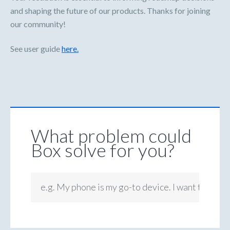
and shaping the future of our products. Thanks for joining
our community!
See user guide
here.
What problem could
Box solve for you?
e.g. My phone is my go-to device. I want to be ab