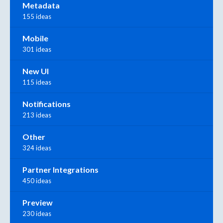
Metadata
155 ideas
Mobile
301 ideas
New UI
115 ideas
Notifications
213 ideas
Other
324 ideas
Partner Integrations
450 ideas
Preview
230 ideas