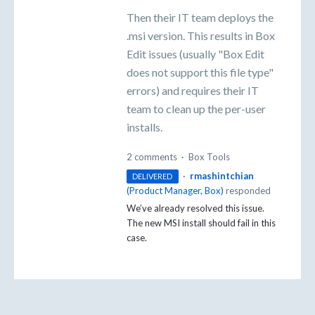
Then their IT team deploys the
.msi version. This results in Box
Edit issues (usually "Box Edit
does not support this file type"
errors) and requires their IT
team to clean up the per-user
installs.
2 comments
·
Box Tools
·
rmashintchian
DELIVERED
(
Product Manager, Box
)
responded
We’ve already resolved this issue.
The new
MSI
install should fail in this
case.