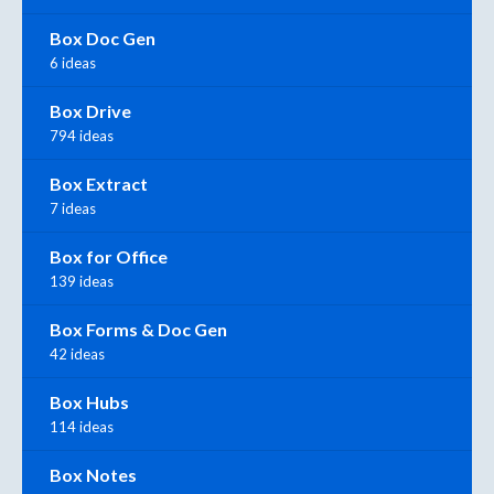
Box Doc Gen
6 ideas
Box Drive
794 ideas
Box Extract
7 ideas
Box for Office
139 ideas
Box Forms & Doc Gen
42 ideas
Box Hubs
114 ideas
Box Notes