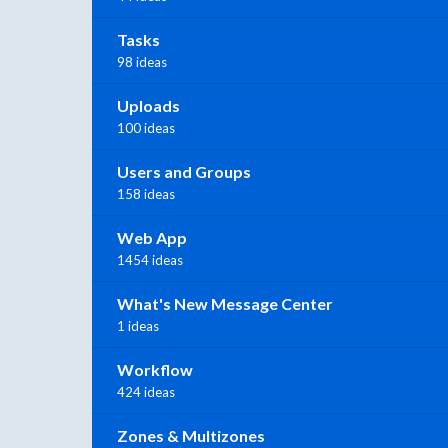
Tasks
98 ideas
Uploads
100 ideas
Users and Groups
158 ideas
Web App
1454 ideas
What's New Message Center
1 ideas
Workflow
424 ideas
Zones & Multizones