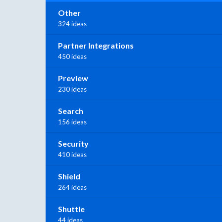
Other
324 ideas
Partner Integrations
450 ideas
Preview
230 ideas
Search
156 ideas
Security
410 ideas
Shield
264 ideas
Shuttle
44 ideas