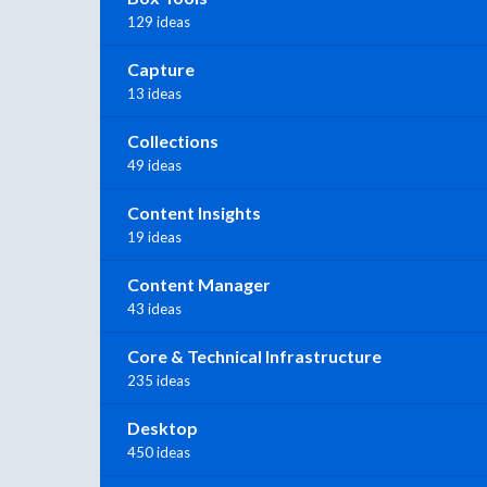
129 ideas
Capture
13 ideas
Collections
49 ideas
Content Insights
19 ideas
Content Manager
43 ideas
Core & Technical Infrastructure
235 ideas
Desktop
450 ideas