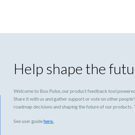
Help shape the futu
Welcome to Box Pulse, our product feedback tool powered
Share it with us and gather support or vote on other people'
roadmap decisions and shaping the future of our products.
See user guide
here.