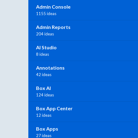
Admin Console
1155 ideas
Admin Reports
204 ideas
AI Studio
8 ideas
Annotations
42 ideas
Box AI
124 ideas
Box App Center
12 ideas
Box Apps
27 ideas