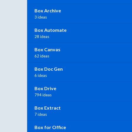
Box Archive
3 ideas
Box Automate
28 ideas
Box Canvas
62 ideas
Box Doc Gen
6 ideas
Box Drive
794 ideas
Box Extract
7 ideas
Box for Office