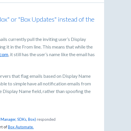
x" or "Box Updates" instead of the
ils currently pull the inviting user’s Display
g it in the From line. This means that while the
.com
, it still has the user’s name like the email has
servers that flag emails based on Display Name
able to simple have all notification emails from
 Display Name field, rather than spoofing the
t Manager, SDKs, Box
)
responded
rt of
Box Automate.