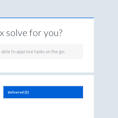
 solve for you?
e able to approve tasks on the go.