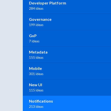
Developer Platform
284 ideas
Governance
199 ideas
GxP
7 ideas
Metadata
155 ideas
Mobile
301 ideas
New UI
115 ideas
Notifications
213 ideas