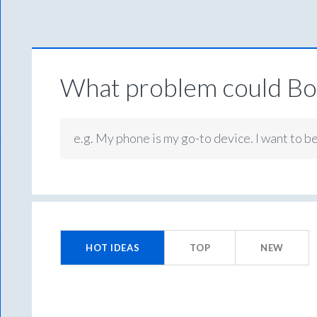
What problem could Box
e.g. My phone is my go-to device. I want to b
2
results
HOT
IDEAS
TOP
NEW
found