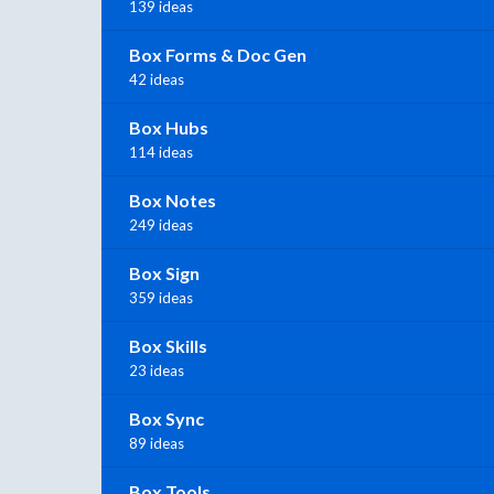
139 ideas
Box Forms & Doc Gen
42 ideas
Box Hubs
114 ideas
Box Notes
249 ideas
Box Sign
359 ideas
Box Skills
23 ideas
Box Sync
89 ideas
Box Tools