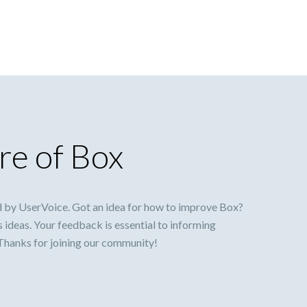
re of Box
 by UserVoice. Got an idea for how to improve Box?
s ideas. Your feedback is essential to informing
 Thanks for joining our community!