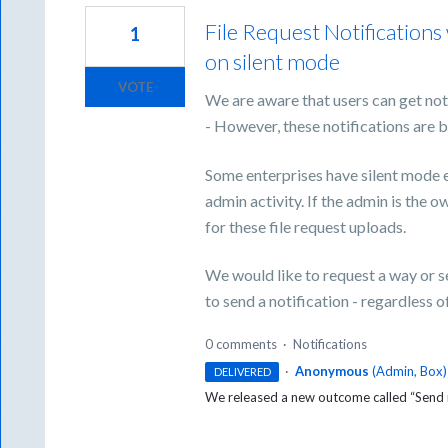
File Request Notifications
1
on silent mode
VOTE
We are aware that users can get not
- However, these notifications are b
Some enterprises have silent mode 
admin activity. If the admin is the ow
for these file request uploads.
We would like to request a way or se
to send a notification - regardless o
0 comments
·
Notifications
·
Anonymous
(
Admin, Box
)
DELIVERED
We released a new outcome called “Send no