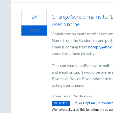
Change Sender name to "Bo
14
user's name
VOTE
Collaboration Invite notification ema
Name from the Sender line and puttin
email is coming from
noreply@box
come from them directly.
This can cause conflicts with mail 
and email origin. It would be prefer
Box leave Box or Box Updates in the
acting user’s name.
3 comments
·
Notifications
·
Mike Grytsai
(
Sr. Produc
DELIVERED
We have delivered this functionality as pa