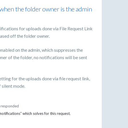
 when the folder owner is the admin
ifications for uploads done via File Request Link
ased off the folder owner.
enabled on the admin, which suppresses the
ner of the folder, no notifications will be sent
tting for the uploads done via file request link,
f silent mode.
responded
tifications” which solves for this request.