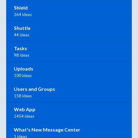
Shield
264 ideas
Shuttle
44 ideas
Tasks
98 ideas
Uploads
100 ideas
Users and Groups
158 ideas
Web App
1454 ideas
What's New Message Center
1 ideas