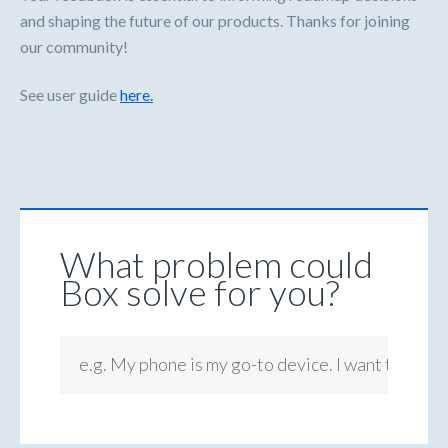
and shaping the future of our products. Thanks for joining
our community!
See user guide
here.
What problem could
Box solve for you?
e.g. My phone is my go-to device. I want to be ab