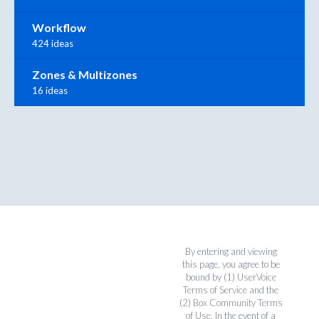
Workflow
424 ideas
Zones & Multizones
16 ideas
By entering and viewing
this page, you agree to be
bound by (1)
UserVoice
Terms of Service
and the
(2)
Box Community Terms
of Use
. In the event of a