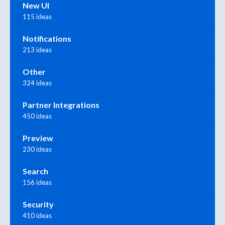
New UI
115 ideas
Notifications
213 ideas
Other
324 ideas
Partner Integrations
450 ideas
Preview
230 ideas
Search
156 ideas
Security
410 ideas