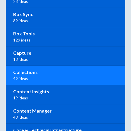
23 ideas
Box Sync
89 ideas
Box Tools
129 ideas
Capture
13 ideas
Collections
49 ideas
Content Insights
19 ideas
Content Manager
43 ideas
Core & Technical Infrastructure