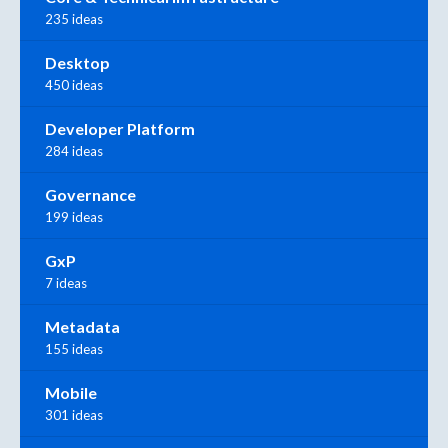
235 ideas
Desktop
450 ideas
Developer Platform
284 ideas
Governance
199 ideas
GxP
7 ideas
Metadata
155 ideas
Mobile
301 ideas