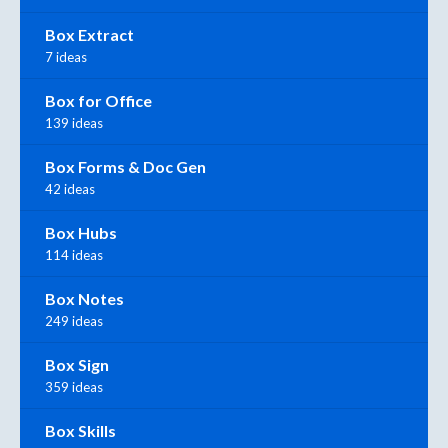
Box Extract
7 ideas
Box for Office
139 ideas
Box Forms & Doc Gen
42 ideas
Box Hubs
114 ideas
Box Notes
249 ideas
Box Sign
359 ideas
Box Skills