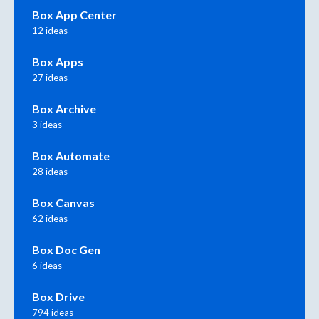
Box App Center
12 ideas
Box Apps
27 ideas
Box Archive
3 ideas
Box Automate
28 ideas
Box Canvas
62 ideas
Box Doc Gen
6 ideas
Box Drive
794 ideas