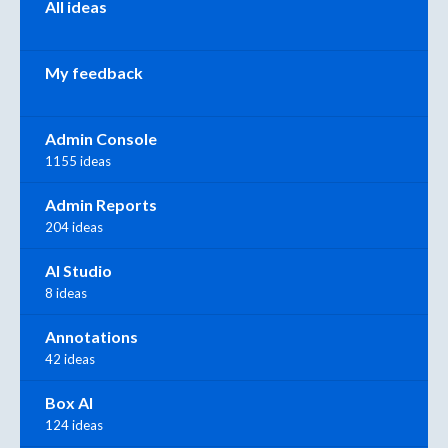
All ideas
My feedback
Admin Console
1155 ideas
Admin Reports
204 ideas
AI Studio
8 ideas
Annotations
42 ideas
Box AI
124 ideas