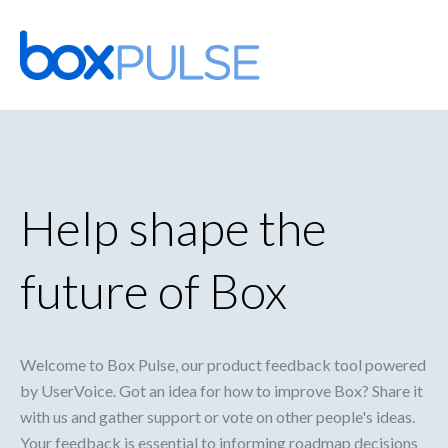
Skip
to
content
Help shape the
future of Box
Welcome to Box Pulse, our product feedback tool powered
by UserVoice. Got an idea for how to improve Box? Share it
with us and gather support or vote on other people's ideas.
Your feedback is essential to informing roadmap decisions