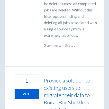
be deleted unless all completed
jobs are deleted. Without this
filter option, finding and
deleting all jobs associated with
a single source system is
extremely laborious.
0 comments
·
Shuttle
Provide a solution to
1
existing users to
migrate their data to
VOTE
Box as Box Shuttle is