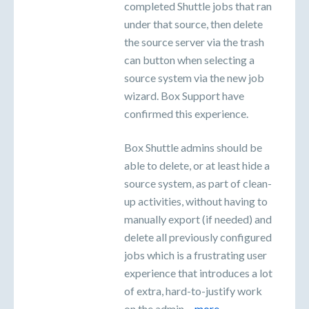
completed Shuttle jobs that ran
under that source, then delete
the source server via the trash
can button when selecting a
source system via the new job
wizard. Box Support have
confirmed this experience.
Box Shuttle admins should be
able to delete, or at least hide a
source system, as part of clean-
up activities, without having to
manually export (if needed) and
delete all previously configured
jobs which is a frustrating user
experience that introduces a lot
of extra, hard-to-justify work
on the admin…
more