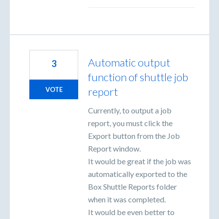
Automatic output
3
function of shuttle job
report
VOTE
Currently, to output a job
report, you must click the
Export button from the Job
Report window.
It would be great if the job was
automatically exported to the
Box Shuttle Reports folder
when it was completed.
It would be even better to