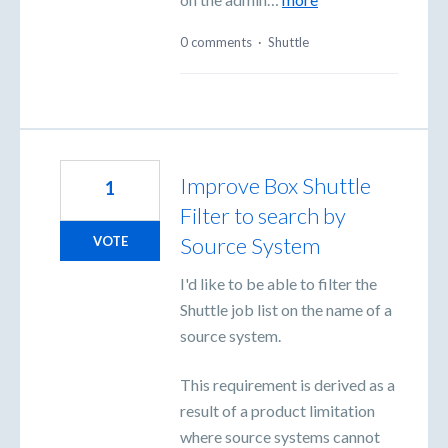
0 comments
·
Shuttle
Improve Box Shuttle
1
Filter to search by
Source System
VOTE
I'd like to be able to filter the
Shuttle job list on the name of a
source system.
This requirement is derived as a
result of a product limitation
where source systems cannot