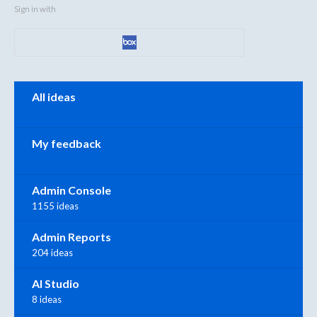
Sign in with
Categories
All ideas
My feedback
Admin Console
1155 ideas
Admin Reports
204 ideas
AI Studio
8 ideas