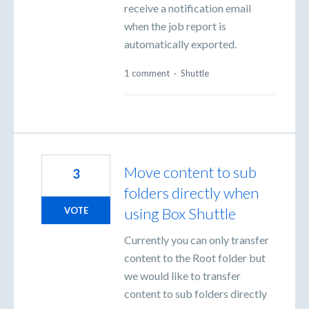
receive a notification email
when the job report is
automatically exported.
1 comment
·
Shuttle
Move content to sub
3
folders directly when
using Box Shuttle
VOTE
Currently you can only transfer
content to the Root folder but
we would like to transfer
content to sub folders directly