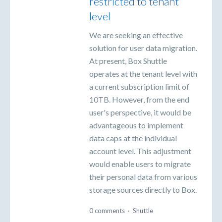
restricted to tenant
level
We are seeking an effective
solution for user data migration.
At present, Box Shuttle
operates at the tenant level with
a current subscription limit of
10TB. However, from the end
user's perspective, it would be
advantageous to implement
data caps at the individual
account level. This adjustment
would enable users to migrate
their personal data from various
storage sources directly to Box.
0 comments
·
Shuttle