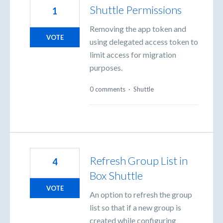
Shuttle Permissions
1
Removing the app token and
VOTE
using delegated access token to
limit access for migration
purposes.
0 comments
·
Shuttle
Refresh Group List in
4
Box Shuttle
VOTE
An option to refresh the group
list so that if a new group is
created while configuring