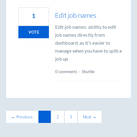
Edit job names
1
Edit job names: ability to edit
VOTE
job names directly from
dashboard, as it's easier to
manage when you have to split a
job up
0 comments
·
Shuttle
← Previous
1
2
3
Next →