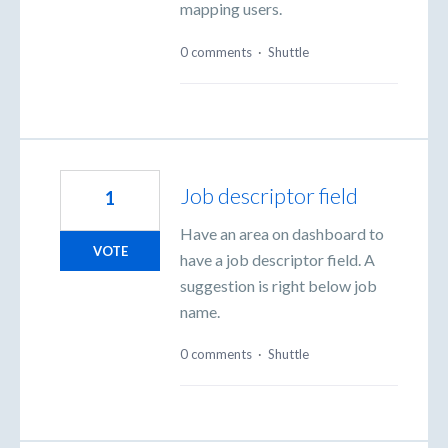
mapping users.
0 comments
·
Shuttle
Job descriptor field
1
Have an area on dashboard to
VOTE
have a job descriptor field. A
suggestion is right below job
name.
0 comments
·
Shuttle