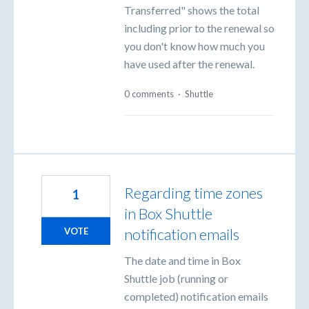
Transferred" shows the total
including prior to the renewal so
you don't know how much you
have used after the renewal.
0 comments
·
Shuttle
Regarding time zones
1
in Box Shuttle
notification emails
VOTE
The date and time in Box
Shuttle job (running or
completed) notification emails