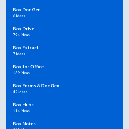
Box Doc Gen
6 ideas
Box Drive
794 ideas
Box Extract
7 ideas
Box for Office
139 ideas
Box Forms & Doc Gen
42 ideas
Box Hubs
114 ideas
Box Notes