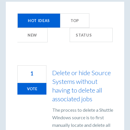
44
results
HOT
IDEAS
TOP
found
NEW
STATUS
Delete or hide Source
1
Systems without
having to delete all
VOTE
associated jobs
The process to delete a Shuttle
Windows source is to first
manually locate and delete all