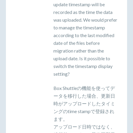
update timestamp will be
recorded as the time the data
was uploaded. We would prefer
to manage the timestamp
according to the last modified
date of the files before
migration rather than the
upload date. Is it possible to
switch the timestamp display
setting?
Box Shuttleの機能を使ってデ
ータを移行した場合、更新日
時がアップロードしたタイミ
ングのtime stampで登録され
ます。
アップロード日時ではなく、