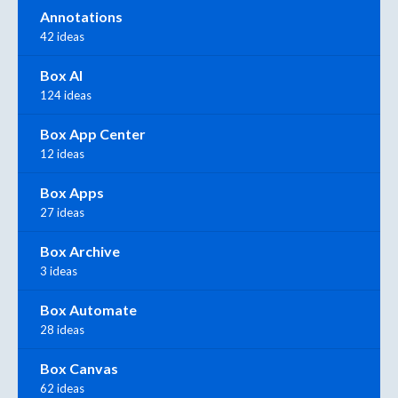
Annotations
42 ideas
Box AI
124 ideas
Box App Center
12 ideas
Box Apps
27 ideas
Box Archive
3 ideas
Box Automate
28 ideas
Box Canvas
62 ideas