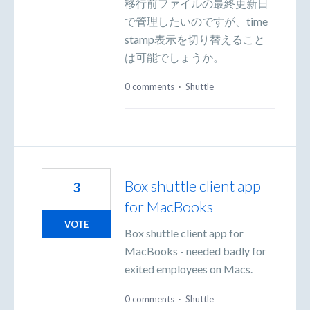
移行前ファイルの最終更新日
で管理したいのですが、time
stamp表示を切り替えること
は可能でしょうか。
0 comments
·
Shuttle
Box shuttle client app
3
for MacBooks
VOTE
Box shuttle client app for
MacBooks - needed badly for
exited employees on Macs.
0 comments
·
Shuttle