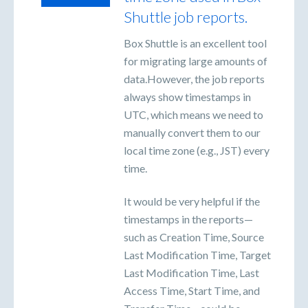
Shuttle job reports.
Box Shuttle is an excellent tool
for migrating large amounts of
data.However, the job reports
always show timestamps in
UTC, which means we need to
manually convert them to our
local time zone (e.g., JST) every
time.
It would be very helpful if the
timestamps in the reports—
such as Creation Time, Source
Last Modification Time, Target
Last Modification Time, Last
Access Time, Start Time, and