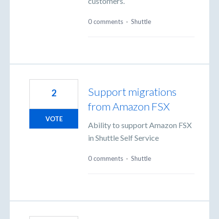
customers.
0 comments
·
Shuttle
Support migrations
2
from Amazon FSX
VOTE
Ability to support Amazon FSX
in Shuttle Self Service
0 comments
·
Shuttle