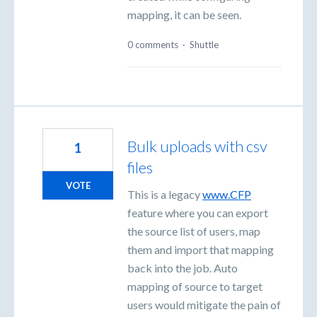
mapping, it can be seen.
0 comments
·
Shuttle
Bulk uploads with csv
1
files
VOTE
This is a legacy
www.CFP
feature where you can export
the source list of users, map
them and import that mapping
back into the job. Auto
mapping of source to target
users would mitigate the pain of