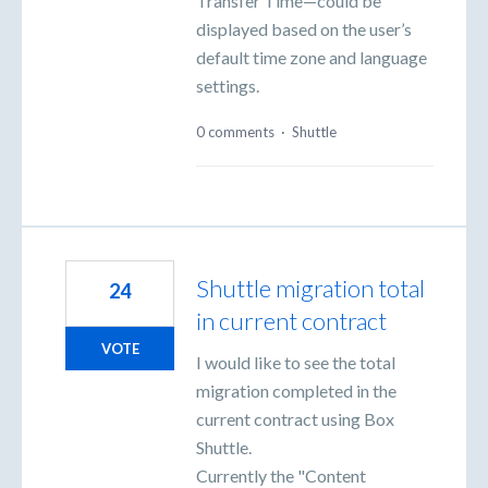
Transfer Time—could be
displayed based on the user’s
default time zone and language
settings.
0 comments
·
Shuttle
Shuttle migration total
24
in current contract
VOTE
I would like to see the total
migration completed in the
current contract using Box
Shuttle.
Currently the "Content