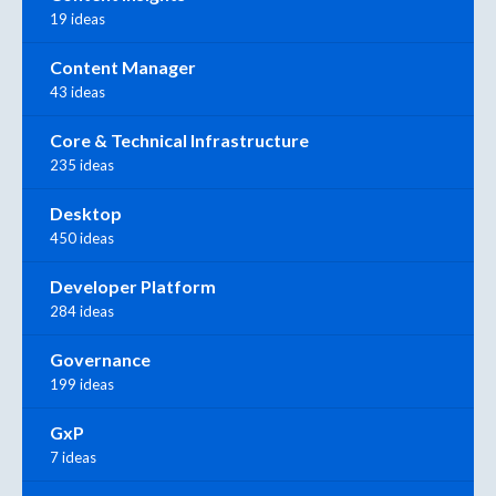
19 ideas
Content Manager
43 ideas
Core & Technical Infrastructure
235 ideas
Desktop
450 ideas
Developer Platform
284 ideas
Governance
199 ideas
GxP
7 ideas