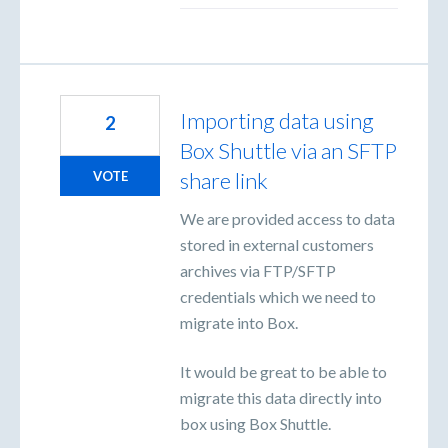
Importing data using
2
Box Shuttle via an SFTP
share link
VOTE
We are provided access to data
stored in external customers
archives via FTP/SFTP
credentials which we need to
migrate into Box.
It would be great to be able to
migrate this data directly into
box using Box Shuttle.