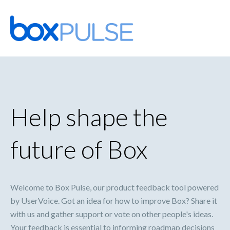
Skip
to
content
Help shape the
future of Box
Welcome to Box Pulse, our product feedback tool powered
by UserVoice. Got an idea for how to improve Box? Share it
with us and gather support or vote on other people's ideas.
Your feedback is essential to informing roadmap decisions