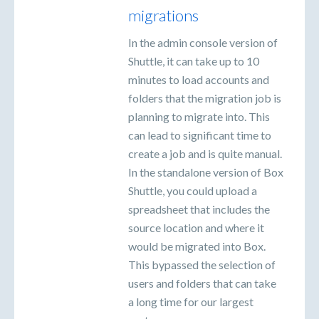
migrations
In the admin console version of
Shuttle, it can take up to 10
minutes to load accounts and
folders that the migration job is
planning to migrate into. This
can lead to significant time to
create a job and is quite manual.
In the standalone version of Box
Shuttle, you could upload a
spreadsheet that includes the
source location and where it
would be migrated into Box.
This bypassed the selection of
users and folders that can take
a long time for our largest