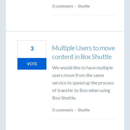
0 comments
·
Shuttle
Multiple Users to move
3
content in Box Shuttle
VOTE
We would like to have multiple
users move from the same
service to speed up the process
of transfer to Box when using
Box Shuttle.
0 comments
·
Shuttle