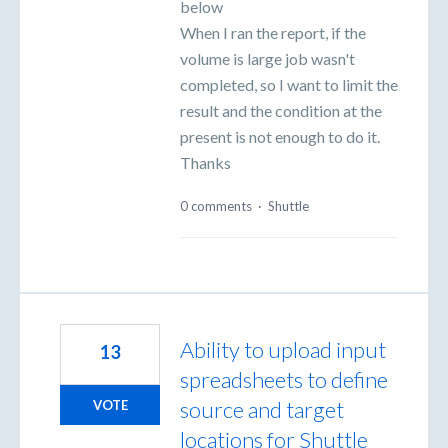
below
When I ran the report, if the
volume is large job wasn't
completed, so I want to limit the
result and the condition at the
present is not enough to do it.
Thanks
0 comments
·
Shuttle
Ability to upload input
13
spreadsheets to define
source and target
VOTE
locations for Shuttle