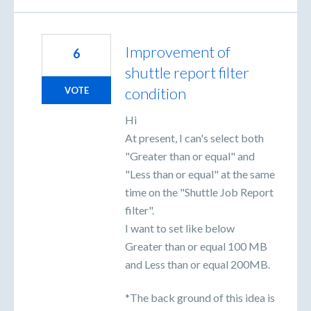
Improvement of
6
shuttle report filter
condition
VOTE
Hi
At present, I can's select both
"Greater than or equal" and
"Less than or equal" at the same
time on the "Shuttle Job Report
filter".
I want to set like below
Greater than or equal 100 MB
and Less than or equal 200MB.
*The back ground of this idea is