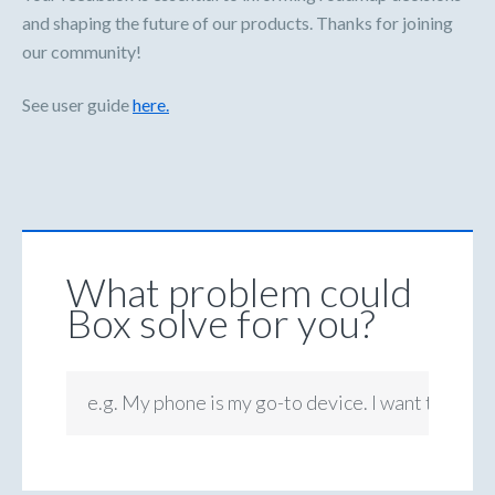
and shaping the future of our products. Thanks for joining
our community!
See user guide
here.
What problem could
Box solve for you?
e.g. My phone is my go-to device. I want to be ab