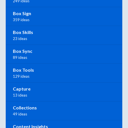
249 ideas
Box Sign
359 ideas
Box Skills
23 ideas
Box Sync
89 ideas
Box Tools
129 ideas
Capture
13 ideas
Collections
49 ideas
Content Insights