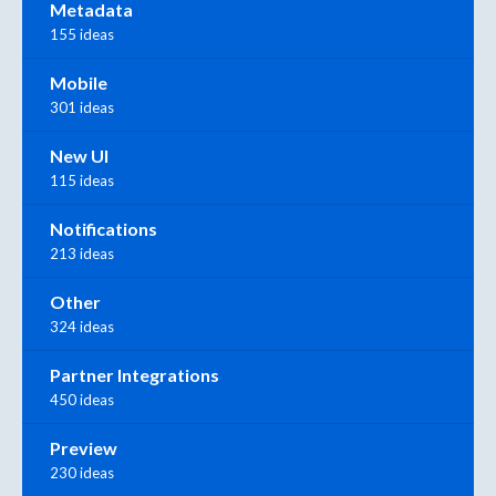
Metadata
155 ideas
Mobile
301 ideas
New UI
115 ideas
Notifications
213 ideas
Other
324 ideas
Partner Integrations
450 ideas
Preview
230 ideas