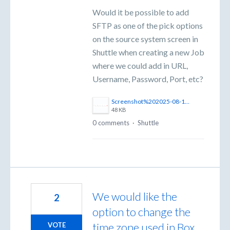
Would it be possible to add
SFTP as one of the pick options
on the source system screen in
Shuttle when creating a new Job
where we could add in URL,
Username, Password, Port, etc?
Screenshot%202025-08-18%20154044.png
48 KB
0 comments
·
Shuttle
We would like the
2
option to change the
time zone used in Box
VOTE