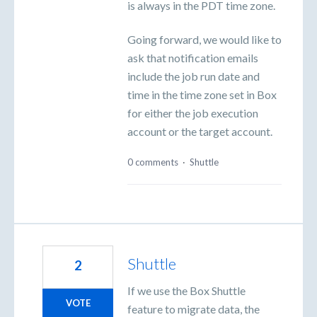
is always in the PDT time zone.
Going forward, we would like to
ask that notification emails
include the job run date and
time in the time zone set in Box
for either the job execution
account or the target account.
0 comments
·
Shuttle
Shuttle
2
If we use the Box Shuttle
VOTE
feature to migrate data, the