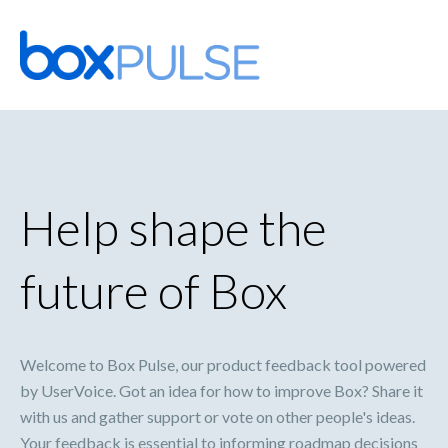
Skip
to
content
Help shape the
future of Box
Welcome to Box Pulse, our product feedback tool powered
by UserVoice. Got an idea for how to improve Box? Share it
with us and gather support or vote on other people's ideas.
Your feedback is essential to informing roadmap decisions