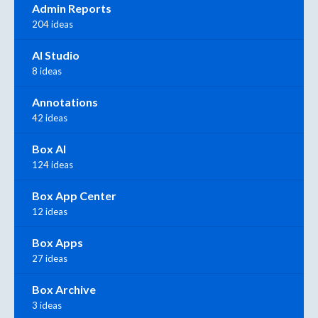
Admin Reports
204 ideas
AI Studio
8 ideas
Annotations
42 ideas
Box AI
124 ideas
Box App Center
12 ideas
Box Apps
27 ideas
Box Archive
3 ideas