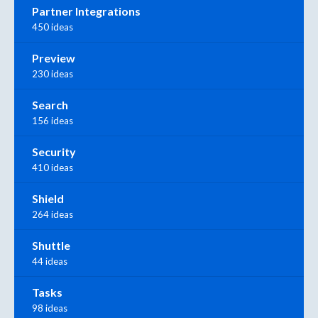
Partner Integrations
450 ideas
Preview
230 ideas
Search
156 ideas
Security
410 ideas
Shield
264 ideas
Shuttle
44 ideas
Tasks
98 ideas