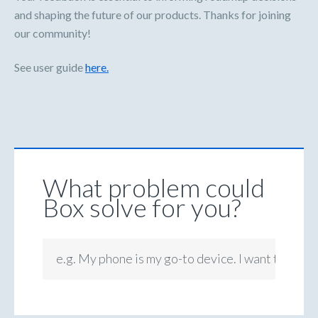
and shaping the future of our products. Thanks for joining
our community!
See user guide
here.
What problem could
Box solve for you?
e.g. My phone is my go-to device. I want to be ab