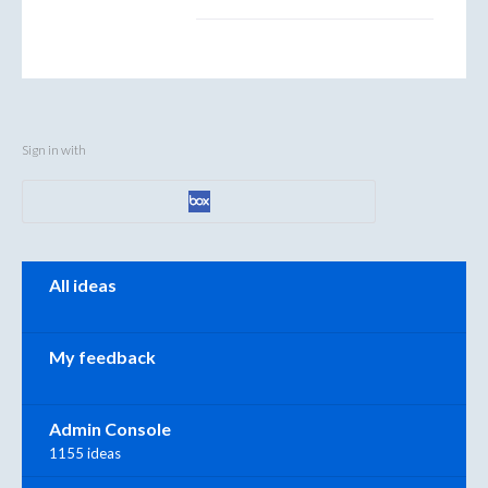
Sign in with
Categories
All ideas
My feedback
Admin Console
1155 ideas