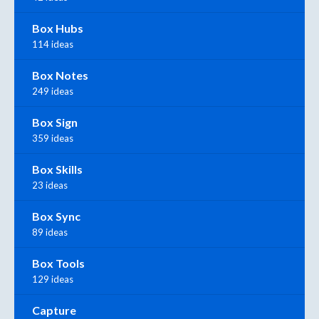
Box Hubs
114 ideas
Box Notes
249 ideas
Box Sign
359 ideas
Box Skills
23 ideas
Box Sync
89 ideas
Box Tools
129 ideas
Capture