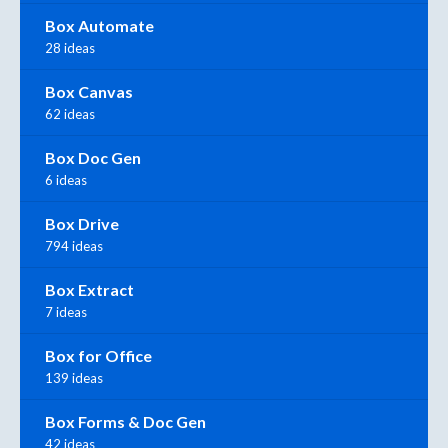
Box Automate
28 ideas
Box Canvas
62 ideas
Box Doc Gen
6 ideas
Box Drive
794 ideas
Box Extract
7 ideas
Box for Office
139 ideas
Box Forms & Doc Gen
42 ideas