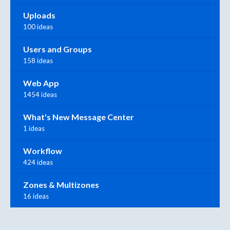
Uploads
100 ideas
Users and Groups
158 ideas
Web App
1454 ideas
What's New Message Center
1 ideas
Workflow
424 ideas
Zones & Multizones
16 ideas