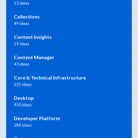
13 ideas
Collections
49 ideas
Content Insights
19 ideas
Content Manager
43 ideas
Core & Technical Infrastructure
235 ideas
Desktop
450 ideas
Developer Platform
284 ideas