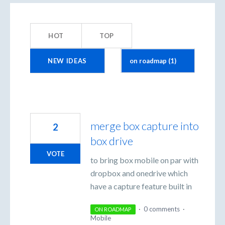
1
result
HOT
TOP
found
NEW
IDEAS
merge box capture into
2
box drive
VOTE
to bring box mobile on par with
dropbox and onedrive which
have a capture feature built in
·
0 comments
·
ON ROADMAP
Mobile