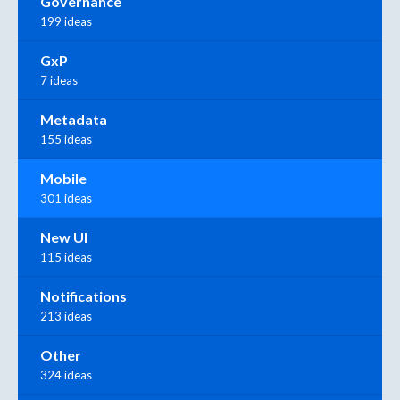
Governance
199 ideas
GxP
7 ideas
Metadata
155 ideas
Mobile
301 ideas
New UI
115 ideas
Notifications
213 ideas
Other
324 ideas