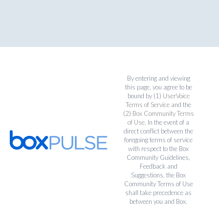
By entering and viewing
this page, you agree to be
bound by (1)
UserVoice
Terms of Service
and the
(2)
Box Community Terms
of Use
. In the event of a
direct conflict between the
foregoing terms of service
with respect to the Box
Community Guidelines,
Feedback and
Suggestions, the Box
Community Terms of Use
shall take precedence as
between you and Box.