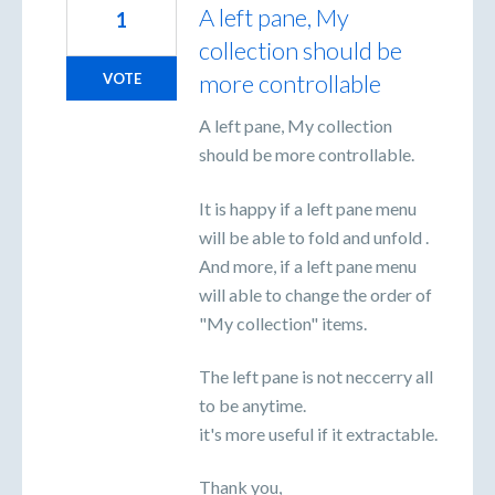
A left pane, My
1
collection should be
more controllable
VOTE
A left pane, My collection
should be more controllable.
It is happy if a left pane menu
will be able to fold and unfold .
And more, if a left pane menu
will able to change the order of
"My collection" items.
The left pane is not neccerry all
to be anytime.
it's more useful if it extractable.
Thank you,