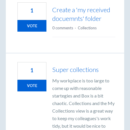
Create a 'my received
1
docuemnts' folder
VOTE
0 comments
·
Collections
Super collections
1
My workplace is too large to
VOTE
come up with reasonable
startegies and Box is a bit
chaotic. Collections and the My
Collections view is a great way
to keep my colleagues's work
tidy, but it would be nice to