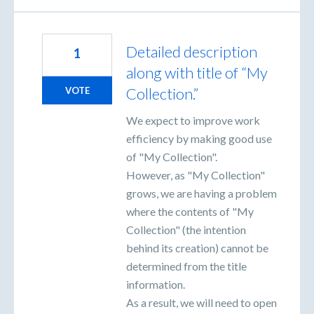
Detailed description
1
along with title of “My
Collection.”
VOTE
We expect to improve work
efficiency by making good use
of "My Collection".
However, as "My Collection"
grows, we are having a problem
where the contents of "My
Collection" (the intention
behind its creation) cannot be
determined from the title
information.
As a result, we will need to open