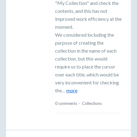
"My Collection" and check the
contents, and this has not
improved work efficiency at the
moment.
We considered including the
purpose of creating the
collection in the name of each
collection, but this would
require us to place the cursor
over each title, which would be
very inconvenient for checking
the…
more
0 comments
·
Collections