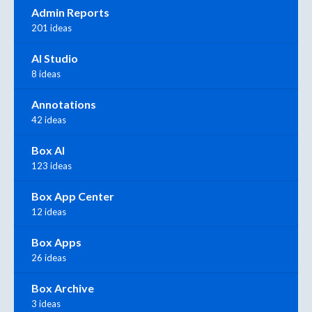
Admin Reports
201 ideas
AI Studio
8 ideas
Annotations
42 ideas
Box AI
123 ideas
Box App Center
12 ideas
Box Apps
26 ideas
Box Archive
3 ideas