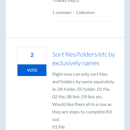
Thanks much.
1 comment
·
Collections
Sort files/folders/etc by
2
exclusively names
VOTE
Right now can only sort files
and folders by name separately
ie. 04 folder, 05 folder, 01 file,
02 file, 08 link, 09 link etc.
Would like them all in a row as
they are steps to complete/fill
out:
01 file