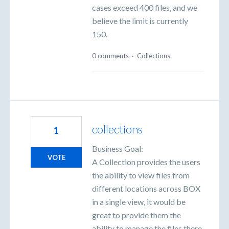
cases exceed 400 files, and we
believe the limit is currently
150.
0 comments
·
Collections
collections
1
Business Goal:
VOTE
A Collection provides the users
the ability to view files from
different locations across BOX
in a single view, it would be
great to provide them the
ability to manage the files there