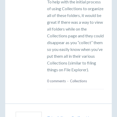
To help with the initial process
of using Collections to organize
all of these folders, it would be
great if there was a way to view
all folders while on the
Collections page and they could
disappear as you “collect” them
so you easily know when you’ve
put them all in their various
Collections (similar to filing
things on File Explorer).
0 comments
·
Collections