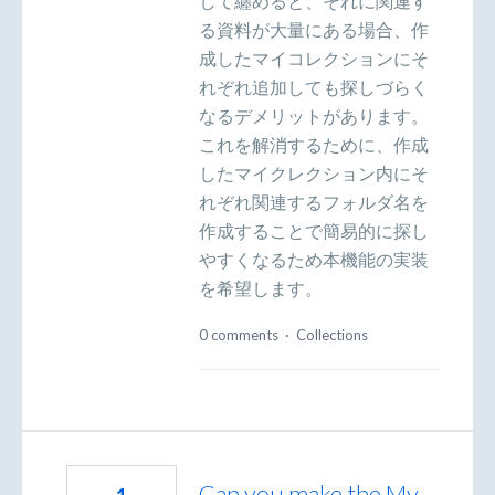
して纏めると、それに関連す
る資料が大量にある場合、作
成したマイコレクションにそ
れぞれ追加しても探しづらく
なるデメリットがあります。
これを解消するために、作成
したマイクレクション内にそ
れぞれ関連するフォルダ名を
作成することで簡易的に探し
やすくなるため本機能の実装
を希望します。
0 comments
·
Collections
Can you make the My