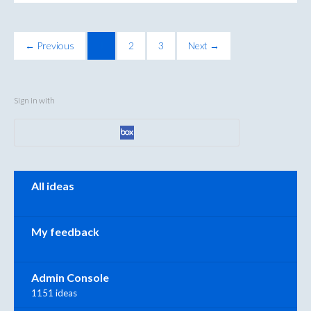
← Previous
1
2
3
Next →
Sign in with
Categories
All ideas
My feedback
Admin Console
1151 ideas