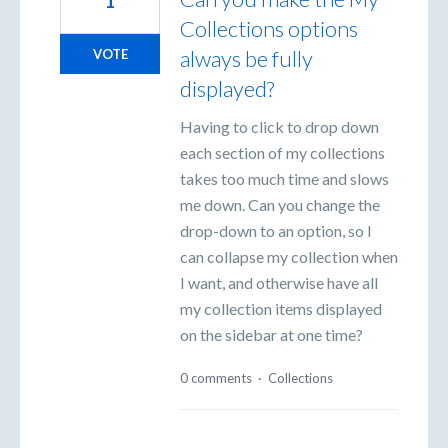
1
Collections options
always be fully
VOTE
displayed?
Having to click to drop down
each section of my collections
takes too much time and slows
me down. Can you change the
drop-down to an option, so I
can collapse my collection when
I want, and otherwise have all
my collection items displayed
on the sidebar at one time?
0 comments
·
Collections