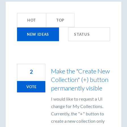
48
results
HOT
TOP
found
NEW
IDEAS
STATUS
Make the "Create New
2
Collection" (+) button
permanently visible
VOTE
I would like to request a UI
change for My Collections.
Currently, the "+" button to
create a new collection only