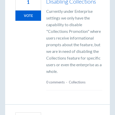
Disabling Collections
1
Currently under Enterprise
VOTE
settings we only have the
capability to disable
"Collections Promotion" where
users receive informational
prompts about the feature, but
we are in need of disabling the
Collections feature for specific
users or even the enterprise as a
whole.
0 comments
·
Collections