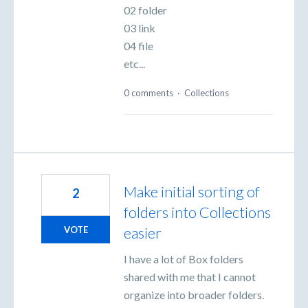
02 folder
03 link
04 file
etc...
0 comments
·
Collections
Make initial sorting of
2
folders into Collections
easier
VOTE
I have a lot of Box folders
shared with me that I cannot
organize into broader folders.