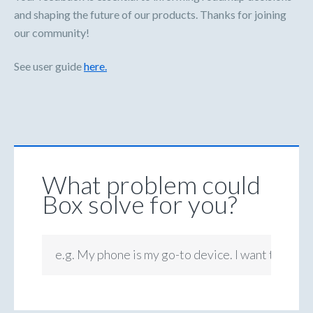
and shaping the future of our products. Thanks for joining
our community!
See user guide
here.
What problem could
Box solve for you?
e.g. My phone is my go-to device. I want to be ab