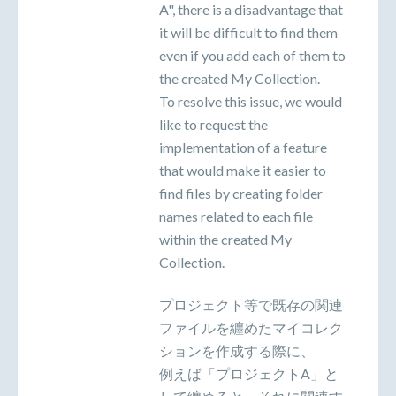
A", there is a disadvantage that
it will be difficult to find them
even if you add each of them to
the created My Collection.
To resolve this issue, we would
like to request the
implementation of a feature
that would make it easier to
find files by creating folder
names related to each file
within the created My
Collection.
プロジェクト等で既存の関連
ファイルを纏めたマイコレク
ションを作成する際に、
例えば「プロジェクトA」と