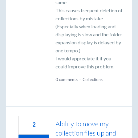
same.
This causes frequent deletion of
collections by mistake.
(Especially when loading and
displaying is slow and the folder
expansion display is delayed by
one tempo.)
I would appreciate it if you
could improve this problem.
0 comments
·
Collections
Ability to move my
2
collection files up and