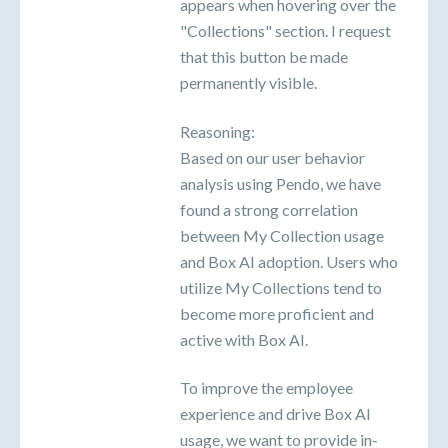
appears when hovering over the
"Collections" section. I request
that this button be made
permanently visible.
Reasoning:
Based on our user behavior
analysis using Pendo, we have
found a strong correlation
between My Collection usage
and Box AI adoption. Users who
utilize My Collections tend to
become more proficient and
active with Box AI.
To improve the employee
experience and drive Box AI
usage, we want to provide in-