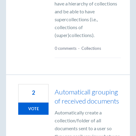
have a hierarchy of collections
and be able to have
supercollections (i.e.,
collections of
(super)collections).
0 comments
·
Collections
Automaticall grouping
2
of received documents
VOTE
Automatically create a
collection/folder of all
documents sent to a user so