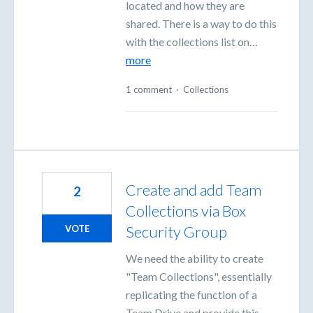
located and how they are
shared. There is a way to do this
with the collections list on…
more
1 comment
·
Collections
Create and add Team
2
Collections via Box
Security Group
VOTE
We need the ability to create
"Team Collections", essentially
replicating the function of a
Team Drive and provide this