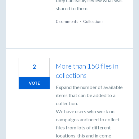
they can easily review what was
shared to them
0 comments
·
Collections
More than 150 files in
2
collections
VOTE
Expand the number of available
items that can be added to a
collection.
We have users who work on
campaigns and need to collect
files from lots of different
locations, this and in come