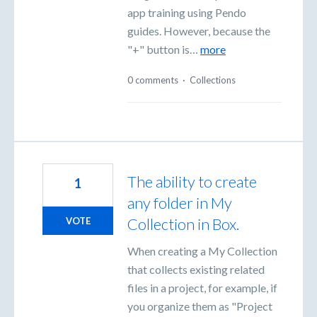
app training using Pendo
guides. However, because the
"+" button is…
more
0 comments
·
Collections
The ability to create
1
any folder in My
Collection in Box.
VOTE
When creating a My Collection
that collects existing related
files in a project, for example, if
you organize them as "Project