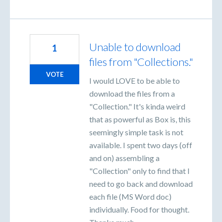
Unable to download
1
files from "Collections."
VOTE
I would LOVE to be able to
download the files from a
"Collection." It's kinda weird
that as powerful as Box is, this
seemingly simple task is not
available. I spent two days (off
and on) assembling a
"Collection" only to find that I
need to go back and download
each file (MS Word doc)
individually. Food for thought.