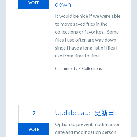
down
VOTE
It would be nice if we were able
to move saved files in the
collections or favorites... Some
files I use often are way down
since I have a long list of flies I
use from time to time.
0 comments
·
Collections
Update date - 更新日
2
Option to prevent modification
VOTE
date and modification person