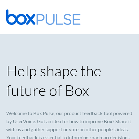
Skip
to
content
Help shape the
future of Box
Welcome to Box Pulse, our product feedback tool powered
by UserVoice. Got an idea for how to improve Box? Share it
with us and gather support or vote on other people's ideas.
Your feedback is essential to informing roadmap decisions