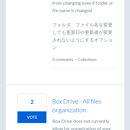
from changing even if folder or
file name is changed
フォルダ、ファイル名を変更
しても更新日や更新者が変更
されないようにするオプショ
ン
0 comments
·
Collections
Box Drive - All files
2
organization
VOTE
Box Drive does not currently
allow for organization of your