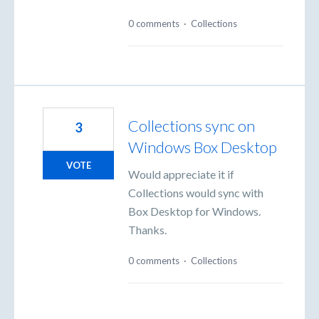
0 comments
·
Collections
Collections sync on
3
Windows Box Desktop
VOTE
Would appreciate it if
Collections would sync with
Box Desktop for Windows.
Thanks.
0 comments
·
Collections