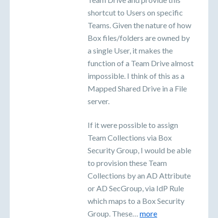
shortcut to Users on specific
Teams. Given the nature of how
Box files/folders are owned by
a single User, it makes the
function of a Team Drive almost
impossible. I think of this as a
Mapped Shared Drive in a File
server.
If it were possible to assign
Team Collections via Box
Security Group, I would be able
to provision these Team
Collections by an AD Attribute
or AD SecGroup, via IdP Rule
which maps to a Box Security
Group. These…
more