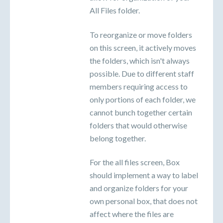
All Files folder.
To reorganize or move folders
on this screen, it actively moves
the folders, which isn't always
possible. Due to different staff
members requiring access to
only portions of each folder, we
cannot bunch together certain
folders that would otherwise
belong together.
For the all files screen, Box
should implement a way to label
and organize folders for your
own personal box, that does not
affect where the files are