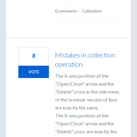
0 comments
·
Collections
Mistakes in collection
8
operation
VOTE
The X-axis position of the
"Open/Close" arrow and the
"Delete" cross in the side menu
of the browser version of Box
are exactly the same,
The X-axis position of the
"Open/Close" arrow and the
"Delete" cross are exactly the