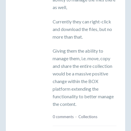
as well,
Currently they can right-click
and download the files, but no
more than that.
Giving them the ability to
manage them, i.e. move, copy
and share the entire collection
would be a massive positive
change within the BOX
platform extending the
functionality to better manage
the content.
0 comments
·
Collections