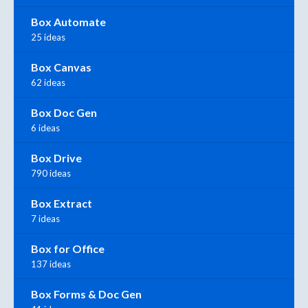
Box Automate
25 ideas
Box Canvas
62 ideas
Box Doc Gen
6 ideas
Box Drive
790 ideas
Box Extract
7 ideas
Box for Office
137 ideas
Box Forms & Doc Gen