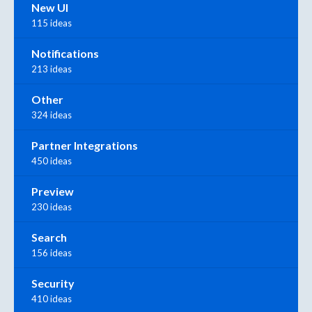
New UI
115 ideas
Notifications
213 ideas
Other
324 ideas
Partner Integrations
450 ideas
Preview
230 ideas
Search
156 ideas
Security
410 ideas