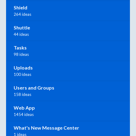
Shield
264 ideas
Shuttle
44 ideas
Tasks
98 ideas
Uploads
100 ideas
Users and Groups
158 ideas
Web App
1454 ideas
What's New Message Center
1 ideas