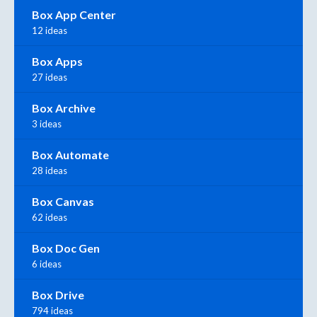
Box App Center
12 ideas
Box Apps
27 ideas
Box Archive
3 ideas
Box Automate
28 ideas
Box Canvas
62 ideas
Box Doc Gen
6 ideas
Box Drive
794 ideas