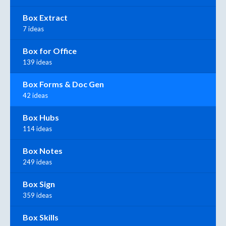
Box Extract
7 ideas
Box for Office
139 ideas
Box Forms & Doc Gen
42 ideas
Box Hubs
114 ideas
Box Notes
249 ideas
Box Sign
359 ideas
Box Skills