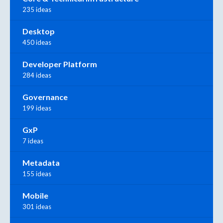
235 ideas
Desktop
450 ideas
Developer Platform
284 ideas
Governance
199 ideas
GxP
7 ideas
Metadata
155 ideas
Mobile
301 ideas