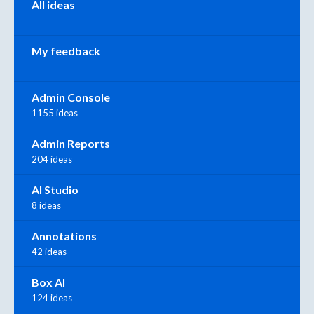
All ideas
My feedback
Admin Console
1155 ideas
Admin Reports
204 ideas
AI Studio
8 ideas
Annotations
42 ideas
Box AI
124 ideas