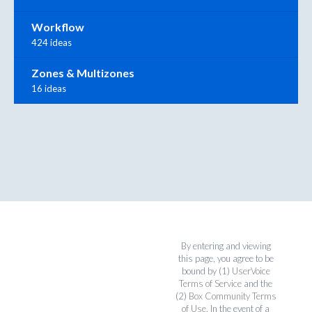
Workflow
424 ideas
Zones & Multizones
16 ideas
By entering and viewing
this page, you agree to be
bound by (1)
UserVoice
Terms of Service
and the
(2)
Box Community Terms
of Use
. In the event of a