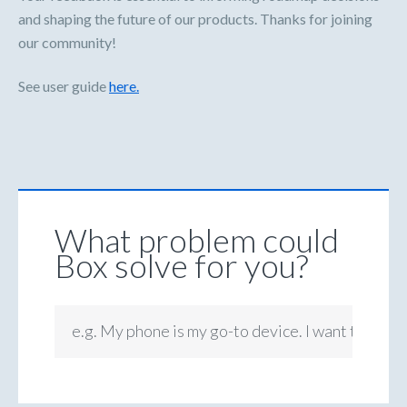
and shaping the future of our products. Thanks for joining
our community!
See user guide
here.
What problem could
Box solve for you?
e.g. My phone is my go-to device. I want to be ab