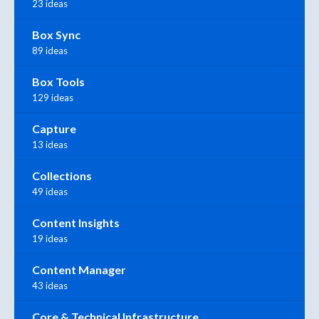
23 ideas
Box Sync
89 ideas
Box Tools
129 ideas
Capture
13 ideas
Collections
49 ideas
Content Insights
19 ideas
Content Manager
43 ideas
Core & Technical Infrastructure