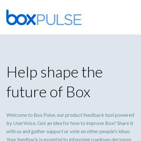
Skip
to
content
Help shape the
future of Box
Welcome to Box Pulse, our product feedback tool powered
by UserVoice. Got an idea for how to improve Box? Share it
with us and gather support or vote on other people's ideas.
Your feedback is essential to informing roadmap decisions