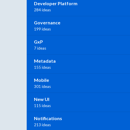
Developer Platform
284 ideas
Governance
199 ideas
GxP
7 ideas
Metadata
155 ideas
Mobile
301 ideas
New UI
115 ideas
Notifications
213 ideas