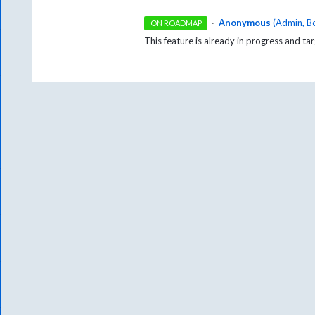
·
Anonymous
(
Admin, B
ON ROADMAP
This feature is already in progress and t