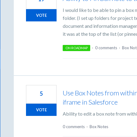
I would like to be able to pin a box n
VOTE
folder. (I set up folders for project
document and information managemen
it was at the top of the list (or pinne
·
0 comments
·
Box Not
ON ROADMAP
Use Box Notes from withi
5
iframe in Salesforce
VOTE
Ability to edit a box note from with
0 comments
·
Box Notes