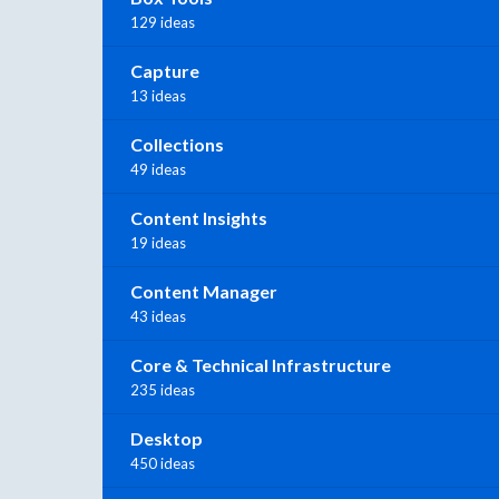
129 ideas
Capture
13 ideas
Collections
49 ideas
Content Insights
19 ideas
Content Manager
43 ideas
Core & Technical Infrastructure
235 ideas
Desktop
450 ideas