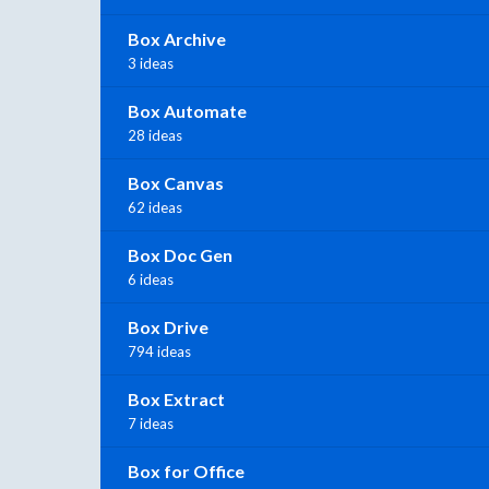
Box Archive
3 ideas
Box Automate
28 ideas
Box Canvas
62 ideas
Box Doc Gen
6 ideas
Box Drive
794 ideas
Box Extract
7 ideas
Box for Office