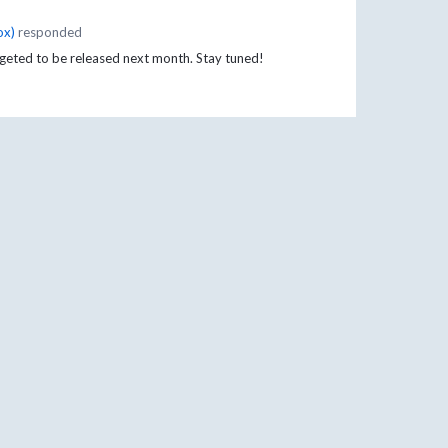
ox
)
responded
argeted to be released next month. Stay tuned!