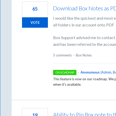
Download Box Notes as P
65
I would like the quickest and most 
VOTE
all folders in our account onto PDF
Box Support advised me to contact B
and has been referred to the accou
5 comments
·
Box Notes
·
Anonymous
(
Admin, B
ON ROADMAP
This feature is now on our roadmap. We pl
when it's available.
Ability to Pin Box note to t
19