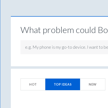
What problem could Box
e.g. My phone is my go-to device. I want to b
3
results
HOT
TOP
IDEAS
NEW
found