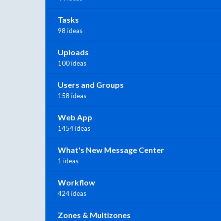
Tasks
98 ideas
Uploads
100 ideas
Users and Groups
158 ideas
Web App
1454 ideas
What's New Message Center
1 ideas
Workflow
424 ideas
Zones & Multizones