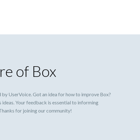
re of Box
 by UserVoice. Got an idea for how to improve Box?
s ideas. Your feedback is essential to informing
 Thanks for joining our community!