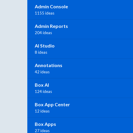
Admin Console
1155 ideas
Admin Reports
204 ideas
AI Studio
8 ideas
Annotations
42 ideas
Box AI
124 ideas
Box App Center
12 ideas
Box Apps
27 ideas