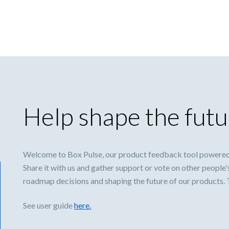
Help shape the futu
Welcome to Box Pulse, our product feedback tool powered
Share it with us and gather support or vote on other people'
roadmap decisions and shaping the future of our products.
See user guide
here.