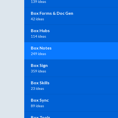
139 ideas
Box Forms & Doc Gen
42 ideas
Box Hubs
114 ideas
Box Notes
249 ideas
Box Sign
359 ideas
Box Skills
23 ideas
Box Sync
89 ideas
Box Tools