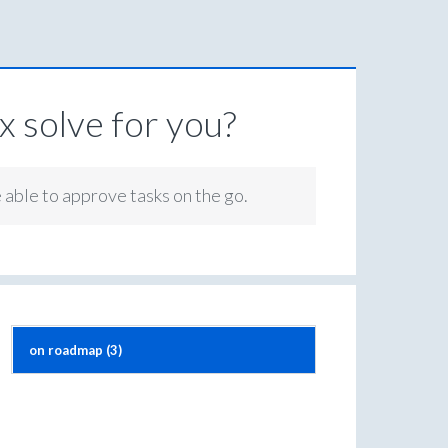
 solve for you?
e able to approve tasks on the go.