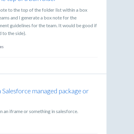
ote to the top of the folder list within a box
 teams and I generate a box note for the
t guidelines for the team. It would be good if
d to the side).
es
n Salesforce managed package or
in an iframe or something in salesforce.