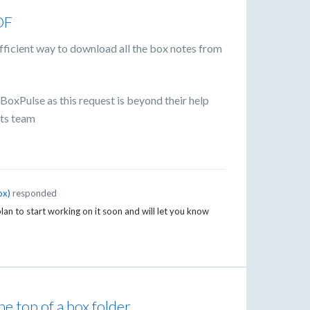
DF
efficient way to download all the box notes from
oxPulse as this request is beyond their help
nts team
ox
)
responded
an to start working on it soon and will let you know
he top of a box folder