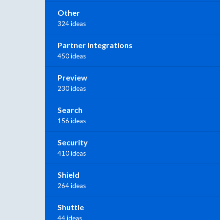
Other
324 ideas
Partner Integrations
450 ideas
Preview
230 ideas
Search
156 ideas
Security
410 ideas
Shield
264 ideas
Shuttle
44 ideas