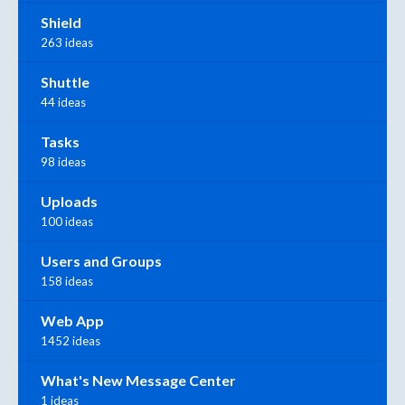
Shield
263 ideas
Shuttle
44 ideas
Tasks
98 ideas
Uploads
100 ideas
Users and Groups
158 ideas
Web App
1452 ideas
What's New Message Center
1 ideas