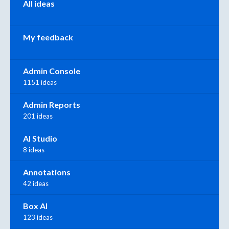
All ideas
My feedback
Admin Console
1151 ideas
Admin Reports
201 ideas
AI Studio
8 ideas
Annotations
42 ideas
Box AI
123 ideas