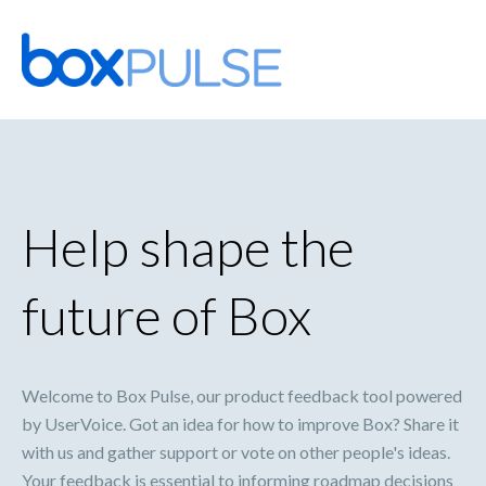
Skip
to
content
Help shape the
future of Box
Welcome to Box Pulse, our product feedback tool powered
by UserVoice. Got an idea for how to improve Box? Share it
with us and gather support or vote on other people's ideas.
Your feedback is essential to informing roadmap decisions