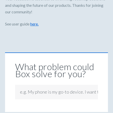
and shaping the future of our products. Thanks for joining
our community!
See user guide
here.
What problem could
Box solve for you?
e.g. My phone is my go-to device. I want to be ab