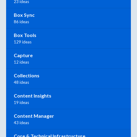
23 ideas
Box Sync
86 ideas
Box Tools
129 ideas
Capture
12 ideas
Collections
48 ideas
Content Insights
19 ideas
Content Manager
43 ideas
Core & Technical Infrastructure