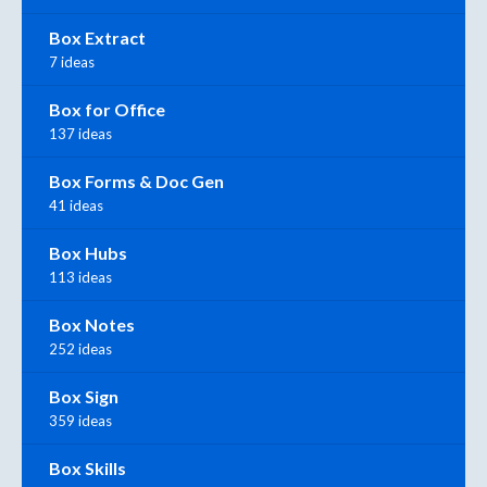
Box Extract
7 ideas
Box for Office
137 ideas
Box Forms & Doc Gen
41 ideas
Box Hubs
113 ideas
Box Notes
252 ideas
Box Sign
359 ideas
Box Skills