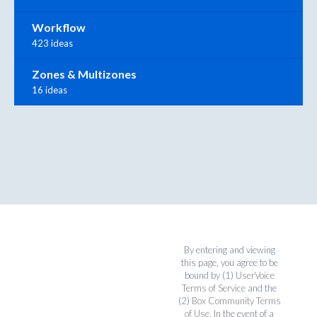
Workflow
423 ideas
Zones & Multizones
16 ideas
By entering and viewing
this page, you agree to be
bound by (1)
UserVoice
Terms of Service
and the
(2)
Box Community Terms
of Use
. In the event of a