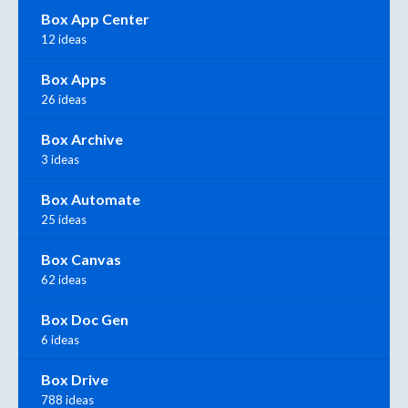
Box App Center
12 ideas
Box Apps
26 ideas
Box Archive
3 ideas
Box Automate
25 ideas
Box Canvas
62 ideas
Box Doc Gen
6 ideas
Box Drive
788 ideas