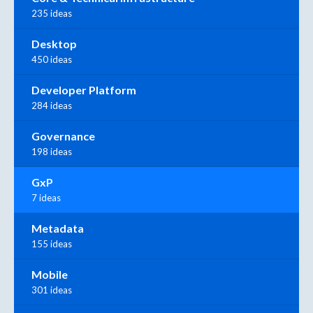
235 ideas
Desktop
450 ideas
Developer Platform
284 ideas
Governance
198 ideas
GxP
7 ideas
Metadata
155 ideas
Mobile
301 ideas