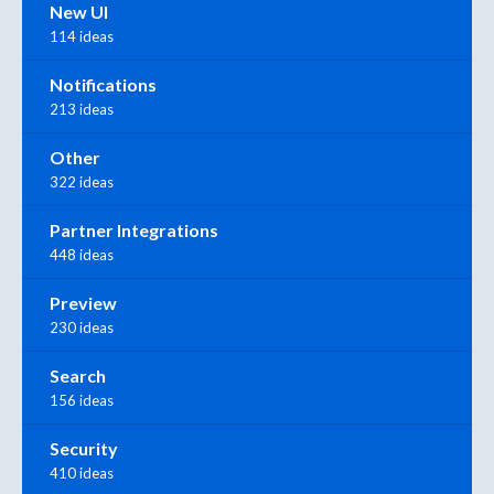
New UI
114 ideas
Notifications
213 ideas
Other
322 ideas
Partner Integrations
448 ideas
Preview
230 ideas
Search
156 ideas
Security
410 ideas