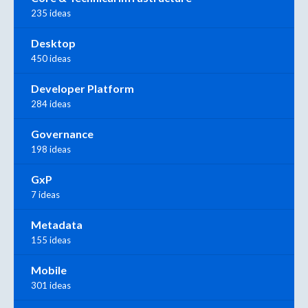
235 ideas
Desktop
450 ideas
Developer Platform
284 ideas
Governance
198 ideas
GxP
7 ideas
Metadata
155 ideas
Mobile
301 ideas