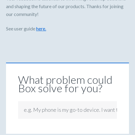
and shaping the future of our products. Thanks for joining
our community!
See user guide
here.
What problem could
Box solve for you?
e.g. My phone is my go-to device. I want to be ab