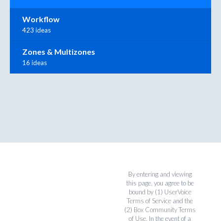
Workflow
423 ideas
Zones & Multizones
16 ideas
By entering and viewing
this page, you agree to be
bound by (1)
UserVoice
Terms of Service
and the
(2)
Box Community Terms
of Use
. In the event of a