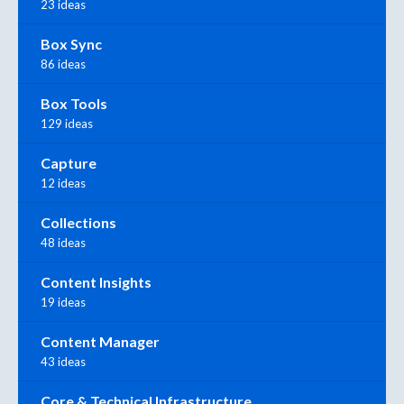
23 ideas
Box Sync
86 ideas
Box Tools
129 ideas
Capture
12 ideas
Collections
48 ideas
Content Insights
19 ideas
Content Manager
43 ideas
Core & Technical Infrastructure