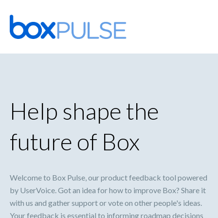
Skip
to
content
Help shape the
future of Box
Welcome to Box Pulse, our product feedback tool powered
by UserVoice. Got an idea for how to improve Box? Share it
with us and gather support or vote on other people's ideas.
Your feedback is essential to informing roadmap decisions