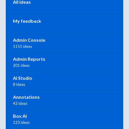
All ideas
My feedback
Admin Console
1151 ideas
Admin Reports
201 ideas
AI Studio
8 ideas
Annotations
42 ideas
Box AI
123 ideas