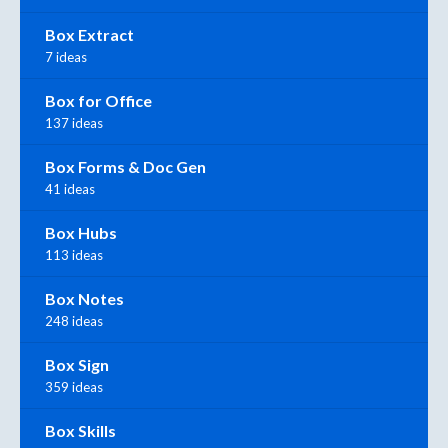
Box Extract
7 ideas
Box for Office
137 ideas
Box Forms & Doc Gen
41 ideas
Box Hubs
113 ideas
Box Notes
248 ideas
Box Sign
359 ideas
Box Skills