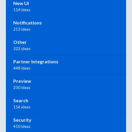
New UI
114 ideas
Notifications
213 ideas
Other
322 ideas
Partner Integrations
448 ideas
Preview
230 ideas
Search
156 ideas
Security
410 ideas