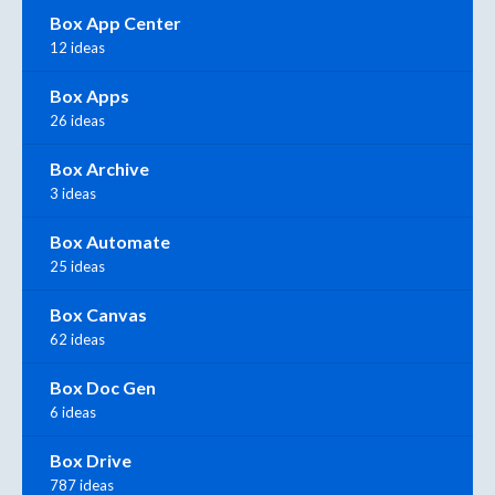
Box App Center
12 ideas
Box Apps
26 ideas
Box Archive
3 ideas
Box Automate
25 ideas
Box Canvas
62 ideas
Box Doc Gen
6 ideas
Box Drive
787 ideas