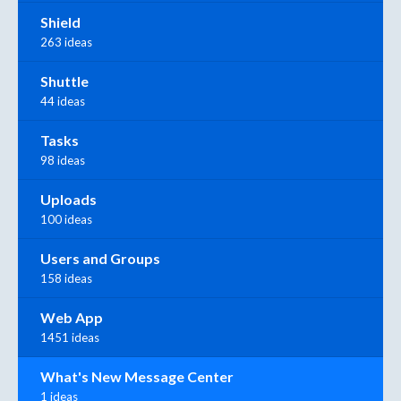
Shield
263 ideas
Shuttle
44 ideas
Tasks
98 ideas
Uploads
100 ideas
Users and Groups
158 ideas
Web App
1451 ideas
What's New Message Center
1 ideas