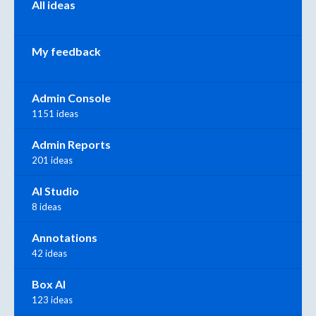
All ideas
My feedback
Admin Console
1151 ideas
Admin Reports
201 ideas
AI Studio
8 ideas
Annotations
42 ideas
Box AI
123 ideas