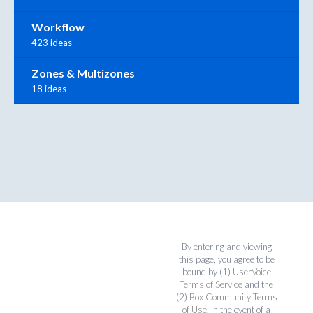
Workflow
423 ideas
Zones & Multizones
18 ideas
By entering and viewing
this page, you agree to be
bound by (1)
UserVoice
Terms of Service
and the
(2)
Box Community Terms
of Use
. In the event of a