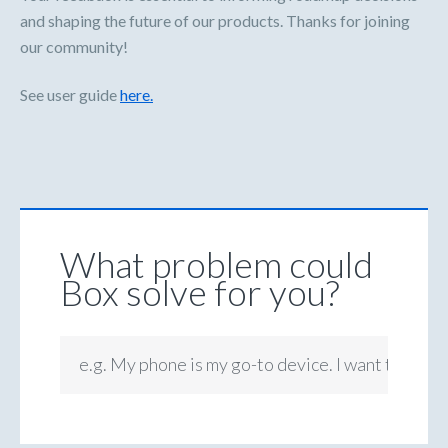
and shaping the future of our products. Thanks for joining
our community!
See user guide
here.
What problem could
Box solve for you?
e.g. My phone is my go-to device. I want to be ab