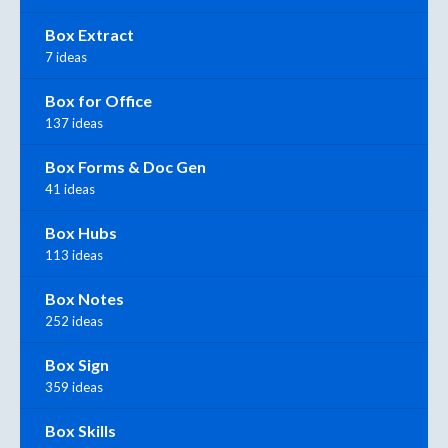
Box Extract
7 ideas
Box for Office
137 ideas
Box Forms & Doc Gen
41 ideas
Box Hubs
113 ideas
Box Notes
252 ideas
Box Sign
359 ideas
Box Skills