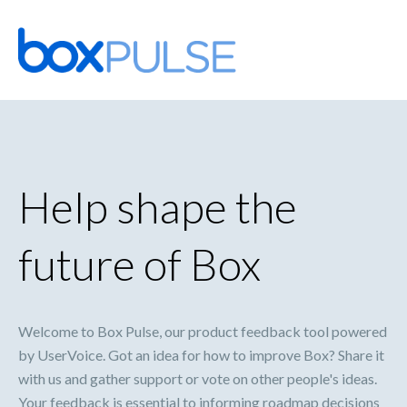
Skip
to
content
Help shape the
future of Box
Welcome to Box Pulse, our product feedback tool powered
by UserVoice. Got an idea for how to improve Box? Share it
with us and gather support or vote on other people's ideas.
Your feedback is essential to informing roadmap decisions