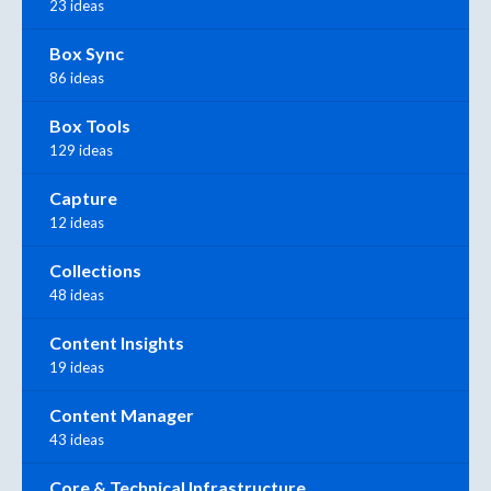
23 ideas
Box Sync
86 ideas
Box Tools
129 ideas
Capture
12 ideas
Collections
48 ideas
Content Insights
19 ideas
Content Manager
43 ideas
Core & Technical Infrastructure