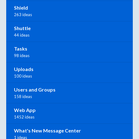
Shield
263 ideas
Shuttle
44 ideas
Tasks
98 ideas
Uploads
100 ideas
Users and Groups
158 ideas
Web App
1452 ideas
What's New Message Center
1 ideas