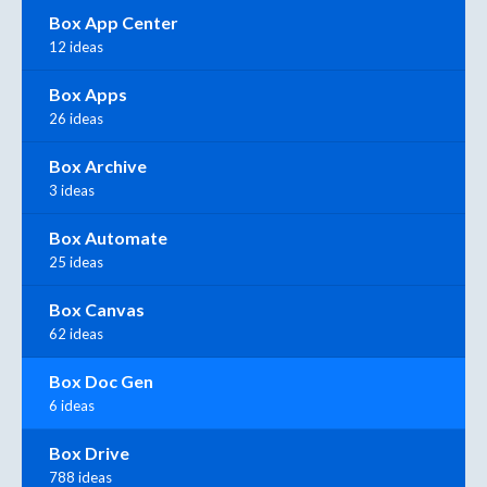
Box App Center
12 ideas
Box Apps
26 ideas
Box Archive
3 ideas
Box Automate
25 ideas
Box Canvas
62 ideas
Box Doc Gen
6 ideas
Box Drive
788 ideas