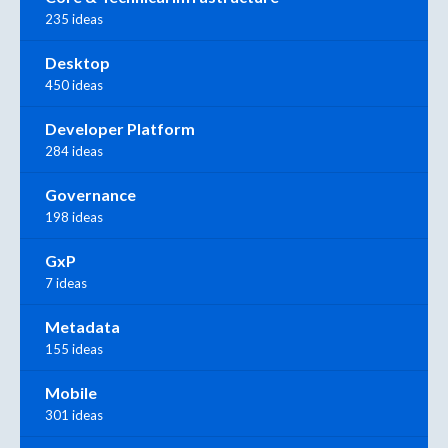
235 ideas
Desktop
450 ideas
Developer Platform
284 ideas
Governance
198 ideas
GxP
7 ideas
Metadata
155 ideas
Mobile
301 ideas