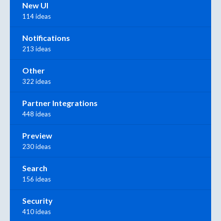
New UI
114 ideas
Notifications
213 ideas
Other
322 ideas
Partner Integrations
448 ideas
Preview
230 ideas
Search
156 ideas
Security
410 ideas