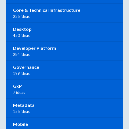
Core & Technical Infrastructure
235 ideas
Desktop
450 ideas
Developer Platform
284 ideas
Governance
199 ideas
GxP
7 ideas
Metadata
155 ideas
Mobile