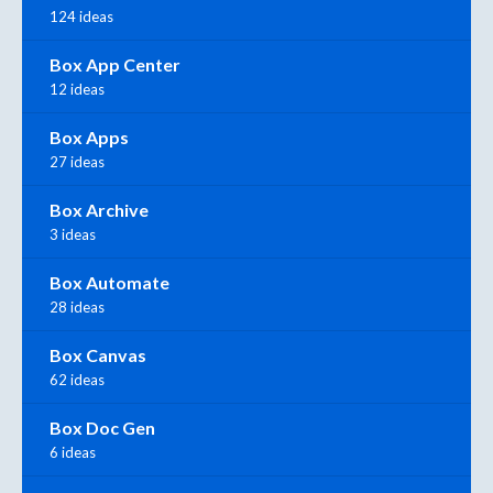
124 ideas
Box App Center
12 ideas
Box Apps
27 ideas
Box Archive
3 ideas
Box Automate
28 ideas
Box Canvas
62 ideas
Box Doc Gen
6 ideas