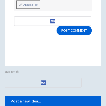
Attach a File
POST COMMENT
Sign in with
Categories
Post a new idea…