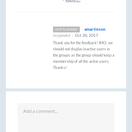
·
amartinson
NOT PLANNED
responded
·
Oct 30, 2017
Thank you for the feedback!
IMO
, we
should not display inactive users in
the groups as the group should keep a
membership of all the active users.
Thanks!
Add a comment…