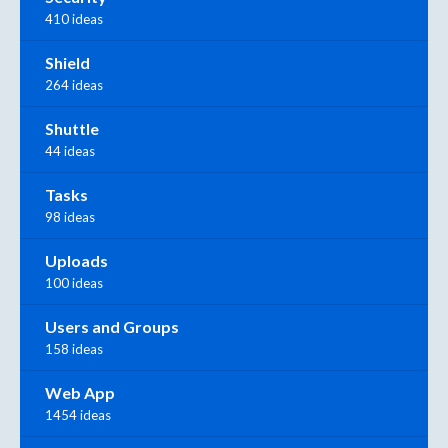
410 ideas
Shield
264 ideas
Shuttle
44 ideas
Tasks
98 ideas
Uploads
100 ideas
Users and Groups
158 ideas
Web App
1454 ideas