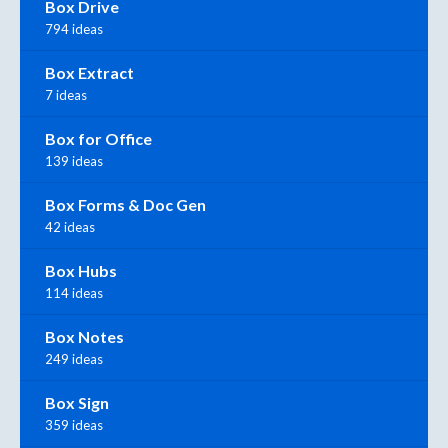
Box Drive
794 ideas
Box Extract
7 ideas
Box for Office
139 ideas
Box Forms & Doc Gen
42 ideas
Box Hubs
114 ideas
Box Notes
249 ideas
Box Sign
359 ideas