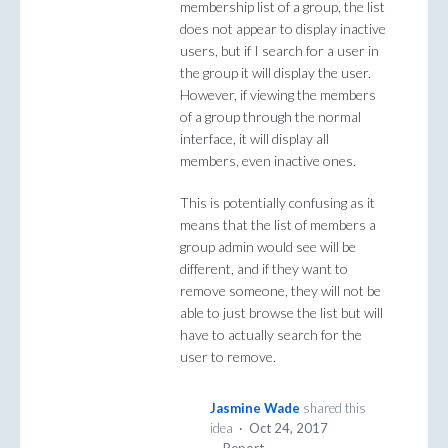
membership list of a group, the list
does not appear to display inactive
users, but if I search for a user in
the group it will display the user.
However, if viewing the members
of a group through the normal
interface, it will display all
members, even inactive ones.
This is potentially confusing as it
means that the list of members a
group admin would see will be
different, and if they want to
remove someone, they will not be
able to just browse the list but will
have to actually search for the
user to remove.
Jasmine Wade
shared this
idea
·
Oct 24, 2017
·
Report…