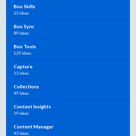
Box Skills
23 ideas
Box Sync
89 ideas
Box Tools
129 ideas
Capture
13 ideas
Collections
49 ideas
Content Insights
19 ideas
Content Manager
43 ideas