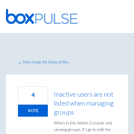
Skip
to
content
← Help shape the future of Box
Inactive users are not
4
listed when managing
groups
VOTE
When in the Admin Console and
viewing groups, if I go to edit the