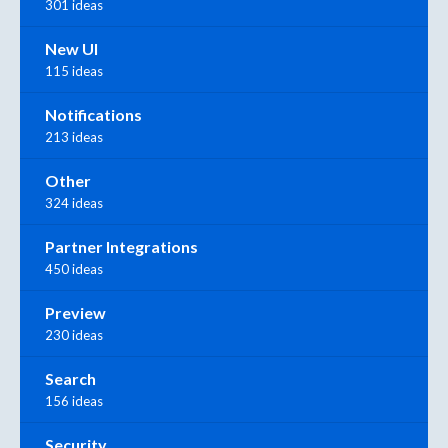
301 ideas
New UI
115 ideas
Notifications
213 ideas
Other
324 ideas
Partner Integrations
450 ideas
Preview
230 ideas
Search
156 ideas
Security