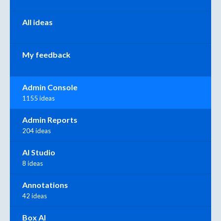
All ideas
My feedback
Admin Console
1155 ideas
Admin Reports
204 ideas
AI Studio
8 ideas
Annotations
42 ideas
Box AI