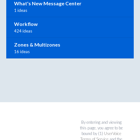
What's New Message Center
1 ideas
Workflow
424 ideas
Zones & Multizones
16 ideas
By entering and viewing
this page, you agree to be
bound by (1)
UserVoice
Terms of Service
and the