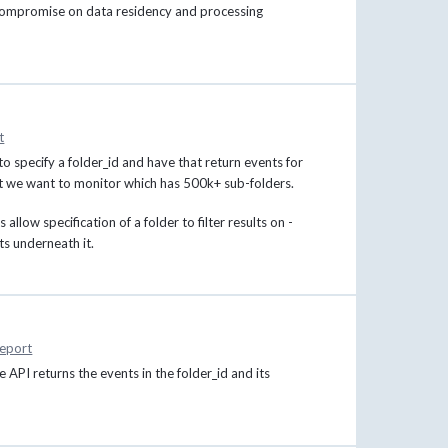
t compromise on data residency and processing
t
to specify a folder_id and have that return events for
that we want to monitor which has 500k+ sub-folders.
allow specification of a folder to filter results on -
ts underneath it.
eport
he API returns the events in the folder_id and its