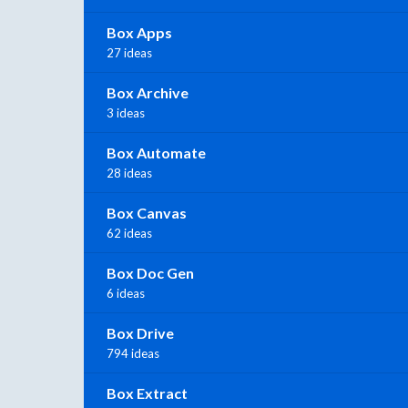
Box Apps
27 ideas
Box Archive
3 ideas
Box Automate
28 ideas
Box Canvas
62 ideas
Box Doc Gen
6 ideas
Box Drive
794 ideas
Box Extract