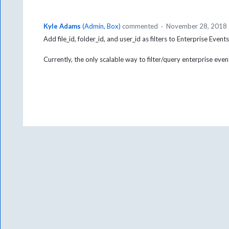
Kyle Adams
(
Admin, Box
)
commented
·
November 28, 2018
Add file_id, folder_id, and user_id as filters to Enterprise Event
Currently, the only scalable way to filter/query enterprise even