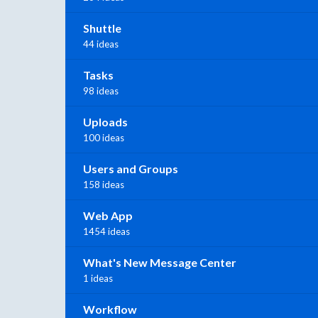
Shuttle
44 ideas
Tasks
98 ideas
Uploads
100 ideas
Users and Groups
158 ideas
Web App
1454 ideas
What's New Message Center
1 ideas
Workflow