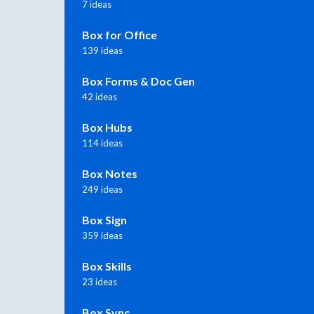
7 ideas
Box for Office
139 ideas
Box Forms & Doc Gen
42 ideas
Box Hubs
114 ideas
Box Notes
249 ideas
Box Sign
359 ideas
Box Skills
23 ideas
Box Sync