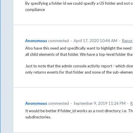
By specifying a folder id we could specify a US folder and no
compliance
Anonymous
commented
·
April 17, 2020 10:44 AM
·
Repor
Also have this need and specifically want to highlight the need 
all child elements of that folder. We have a top-level folder 
Just to note that the admin console activity report - which does 
only returns events for that folder and none of the sub-elemen
Anonymous
commented
·
September 9, 2019 11:26 PM
·
R
It would be better if folder_id works as a root directory; i.e. T
subdirectories.