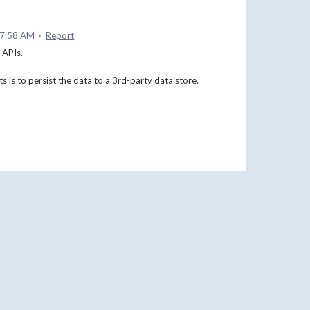
 7:58 AM
·
Report
s APIs.
ts is to persist the data to a 3rd-party data store.