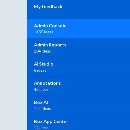
My feedback
Admin Console
1155 ideas
Admin Reports
204 ideas
AI Studio
8 ideas
Annotations
42 ideas
Box AI
124 ideas
Box App Center
12 ideas