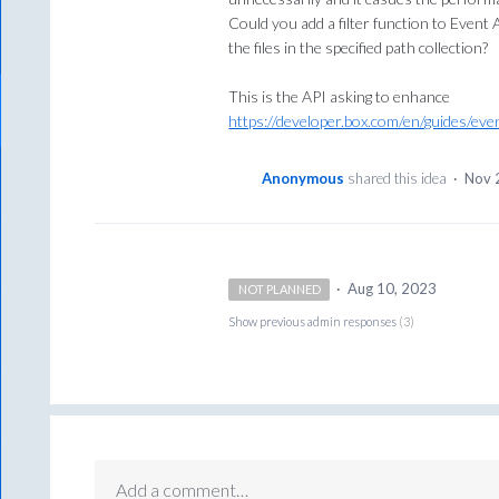
Could you add a filter function to Event 
the files in the specified path collection?
This is the API asking to enhance
https://developer.box.com/en/guides/eve
Anonymous
shared this idea
·
Nov 
·
Aug 10, 2023
NOT PLANNED
Show previous admin responses
(3)
Add a comment…