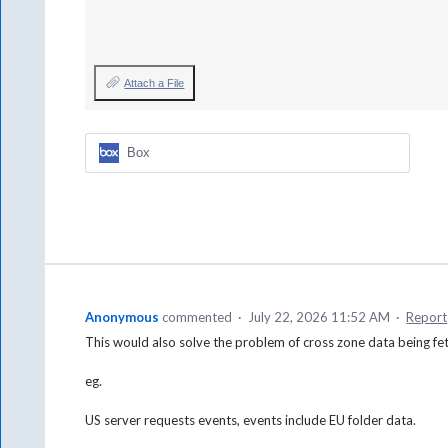
Attach a File
Box
Anonymous
commented
·
July 22, 2026 11:52 AM
·
Report
This would also solve the problem of cross zone data being fe
eg.
US server requests events, events include EU folder data.