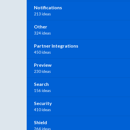
Notifications
213 ideas
Other
324 ideas
Partner Integrations
450 ideas
Preview
230 ideas
Search
156 ideas
Security
410 ideas
Shield
264 ideas