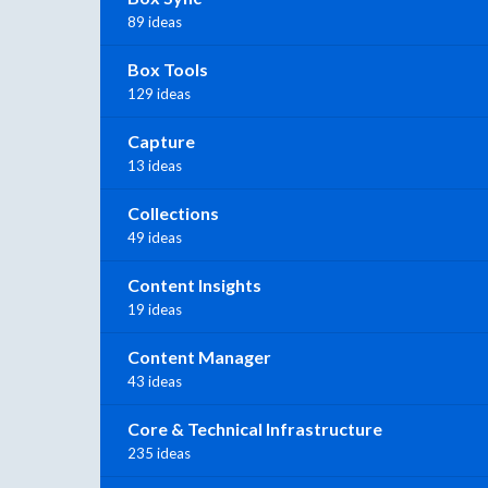
89 ideas
Box Tools
129 ideas
Capture
13 ideas
Collections
49 ideas
Content Insights
19 ideas
Content Manager
43 ideas
Core & Technical Infrastructure
235 ideas