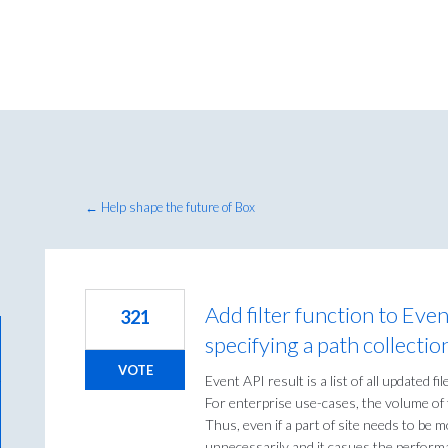
← Help shape the future of Box
Add filter function to Even
321
specifying a path collectio
VOTE
Event API result is a list of all updated fil
For enterprise use-cases, the volume of t
Thus, even if a part of site needs to b
unnecessarily and it casues the perform