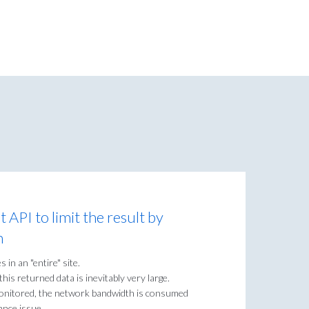
t API to limit the result by
n
es in an "entire" site.
his returned data is inevitably very large.
e monitored, the network bandwidth is consumed
ance issue.