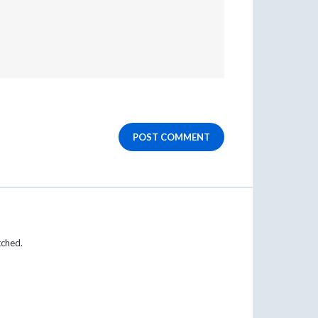
POST COMMENT
tched.