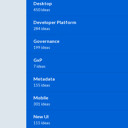
Desktop
450 ideas
Developer Platform
284 ideas
Governance
199 ideas
GxP
7 ideas
Metadata
155 ideas
Mobile
301 ideas
New UI
115 ideas