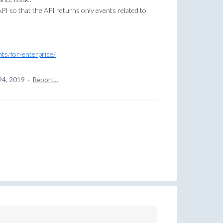
API so that the API returns only events related to
nts/for-enterprise/
24, 2019
·
Report…