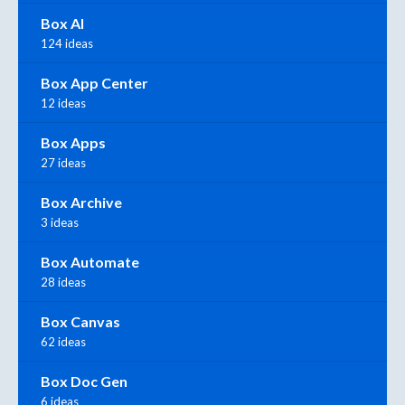
Box AI
124 ideas
Box App Center
12 ideas
Box Apps
27 ideas
Box Archive
3 ideas
Box Automate
28 ideas
Box Canvas
62 ideas
Box Doc Gen
6 ideas