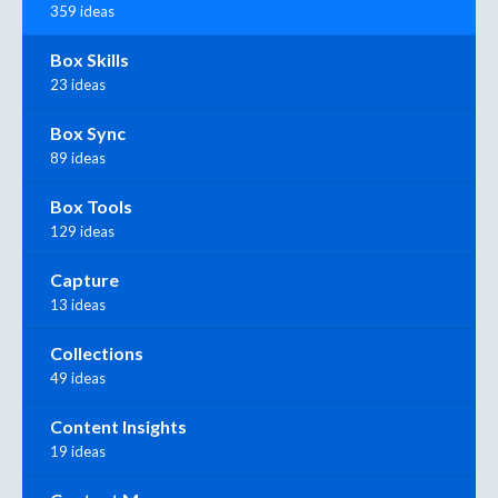
359 ideas
Box Skills
23 ideas
Box Sync
89 ideas
Box Tools
129 ideas
Capture
13 ideas
Collections
49 ideas
Content Insights
19 ideas