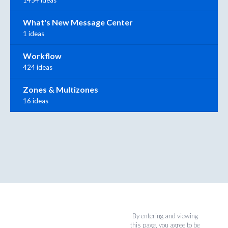
What's New Message Center
1 ideas
Workflow
424 ideas
Zones & Multizones
16 ideas
By entering and viewing
this page, you agree to be