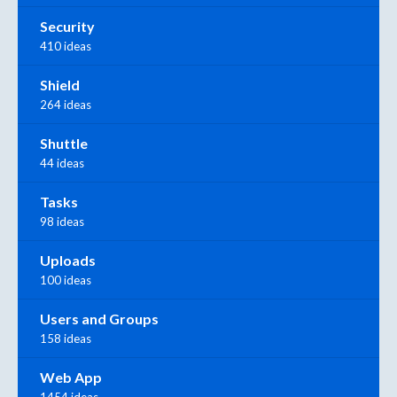
Security
410 ideas
Shield
264 ideas
Shuttle
44 ideas
Tasks
98 ideas
Uploads
100 ideas
Users and Groups
158 ideas
Web App
1454 ideas