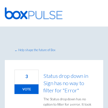
Skip
to
content
← Help shape the future of Box
Status drop down in
3
Sign has no way to
filter for "Error"
VOTE
The Status drop down has no
option to filter for a error. It took