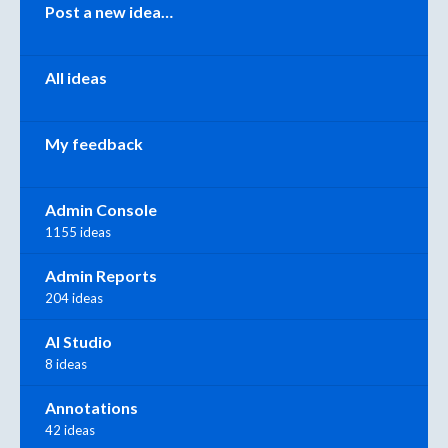
Categories
Post a new idea…
All ideas
My feedback
Admin Console
1155 ideas
Admin Reports
204 ideas
AI Studio
8 ideas
Annotations
42 ideas