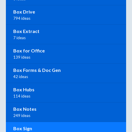
Box Drive
794 ideas
Box Extract
7 ideas
Box for Office
139 ideas
Box Forms & Doc Gen
42 ideas
Box Hubs
114 ideas
Box Notes
249 ideas
Box Sign