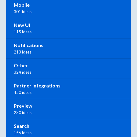
Mobile
301 ideas
New UI
115 ideas
Notifications
213 ideas
Other
324 ideas
Partner Integrations
450 ideas
Preview
230 ideas
Search
156 ideas