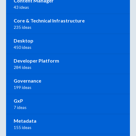
Content Manager
43 ideas
Core & Technical Infrastructure
235 ideas
Desktop
450 ideas
Developer Platform
284 ideas
Governance
199 ideas
GxP
7 ideas
Metadata
155 ideas