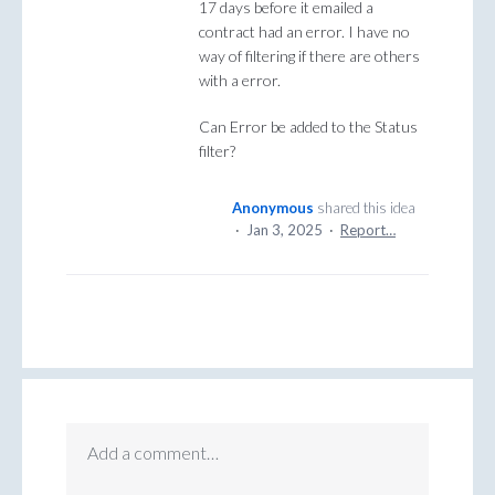
17 days before it emailed a
contract had an error. I have no
way of filtering if there are others
with a error.
Can Error be added to the Status
filter?
Anonymous
shared this idea
·
Jan 3, 2025
·
Report…
Add a comment…