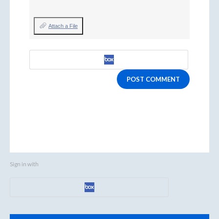
Attach a File
POST COMMENT
Sign in with