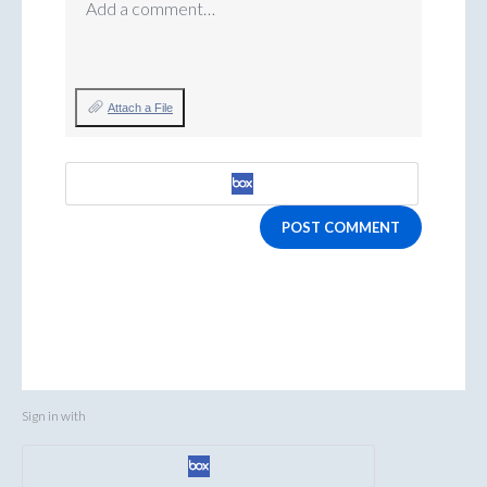
Add a comment…
Attach a File
POST COMMENT
Sign in with