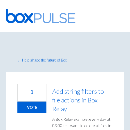
Skip
to
content
← Help shape the future of Box
Add string filters to
1
file actions in Box
Relay
VOTE
A Box Relay example: every day at
03:00am i want to delete all files in