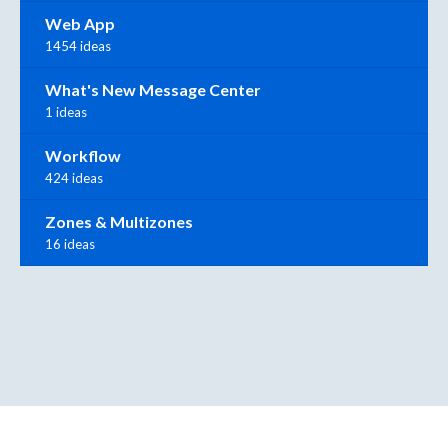
Web App
1454 ideas
What's New Message Center
1 ideas
Workflow
424 ideas
Zones & Multizones
16 ideas