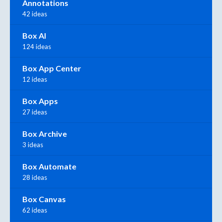
Annotations
42 ideas
Box AI
124 ideas
Box App Center
12 ideas
Box Apps
27 ideas
Box Archive
3 ideas
Box Automate
28 ideas
Box Canvas
62 ideas