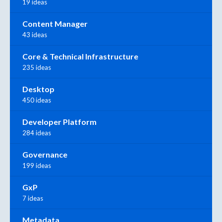
19 ideas
Content Manager
43 ideas
Core & Technical Infrastructure
235 ideas
Desktop
450 ideas
Developer Platform
284 ideas
Governance
199 ideas
GxP
7 ideas
Metadata