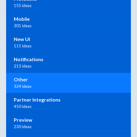
155 ideas
Mobile
301 ideas
New UI
115 ideas
Notifications
213 ideas
Other
324 ideas
Partner Integrations
450 ideas
Preview
230 ideas