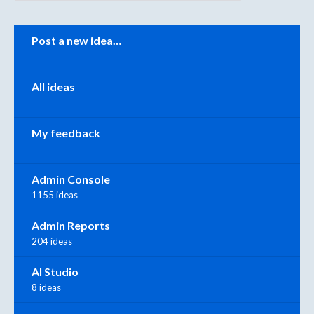
Categories
Post a new idea…
All ideas
My feedback
Admin Console
1155 ideas
Admin Reports
204 ideas
AI Studio
8 ideas