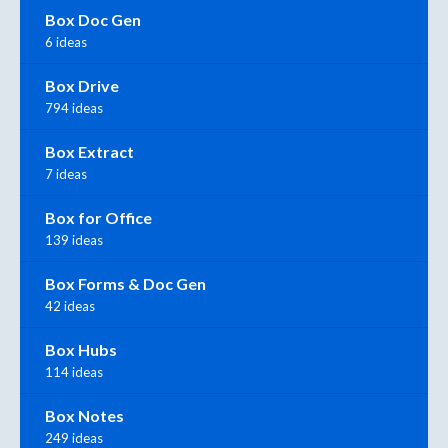
Box Doc Gen
6 ideas
Box Drive
794 ideas
Box Extract
7 ideas
Box for Office
139 ideas
Box Forms & Doc Gen
42 ideas
Box Hubs
114 ideas
Box Notes
249 ideas