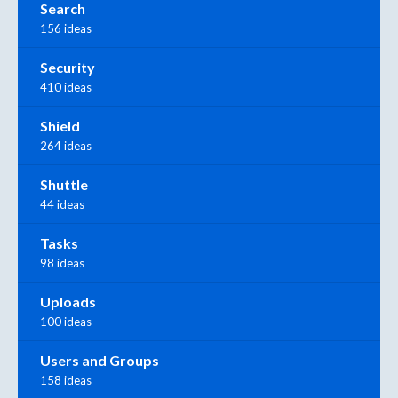
Search
156 ideas
Security
410 ideas
Shield
264 ideas
Shuttle
44 ideas
Tasks
98 ideas
Uploads
100 ideas
Users and Groups
158 ideas