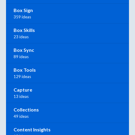
Box Sign
359 ideas
Box Skills
23 ideas
Box Sync
89 ideas
Box Tools
129 ideas
Capture
13 ideas
Collections
49 ideas
Content Insights