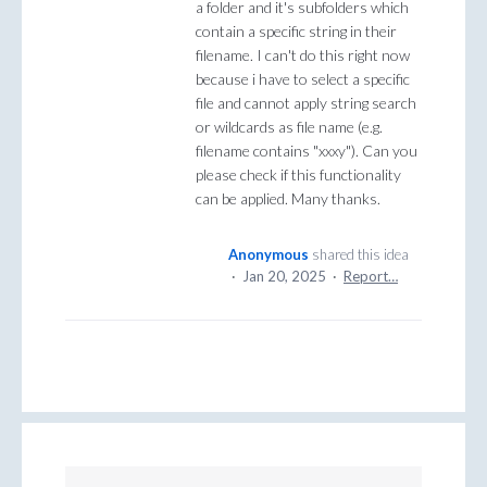
a folder and it's subfolders which
contain a specific string in their
filename. I can't do this right now
because i have to select a specific
file and cannot apply string search
or wildcards as file name (e.g.
filename contains "xxxy"). Can you
please check if this functionality
can be applied. Many thanks.
Anonymous
shared this idea
·
Jan 20, 2025
·
Report…