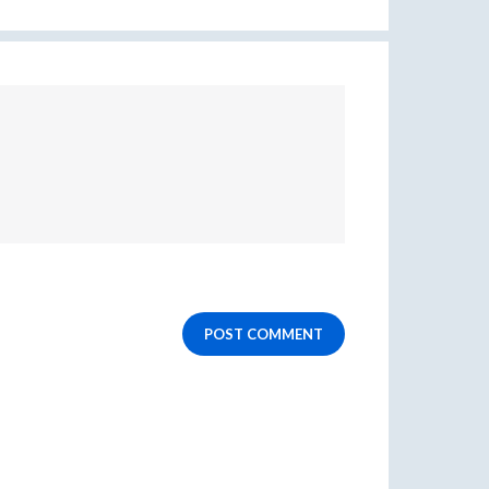
POST COMMENT