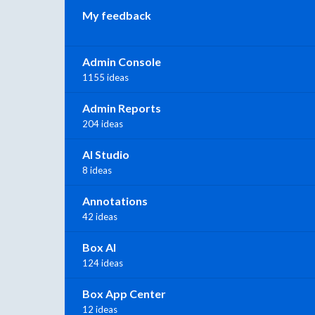
My feedback
Admin Console
1155 ideas
Admin Reports
204 ideas
AI Studio
8 ideas
Annotations
42 ideas
Box AI
124 ideas
Box App Center
12 ideas