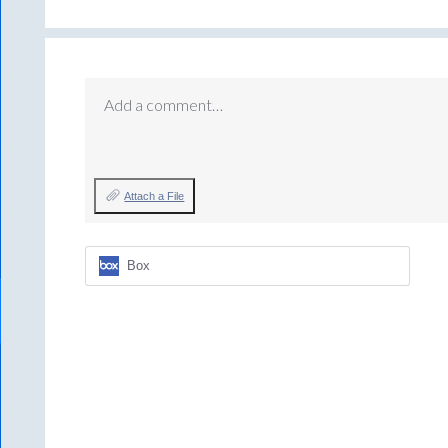
Add a comment…
Attach a File
Box