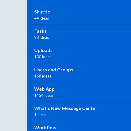
Shuttle
44 ideas
Tasks
98 ideas
Uploads
100 ideas
Users and Groups
158 ideas
Web App
1454 ideas
What's New Message Center
1 ideas
Workflow