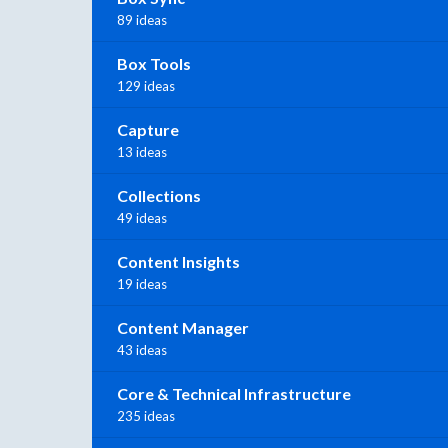
89 ideas
Box Tools
129 ideas
Capture
13 ideas
Collections
49 ideas
Content Insights
19 ideas
Content Manager
43 ideas
Core & Technical Infrastructure
235 ideas