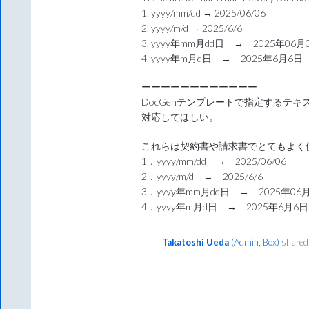
1. yyyy/mm/dd → 2025/06/06
2. yyyy/m/d → 2025/6/6
3. yyyy年mm月dd日 → 2025年06月
4. yyyy年m月d日 → 2025年6月6日
ーーーーーーーーーーーー
DocGenテンプレートで指定するテ
対応してほしい。
これらは契約書や請求書でとてもよく
1．yyyy/mm/dd → 2025/06/06
2．yyyy/m/d → 2025/6/6
3．yyyy年mm月dd日 → 2025年06
4．yyyy年m月d日 → 2025年6月6日
Takatoshi Ueda
(
Admin, Box
)
shared 