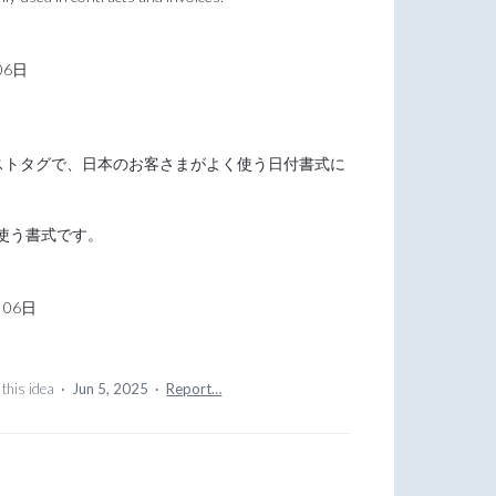
06日
キストタグで、日本のお客さまがよく使う日付書式に
使う書式です。
月06日
this idea
·
Jun 5, 2025
·
Report…