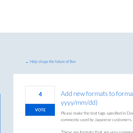
← Help shape the future of Box
Add new formats to forma
4
yyyy/mm/dd)
VOTE
Please make the text tags specified in 
commonly used by Japanese customers.
These are formats that are very commonl