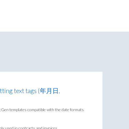
tting text tags (年月日,
DocGen templates compatible with the date formats
y used in contracts and invoices.