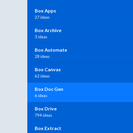
Box Apps
27 ideas
Box Archive
3 ideas
Box Automate
28 ideas
Box Canvas
62 ideas
Box Doc Gen
6 ideas
Box Drive
794 ideas
Box Extract