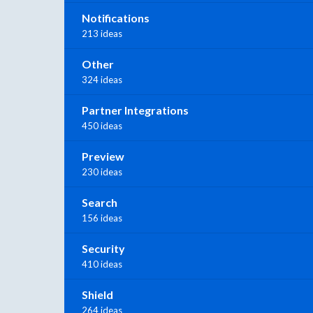
Notifications
213 ideas
Other
324 ideas
Partner Integrations
450 ideas
Preview
230 ideas
Search
156 ideas
Security
410 ideas
Shield
264 ideas