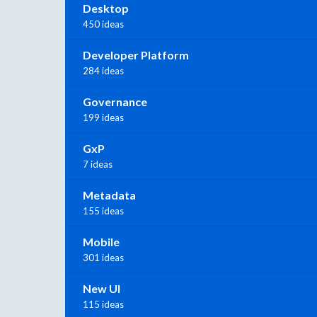
Desktop
450 ideas
Developer Platform
284 ideas
Governance
199 ideas
GxP
7 ideas
Metadata
155 ideas
Mobile
301 ideas
New UI
115 ideas