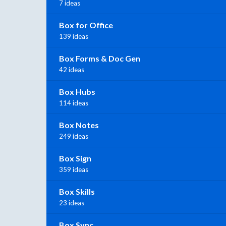
7 ideas
Box for Office
139 ideas
Box Forms & Doc Gen
42 ideas
Box Hubs
114 ideas
Box Notes
249 ideas
Box Sign
359 ideas
Box Skills
23 ideas
Box Sync