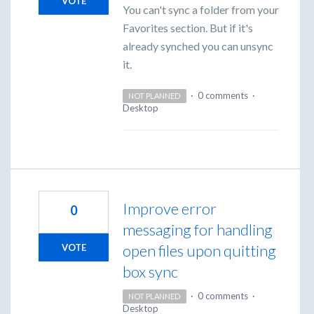
VOTE
You can't sync a folder from your
Favorites section. But if it's
already synched you can unsync
it.
·
0 comments
·
NOT PLANNED
Desktop
Improve error
0
messaging for handling
open files upon quitting
VOTE
box sync
·
0 comments
·
NOT PLANNED
Desktop