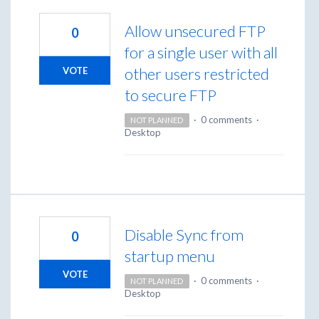
Allow unsecured FTP
0
for a single user with all
other users restricted
VOTE
to secure FTP
·
0 comments
·
NOT PLANNED
Desktop
Disable Sync from
0
startup menu
VOTE
·
0 comments
·
NOT PLANNED
Desktop