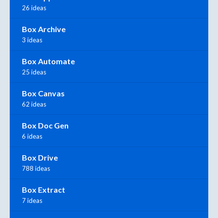
26 ideas
Box Archive
3 ideas
Box Automate
25 ideas
Box Canvas
62 ideas
Box Doc Gen
6 ideas
Box Drive
788 ideas
Box Extract
7 ideas