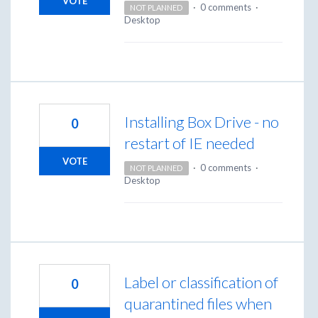
VOTE
·
0 comments
·
NOT PLANNED
Desktop
Installing Box Drive - no
0
restart of IE needed
VOTE
·
0 comments
·
NOT PLANNED
Desktop
Label or classification of
0
quarantined files when