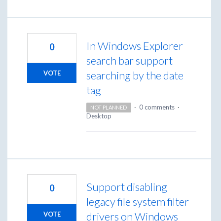
In Windows Explorer
0
search bar support
searching by the date
VOTE
tag
·
0 comments
·
NOT PLANNED
Desktop
Support disabling
0
legacy file system filter
drivers on Windows
VOTE