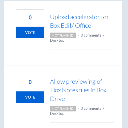
Upload accelerator for
0
Box Edit/ Office
VOTE
·
0 comments
·
NOT PLANNED
Desktop
Allow previewing of
0
.Box Notes files in Box
Drive
VOTE
·
0 comments
·
NOT PLANNED
Desktop