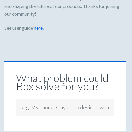
and shaping the future of our products. Thanks for joining
our community!
See user guide
here.
What problem could
Box solve for you?
e.g. My phone is my go-to device. I want to be ab