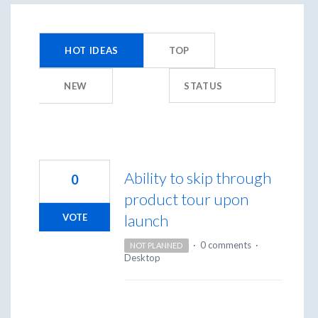
450
results
HOT
IDEAS
TOP
found
NEW
STATUS
Ability to skip through
0
product tour upon
launch
VOTE
·
0 comments
·
NOT PLANNED
Desktop