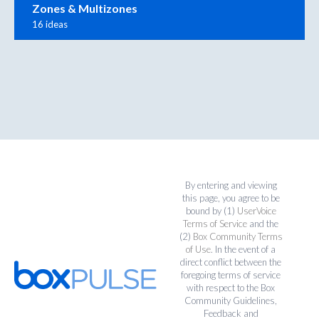
Zones & Multizones
16 ideas
By entering and viewing
this page, you agree to be
bound by (1)
UserVoice
Terms of Service
and the
(2)
Box Community Terms
of Use
. In the event of a
direct conflict between the
foregoing terms of service
with respect to the Box
Community Guidelines,
Feedback and