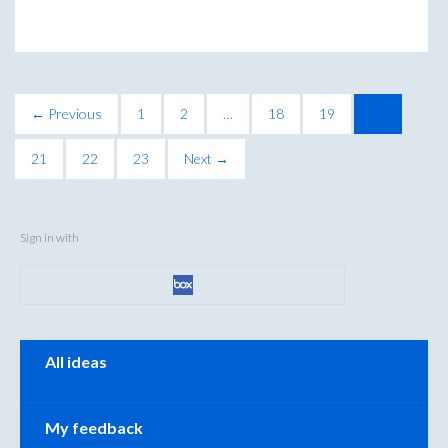
← Previous
1
2
…
18
19
20
21
22
23
Next →
Sign in with
Categories
All ideas
My feedback