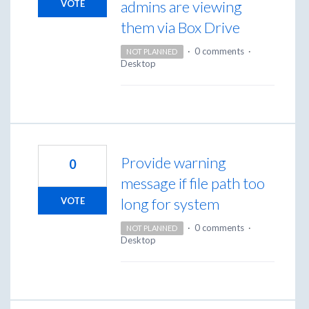
admins are viewing
VOTE
them via Box Drive
·
0 comments
·
NOT PLANNED
Desktop
Provide warning
0
message if file path too
long for system
VOTE
·
0 comments
·
NOT PLANNED
Desktop