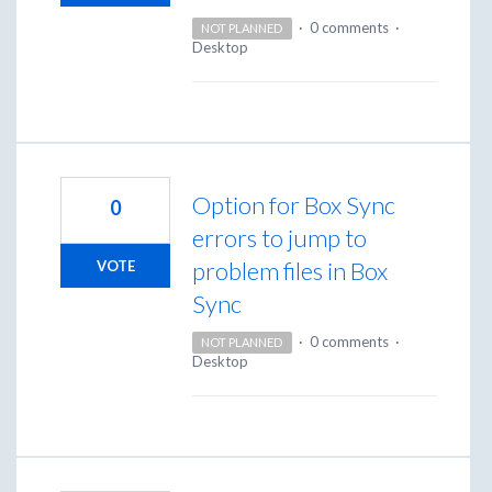
·
0 comments
·
NOT PLANNED
Desktop
Option for Box Sync
0
errors to jump to
problem files in Box
VOTE
Sync
·
0 comments
·
NOT PLANNED
Desktop