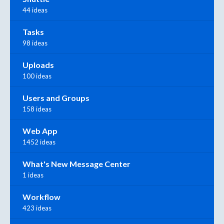
44 ideas
Tasks
98 ideas
Uploads
100 ideas
Users and Groups
158 ideas
Web App
1452 ideas
What's New Message Center
1 ideas
Workflow
423 ideas