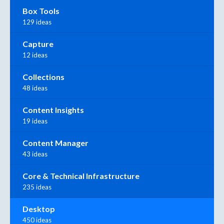
Box Tools
129 ideas
Capture
12 ideas
Collections
48 ideas
Content Insights
19 ideas
Content Manager
43 ideas
Core & Technical Infrastructure
235 ideas
Desktop
450 ideas