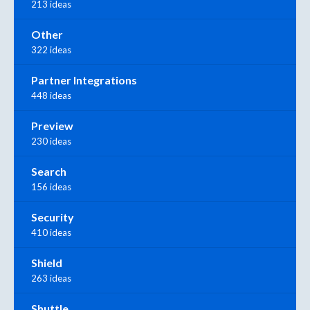
213 ideas
Other
322 ideas
Partner Integrations
448 ideas
Preview
230 ideas
Search
156 ideas
Security
410 ideas
Shield
263 ideas
Shuttle