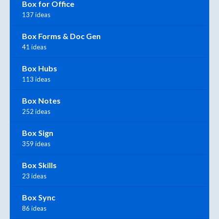
Box for Office
137 ideas
Box Forms & Doc Gen
41 ideas
Box Hubs
113 ideas
Box Notes
252 ideas
Box Sign
359 ideas
Box Skills
23 ideas
Box Sync
86 ideas