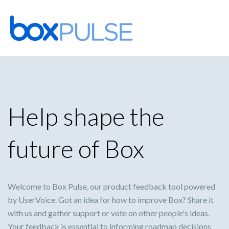
Skip
to
content
Help shape the
future of Box
Welcome to Box Pulse, our product feedback tool powered
by UserVoice. Got an idea for how to improve Box? Share it
with us and gather support or vote on other people's ideas.
Your feedback is essential to informing roadmap decisions