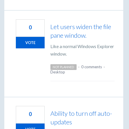
Let users widen the file
0
pane window.
VOTE
Like a normal Windows Explorer
window.
·
0 comments
·
NOT PLANNED
Desktop
Ability to turn off auto-
0
updates