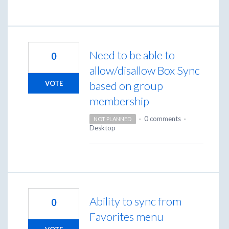
Need to be able to
0
allow/disallow Box Sync
based on group
VOTE
membership
·
0 comments
·
NOT PLANNED
Desktop
Ability to sync from
0
Favorites menu