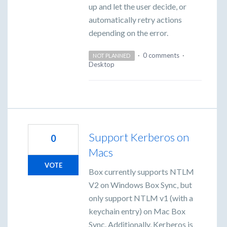
up and let the user decide, or
automatically retry actions
depending on the error.
·
0 comments
·
NOT PLANNED
Desktop
Support Kerberos on
0
Macs
VOTE
Box currently supports NTLM
V2 on Windows Box Sync, but
only support NTLM v1 (with a
keychain entry) on Mac Box
Sync. Additionally, Kerberos is