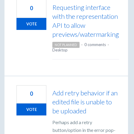
Requesting interface
0
with the representation
API to allow
VOTE
previews/watermarking
·
0 comments
·
NOT PLANNED
Desktop
Add retry behavior if an
0
edited file is unable to
be uploaded
VOTE
Perhaps add a retry
button/option in the error pop-