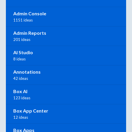
Admin Console
1151 ideas
Admin Reports
201 ideas
AI Studio
8 ideas
Annotations
42 ideas
Box AI
123 ideas
Box App Center
12 ideas
Box Apps