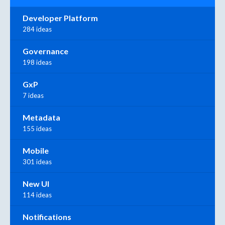
Developer Platform
284 ideas
Governance
198 ideas
GxP
7 ideas
Metadata
155 ideas
Mobile
301 ideas
New UI
114 ideas
Notifications