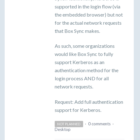
supported in the login flow (via
the embedded browser) but not
for the actual network requests
that Box Sync makes.
As such, some organizations
would like Box Sync to fully
support Kerberos as an
authentication method for the
login process AND for all
network requests.
Request: Add full authentication
support for Kerberos.
·
0 comments
·
NOT PLANNED
Desktop