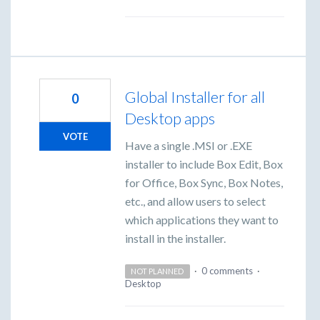
Global Installer for all
0
Desktop apps
VOTE
Have a single .MSI or .EXE
installer to include Box Edit, Box
for Office, Box Sync, Box Notes,
etc., and allow users to select
which applications they want to
install in the installer.
·
0 comments
·
NOT PLANNED
Desktop