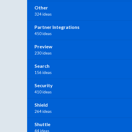
Other
324 ideas
Partner Integrations
450 ideas
Preview
230 ideas
Search
156 ideas
Security
410 ideas
Shield
264 ideas
Shuttle
44 ideas