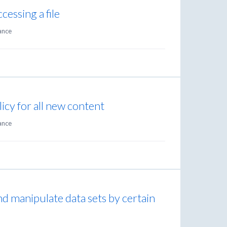
cessing a file
ance
licy for all new content
ance
and manipulate data sets by certain