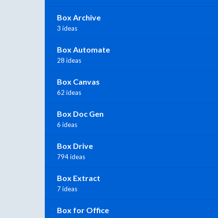
Box Archive
3 ideas
Box Automate
28 ideas
Box Canvas
62 ideas
Box Doc Gen
6 ideas
Box Drive
794 ideas
Box Extract
7 ideas
Box for Office