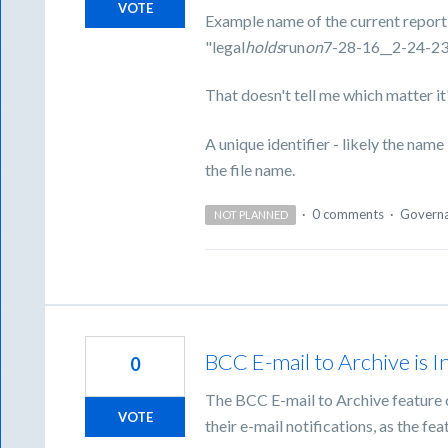
VOTE
Example name of the current report
"legal
holds
run
on
7-28-16__2-24-2
That doesn't tell me which matter it'
A unique identifier - likely the nam
the file name.
·
0 comments
·
Govern
NOT PLANNED
BCC E-mail to Archive is I
0
The BCC E-mail to Archive feature c
VOTE
their e-mail notifications, as the fea