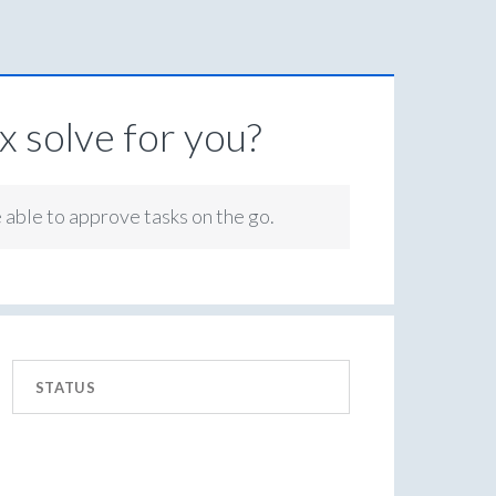
 solve for you?
e able to approve tasks on the go.
STATUS