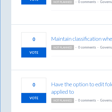
·
0 comments
·
Govern
NOT PLANNED
Maintain classification whe
0
·
0 comments
·
Govern
NOT PLANNED
VOTE
Have the option to edit fol
0
applied to
VOTE
·
0 comments
·
Govern
NOT PLANNED