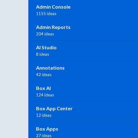
Admin Console
1155 ideas
Admin Reports
204 ideas
AI Studio
8 ideas
Annotations
42 ideas
Box AI
124 ideas
Box App Center
12 ideas
Box Apps
27 ideas