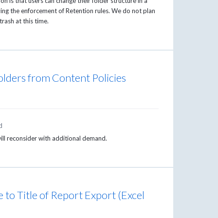
n is that users can change their folder structure in a
ving the enforcement of Retention rules. We do not plan
trash at this time.
folders from Content Policies
d
will reconsider with additional demand.
to Title of Report Export (Excel