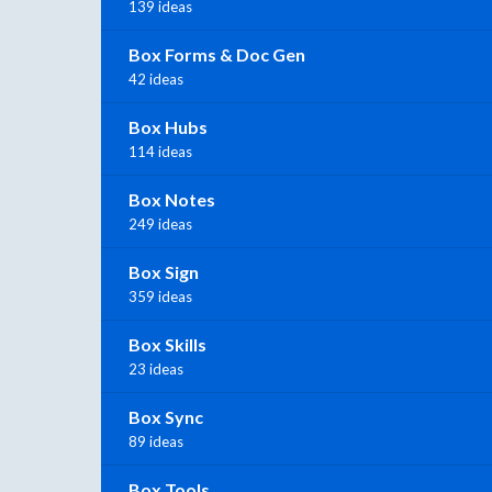
139 ideas
Box Forms & Doc Gen
42 ideas
Box Hubs
114 ideas
Box Notes
249 ideas
Box Sign
359 ideas
Box Skills
23 ideas
Box Sync
89 ideas
Box Tools