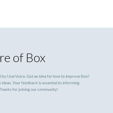
re of Box
 by UserVoice. Got an idea for how to improve Box?
s ideas. Your feedback is essential to informing
 Thanks for joining our community!