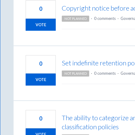
Copyright notice before ac
0
·
0 comments
·
Govern
NOT PLANNED
VOTE
Set indefinite retention po
0
·
0 comments
·
Govern
NOT PLANNED
VOTE
The ability to categorize 
0
classification policies
VOTE