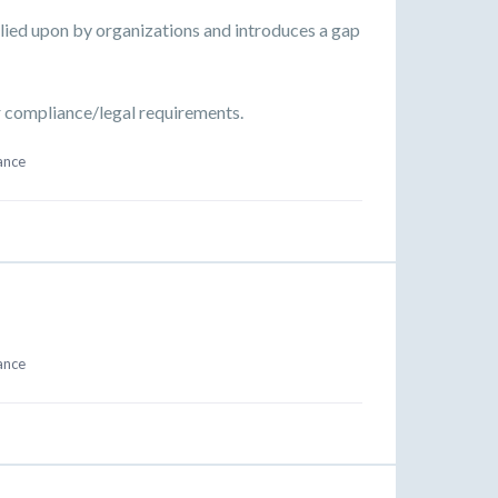
relied upon by organizations and introduces a gap
ur compliance/legal requirements.
ance
ance