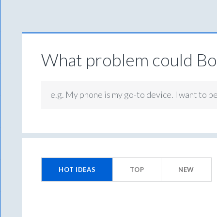
What problem could Box
e.g. My phone is my go-to device. I want to b
199
results
HOT
IDEAS
TOP
NEW
found