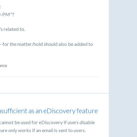
:
3-PM"?
s related to.
e - for the matter/hold should also be added to
ance
nsufficient as an eDiscovery feature
annot be used for eDiscovery if users disable
ture only works if an email is sent to users.