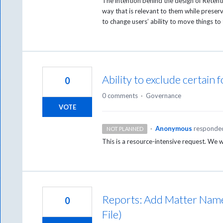
The intention behind the design of Retentio
way that is relevant to them while preser
to change users’ ability to move things to 
Ability to exclude certain 
0
0 comments
·
Governance
VOTE
·
Anonymous
responde
NOT PLANNED
This is a resource-intensive request. We 
Reports: Add Matter Name 
0
File)