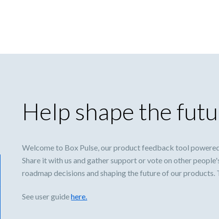
Help shape the futu
Welcome to Box Pulse, our product feedback tool powered
Share it with us and gather support or vote on other people'
roadmap decisions and shaping the future of our products.
See user guide
here.