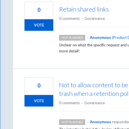
Retain shared links
0
0 comments
·
Governance
VOTE
·
Anonymous
(
Product D
NOT PLANNED
Unclear on what the specific request and u
more detail!
Not to allow content to b
0
trash when a retention poli
VOTE
0 comments
·
Governance
·
Anonymous
responde
NOT PLANNED