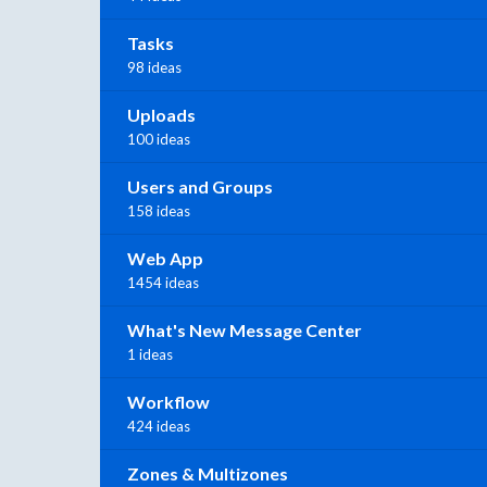
Tasks
98 ideas
Uploads
100 ideas
Users and Groups
158 ideas
Web App
1454 ideas
What's New Message Center
1 ideas
Workflow
424 ideas
Zones & Multizones