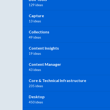
129 ideas
Capture
13 ideas
Collections
49 ideas
Content Insights
19 ideas
Content Manager
43 ideas
Core & Technical Infrastructure
235 ideas
Desktop
450 ideas