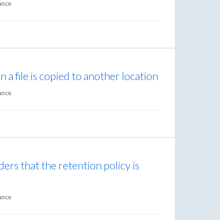
ance
n a file is copied to another location
ance
ders that the retention policy is
ance