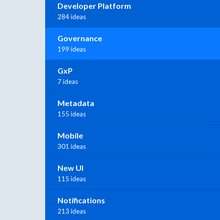
Developer Platform
284 ideas
Governance
199 ideas
GxP
7 ideas
Metadata
155 ideas
Mobile
301 ideas
New UI
115 ideas
Notifications
213 ideas