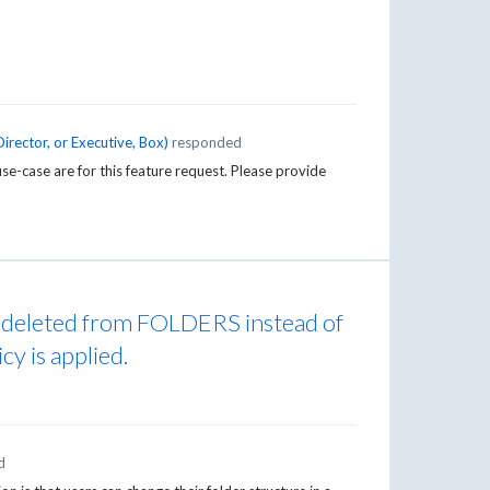
irector, or Executive, Box
)
responded
se-case are for this feature request. Please provide
e deleted from FOLDERS instead of
cy is applied.
d