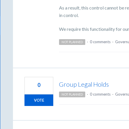
As a result, this control cannot be 
in control.
We require this functionality for o
·
0 comments
·
Govern
NOT PLANNED
Group Legal Holds
0
·
0 comments
·
Govern
NOT PLANNED
VOTE