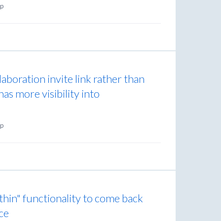
p
laboration invite link rather than
has more visibility into
p
thin" functionality to come back
ce