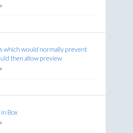
p
s which would normally prevent
ould then allow preview
p
) in Box
p