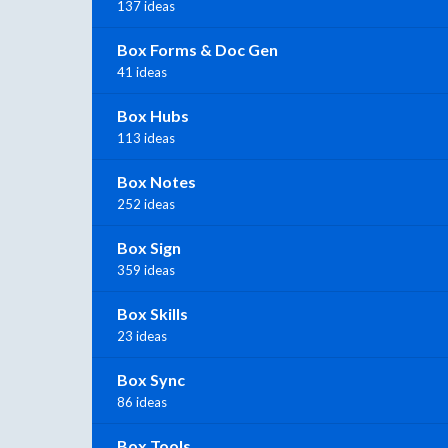
137 ideas
Box Forms & Doc Gen
41 ideas
Box Hubs
113 ideas
Box Notes
252 ideas
Box Sign
359 ideas
Box Skills
23 ideas
Box Sync
86 ideas
Box Tools