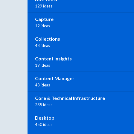
129 ideas
Capture
12 ideas
Collections
48 ideas
Content Insights
19 ideas
Content Manager
43 ideas
Core & Technical Infrastructure
235 ideas
Desktop
450 ideas