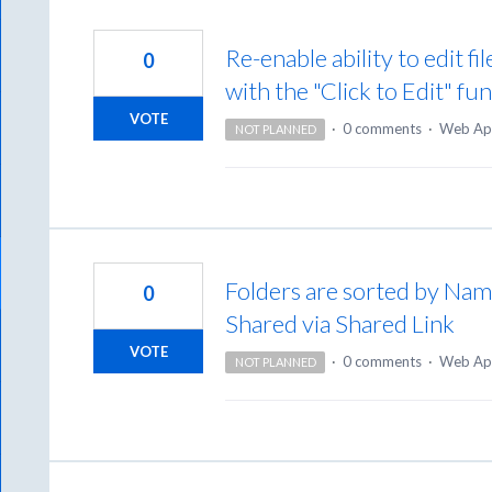
Re-enable ability to edit f
0
with the "Click to Edit" fu
VOTE
·
0 comments
·
Web Ap
NOT PLANNED
Folders are sorted by Name
0
Shared via Shared Link
VOTE
·
0 comments
·
Web Ap
NOT PLANNED