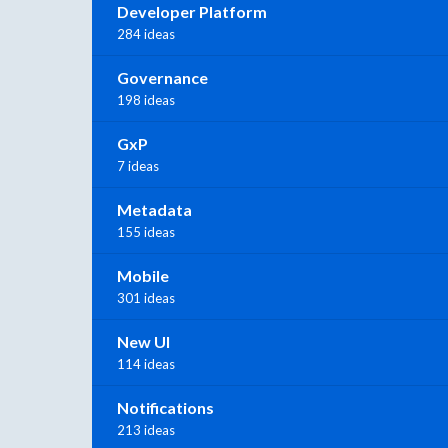
Developer Platform
284 ideas
Governance
198 ideas
GxP
7 ideas
Metadata
155 ideas
Mobile
301 ideas
New UI
114 ideas
Notifications
213 ideas