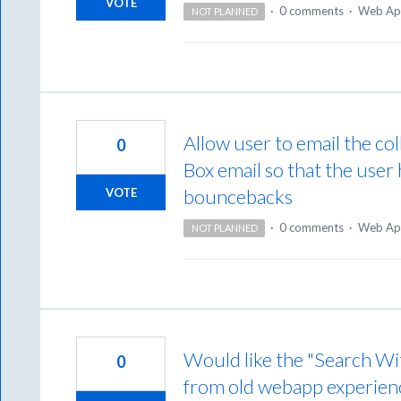
VOTE
·
0 comments
·
Web Ap
NOT PLANNED
Allow user to email the col
0
Box email so that the user 
bouncebacks
VOTE
·
0 comments
·
Web Ap
NOT PLANNED
Would like the "Search Wi
0
from old webapp experien