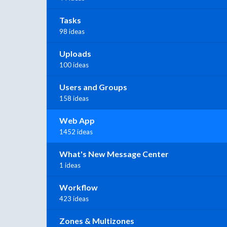
Tasks
98 ideas
Uploads
100 ideas
Users and Groups
158 ideas
Web App
1452 ideas
What's New Message Center
1 ideas
Workflow
423 ideas
Zones & Multizones