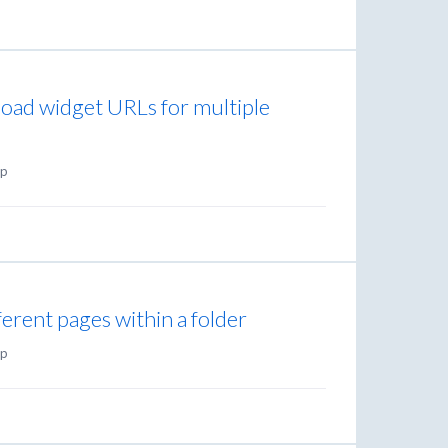
load widget URLs for multiple
p
ifferent pages within a folder
p