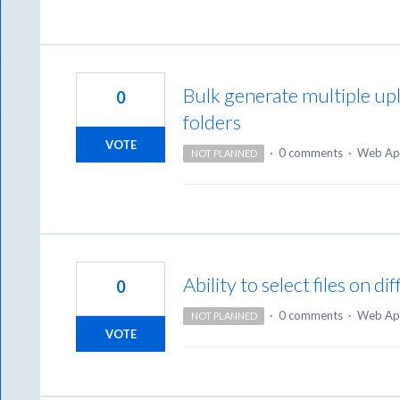
Bulk generate multiple up
0
folders
VOTE
·
0 comments
·
Web Ap
NOT PLANNED
Ability to select files on d
0
·
0 comments
·
Web Ap
NOT PLANNED
VOTE