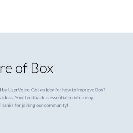
re of Box
 by UserVoice. Got an idea for how to improve Box?
s ideas. Your feedback is essential to informing
 Thanks for joining our community!