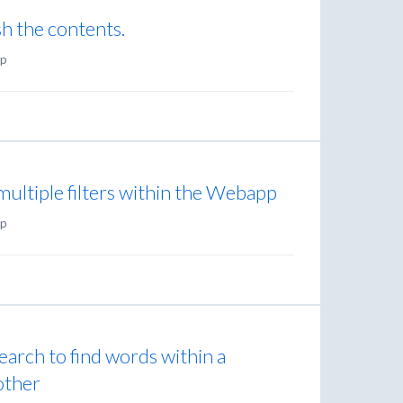
sh the contents.
p
multiple filters within the Webapp
p
search to find words within a
 other