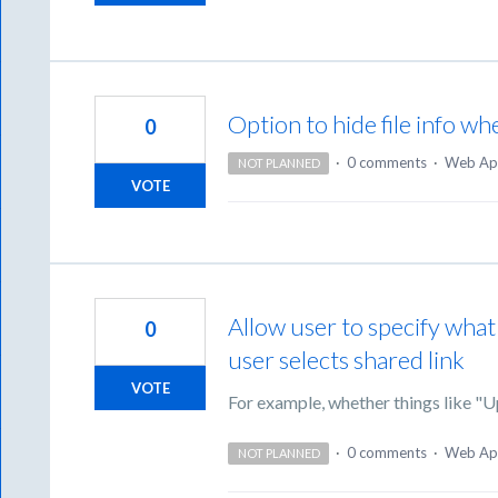
Option to hide file info wh
0
·
0 comments
·
Web Ap
NOT PLANNED
VOTE
Allow user to specify what
0
user selects shared link
VOTE
For example, whether things like "
·
0 comments
·
Web Ap
NOT PLANNED