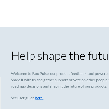
Help shape the futu
Welcome to Box Pulse, our product feedback tool powered
Share it with us and gather support or vote on other people'
roadmap decisions and shaping the future of our products.
See user guide
here.