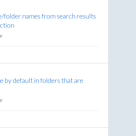
ile/folder names from search results
nction
p
 by default in folders that are
p