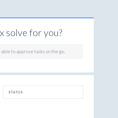
 solve for you?
e able to approve tasks on the go.
STATUS