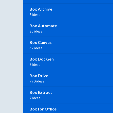
Box Archive
3 ideas
Box Automate
25 ideas
Box Canvas
62 ideas
Box Doc Gen
6 ideas
Box Drive
790 ideas
Box Extract
7 ideas
Box for Office