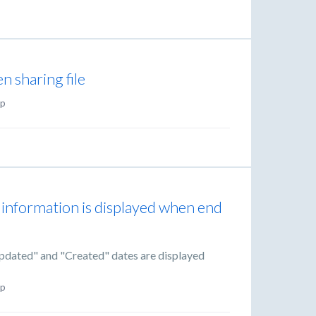
en sharing file
p
 information is displayed when end
Updated" and "Created" dates are displayed
p