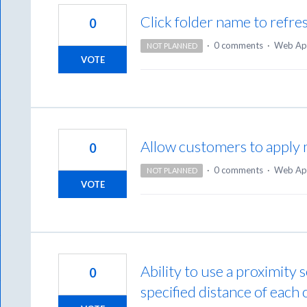
Click folder name to refre
0
·
0 comments
·
Web Ap
NOT PLANNED
VOTE
Allow customers to apply 
0
·
0 comments
·
Web Ap
NOT PLANNED
VOTE
Ability to use a proximity 
0
specified distance of each