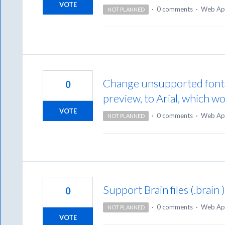
VOTE
·
0 comments
·
Web Ap
NOT PLANNED
Change unsupported font
0
preview, to Arial, which w
VOTE
·
0 comments
·
Web Ap
NOT PLANNED
Support Brain files (.brain 
0
·
0 comments
·
Web Ap
NOT PLANNED
VOTE