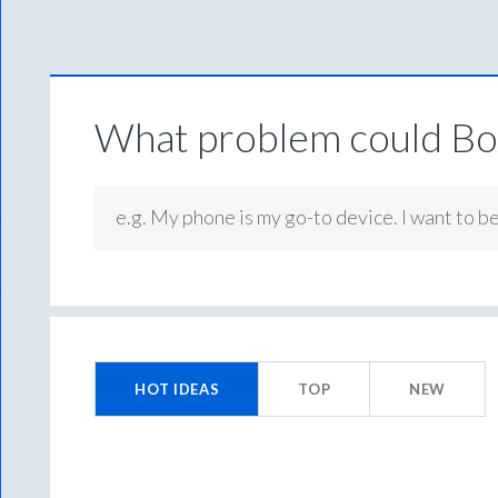
What problem could Box
e.g. My phone is my go-to device. I want to b
1452
results
HOT
IDEAS
TOP
NEW
found