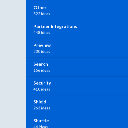
Other
322 ideas
Partner Integrations
448 ideas
Preview
230 ideas
Search
156 ideas
Security
410 ideas
Shield
263 ideas
Shuttle
44 ideas