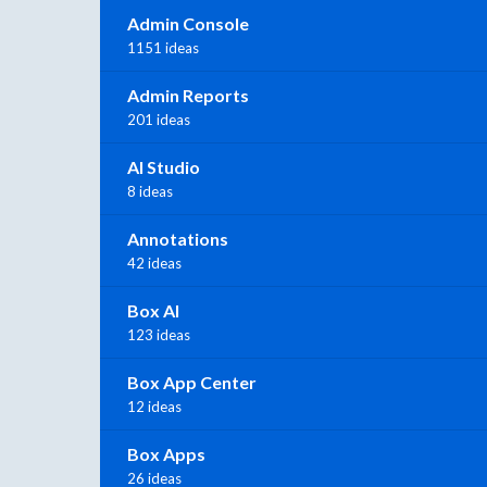
Admin Console
1151 ideas
Admin Reports
201 ideas
AI Studio
8 ideas
Annotations
42 ideas
Box AI
123 ideas
Box App Center
12 ideas
Box Apps
26 ideas