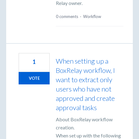
Relay owner.
0 comments
·
Workflow
When setting up a
1
BoxRelay workflow, I
want to extract only
VOTE
users who have not
approved and create
approval tasks
About BoxRelay workflow
creation.
When set up with the following