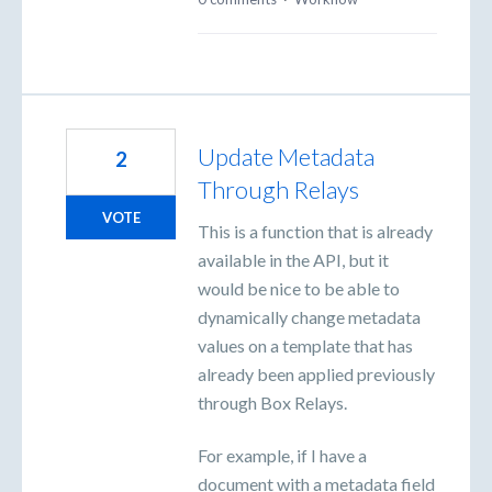
Update Metadata
2
Through Relays
VOTE
This is a function that is already
available in the API, but it
would be nice to be able to
dynamically change metadata
values on a template that has
already been applied previously
through Box Relays.
For example, if I have a
document with a metadata field