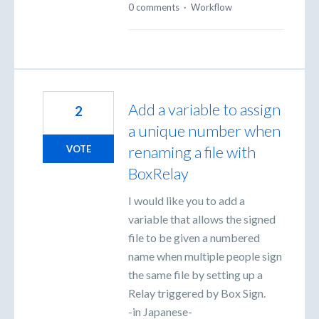
0 comments
·
Workflow
Add a variable to assign
2
a unique number when
renaming a file with
VOTE
BoxRelay
I would like you to add a
variable that allows the signed
file to be given a numbered
name when multiple people sign
the same file by setting up a
Relay triggered by Box Sign.
-in Japanese-