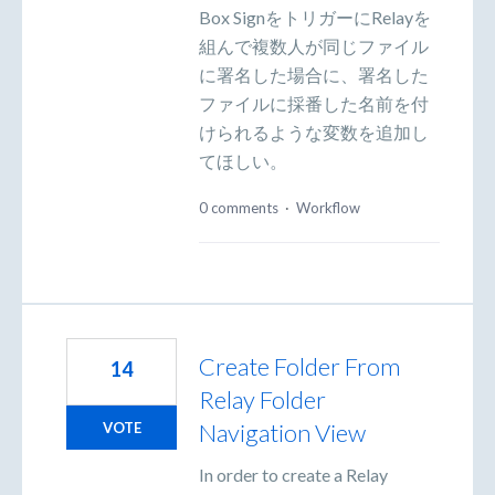
Box SignをトリガーにRelayを
組んで複数人が同じファイル
に署名した場合に、署名した
ファイルに採番した名前を付
けられるような変数を追加し
てほしい。
0 comments
·
Workflow
Create Folder From
14
Relay Folder
Navigation View
VOTE
In order to create a Relay