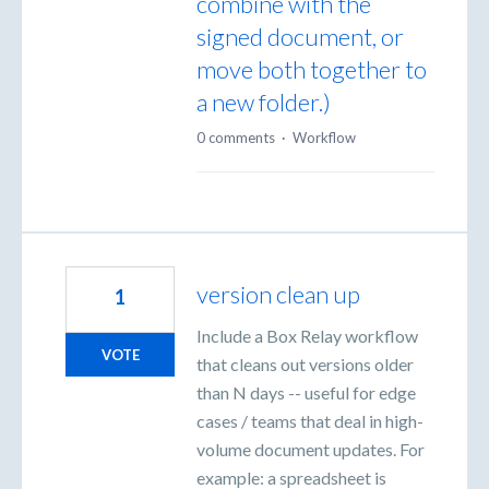
combine with the
signed document, or
move both together to
a new folder.)
0 comments
·
Workflow
version clean up
1
Include a Box Relay workflow
VOTE
that cleans out versions older
than N days -- useful for edge
cases / teams that deal in high-
volume document updates. For
example: a spreadsheet is