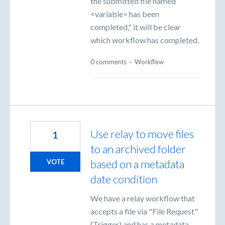
the submitted file named
<variable> has been
completed," it will be clear
which workflow has completed.
0 comments
·
Workflow
Use relay to move files
1
to an archived folder
based on a metadata
VOTE
date condition
We have a relay workflow that
accepts a file via "File Request"
(Trigger) and has a metadata