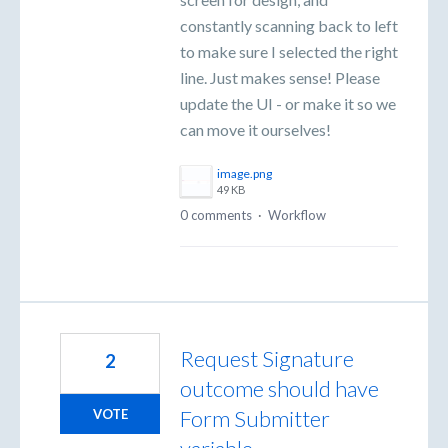
constantly scanning back to left
to make sure I selected the right
line. Just makes sense! Please
update the UI - or make it so we
can move it ourselves!
image.png
49 KB
0 comments
·
Workflow
Request Signature
2
outcome should have
Form Submitter
VOTE