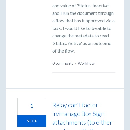
and value of 'Status: Inactive'
and I run the document through
a flow that has it approved via a
task, I would like to be able to
change the metadata to read
'Status: Active' as an outcome
of the flow.
0 comments
·
Workflow
Relay can't factor
1
in/manage Box Sign
attachments (to either
VOTE