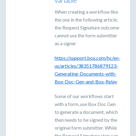
variable
When creating a workflow like
the one in the following article,
the Request Signature outcome
cannot use the form submitter
as a signer
https://support.box.com/hc/en-
us/articles/38351786879123-
Generating-Documents-with-
Box-Doc-Gen-and-Box-Relay
Some of our workflows start
with a form, use Box Doc Gen
to generate a document, which
then needs to be signed by the
original form submitter. While
the Request Signature step can