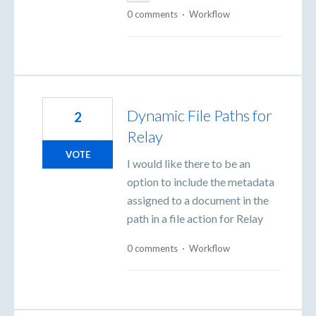
0 comments
·
Workflow
Dynamic File Paths for
2
Relay
VOTE
I would like there to be an
option to include the metadata
assigned to a document in the
path in a file action for Relay
0 comments
·
Workflow