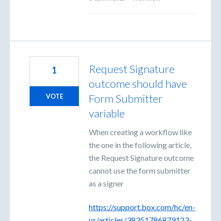
Request Signature
1
outcome should have
Form Submitter
VOTE
variable
When creating a workflow like
the one in the following article,
the Request Signature outcome
cannot use the form submitter
as a signer
https://support.box.com/hc/en-
us/articles/38351786879123-