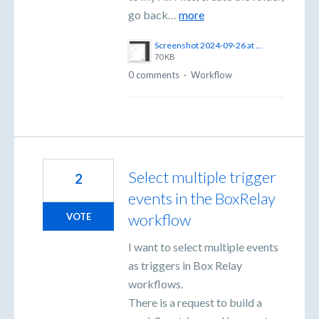
go back…
more
Screenshot 2024-09-26 at 12.05.12 PM.png
70 KB
0 comments
·
Workflow
Select multiple trigger
2
events in the BoxRelay
workflow
VOTE
I want to select multiple events
as triggers in Box Relay
workflows.
There is a request to build a