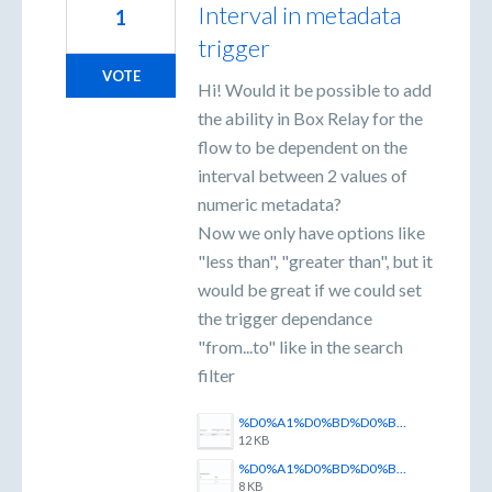
Interval in metadata
1
trigger
VOTE
Hi! Would it be possible to add
the ability in Box Relay for the
flow to be dependent on the
interval between 2 values of
numeric metadata?
Now we only have options like
"less than", "greater than", but it
would be great if we could set
the trigger dependance
"from...to" like in the search
filter
%D0%A1%D0%BD%D0%B8%D0%BC%D0%BE%D0%BA%20%D1%8D%D0%BA%D1%80%D0%B0%D0%BD%D0%B0%202025-06-05%20115734.png
12 KB
%D0%A1%D0%BD%D0%B8%D0%BC%D0%BE%D0%BA%20%D1%8D%D0%BA%D1%80%D0%B0%D0%BD%D0%B0%202025-06-05%20115818.png
8 KB