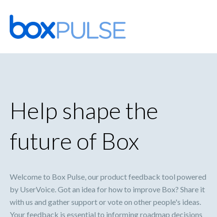
Skip
to
content
Help shape the
future of Box
Welcome to Box Pulse, our product feedback tool powered
by UserVoice. Got an idea for how to improve Box? Share it
with us and gather support or vote on other people's ideas.
Your feedback is essential to informing roadmap decisions