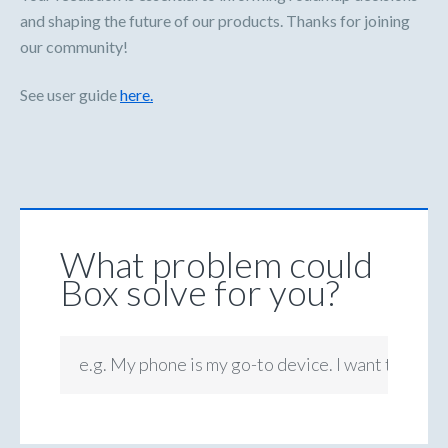
and shaping the future of our products. Thanks for joining
our community!
See user guide
here.
What problem could
Box solve for you?
e.g. My phone is my go-to device. I want to be ab