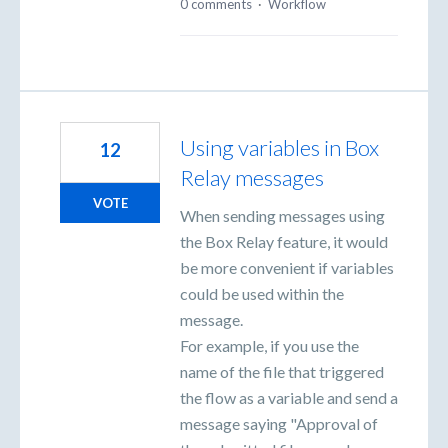
0 comments
·
Workflow
Using variables in Box
12
Relay messages
VOTE
When sending messages using
the Box Relay feature, it would
be more convenient if variables
could be used within the
message.
For example, if you use the
name of the file that triggered
the flow as a variable and send a
message saying "Approval of