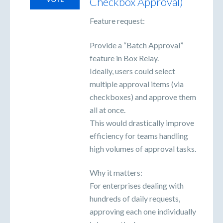
Checkbox Approval)
Feature request:
Provide a “Batch Approval”
feature in Box Relay.
Ideally, users could select
multiple approval items (via
checkboxes) and approve them
all at once.
This would drastically improve
efficiency for teams handling
high volumes of approval tasks.
Why it matters:
For enterprises dealing with
hundreds of daily requests,
approving each one individually