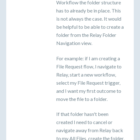
Workflow the folder structure
has to already be in place. This
is not always the case. It would
be helpful to be able to create a
folder from the Relay Folder
Navigation view.
For example: if I am creating a
File Request flow, I navigate to
Relay, start a new workflow,
select my File Request trigger,
and I want my first outcome to
move the file to a folder.
If that folder hasn't been
created I need to cancel or
navigate away from Relay back
to my All Files, create the folder,