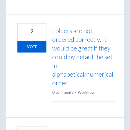
Folders are not
2
ordered correctly. It
would be great if they
VOTE
could by default be set
in
alphabetical/numerical
order.
0 comments
·
Workflow