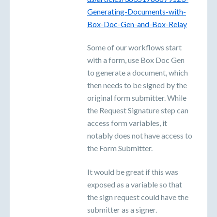
Generating-Documents-with-
Box-Doc-Gen-and-Box-Relay
Some of our workflows start
with a form, use Box Doc Gen
to generate a document, which
then needs to be signed by the
original form submitter. While
the Request Signature step can
access form variables, it
notably does not have access to
the Form Submitter.
It would be great if this was
exposed as a variable so that
the sign request could have the
submitter as a signer.