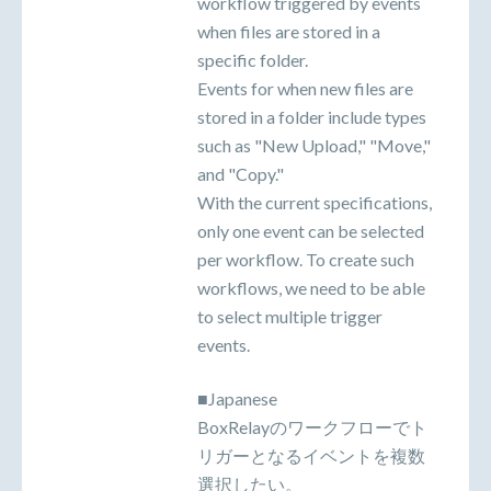
workflow triggered by events
when files are stored in a
specific folder.
Events for when new files are
stored in a folder include types
such as "New Upload," "Move,"
and "Copy."
With the current specifications,
only one event can be selected
per workflow. To create such
workflows, we need to be able
to select multiple trigger
events.
■Japanese
BoxRelayのワークフローでト
リガーとなるイベントを複数
選択したい。