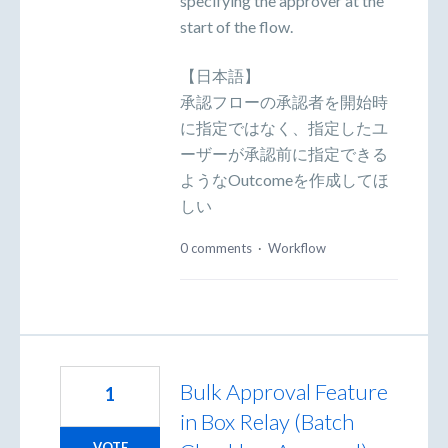
specifying the approver at the
start of the flow.
【日本語】
承認フローの承認者を開始時
に指定ではなく、指定したユ
ーザーが承認前に指定できる
ようなOutcomeを作成してほ
しい
0 comments
·
Workflow
Bulk Approval Feature
1
in Box Relay (Batch
VOTE