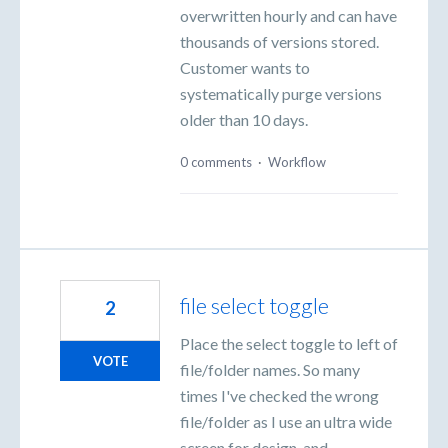
overwritten hourly and can have
thousands of versions stored.
Customer wants to
systematically purge versions
older than 10 days.
0 comments
·
Workflow
file select toggle
2
Place the select toggle to left of
VOTE
file/folder names. So many
times I've checked the wrong
file/folder as I use an ultra wide
screen for design, and