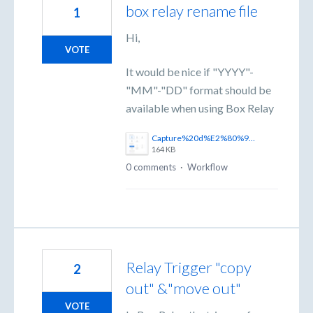
box relay rename file
1
Hi,
VOTE
It would be nice if "YYYY"-
"MM"-"DD" format should be
available when using Box Relay
Capture%20d%E2%80%99%C3%A9cran%202025-06-18%20145815.png
164 KB
0 comments
·
Workflow
Relay Trigger "copy
2
out" &"move out"
VOTE