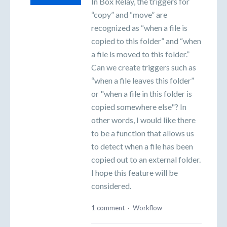
In Box Relay, the triggers for
“copy” and “move” are
recognized as “when a file is
copied to this folder” and “when
a file is moved to this folder.”
Can we create triggers such as
“when a file leaves this folder”
or "when a file in this folder is
copied somewhere else"? In
other words, I would like there
to be a function that allows us
to detect when a file has been
copied out to an external folder.
I hope this feature will be
considered.
1 comment
·
Workflow