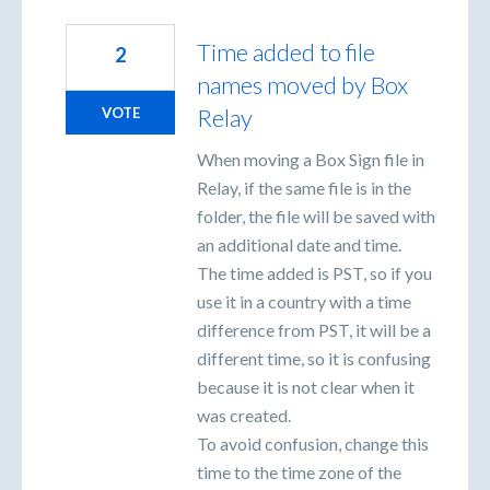
Time added to file
2
names moved by Box
Relay
VOTE
When moving a Box Sign file in
Relay, if the same file is in the
folder, the file will be saved with
an additional date and time.
The time added is PST, so if you
use it in a country with a time
difference from PST, it will be a
different time, so it is confusing
because it is not clear when it
was created.
To avoid confusion, change this
time to the time zone of the