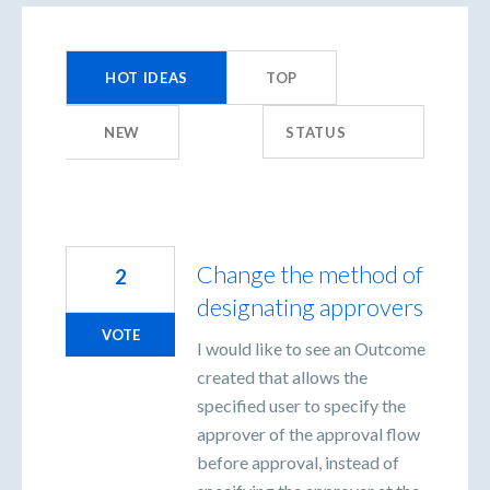
424
results
HOT
IDEAS
TOP
found
NEW
STATUS
Change the method of
2
designating approvers
VOTE
I would like to see an Outcome
created that allows the
specified user to specify the
approver of the approval flow
before approval, instead of