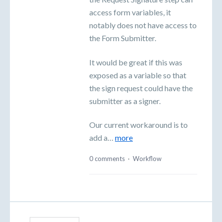
access form variables, it
notably does not have access to
the Form Submitter.
It would be great if this was
exposed as a variable so that
the sign request could have the
submitter as a signer.
Our current workaround is to
add a…
more
0 comments
·
Workflow