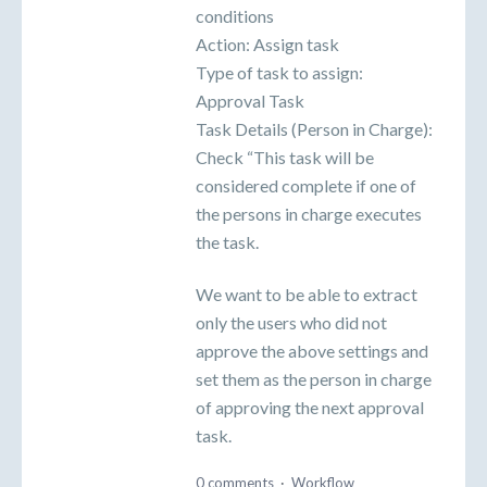
conditions
Action: Assign task
Type of task to assign:
Approval Task
Task Details (Person in Charge):
Check “This task will be
considered complete if one of
the persons in charge executes
the task.
We want to be able to extract
only the users who did not
approve the above settings and
set them as the person in charge
of approving the next approval
task.
0 comments
·
Workflow