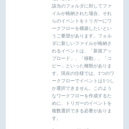
該当のフォルダに対してファ
イルが格納された場合、それ
らのイベントをトリガーにワ
ークフローを構築したいとい
うご要望があります。フォル
ダに新しいファイルが格納さ
れるイベントは、「新規アッ
プロード」、「移動」、「コ
ピー」といった種類がありま
す。現在の仕様では、1つのワ
ークフローでイベントは1つし
か選択できません。このよう
なワークフローを作成するた
めに、トリガーのイベントを
複数選択できる必要がありま
す。