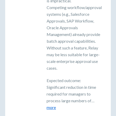
is impractical.
Competing workflow/approval
systems (e.g., Salesforce
Approvals, SAP Workflow,
Oracle Approvals
Management) already provide
batch approval capabilities.
Without such a feature, Relay
may be less suitable for large-
scale enterprise approval use
cases.
Expected outcome:
Significant reduction in time
required for managers to
process large numbers of…
more