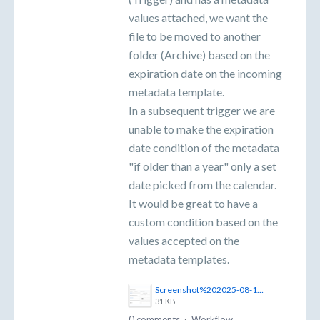
values attached, we want the
file to be moved to another
folder (Archive) based on the
expiration date on the incoming
metadata template.
In a subsequent trigger we are
unable to make the expiration
date condition of the metadata
"if older than a year" only a set
date picked from the calendar.
It would be great to have a
custom condition based on the
values accepted on the
metadata templates.
Screenshot%202025-08-11%20141955.png
31 KB
0 comments
·
Workflow