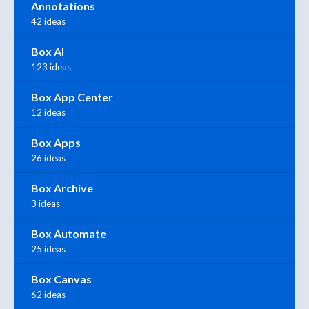
Annotations
42 ideas
Box AI
123 ideas
Box App Center
12 ideas
Box Apps
26 ideas
Box Archive
3 ideas
Box Automate
25 ideas
Box Canvas
62 ideas