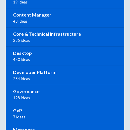
19 ideas
Content Manager
43 ideas
Core & Technical Infrastructure
235 ideas
Desktop
450 ideas
Developer Platform
284 ideas
Governance
198 ideas
GxP
7 ideas
Metadata