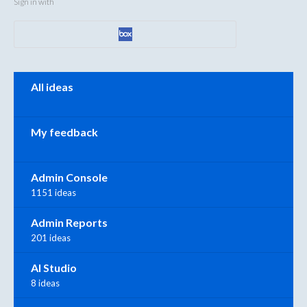
Sign in with
Categories
All ideas
My feedback
Admin Console
1151 ideas
Admin Reports
201 ideas
AI Studio
8 ideas