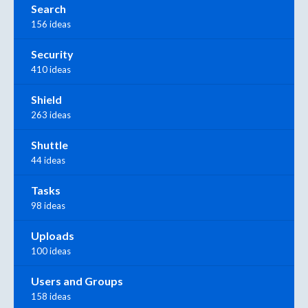
Search
156 ideas
Security
410 ideas
Shield
263 ideas
Shuttle
44 ideas
Tasks
98 ideas
Uploads
100 ideas
Users and Groups
158 ideas