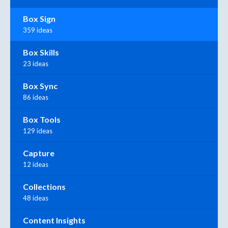
Box Sign
359 ideas
Box Skills
23 ideas
Box Sync
86 ideas
Box Tools
129 ideas
Capture
12 ideas
Collections
48 ideas
Content Insights