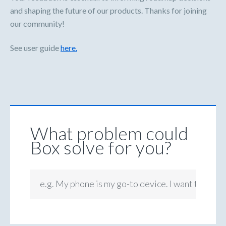
and shaping the future of our products. Thanks for joining
our community!
See user guide
here.
What problem could
Box solve for you?
e.g. My phone is my go-to device. I want to be ab