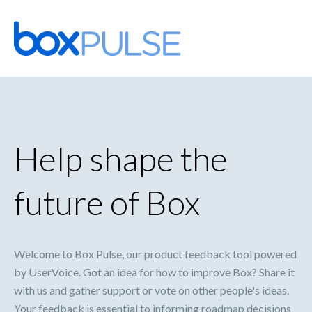
Skip
to
content
Help shape the
future of Box
Welcome to Box Pulse, our product feedback tool powered
by UserVoice. Got an idea for how to improve Box? Share it
with us and gather support or vote on other people's ideas.
Your feedback is essential to informing roadmap decisions