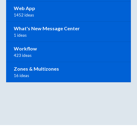
Web App
1452 ideas
What's New Message Center
1 ideas
Workflow
423 ideas
Zones & Multizones
16 ideas