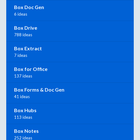
Box Doc Gen
6 ideas
Box Drive
788 ideas
Box Extract
7 ideas
Box for Office
137 ideas
Box Forms & Doc Gen
41 ideas
Box Hubs
113 ideas
Box Notes
252 ideas