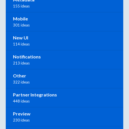
155 ideas
Mobile
301 ideas
New UI
114 ideas
Notifications
213 ideas
Other
322 ideas
Partner Integrations
448 ideas
Preview
230 ideas