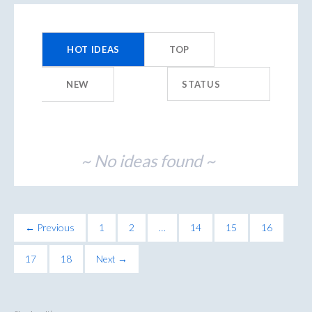
No
existing
HOT
IDEAS
TOP
idea
results
NEW
STATUS
~ No ideas found ~
← Previous
1
2
…
14
15
16
17
18
Next →