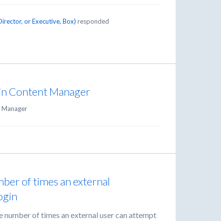
irector, or Executive, Box
)
responded
s in Content Manager
 Manager
ber of times an external
ogin
he number of times an external user can attempt