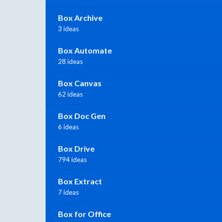
Box Archive
3 ideas
Box Automate
28 ideas
Box Canvas
62 ideas
Box Doc Gen
6 ideas
Box Drive
794 ideas
Box Extract
7 ideas
Box for Office