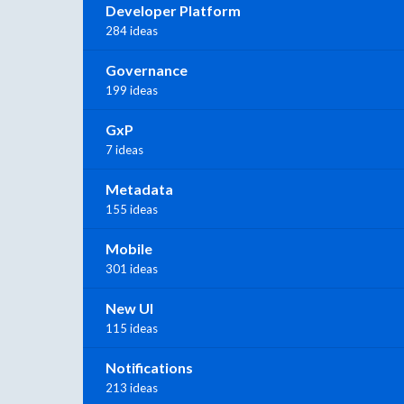
Developer Platform
284 ideas
Governance
199 ideas
GxP
7 ideas
Metadata
155 ideas
Mobile
301 ideas
New UI
115 ideas
Notifications
213 ideas