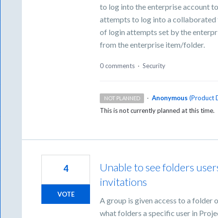
to log into the enterprise account t
attempts to log into a collaborated
of login attempts set by the enterp
from the enterprise item/folder.
0 comments
·
Security
·
Anonymous
(
Product D
NOT PLANNED
This is not currently planned at this time.
Unable to see folders use
4
invitations
VOTE
A group is given access to a folder
what folders a specific user in Proje