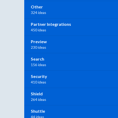
Other
324 ideas
Partner Integrations
450 ideas
Preview
230 ideas
Search
156 ideas
Security
410 ideas
Shield
264 ideas
Shuttle
44 ideas