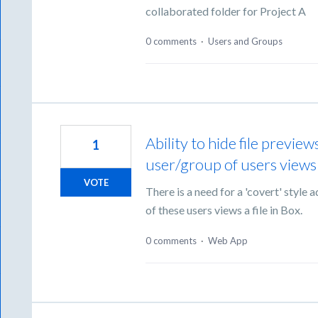
collaborated folder for Project A
0 comments
·
Users and Groups
Ability to hide file previe
1
user/group of users views a
VOTE
There is a need for a 'covert' styl
of these users views a file in Box.
0 comments
·
Web App