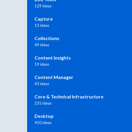
129 ideas
Capture
13 ideas
Collections
49 ideas
Content Insights
19 ideas
Content Manager
43 ideas
Core & Technical Infrastructure
235 ideas
Desktop
450 ideas