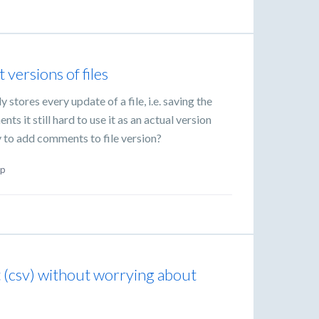
versions of files
y stores every update of a file, i.e. saving the
s it still hard to use it as an actual version
ty to add comments to file version?
p
t (csv) without worrying about