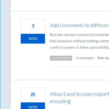
Add comments to different 
3
Box has version control (it essentiall
VOTE
file), however without adding comment
control system. Is there a possibili
·
2 comments
·
Web Ap
NOT PLANNED
Allow Excel to open repor
25
encoding
VOTE