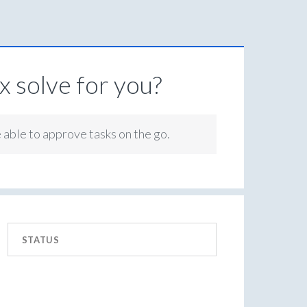
 solve for you?
e able to approve tasks on the go.
STATUS