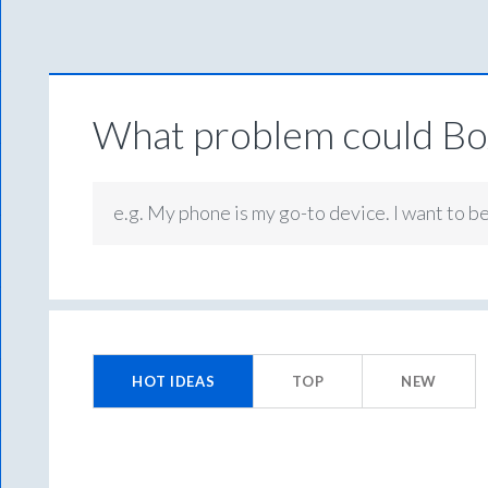
What problem could Box
e.g. My phone is my go-to device. I want to b
9993
results
HOT
IDEAS
TOP
NEW
found