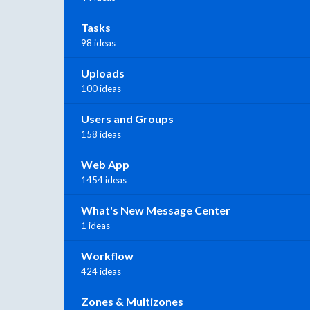
Tasks
98 ideas
Uploads
100 ideas
Users and Groups
158 ideas
Web App
1454 ideas
What's New Message Center
1 ideas
Workflow
424 ideas
Zones & Multizones