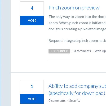
Pinch zoom on preview
4
The only way to zoom into the doc i
VOTE
zoom. When pinch zoom is initiated,
doc, thus creating a pixelated image
Request: Integrate pinch zoom nati
·
0 comments
·
Web Ap
NOT PLANNED
Ability to add company s
1
(specifically for download)
VOTE
0 comments
·
Security