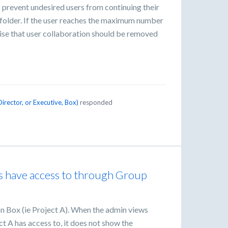
o prevent undesired users from continuing their
 folder. If the user reaches the maximum number
rise that user collaboration should be removed
irector, or Executive, Box
)
responded
rs have access to through Group
 on Box (ie Project A). When the admin views
ct A has access to, it does not show the