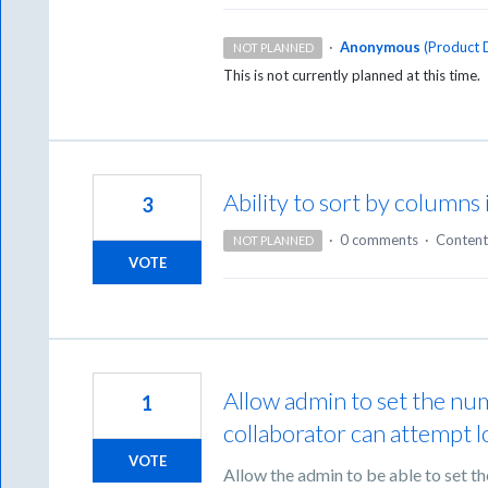
·
Anonymous
(
Product D
NOT PLANNED
This is not currently planned at this time.
Ability to sort by column
3
·
0 comments
·
Content
NOT PLANNED
VOTE
Allow admin to set the num
1
collaborator can attempt l
VOTE
Allow the admin to be able to set t