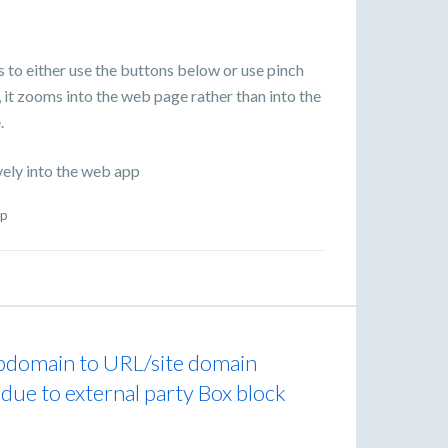
s to either use the buttons below or use pinch
 it zooms into the web page rather than into the
.
vely into the web app
p
ubdomain to URL/site domain
 due to external party Box block