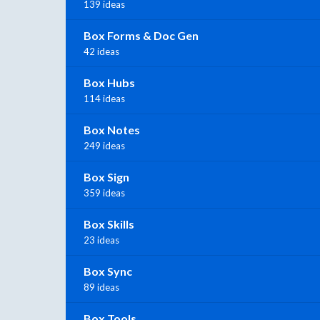
139 ideas
Box Forms & Doc Gen
42 ideas
Box Hubs
114 ideas
Box Notes
249 ideas
Box Sign
359 ideas
Box Skills
23 ideas
Box Sync
89 ideas
Box Tools