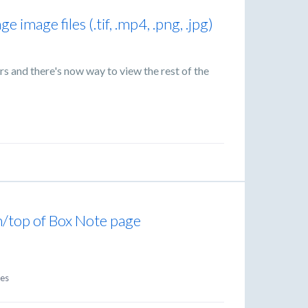
e image files (.tif, .mp4, .png, .jpg)
rs and there's now way to view the rest of the
m/top of Box Note page
e
es