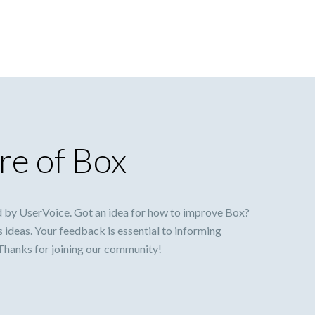
re of Box
 by UserVoice. Got an idea for how to improve Box?
s ideas. Your feedback is essential to informing
 Thanks for joining our community!