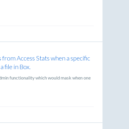
ws from Access Stats when a specific
 file in Box.
e admin functionality which would mask when one