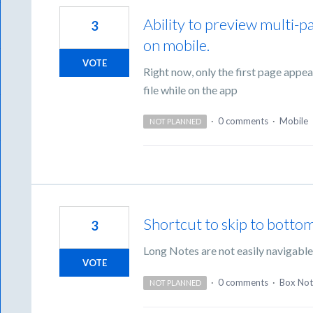
Ability to preview multi-pag
3
on mobile.
VOTE
Right now, only the first page appea
file while on the app
·
0 comments
·
Mobile
NOT PLANNED
Shortcut to skip to botto
3
Long Notes are not easily navigabl
VOTE
·
0 comments
·
Box Not
NOT PLANNED