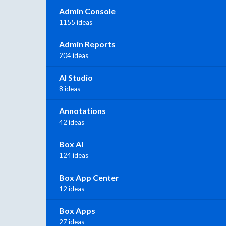
Admin Console
1155 ideas
Admin Reports
204 ideas
AI Studio
8 ideas
Annotations
42 ideas
Box AI
124 ideas
Box App Center
12 ideas
Box Apps
27 ideas