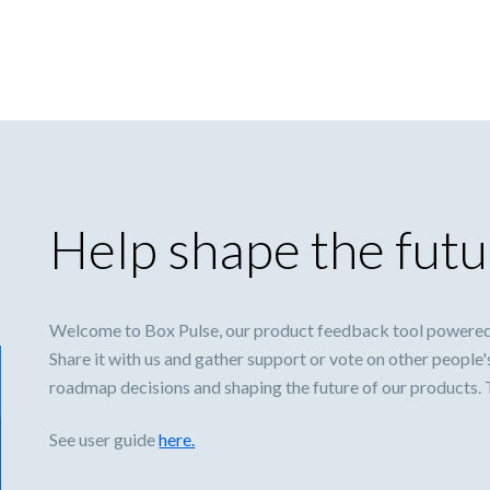
Help shape the futu
Welcome to Box Pulse, our product feedback tool powered
Share it with us and gather support or vote on other people'
roadmap decisions and shaping the future of our products.
See user guide
here.