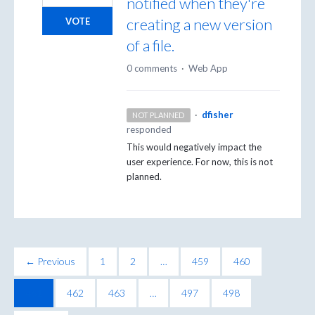
notified when they're
creating a new version
VOTE
of a file.
0 comments
·
Web App
·
dfisher
NOT PLANNED
responded
This would negatively impact the
user experience. For now, this is not
planned.
← Previous
1
2
…
459
460
461
462
463
…
497
498