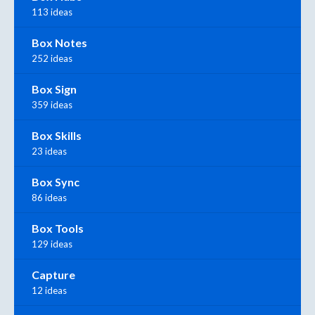
113 ideas
Box Notes
252 ideas
Box Sign
359 ideas
Box Skills
23 ideas
Box Sync
86 ideas
Box Tools
129 ideas
Capture
12 ideas