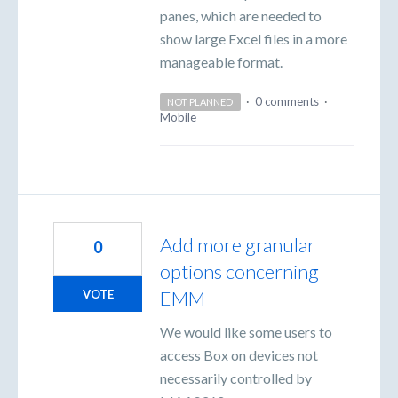
panes, which are needed to
show large Excel files in a more
manageable format.
·
0 comments
·
NOT PLANNED
Mobile
Add more granular
0
options concerning
EMM
VOTE
We would like some users to
access Box on devices not
necessarily controlled by