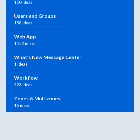
100 ideas
Users and Groups
158 ideas
Web App
1452 ideas
What's New Message Center
1 ideas
Workflow
423 ideas
Zones & Multizones
16 ideas