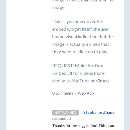
image.
Unless you hover over the
embed widget itself, the user
has no visual indication that the
image is actually a video that
they need to click on to play.
REQUEST: Make the Box
Embed UI for videos more
similar to YouTube or Vimeo.
0 comments
·
Web App
·
Stephanie Zhang
NOT PLANNED
responded
Thanks for the suggestion! This is an