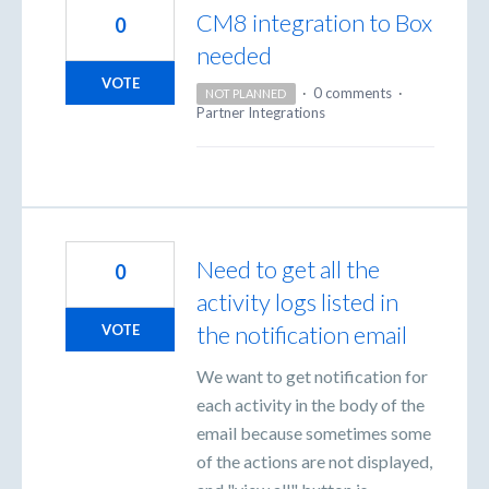
CM8 integration to Box
0
needed
VOTE
·
0 comments
·
NOT PLANNED
Partner Integrations
Need to get all the
0
activity logs listed in
the notification email
VOTE
We want to get notification for
each activity in the body of the
email because sometimes some
of the actions are not displayed,