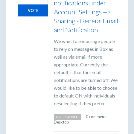
notifications under
Account Settings -->
VOTE
Sharing - General Email
and Notification
We want to encourage people
to rely on messages in Box as
well as via email if more
appropriate. Currently, the
default is that the email
notifications are turned off. We
would like to be able to choose
to default ON with individuals
deselecting if they prefer.
·
0 comments
·
NOT PLANNED
Desktop