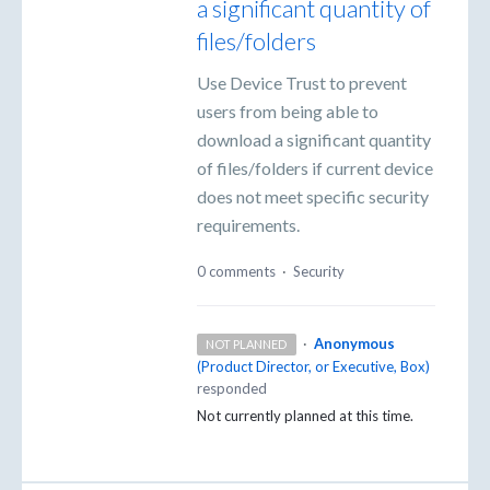
a significant quantity of
files/folders
Use Device Trust to prevent
users from being able to
download a significant quantity
of files/folders if current device
does not meet specific security
requirements.
0 comments
·
Security
·
Anonymous
NOT PLANNED
(
Product Director, or Executive, Box
)
responded
Not currently planned at this time.