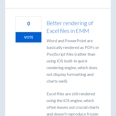
Better rendering of
0
Excel files in EMM
VOTE
Word and PowerPoint are
basically rendered as PDFs or
PostScript files (rather than
using iOS built-in quick
rendering engine, which does
not display formatting and
charts well).
Excel files are still rendered
using the iOS engine, which
often leaves out crucial charts
and doesn't reproduce frozen