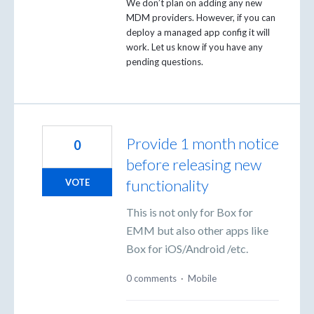
We don’t plan on adding any new
MDM
providers. However, if you can
deploy a managed app config it will
work. Let us know if you have any
pending questions.
Provide 1 month notice
0
before releasing new
functionality
VOTE
This is not only for Box for
EMM but also other apps like
Box for iOS/Android /etc.
0 comments
·
Mobile