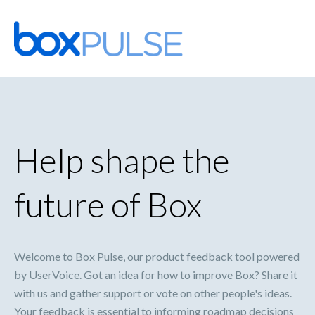
Skip
to
content
Help shape the
future of Box
Welcome to Box Pulse, our product feedback tool powered
by UserVoice. Got an idea for how to improve Box? Share it
with us and gather support or vote on other people's ideas.
Your feedback is essential to informing roadmap decisions