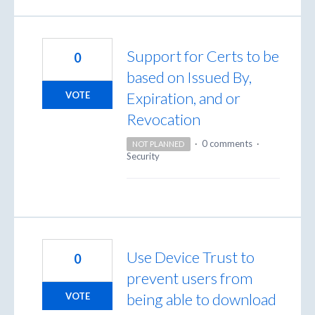
Support for Certs to be
0
based on Issued By,
Expiration, and or
VOTE
Revocation
·
0 comments
·
NOT PLANNED
Security
Use Device Trust to
0
prevent users from
being able to download
VOTE