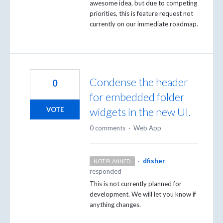
awesome idea, but due to competing
priorities, this is feature request not
currently on our immediate roadmap.
Condense the header
0
for embedded folder
widgets in the new UI.
VOTE
0 comments
·
Web App
·
dfisher
NOT PLANNED
responded
This is not currently planned for
development. We will let you know if
anything changes.