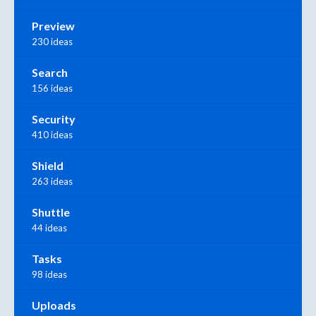
Preview
230 ideas
Search
156 ideas
Security
410 ideas
Shield
263 ideas
Shuttle
44 ideas
Tasks
98 ideas
Uploads