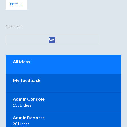
Next →
Sign in with
Categories
All ideas
My feedback
Admin Console
1151 ideas
Admin Reports
201 ideas