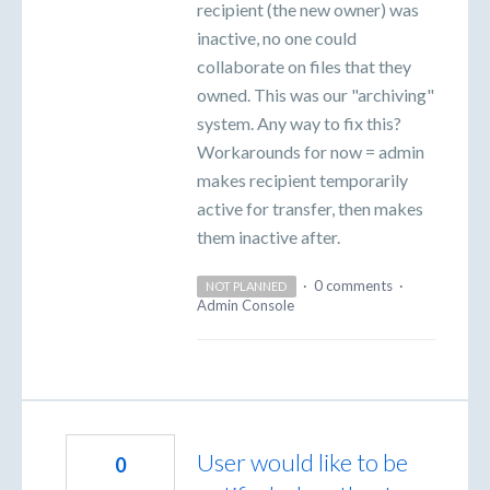
recipient (the new owner) was
inactive, no one could
collaborate on files that they
owned. This was our "archiving"
system. Any way to fix this?
Workarounds for now = admin
makes recipient temporarily
active for transfer, then makes
them inactive after.
·
0 comments
·
NOT PLANNED
Admin Console
User would like to be
0