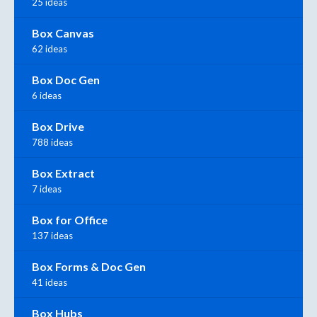
25 ideas
Box Canvas
62 ideas
Box Doc Gen
6 ideas
Box Drive
788 ideas
Box Extract
7 ideas
Box for Office
137 ideas
Box Forms & Doc Gen
41 ideas
Box Hubs