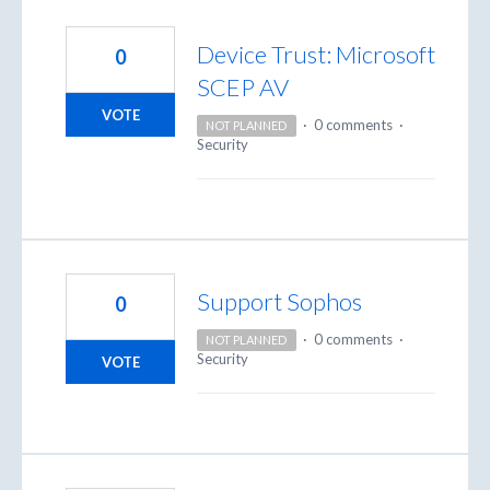
Device Trust: Microsoft
0
SCEP AV
VOTE
·
0 comments
·
NOT PLANNED
Security
Support Sophos
0
·
0 comments
·
NOT PLANNED
Security
VOTE