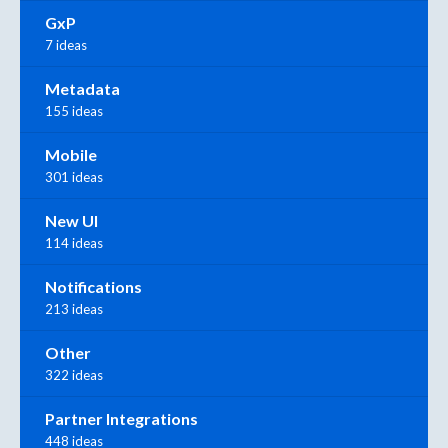
GxP
7 ideas
Metadata
155 ideas
Mobile
301 ideas
New UI
114 ideas
Notifications
213 ideas
Other
322 ideas
Partner Integrations
448 ideas