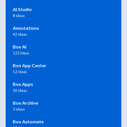
AI Studio
8 ideas
Annotations
42 ideas
Box AI
123 ideas
Box App Center
12 ideas
Box Apps
26 ideas
Box Archive
3 ideas
Box Automate