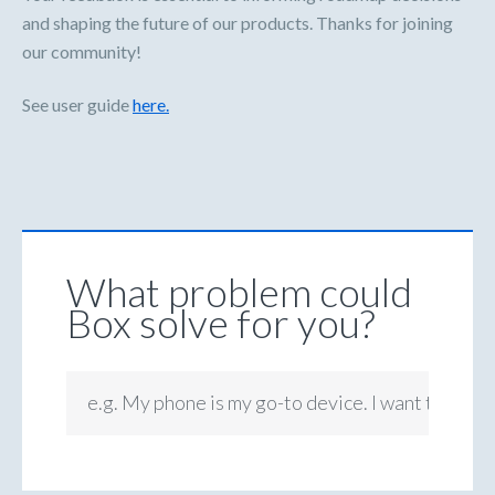
and shaping the future of our products. Thanks for joining
our community!
See user guide
here.
What problem could
Box solve for you?
e.g. My phone is my go-to device. I want to be ab