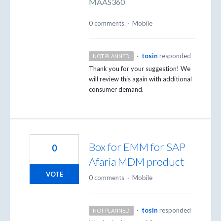
MAAS360
0 comments
·
Mobile
·
tosin
responded
NOT PLANNED
Thank you for your suggestion! We
will review this again with additional
consumer demand.
Box for EMM for SAP
0
Afaria MDM product
VOTE
0 comments
·
Mobile
·
tosin
responded
NOT PLANNED