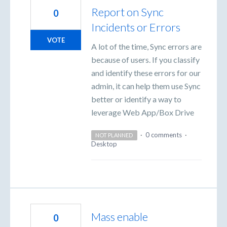
Report on Sync
0
Incidents or Errors
VOTE
A lot of the time, Sync errors are
because of users. If you classify
and identify these errors for our
admin, it can help them use Sync
better or identify a way to
leverage Web App/Box Drive
·
0 comments
·
NOT PLANNED
Desktop
Mass enable
0