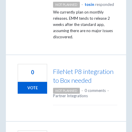
·
tosin
responded
NOT PLANNED
We currently plan on monthly
releases.
EMM
tends to release 2
weeks after the standard app,
assuming there are no major issues
discovered.
FileNet P8 integration
0
to Box needed
VOTE
·
0 comments
·
NOT PLANNED
Partner Integrations