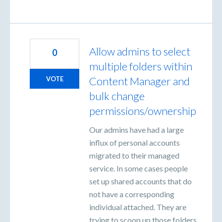
Allow admins to select
0
multiple folders within
Content Manager and
VOTE
bulk change
permissions/ownership
Our admins have had a large
influx of personal accounts
migrated to their managed
service. In some cases people
set up shared accounts that do
not have a corresponding
individual attached. They are
trying to scoop up those folders