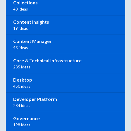
Collections
48 ideas
Content Insights
19 ideas
Content Manager
43 ideas
Core & Technical Infrastructure
235 ideas
Desktop
450 ideas
Developer Platform
284 ideas
Governance
198 ideas