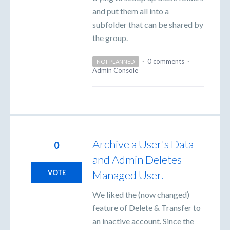
and put them all into a
subfolder that can be shared by
the group.
·
0 comments
·
NOT PLANNED
Admin Console
Archive a User's Data
0
and Admin Deletes
Managed User.
VOTE
We liked the (now changed)
feature of Delete & Transfer to
an inactive account. Since the