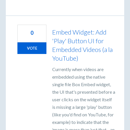
Embed Widget: Add
0
'Play' Button UI for
Embedded Videos (a la
VOTE
YouTube)
Currently when videos are
embedded using the native
single file Box Embed widget,
the UI that's presented before a
user clicks on the widget itself
is missing a large 'play' button
(like you'd find on YouTube, for
example) to indicate that the
image is more than just that - an