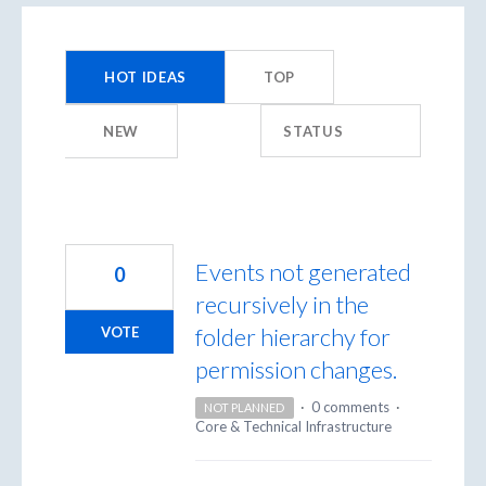
9958
results
HOT
IDEAS
TOP
found
NEW
STATUS
Events not generated
0
recursively in the
folder hierarchy for
VOTE
permission changes.
·
0 comments
·
NOT PLANNED
Core & Technical Infrastructure