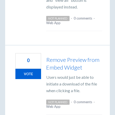
and "view all" button is
displayed instead.
·
0 comments
·
NOT PLANNED
Web App
Remove Preview from
0
Embed Widget
VOTE
Users would just be able to
initiate a download of the file
when clicking a file.
·
0 comments
·
NOT PLANNED
Web App