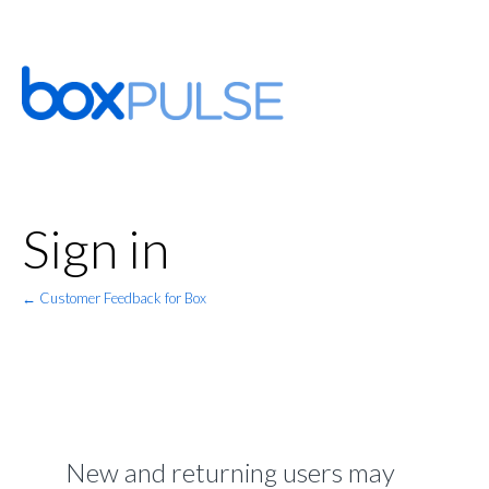
Sign in
← Customer Feedback for Box
New and returning users may