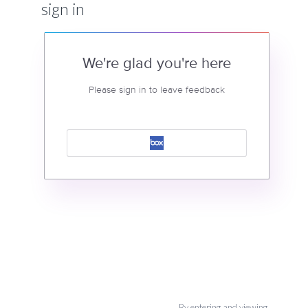
sign in
We're glad you're here
Please sign in to leave feedback
By entering and viewing