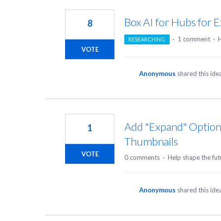
35
results
Box AI for Hubs for E
8
found
·
1 comment
·
H
RESEARCHING
VOTE
Anonymous
shared this id
Add "Expand" Option t
1
Thumbnails
VOTE
0 comments
·
Help shape the fut
Anonymous
shared this id