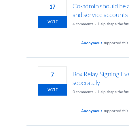
Co-admin should be a
17
and service accounts
VOTE
4 comments
·
Help shape the fut
Anonymous
supported this
Box Relay Signing E
7
seperately
VOTE
0 comments
·
Help shape the fut
Anonymous
supported this