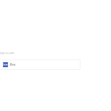
Sign in with
Box