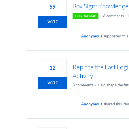
Box Sign: Knowledge
59
·
6 comments
·
ON ROADMAP
VOTE
Anonymous
supported this
Replace the Last Logi
12
Activity
VOTE
0 comments
·
Help shape the fut
Anonymous
shared this id