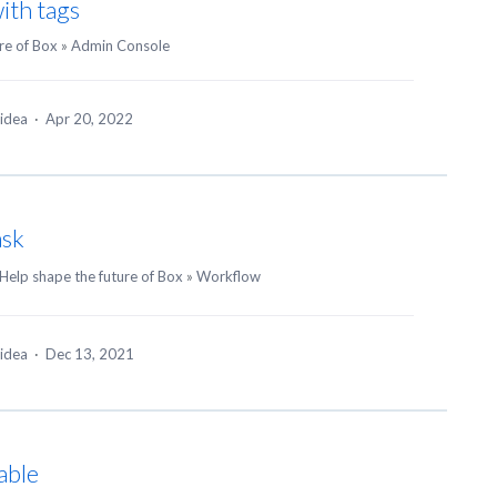
ith tags
re of Box
»
Admin Console
 idea
·
Apr 20, 2022
ask
Help shape the future of Box
»
Workflow
 idea
·
Dec 13, 2021
able