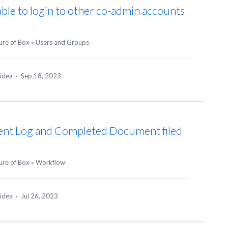
ble to login to other co-admin accounts
ure of Box
»
Users and Groups
 idea
·
Sep 18, 2023
vent Log and Completed Document filed
ure of Box
»
Workflow
 idea
·
Jul 26, 2023