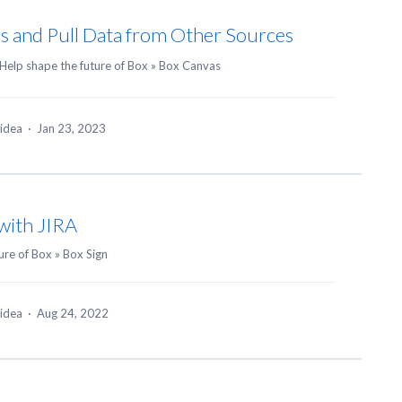
ns and Pull Data from Other Sources
Help shape the future of Box
»
Box Canvas
 idea
·
Jan 23, 2023
 with JIRA
ure of Box
»
Box Sign
 idea
·
Aug 24, 2022