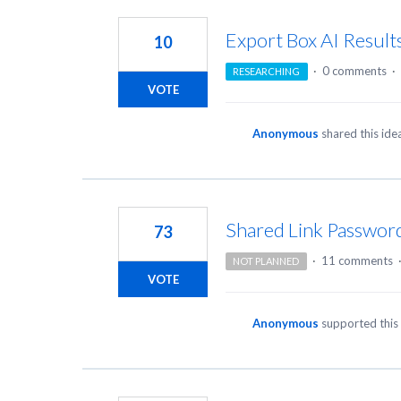
Export Box AI Result
10
·
0 comments
·
RESEARCHING
VOTE
Anonymous
shared this id
Shared Link Password
73
·
11 comments
NOT PLANNED
VOTE
Anonymous
supported this