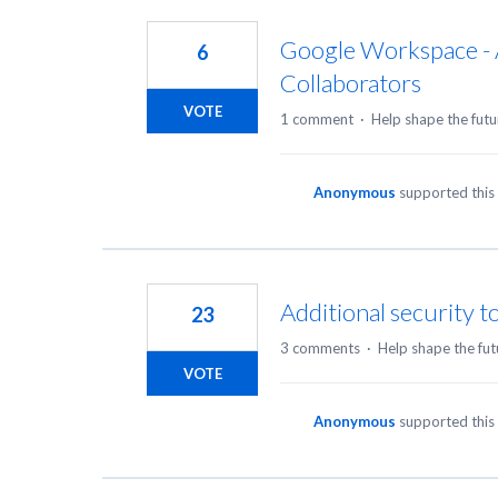
Google Workspace - 
6
Collaborators
VOTE
1 comment
·
Help shape the futu
Anonymous
supported this
Additional security t
23
3 comments
·
Help shape the fut
VOTE
Anonymous
supported this