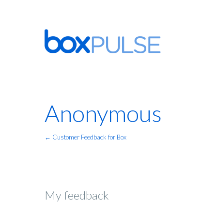
Anonymous
← Customer Feedback for Box
My feedback