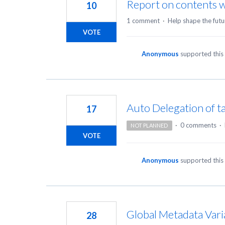
Report on contents w
10
1 comment
·
Help shape the futu
VOTE
Anonymous
supported this
Auto Delegation of t
17
·
0 comments
·
NOT PLANNED
VOTE
Anonymous
supported this
Global Metadata Vari
28