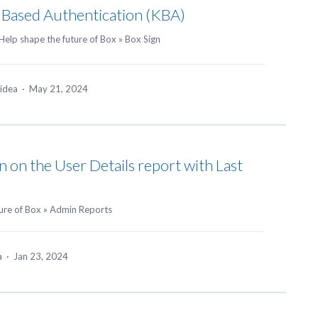
 Based Authentication (KBA)
Help shape the future of Box
»
Box Sign
 idea
·
May 21, 2024
n on the User Details report with Last
ure of Box
»
Admin Reports
ea
·
Jan 23, 2024