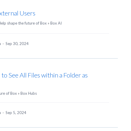
xternal Users
elp shape the future of Box
»
Box AI
ea
·
Sep 30, 2024
o See All Files within a Folder as
ure of Box
»
Box Hubs
ea
·
Sep 5, 2024