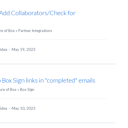
Add Collaborators/Check for
re of Box
»
Partner Integrations
 idea
·
May 19, 2023
o Box Sign links in "completed" emails
ure of Box
»
Box Sign
 idea
·
May 10, 2023