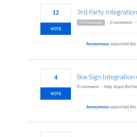
3rd Party Integratio
12
·
0 comments
·
NOT PLANNED
VOTE
Anonymous
supported this
Box Sign Integration
4
0 comments
·
Help shape the fut
VOTE
Anonymous
supported this