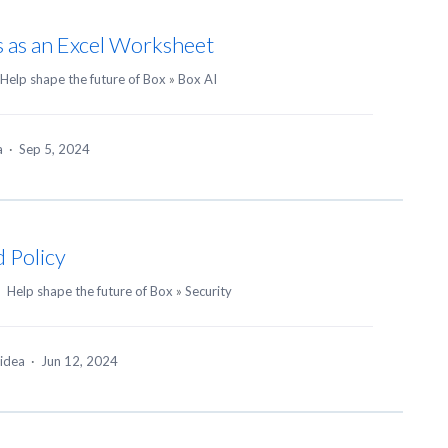
s as an Excel Worksheet
Help shape the future of Box
»
Box AI
ea
·
Sep 5, 2024
 Policy
·
Help shape the future of Box
»
Security
 idea
·
Jun 12, 2024