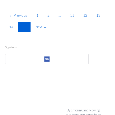
← Previous
1
2
…
11
12
13
14
15
Next →
Sign in with
By entering and viewing
this page, you agree to be