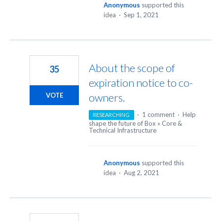
Anonymous
supported this
idea
·
Sep 1, 2021
About the scope of
35
expiration notice to co-
owners.
VOTE
·
1 comment
·
Help
RESEARCHING
shape the future of Box
»
Core &
Technical Infrastructure
Anonymous
supported this
idea
·
Aug 2, 2021