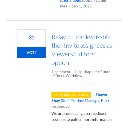
Anonymous
supported this
idea
·
Sep 1, 2021
Relay：Enable/disable
31
the "Invite assignees as
Viewers/Editors"
VOTE
option
1 comment
·
Help shape the future
of Box
»
Workflow
·
Shawn
GATHERING FEEDBACK
Shay
(
Staff Product Manager, Box
)
responded
We are conducting user feedback
sessions to gather more information