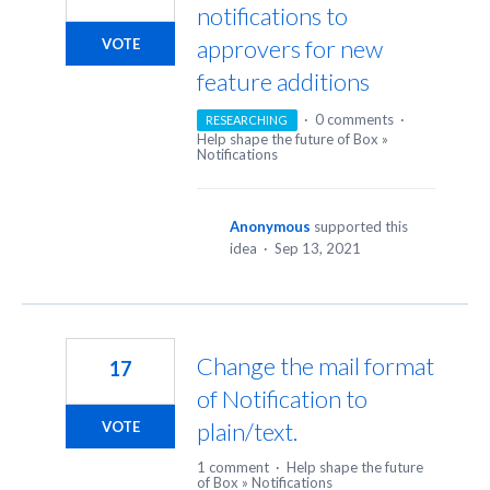
notifications to
approvers for new
VOTE
feature additions
·
0 comments
·
RESEARCHING
Help shape the future of Box
»
Notifications
Anonymous
supported this
idea
·
Sep 13, 2021
Change the mail format
17
of Notification to
plain/text.
VOTE
1 comment
·
Help shape the future
of Box
»
Notifications