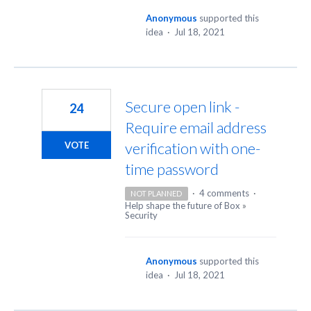
Anonymous
supported this
idea
·
Jul 18, 2021
Secure open link -
24
Require email address
verification with one-
VOTE
time password
·
4 comments
·
NOT PLANNED
Help shape the future of Box
»
Security
Anonymous
supported this
idea
·
Jul 18, 2021