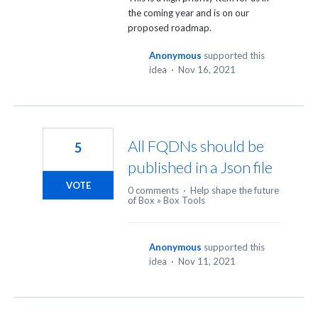
the coming year and is on our
proposed roadmap.
Anonymous
supported this
idea
·
Nov 16, 2021
All FQDNs should be
5
published in a Json file
VOTE
0 comments
·
Help shape the future
of Box
»
Box Tools
Anonymous
supported this
idea
·
Nov 11, 2021