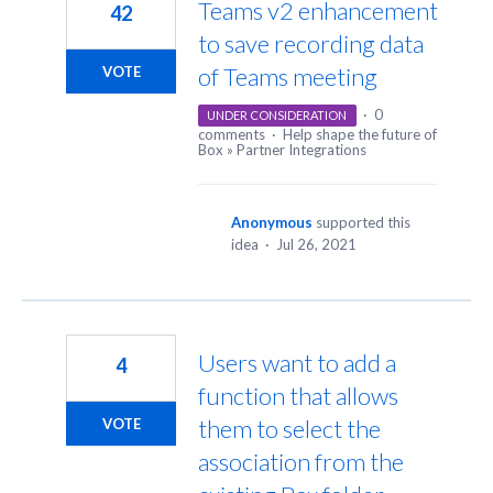
Teams v2 enhancement
42
to save recording data
of Teams meeting
VOTE
·
0
UNDER CONSIDERATION
comments
·
Help shape the future of
Box
»
Partner Integrations
Anonymous
supported this
idea
·
Jul 26, 2021
Users want to add a
4
function that allows
them to select the
VOTE
association from the