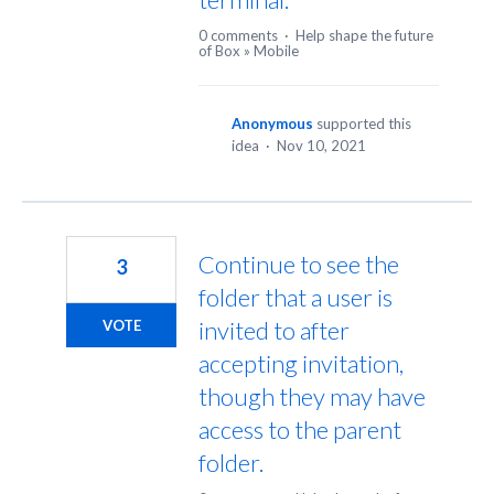
0 comments
·
Help shape the future
of Box
»
Mobile
Anonymous
supported this
idea
·
Nov 10, 2021
Continue to see the
3
folder that a user is
invited to after
VOTE
accepting invitation,
though they may have
access to the parent
folder.