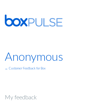
Anonymous
← Customer Feedback for Box
My feedback