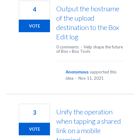
Output the hostname
4
of the upload
destination to the Box
VOTE
Edit log
0 comments
·
Help shape the future
of Box
»
Box Tools
Anonymous
supported this
idea
·
Nov 11, 2021
Unify the operation
3
when tapping a shared
link on a mobile
VOTE
terminal.