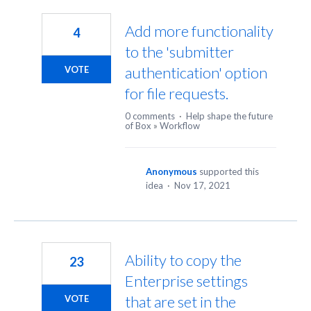
299
results
Add more functionality
4
found
to the 'submitter
authentication' option
VOTE
for file requests.
0 comments
·
Help shape the future
of Box
»
Workflow
Anonymous
supported this
idea
·
Nov 17, 2021
Ability to copy the
23
Enterprise settings
that are set in the
VOTE