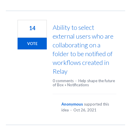
Ability to select
14
external users who are
collaborating on a
VOTE
folder to be notified of
workflows created in
Relay
0 comments
·
Help shape the future
of Box
»
Notifications
Anonymous
supported this
idea
·
Oct 26, 2021