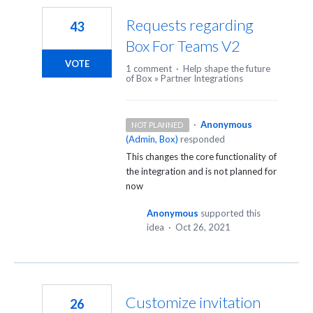
Requests regarding
43
Box For Teams V2
VOTE
1 comment
·
Help shape the future
of Box
»
Partner Integrations
·
Anonymous
NOT PLANNED
(
Admin, Box
)
responded
This changes the core functionality of
the integration and is not planned for
now
Anonymous
supported this
idea
·
Oct 26, 2021
Customize invitation
26