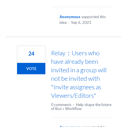
Anonymous
supported this
idea
·
Sep 6, 2021
Relay：Users who
24
have already been
invited in a group will
VOTE
not be invited with
"Invite assignees as
Viewers/Editors"
0 comments
·
Help shape the future
of Box
»
Workflow