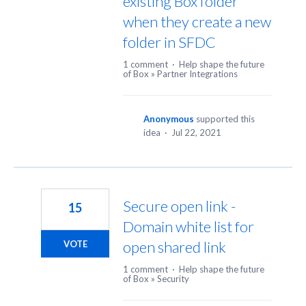
existing Box folder
when they create a new
folder in SFDC
1 comment
·
Help shape the future
of Box
»
Partner Integrations
Anonymous
supported this
idea
·
Jul 22, 2021
Secure open link -
15
Domain white list for
open shared link
VOTE
1 comment
·
Help shape the future
of Box
»
Security