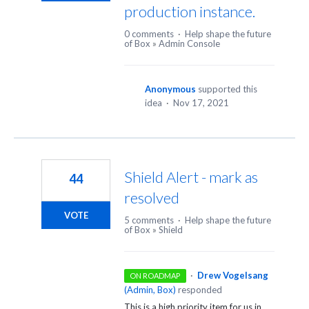
production instance.
0 comments
·
Help shape the future
of Box
»
Admin Console
Anonymous
supported this
idea
·
Nov 17, 2021
Shield Alert - mark as
44
resolved
VOTE
5 comments
·
Help shape the future
of Box
»
Shield
·
Drew Vogelsang
ON ROADMAP
(
Admin, Box
)
responded
This is a high priority item for us in