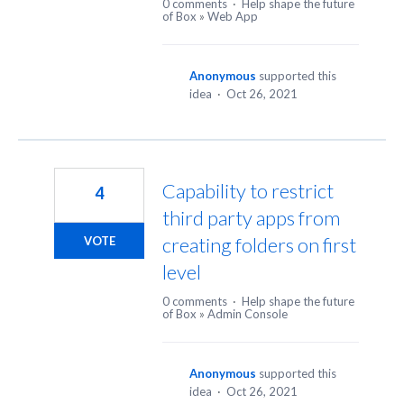
0 comments
·
Help shape the future
of Box
»
Web App
Anonymous
supported this
idea
·
Oct 26, 2021
Capability to restrict
4
third party apps from
creating folders on first
VOTE
level
0 comments
·
Help shape the future
of Box
»
Admin Console
Anonymous
supported this
idea
·
Oct 26, 2021