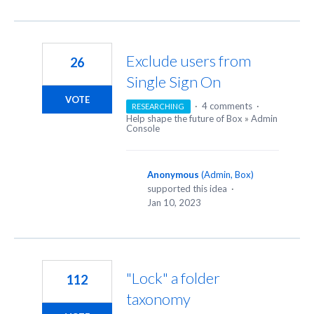
Exclude users from
26
Single Sign On
VOTE
·
4 comments
·
RESEARCHING
Help shape the future of Box
»
Admin
Console
Anonymous
(
Admin, Box
)
supported this idea
·
Jan 10, 2023
"Lock" a folder
112
taxonomy