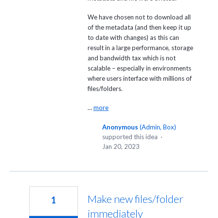
We have chosen not to download all
of the metadata (and then keep it up
to date with changes) as this can
result in a large performance, storage
and bandwidth tax which is not
scalable – especially in environments
where users interface with millions of
files/folders.
…
more
Anonymous
(
Admin, Box
)
supported this idea
·
Jan 20, 2023
Make new files/folder
1
immediately