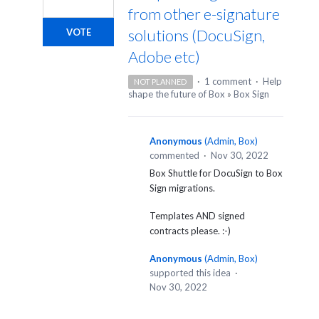
from other e-signature
solutions (DocuSign,
VOTE
Adobe etc)
·
1 comment
·
Help
NOT PLANNED
shape the future of Box
»
Box Sign
Anonymous
(
Admin, Box
)
commented
·
Nov 30, 2022
Box Shuttle for DocuSign to Box
Sign migrations.
Templates AND signed
contracts please. :-)
Anonymous
(
Admin, Box
)
supported this idea
·
Nov 30, 2022