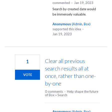
commented
·
Jan 19, 2023
Search by created date would
be immensely valuable.
Anonymous
(
Admin, Box
)
supported this idea
·
Jan 19, 2023
Clear all previous
1
search results all at
once, rather than one-
VOTE
by-one
0 comments
·
Help shape the future
of Box
»
Search
Anonymous
(
Admin, Box
)