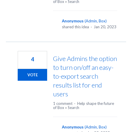
of Box
»
Search
Anonymous
(
Admin, Box
)
shared this idea
·
Jan 20, 2023
Give Admins the option
4
to turn on/off an easy-
to-export search
VOTE
results list for end
users
1 comment
·
Help shape the future
of Box
»
Search
Anonymous
(
Admin, Box
)