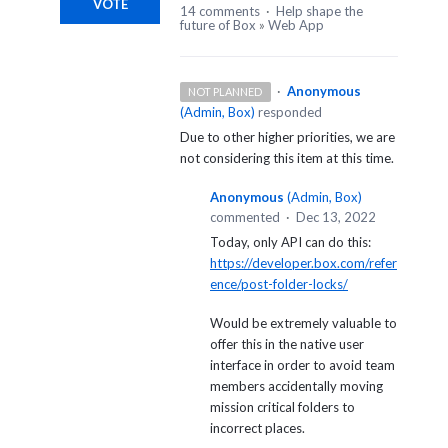
VOTE
14 comments
·
Help shape the
future of Box
»
Web App
·
Anonymous
NOT PLANNED
(
Admin, Box
)
responded
Due to other higher priorities, we are
not considering this item at this time.
Anonymous
(
Admin, Box
)
commented
·
Dec 13, 2022
Today, only API can do this:
https://developer.box.com/refer
ence/post-folder-locks/
Would be extremely valuable to
offer this in the native user
interface in order to avoid team
members accidentally moving
mission critical folders to
incorrect places.