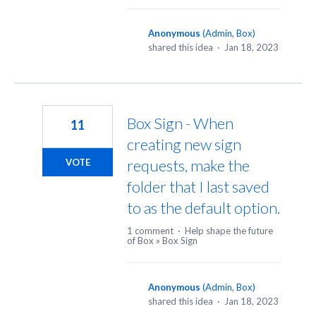
Anonymous
(
Admin, Box
)
shared this idea
·
Jan 18, 2023
Box Sign - When
11
creating new sign
requests, make the
VOTE
folder that I last saved
to as the default option.
1 comment
·
Help shape the future
of Box
»
Box Sign
Anonymous
(
Admin, Box
)
shared this idea
·
Jan 18, 2023