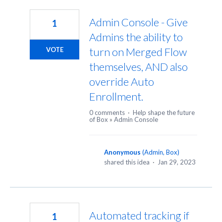
280
results
Admin Console - Give
1
found
Admins the ability to
turn on Merged Flow
VOTE
themselves, AND also
override Auto
Enrollment.
0 comments
·
Help shape the future
of Box
»
Admin Console
Anonymous
(
Admin, Box
)
shared this idea
·
Jan 29, 2023
Automated tracking if
1