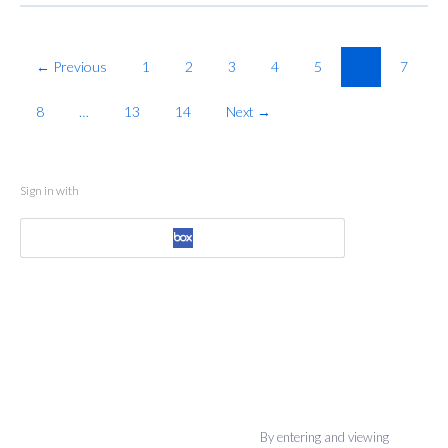
← Previous
1
2
3
4
5
6
7
8
…
13
14
Next →
Sign in with
By entering and viewing