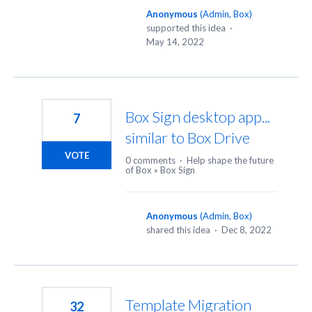
Anonymous
(
Admin, Box
)
supported this idea
·
May 14, 2022
Box Sign desktop app...
7
similar to Box Drive
VOTE
0 comments
·
Help shape the future
of Box
»
Box Sign
Anonymous
(
Admin, Box
)
shared this idea
·
Dec 8, 2022
Template Migration
32