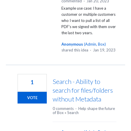
commented
·
Jan 20, 2023
Example use case: I have a
customer or multiple customers
who I want to pull a list of all
PDF's we signed with them over
the last two years.
Anonymous
(
Admin, Box
)
shared this idea
·
Jan 19, 2023
Search - Ability to
1
search for files/folders
without Metadata
VOTE
0 comments
·
Help shape the future
of Box
»
Search