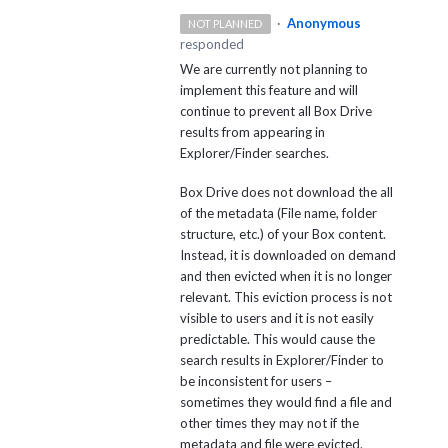
·
Anonymous
NOT PLANNED
responded
We are currently not planning to
implement this feature and will
continue to prevent all Box Drive
results from appearing in
Explorer/Finder searches.
Box Drive does not download the all
of the metadata (File name, folder
structure, etc.) of your Box content.
Instead, it is downloaded on demand
and then evicted when it is no longer
relevant. This eviction process is not
visible to users and it is not easily
predictable. This would cause the
search results in Explorer/Finder to
be inconsistent for users –
sometimes they would find a file and
other times they may not if the
metadata and file were evicted.