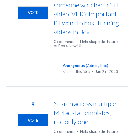
someone watched a full
video. VERY important
VOTE
if I want to host training
videos in Box.
0 comments
·
Help shape the future
of Box
»
New UI
Anonymous
(
Admin, Box
)
shared this idea
·
Jan 29, 2023
Search across multiple
9
Metadata Templates,
not only one
VOTE
0 comments
·
Help shape the future