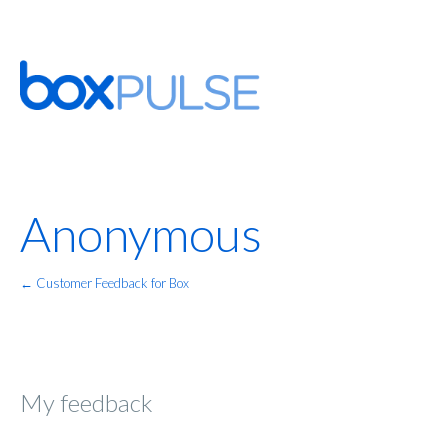
Anonymous
← Customer Feedback for Box
My feedback