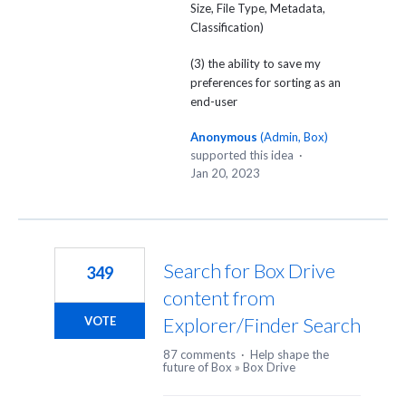
Size, File Type, Metadata,
Classification)
(3) the ability to save my
preferences for sorting as an
end-user
Anonymous
(
Admin, Box
)
supported this idea
·
Jan 20, 2023
Search for Box Drive
349
content from
Explorer/Finder Search
VOTE
87 comments
·
Help shape the
future of Box
»
Box Drive