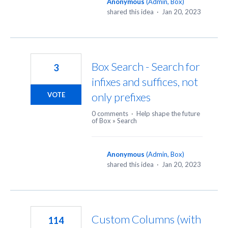
Anonymous
(
Admin, Box
)
shared this idea
·
Jan 20, 2023
Box Search - Search for
3
infixes and suffices, not
only prefixes
VOTE
0 comments
·
Help shape the future
of Box
»
Search
Anonymous
(
Admin, Box
)
shared this idea
·
Jan 20, 2023
Custom Columns (with
114