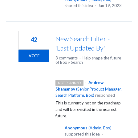
shared this idea
·
Jan 19, 2023
New Search Filter -
42
'Last Updated By'
VOTE
3 comments
·
Help shape the future
of Box
»
Search
·
Andrew
NOT PLANNED
Shamanov
(
Senior Product Manager,
Search Platform, Box
)
responded
This is currently not on the roadmap
and will be revisited in the nearest
future.
Anonymous
(
Admin, Box
)
supported this idea
·