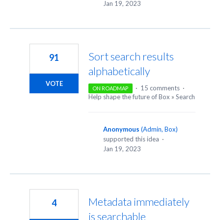
Jan 19, 2023
Sort search results
91
alphabetically
VOTE
·
15 comments
·
ON ROADMAP
Help shape the future of Box
»
Search
Anonymous
(
Admin, Box
)
supported this idea
·
Jan 19, 2023
Metadata immediately
4
is searchable