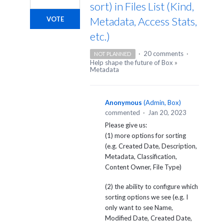
sort) in Files List (Kind,
Metadata, Access Stats,
VOTE
etc.)
·
20 comments
·
NOT PLANNED
Help shape the future of Box
»
Metadata
Anonymous
(
Admin, Box
)
commented
·
Jan 20, 2023
Please give us:
(1) more options for sorting
(e.g. Created Date, Description,
Metadata, Classification,
Content Owner, File Type)
(2) the ability to configure which
sorting options we see (e.g. I
only want to see Name,
Modified Date, Created Date,