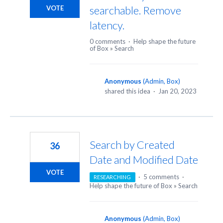
searchable. Remove
VOTE
latency.
0 comments
·
Help shape the future
of Box
»
Search
Anonymous
(
Admin, Box
)
shared this idea
·
Jan 20, 2023
Search by Created
36
Date and Modified Date
VOTE
·
5 comments
·
RESEARCHING
Help shape the future of Box
»
Search
Anonymous
(
Admin, Box
)