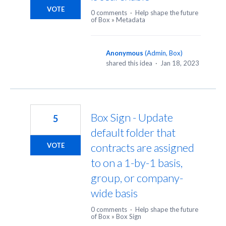
VOTE
0 comments
·
Help shape the future
of Box
»
Metadata
Anonymous
(
Admin, Box
)
shared this idea
·
Jan 18, 2023
Box Sign - Update
5
default folder that
contracts are assigned
VOTE
to on a 1-by-1 basis,
group, or company-
wide basis
0 comments
·
Help shape the future
of Box
»
Box Sign