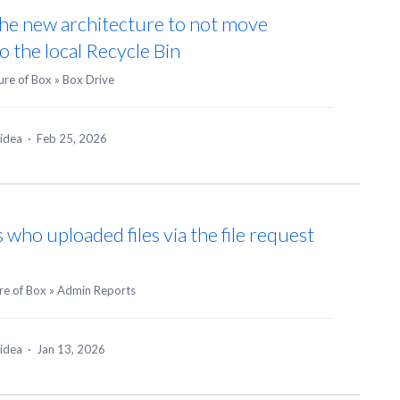
 the new architecture to not move
to the local Recycle Bin
ure of Box
»
Box Drive
 idea
·
Feb 25, 2026
 who uploaded files via the file request
re of Box
»
Admin Reports
 idea
·
Jan 13, 2026