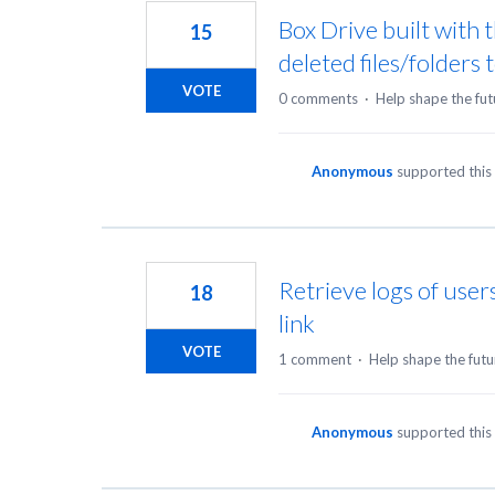
Box Drive built with
15
deleted files/folders 
VOTE
0 comments
·
Help shape the fut
Anonymous
supported this
Retrieve logs of users
18
link
VOTE
1 comment
·
Help shape the futu
Anonymous
supported this