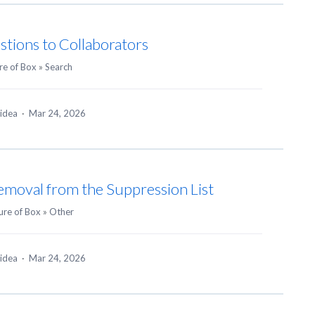
stions to Collaborators
re of Box
»
Search
 idea
·
Mar 24, 2026
emoval from the Suppression List
ure of Box
»
Other
 idea
·
Mar 24, 2026