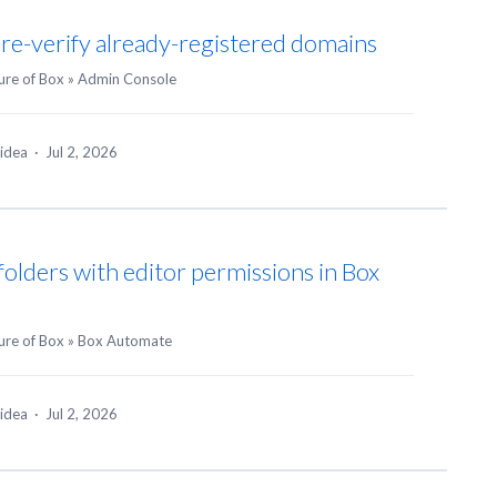
 re-verify already-registered domains
ure of Box
»
Admin Console
 idea
·
Jul 2, 2026
folders with editor permissions in Box
ure of Box
»
Box Automate
 idea
·
Jul 2, 2026