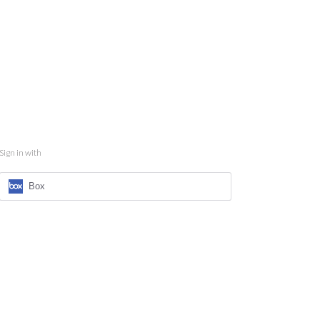
Sign in with
Box