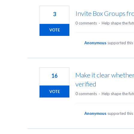
145
results
Invite Box Groups f
3
found
0 comments
·
Help shape the fut
VOTE
Anonymous
supported this
Make it clear whethe
16
verified
VOTE
0 comments
·
Help shape the fut
Anonymous
supported this