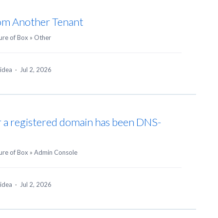
rom Another Tenant
ure of Box
»
Other
 idea
·
Jul 2, 2026
r a registered domain has been DNS-
ure of Box
»
Admin Console
 idea
·
Jul 2, 2026