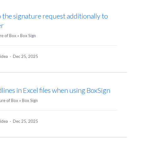
o the signature request additionally to
er
re of Box
»
Box Sign
 idea
·
Dec 25, 2025
dlines in Excel files when using BoxSign
ure of Box
»
Box Sign
 idea
·
Dec 25, 2025