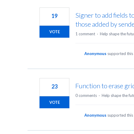
Signer to add fields t
19
those added by send
VOTE
1 comment
·
Help shape the futu
Anonymous
supported this
Function to erase gri
23
0 comments
·
Help shape the fut
VOTE
Anonymous
supported this