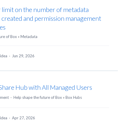
r limit on the number of metadata
be created and permission management
es
ure of Box
»
Metadata
 idea
·
Jun 29, 2026
o Share Hub with All Managed Users
mment
·
Help shape the future of Box
»
Box Hubs
 idea
·
Apr 27, 2026