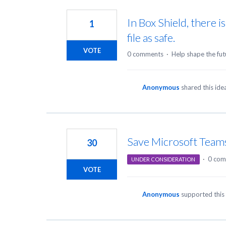
In Box Shield, there i
1
file as safe.
VOTE
0 comments
·
Help shape the fut
Anonymous
shared this id
Save Microsoft Team
30
·
0 com
UNDER CONSIDERATION
VOTE
Anonymous
supported this