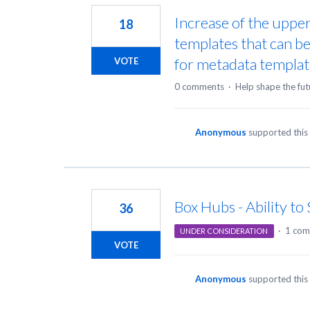
Increase of the uppe
18
templates that can 
for metadata templat
VOTE
0 comments
·
Help shape the fut
Anonymous
supported this
Box Hubs - Ability t
36
·
1 co
UNDER CONSIDERATION
VOTE
Anonymous
supported this