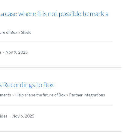
s a case where it is not possible to mark a
ure of Box
»
Shield
ea
·
Nov 9, 2025
s Recordings to Box
ments
·
Help shape the future of Box
»
Partner Integrations
 idea
·
Nov 6, 2025