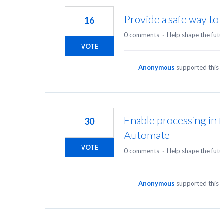
Provide a safe way to
16
0 comments
·
Help shape the fut
VOTE
Anonymous
supported this
Enable processing in 
30
Automate
VOTE
0 comments
·
Help shape the fut
Anonymous
supported this