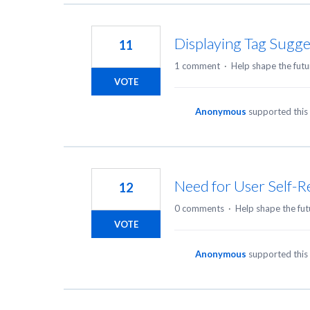
Displaying Tag Sugge
11
1 comment
·
Help shape the futu
VOTE
Anonymous
supported this
Need for User Self-R
12
0 comments
·
Help shape the fut
VOTE
Anonymous
supported this