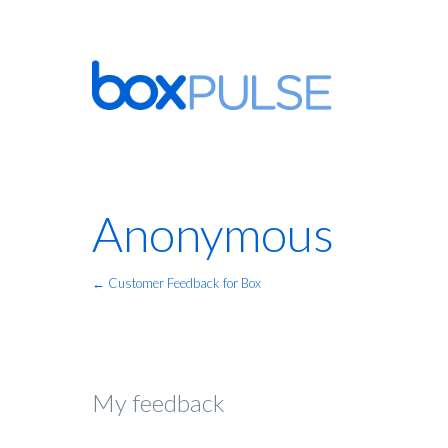
Anonymous
← Customer Feedback for Box
My feedback