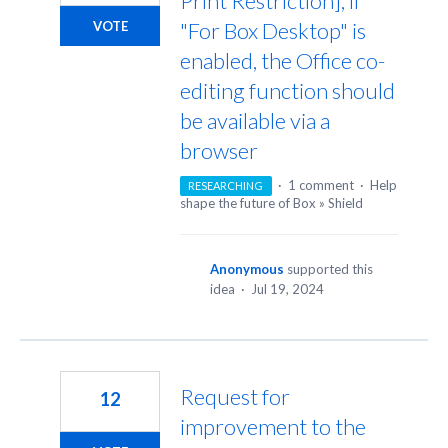
Print Restriction], if
"For Box Desktop" is
VOTE
enabled, the Office co-
editing function should
be available via a
browser
·
1 comment
·
Help
RESEARCHING
shape the future of Box
»
Shield
Anonymous
supported this
idea
·
Jul 19, 2024
Request for
12
improvement to the