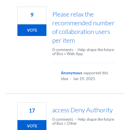
Please relax the
9
recommended number
of collaboration users
VOTE
per item
0 comments
·
Help shape the future
of Box
»
Web App
Anonymous
supported this
idea
·
Jan 19, 2025
access Deny Authority
17
0 comments
·
Help shape the future
of Box
»
Other
VOTE