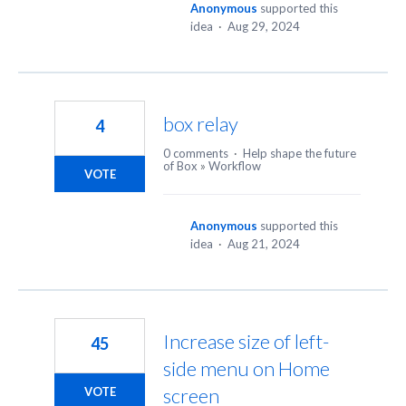
Anonymous
supported this
idea
·
Aug 29, 2024
box relay
4
0 comments
·
Help shape the future
of Box
»
Workflow
VOTE
Anonymous
supported this
idea
·
Aug 21, 2024
Increase size of left-
45
side menu on Home
screen
VOTE