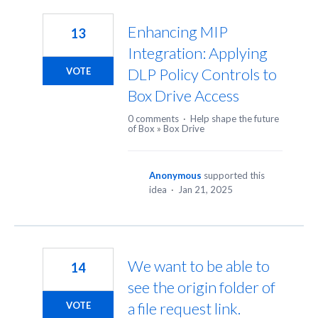
145
results
Enhancing MIP
13
found
Integration: Applying
DLP Policy Controls to
VOTE
Box Drive Access
0 comments
·
Help shape the future
of Box
»
Box Drive
Anonymous
supported this
idea
·
Jan 21, 2025
We want to be able to
14
see the origin folder of
a file request link.
VOTE