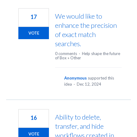
We would like to
17
enhance the precision
of exact match
VOTE
searches.
0 comments
·
Help shape the future
of Box
»
Other
Anonymous
supported this
idea
·
Dec 12, 2024
Ability to delete,
16
transfer, and hide
workflows created in
VOTE