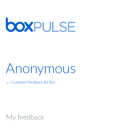
Anonymous
← Customer Feedback for Box
My feedback