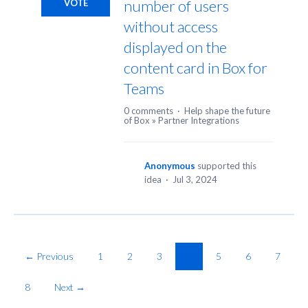
number of users
VOTE
without access
displayed on the
content card in Box for
Teams
0 comments
·
Help shape the future
of Box
»
Partner Integrations
Anonymous
supported this
idea
·
Jul 3, 2024
← Previous
1
2
3
4
5
6
7
8
Next →