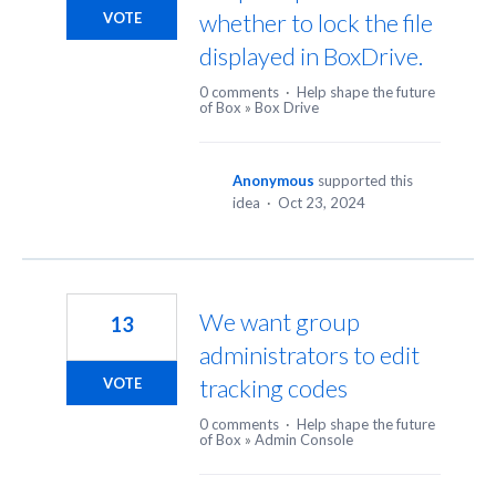
whether to lock the file
VOTE
displayed in BoxDrive.
0 comments
·
Help shape the future
of Box
»
Box Drive
Anonymous
supported this
idea
·
Oct 23, 2024
We want group
13
administrators to edit
tracking codes
VOTE
0 comments
·
Help shape the future
of Box
»
Admin Console