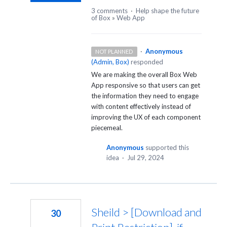
3 comments
·
Help shape the future
of Box
»
Web App
·
Anonymous
NOT PLANNED
(
Admin, Box
)
responded
We are making the overall Box Web
App responsive so that users can get
the information they need to engage
with content effectively instead of
improving the UX of each component
piecemeal.
Anonymous
supported this
idea
·
Jul 29, 2024
Sheild > [Download and
30