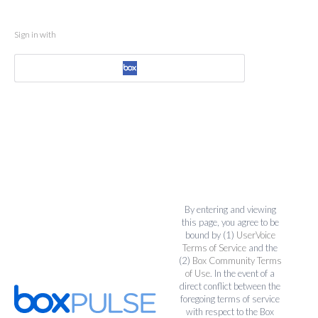
Sign in with
By entering and viewing
this page, you agree to be
bound by (1)
UserVoice
Terms of Service
and the
(2)
Box Community Terms
of Use
. In the event of a
direct conflict between the
foregoing terms of service
with respect to the Box