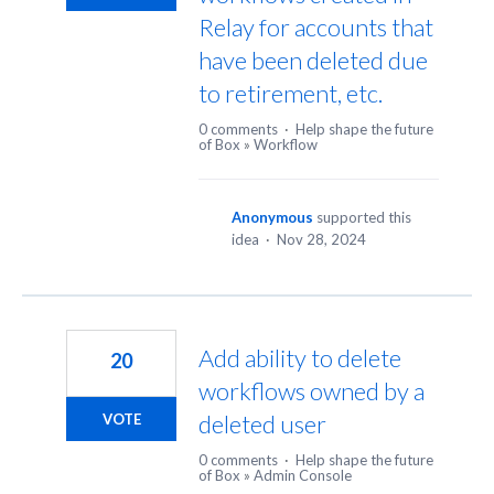
Relay for accounts that
have been deleted due
to retirement, etc.
0 comments
·
Help shape the future
of Box
»
Workflow
Anonymous
supported this
idea
·
Nov 28, 2024
Add ability to delete
20
workflows owned by a
deleted user
VOTE
0 comments
·
Help shape the future
of Box
»
Admin Console