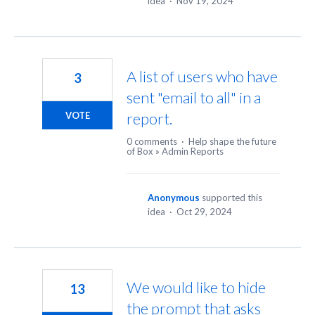
idea
·
Nov 19, 2024
A list of users who have
3
sent "email to all" in a
report.
VOTE
0 comments
·
Help shape the future
of Box
»
Admin Reports
Anonymous
supported this
idea
·
Oct 29, 2024
We would like to hide
13
the prompt that asks