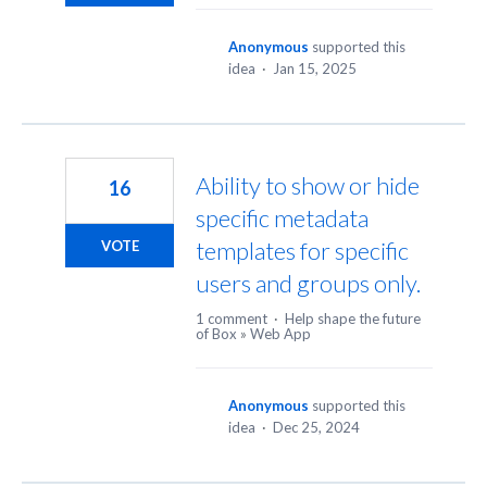
Anonymous
supported this
idea
·
Jan 15, 2025
Ability to show or hide
16
specific metadata
templates for specific
VOTE
users and groups only.
1 comment
·
Help shape the future
of Box
»
Web App
Anonymous
supported this
idea
·
Dec 25, 2024