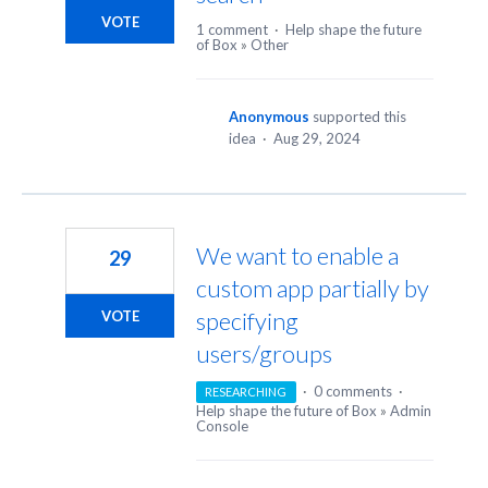
VOTE
1 comment
·
Help shape the future
of Box
»
Other
Anonymous
supported this
idea
·
Aug 29, 2024
We want to enable a
29
custom app partially by
specifying
VOTE
users/groups
·
0 comments
·
RESEARCHING
Help shape the future of Box
»
Admin
Console