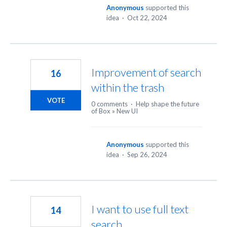
Anonymous
supported this
idea
·
Oct 22, 2024
Improvement of search
16
within the trash
VOTE
0 comments
·
Help shape the future
of Box
»
New UI
Anonymous
supported this
idea
·
Sep 26, 2024
I want to use full text
14
search