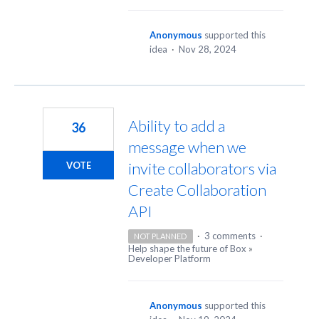
Anonymous
supported this
idea
·
Nov 28, 2024
Ability to add a
36
message when we
invite collaborators via
VOTE
Create Collaboration
API
·
3 comments
·
NOT PLANNED
Help shape the future of Box
»
Developer Platform
Anonymous
supported this