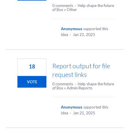
0 comments
·
Help shape the future
of Box
»
Other
Anonymous
supported this
idea
·
Jan 21, 2025
Report output for file
18
request links
VOTE
0 comments
·
Help shape the future
of Box
»
Admin Reports
Anonymous
supported this
idea
·
Jan 21, 2025