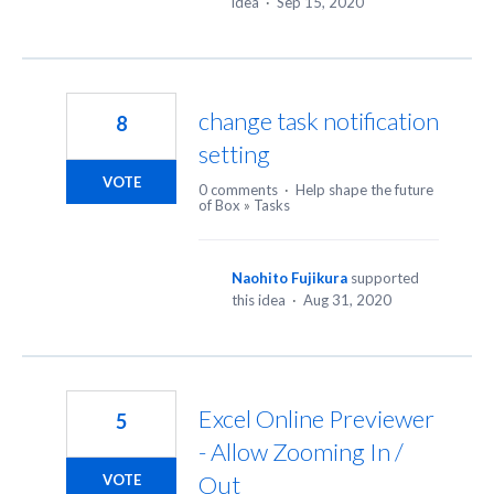
idea
·
Sep 15, 2020
change task notification
8
setting
VOTE
0 comments
·
Help shape the future
of Box
»
Tasks
Naohito Fujikura
supported
this idea
·
Aug 31, 2020
Excel Online Previewer
5
- Allow Zooming In /
Out
VOTE