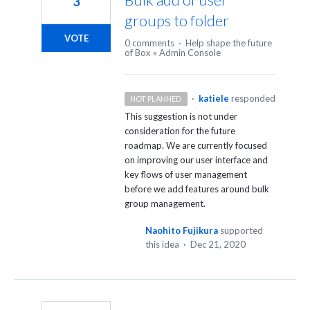
3
groups to folder
VOTE
0 comments
·
Help shape the future
of Box
»
Admin Console
·
katiele
responded
NOT PLANNED
This suggestion is not under
consideration for the future
roadmap. We are currently focused
on improving our user interface and
key flows of user management
before we add features around bulk
group management.
Naohito Fujikura
supported
this idea
·
Dec 21, 2020