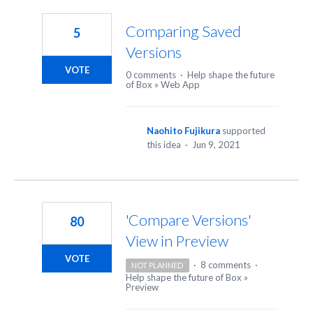
63
results
Comparing Saved
5
found
Versions
VOTE
0 comments
·
Help shape the future
of Box
»
Web App
Naohito Fujikura
supported
this idea
·
Jun 9, 2021
'Compare Versions'
80
View in Preview
VOTE
·
8 comments
·
NOT PLANNED
Help shape the future of Box
»
Preview