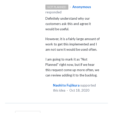
·
Anonymous
NOT PLANNED
responded
Definitely understand why our
customers ask this and agree it
would be useful.
However, it is a fairly large amount of
work to get this implemented and I
am not sure it would be used often.
I am going to mark it as “Not
Planned” right now, but if we hear
this request come up more often, we
can review adding it to the backlog.
Naohito Fujikura
supported
this idea
·
Oct 18, 2020