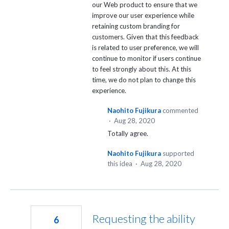
our Web product to ensure that we
improve our user experience while
retaining custom branding for
customers. Given that this feedback
is related to user preference, we will
continue to monitor if users continue
to feel strongly about this. At this
time, we do not plan to change this
experience.
Naohito Fujikura
commented
·
Aug 28, 2020
Totally agree.
Naohito Fujikura
supported
this idea
·
Aug 28, 2020
Requesting the ability
6