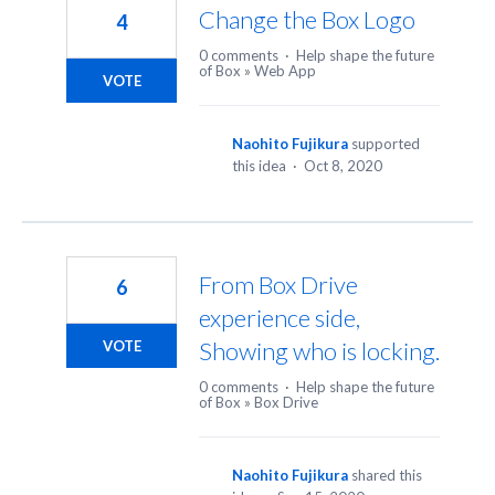
Change the Box Logo
4
0 comments
·
Help shape the future
of Box
»
Web App
VOTE
Naohito Fujikura
supported
this idea
·
Oct 8, 2020
From Box Drive
6
experience side,
Showing who is locking.
VOTE
0 comments
·
Help shape the future
of Box
»
Box Drive
Naohito Fujikura
shared this