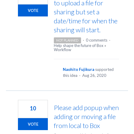
to upload a file for
sharing but set a
VOTE
date/time for when the
sharing will start.
·
0 comments
·
NOT PLANNED
Help shape the future of Box
»
Workflow
Naohito Fujikura
supported
this idea
·
Aug 26, 2020
Please add popup when
10
adding or moving a file
from local to Box
VOTE