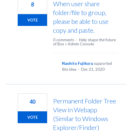
When user share
8
folder/file to group,
please be able to use
VOTE
copy and paste.
0 comments
·
Help shape the future
of Box
»
Admin Console
Naohito Fujikura
supported
this idea
·
Dec 21, 2020
Permanent Folder Tree
40
View in Webapp
(Similar to Windows
VOTE
Explorer/Finder)