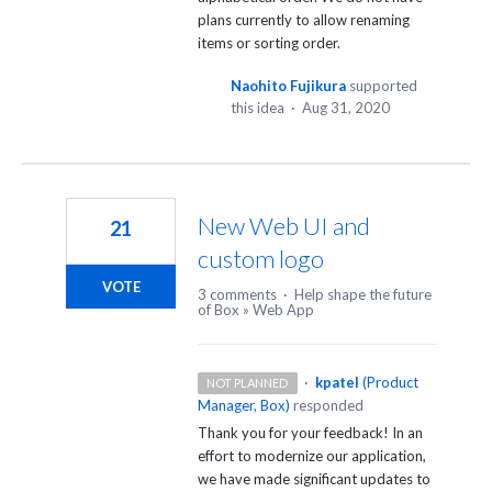
plans currently to allow renaming
items or sorting order.
Naohito Fujikura
supported
this idea
·
Aug 31, 2020
New Web UI and
21
custom logo
VOTE
3 comments
·
Help shape the future
of Box
»
Web App
·
kpatel
(
Product
NOT PLANNED
Manager, Box
)
responded
Thank you for your feedback! In an
effort to modernize our application,
we have made significant updates to