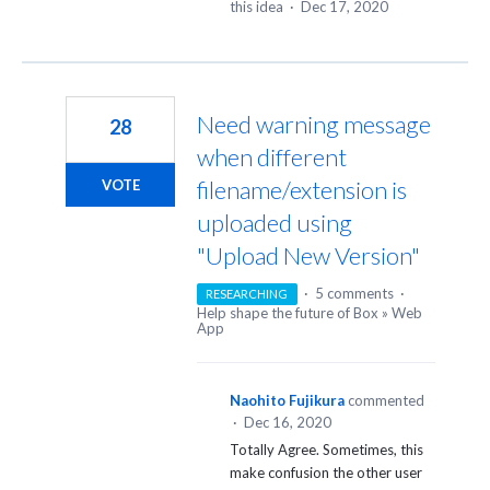
this idea
·
Dec 17, 2020
Need warning message
28
when different
filename/extension is
VOTE
uploaded using
"Upload New Version"
·
5 comments
·
RESEARCHING
Help shape the future of Box
»
Web
App
Naohito Fujikura
commented
·
Dec 16, 2020
Totally Agree. Sometimes, this
make confusion the other user