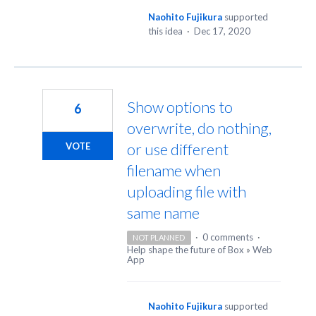
Naohito Fujikura
supported
this idea
·
Dec 17, 2020
Show options to
6
overwrite, do nothing,
or use different
VOTE
filename when
uploading file with
same name
·
0 comments
·
NOT PLANNED
Help shape the future of Box
»
Web
App
Naohito Fujikura
supported