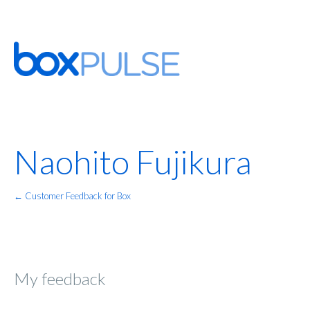
Naohito Fujikura
← Customer Feedback for Box
My feedback