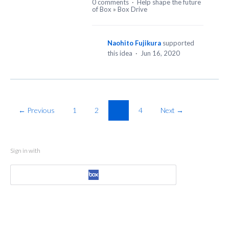
0 comments
·
Help shape the future
of Box
»
Box Drive
Naohito Fujikura
supported
this idea
·
Jun 16, 2020
← Previous
1
2
3
4
Next →
Sign in with