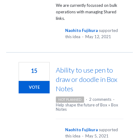
We are currently focussed on bulk
operations with managing Shared
links.
Naohito Fujikura
supported
this idea
·
May 12, 2021
Ability to use pen to
15
draw or doodle in Box
Notes
VOTE
·
2 comments
·
NOT PLANNED
Help shape the future of Box
»
Box
Notes
Naohito Fujikura
supported
this idea
·
May 5, 2021