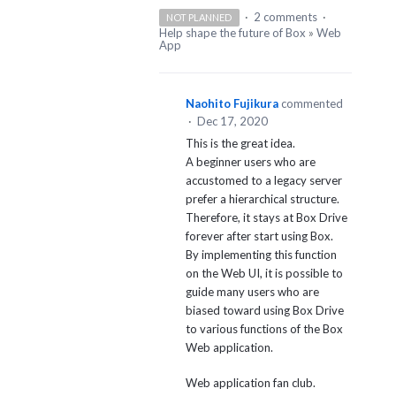
·
2 comments
·
NOT PLANNED
Help shape the future of Box
»
Web
App
Naohito Fujikura
commented
·
Dec 17, 2020
This is the great idea.
A beginner users who are
accustomed to a legacy server
prefer a hierarchical structure.
Therefore, it stays at Box Drive
forever after start using Box.
By implementing this function
on the Web UI, it is possible to
guide many users who are
biased toward using Box Drive
to various functions of the Box
Web application.
Web application fan club.