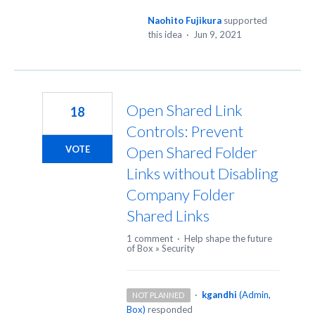
Naohito Fujikura
supported
this idea
·
Jun 9, 2021
Open Shared Link
18
Controls: Prevent
Open Shared Folder
VOTE
Links without Disabling
Company Folder
Shared Links
1 comment
·
Help shape the future
of Box
»
Security
·
kgandhi
(
Admin,
NOT PLANNED
Box
)
responded