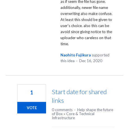
as if seem the file has gone.
additionally, newer file name
overwriting also make confuse.
At least this should be given to
user's choice. also this can be
avoid since giving notice to the
uploader who careless on that
time.
Naohito Fujikura
supported
this idea
·
Dec 16, 2020
Start date for shared
1
links
VOTE
0 comments
·
Help shape the future
of Box
»
Core & Technical
Infrastructure