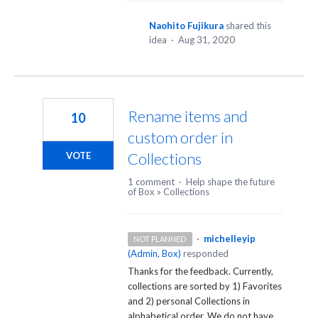
Naohito Fujikura
shared this
idea
·
Aug 31, 2020
Rename items and
10
custom order in
Collections
VOTE
1 comment
·
Help shape the future
of Box
»
Collections
·
michelleyip
NOT PLANNED
(
Admin, Box
)
responded
Thanks for the feedback. Currently,
collections are sorted by 1) Favorites
and 2) personal Collections in
alphabetical order. We do not have