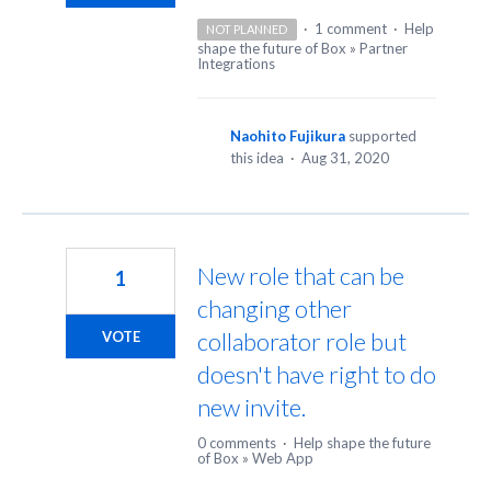
·
1 comment
·
Help
NOT PLANNED
shape the future of Box
»
Partner
Integrations
Naohito Fujikura
supported
this idea
·
Aug 31, 2020
New role that can be
1
changing other
collaborator role but
VOTE
doesn't have right to do
new invite.
0 comments
·
Help shape the future
of Box
»
Web App