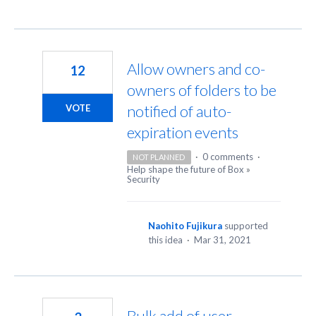
Allow owners and co-
12
owners of folders to be
notified of auto-
VOTE
expiration events
·
0 comments
·
NOT PLANNED
Help shape the future of Box
»
Security
Naohito Fujikura
supported
this idea
·
Mar 31, 2021
Bulk add of user