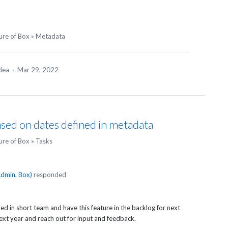
ure of Box
»
Metadata
idea
·
Mar 29, 2022
ased on dates defined in metadata
ure of Box
»
Tasks
dmin, Box
)
responded
ed in short team and have this feature in the backlog for next
next year and reach out for input and feedback.