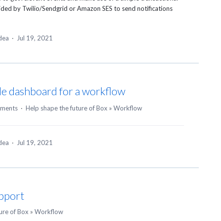
ided by Twilio/Sendgrid or Amazon
SES
to send notifications
idea
·
Jul 19, 2021
e dashboard for a workflow
ments
·
Help shape the future of Box
»
Workflow
idea
·
Jul 19, 2021
upport
ure of Box
»
Workflow