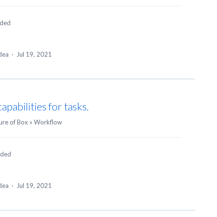
nded
idea
·
Jul 19, 2021
pabilities for tasks.
ure of Box
»
Workflow
nded
idea
·
Jul 19, 2021