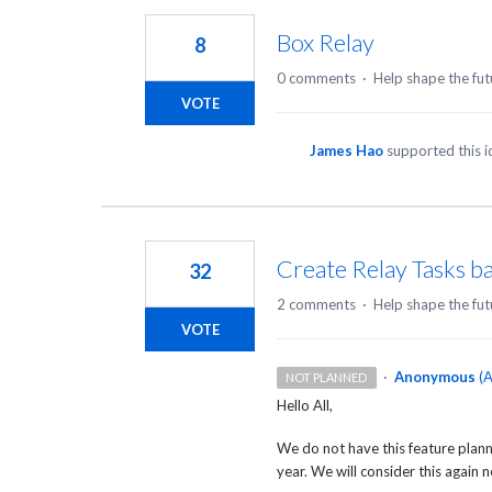
Box Relay
8
0 comments
·
Help shape the fut
VOTE
James Hao
supported this 
Create Relay Tasks b
32
2 comments
·
Help shape the fut
VOTE
·
Anonymous
(
A
NOT PLANNED
Hello All,
We do not have this feature plann
year. We will consider this again 