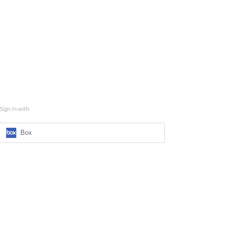
Sign in with
Box