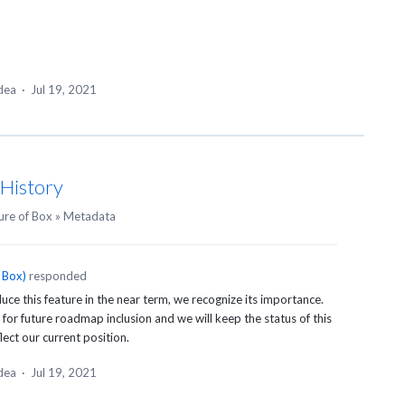
idea
·
Jul 19, 2021
 History
ure of Box
»
Metadata
 Box
)
responded
uce this feature in the near term, we recognize its importance.
d for future roadmap inclusion and we will keep the status of this
ect our current position.
idea
·
Jul 19, 2021