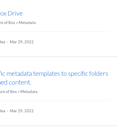
Box Drive
re of Box
»
Metadata
idea
·
Mar 29, 2022
fic metadata templates to specific folders
ned content.
ure of Box
»
Metadata
idea
·
Mar 29, 2022