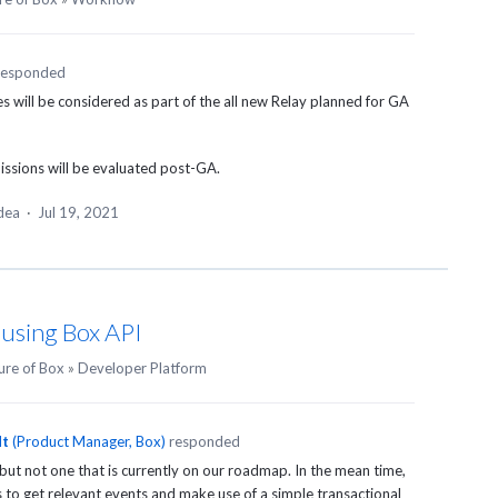
responded
 will be considered as part of the all new Relay planned for GA
issions will be evaluated post-GA.
idea
·
Jul 19, 2021
 using Box API
ure of Box
»
Developer Platform
dt
(
Product Manager, Box
)
responded
 but not one that is currently on our roadmap. In the mean time,
to get relevant events and make use of a simple transactional