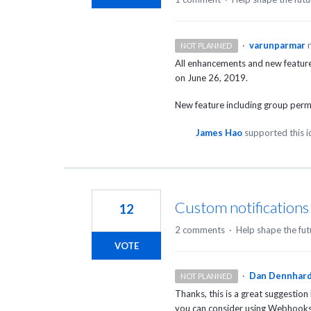
·
varunparmar
NOT PLANNED
All enhancements and new features
on June 26, 2019.
New feature including group perm
James Hao
supported this 
Custom notifications
12
2 comments
·
Help shape the fut
VOTE
·
Dan Dennhar
NOT PLANNED
Thanks, this is a great suggestion
you can consider using Webhooks 