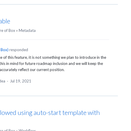
able
re of Box
»
Metadata
 Box
)
responded
of this feature, it is not something we plan to introduce in the
this in mind for future roadmap inclusion and we will keep the
accurately reflect our current position.
idea
·
Jul 19, 2021
lowed using auto-start template with
re of Box
»
Workflow