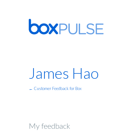
James Hao
← Customer Feedback for Box
My feedback