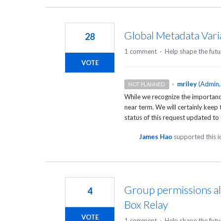
Global Metadata Vari
28
1 comment
·
Help shape the futu
VOTE
·
mriley
(
Admin,
NOT PLANNED
While we recognize the importance 
near term. We will certainly keep 
status of this request updated to 
James Hao
supported this 
Group permissions al
4
Box Relay
VOTE
1 comment
·
Help shape the futu