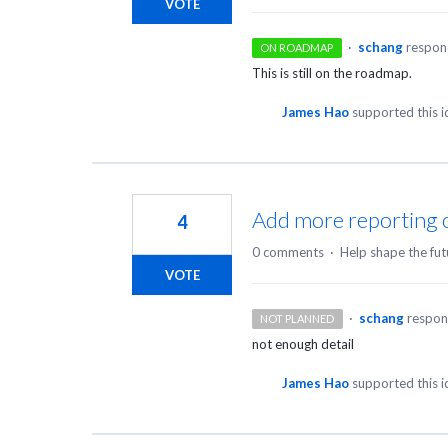
VOTE
·
schang
respo
ON ROADMAP
This is still on the roadmap.
James Hao
supported this 
Add more reporting ca
4
0 comments
·
Help shape the fut
VOTE
·
schang
respo
NOT PLANNED
not enough detail
James Hao
supported this 