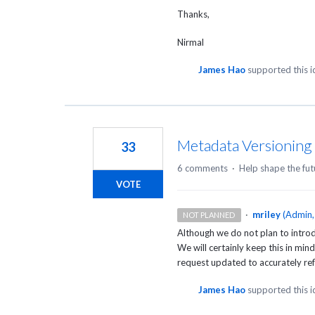
Thanks,
Nirmal
James Hao
supported this 
Metadata Versioning
33
6 comments
·
Help shape the fut
VOTE
·
mriley
(
Admin,
NOT PLANNED
Although we do not plan to introd
We will certainly keep this in min
request updated to accurately refl
James Hao
supported this 