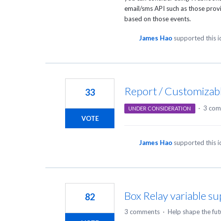
email/sms
API
such as those prov
based on those events.
James Hao
supported this 
Report / Customizabl
33
·
3 com
UNDER CONSIDERATION
VOTE
James Hao
supported this 
Box Relay variable s
82
3 comments
·
Help shape the fut