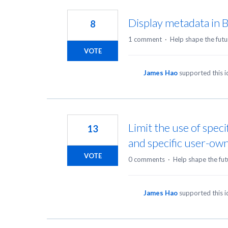
32
results
Display metadata in 
8
found
1 comment
·
Help shape the futu
VOTE
James Hao
supported this 
Limit the use of speci
13
and specific user-ow
VOTE
0 comments
·
Help shape the fut
James Hao
supported this 