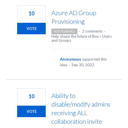
23
results
Azure AD Group
10
found
Provisioning
VOTE
·
2 comments
·
NOT PLANNED
Help shape the future of Box
»
Users
and Groups
Anonymous
supported this
idea
·
Sep 30, 2022
Ability to
10
disable/modify admins
receiving ALL
VOTE
collaboration invite