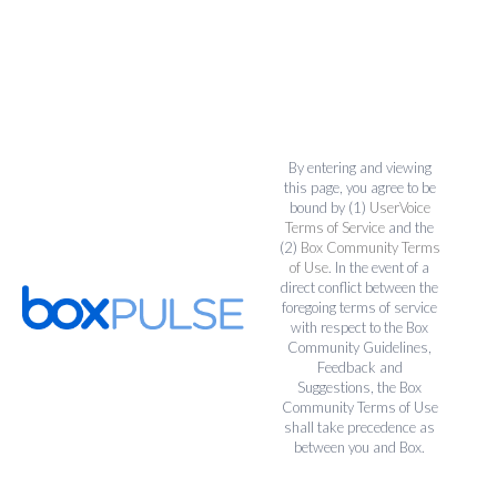
By entering and viewing
this page, you agree to be
bound by (1)
UserVoice
Terms of Service
and the
(2)
Box Community Terms
of Use
. In the event of a
direct conflict between the
foregoing terms of service
with respect to the Box
Community Guidelines,
Feedback and
Suggestions, the Box
Community Terms of Use
shall take precedence as
between you and Box.