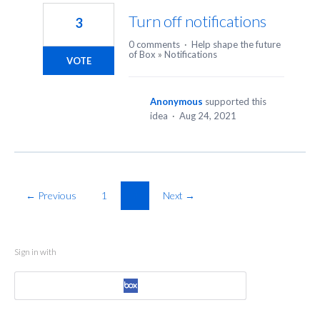
Turn off notifications
3
0 comments
·
Help shape the future
of Box
»
Notifications
VOTE
Anonymous
supported this
idea
·
Aug 24, 2021
← Previous
1
2
Next →
Sign in with