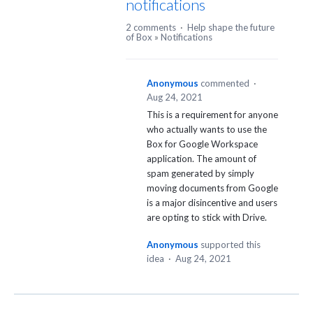
notifications
2 comments
·
Help shape the future
of Box
»
Notifications
Anonymous
commented
·
Aug 24, 2021
This is a requirement for anyone
who actually wants to use the
Box for Google Workspace
application. The amount of
spam generated by simply
moving documents from Google
is a major disincentive and users
are opting to stick with Drive.
Anonymous
supported this
idea
·
Aug 24, 2021