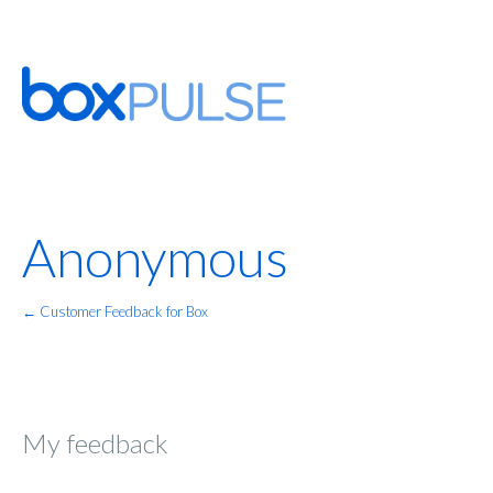
Anonymous
← Customer Feedback for Box
My feedback