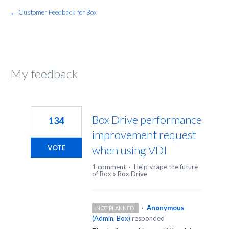
← Customer Feedback for Box
My feedback
54
results
Box Drive performance
134
found
improvement request
when using VDI
VOTE
1 comment
·
Help shape the future
of Box
»
Box Drive
·
Anonymous
NOT PLANNED
(
Admin, Box
)
responded