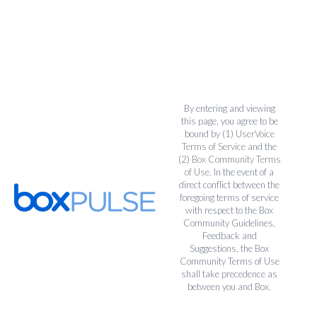
By entering and viewing
this page, you agree to be
bound by (1)
UserVoice
Terms of Service
and the
(2)
Box Community Terms
of Use
. In the event of a
direct conflict between the
foregoing terms of service
with respect to the Box
Community Guidelines,
Feedback and
Suggestions, the Box
Community Terms of Use
shall take precedence as
between you and Box.