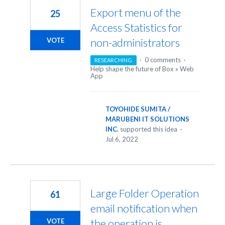
Export menu of the
25
Access Statistics for
non-administrators
VOTE
·
0 comments
·
RESEARCHING
Help shape the future of Box
»
Web
App
TOYOHIDE SUMITA /
MARUBENI IT SOLUTIONS
INC.
supported this idea
·
Jul 6, 2022
Large Folder Operation
61
email notification when
the operation is
VOTE