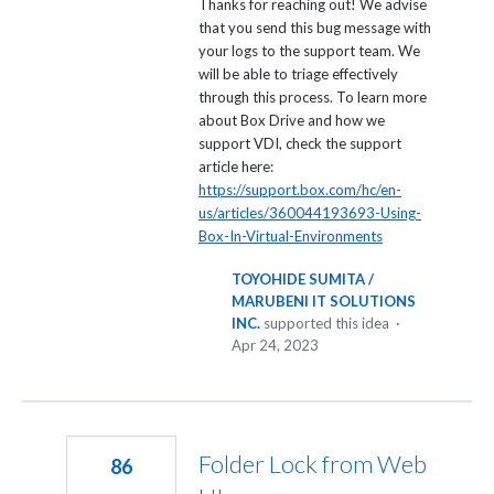
Thanks for reaching out! We advise
that you send this bug message with
your logs to the support team. We
will be able to triage effectively
through this process. To learn more
about Box Drive and how we
support VDI, check the support
article here:
https://support.box.com/hc/en-
us/articles/360044193693-Using-
Box-In-Virtual-Environments
TOYOHIDE SUMITA /
MARUBENI IT SOLUTIONS
INC.
supported this idea
·
Apr 24, 2023
Folder Lock from Web
86