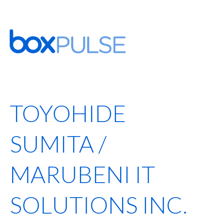
TOYOHIDE
SUMITA /
MARUBENI IT
SOLUTIONS INC.