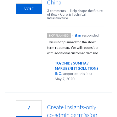
China
VOTE
3 comments
·
Help shape the future
of Box
»
Core & Technical
Infrastructure
·
jfan
responded
NOT PLANNED
This is not planned for the short-
term roadmap. We will reconsider
with additional customer demand.
TOYOHIDE SUMITA /
MARUBENI IT SOLUTIONS
INC.
supported this idea
·
May 7, 2020
Create Insights-only
7
co-admin permission