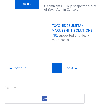
VOTE
0 comments
·
Help shape the future
of Box
»
Admin Console
TOYOHIDE SUMITA /
MARUBENI IT SOLUTIONS
INC.
supported this idea
·
Oct 2, 2019
← Previous
1
2
3
Next →
Sign in with