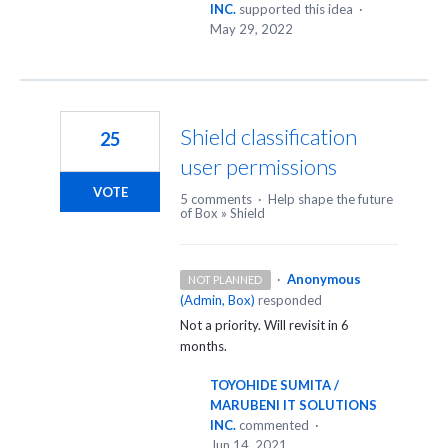
INC.
supported this idea
·
May 29, 2022
Shield classification
25
user permissions
VOTE
5 comments
·
Help shape the future
of Box
»
Shield
·
Anonymous
NOT PLANNED
(
Admin, Box
)
responded
Not a priority. Will revisit in 6
months.
TOYOHIDE SUMITA /
MARUBENI IT SOLUTIONS
INC.
commented
·
Jun 14, 2021