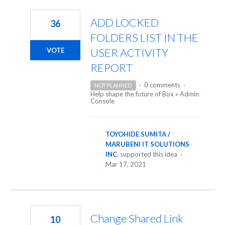
ADD LOCKED
36
FOLDERS LIST IN THE
USER ACTIVITY
VOTE
REPORT
·
0 comments
·
NOT PLANNED
Help shape the future of Box
»
Admin
Console
TOYOHIDE SUMITA /
MARUBENI IT SOLUTIONS
INC.
supported this idea
·
Mar 17, 2021
Change Shared Link
10