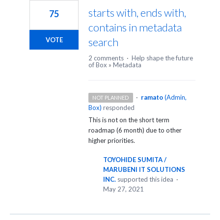
starts with, ends with,
75
contains in metadata
search
VOTE
2 comments
·
Help shape the future
of Box
»
Metadata
·
ramato
(
Admin,
NOT PLANNED
Box
)
responded
This is not on the short term
roadmap (6 month) due to other
higher priorities.
TOYOHIDE SUMITA /
MARUBENI IT SOLUTIONS
INC.
supported this idea
·
May 27, 2021