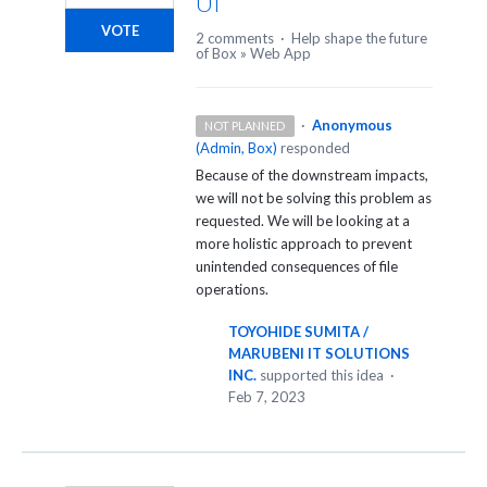
UI
VOTE
2 comments
·
Help shape the future
of Box
»
Web App
·
Anonymous
NOT PLANNED
(
Admin, Box
)
responded
Because of the downstream impacts,
we will not be solving this problem as
requested. We will be looking at a
more holistic approach to prevent
unintended consequences of file
operations.
TOYOHIDE SUMITA /
MARUBENI IT SOLUTIONS
INC.
supported this idea
·
Feb 7, 2023