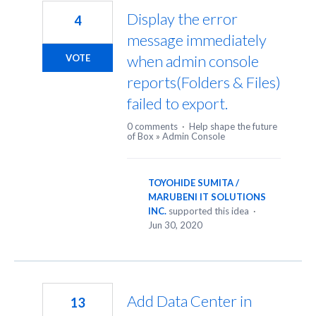
Display the error
4
message immediately
when admin console
VOTE
reports(Folders & Files)
failed to export.
0 comments
·
Help shape the future
of Box
»
Admin Console
TOYOHIDE SUMITA /
MARUBENI IT SOLUTIONS
INC.
supported this idea
·
Jun 30, 2020
Add Data Center in
13