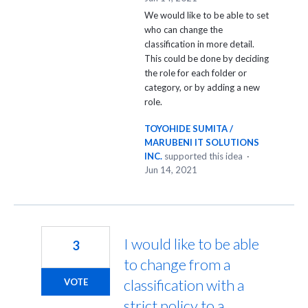
We would like to be able to set
who can change the
classification in more detail.
This could be done by deciding
the role for each folder or
category, or by adding a new
role.
TOYOHIDE SUMITA /
MARUBENI IT SOLUTIONS
INC.
supported this idea
·
Jun 14, 2021
I would like to be able
3
to change from a
classification with a
VOTE
strict policy to a