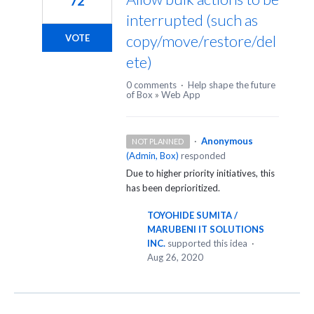
72
interrupted (such as
copy/move/restore/del
VOTE
ete)
0 comments
·
Help shape the future
of Box
»
Web App
·
Anonymous
NOT PLANNED
(
Admin, Box
)
responded
Due to higher priority initiatives, this
has been deprioritized.
TOYOHIDE SUMITA /
MARUBENI IT SOLUTIONS
INC.
supported this idea
·
Aug 26, 2020