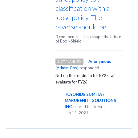
classification with a
loose policy. The
reverse should be
0 comments
·
Help shape the future
of Box
»
Shield
·
Anonymous
NOT PLANNED
(
Admin, Box
)
responded
Not on the roadmap for FY25, will
evaluate for FY26
TOYOHIDE SUMITA /
MARUBENI IT SOLUTIONS
INC.
shared this idea
·
Jun 14, 2021