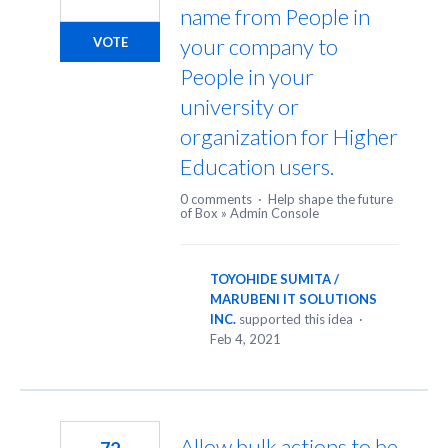
name from People in
your company to
VOTE
People in your
university or
organization for Higher
Education users.
0 comments
·
Help shape the future
of Box
»
Admin Console
TOYOHIDE SUMITA /
MARUBENI IT SOLUTIONS
INC.
supported this idea
·
Feb 4, 2021
Allow bulk actions to be