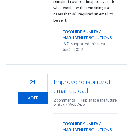
remains in our roadmap to evaluate
what would be the remaining use
cases that will required an email to
be sent.
TOYOHIDE SUMITA /
MARUBENI IT SOLUTIONS
INC.
supported this idea
·
Jun 2, 2022
Improve reliability of
21
email upload
VOTE
2 comments
·
Help shape the future
of Box
»
Web App
TOYOHIDE SUMITA /
MARUBENI IT SOLUTIONS