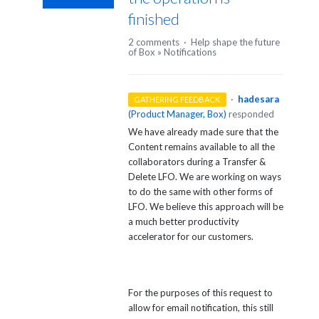
finished
2 comments
·
Help shape the future
of Box
»
Notifications
·
hadesara
GATHERING FEEDBACK
(
Product Manager, Box
)
responded
We have already made sure that the
Content remains available to all the
collaborators during a Transfer &
Delete LFO. We are working on ways
to do the same with other forms of
LFO. We believe this approach will be
a much better productivity
accelerator for our customers.
For the purposes of this request to
allow for email notification, this still