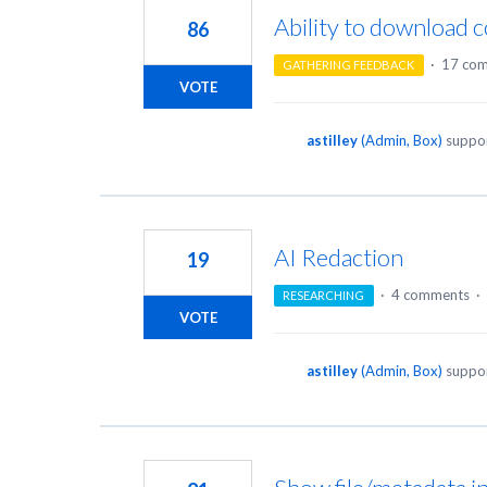
Ability to download
86
·
17 co
GATHERING FEEDBACK
VOTE
astilley
(
Admin, Box
)
suppor
AI Redaction
19
·
4 comments
·
RESEARCHING
VOTE
astilley
(
Admin, Box
)
suppor