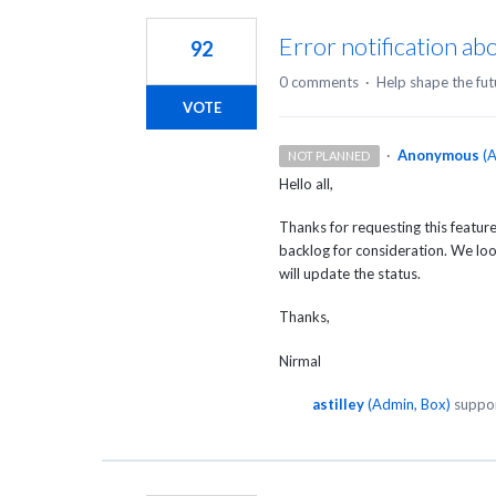
Error notification a
92
0 comments
·
Help shape the fut
VOTE
·
Anonymous
(
A
NOT PLANNED
Hello all,
Thanks for requesting this featu
backlog for consideration. We look
will update the status.
Thanks,
Nirmal
astilley
(
Admin, Box
)
suppor