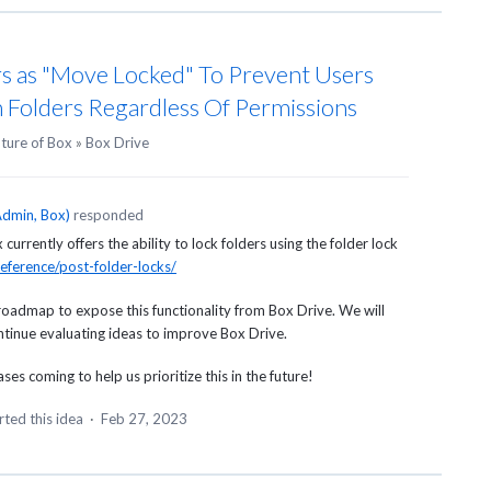
s as "Move Locked" To Prevent Users
 Folders Regardless Of Permissions
uture of Box
»
Box Drive
dmin, Box
)
responded
urrently offers the ability to lock folders using the folder lock
eference/post-folder-locks/
roadmap to expose this functionality from Box Drive. We will
ontinue evaluating ideas to improve Box Drive.
es coming to help us prioritize this in the future!
ted this idea
·
Feb 27, 2023