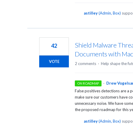
astilley
(
Admin, Box
)
suppor
Shield Malware Threa
42
Documents with Mac
VOTE
2 comments
·
Help shape the fut
·
Drew Vogelsa
ON ROADMAP
False positives detections are a 
make sure our customers have con
unnecessary noise. We have some a
the proposed roadmap for this ye
astilley
(
Admin, Box
)
suppor