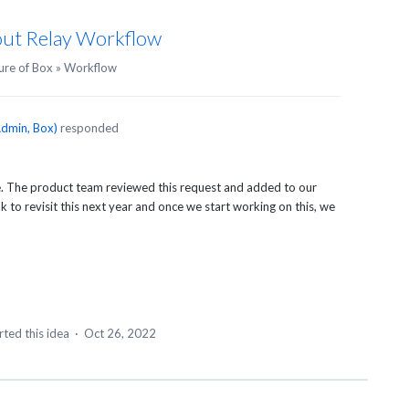
bout Relay Workflow
ure of Box
»
Workflow
dmin, Box
)
responded
re. The product team reviewed this request and added to our
 to revisit this next year and once we start working on this, we
ted this idea
·
Oct 26, 2022