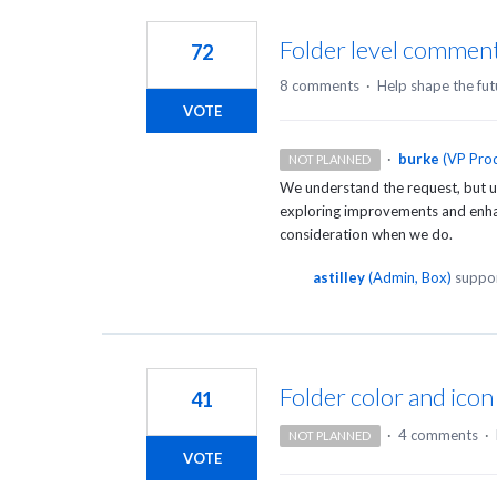
84
results
Folder level comment
72
found
8 comments
·
Help shape the fut
VOTE
·
burke
(
VP Prod
NOT PLANNED
We understand the request, but un
exploring improvements and enhanc
consideration when we do.
astilley
(
Admin, Box
)
suppor
Folder color and ico
41
·
4 comments
·
NOT PLANNED
VOTE