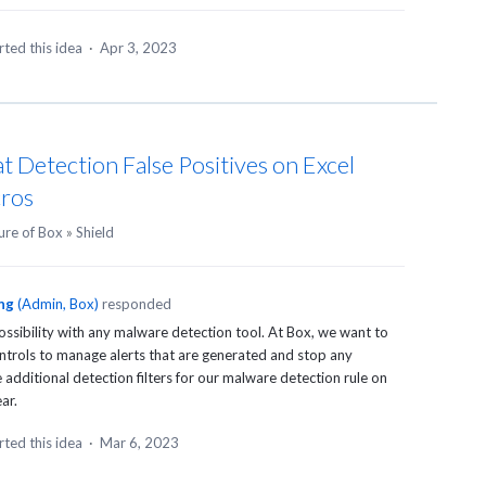
ted this idea
·
Apr 3, 2023
t Detection False Positives on Excel
ros
ure of Box
»
Shield
ng
(
Admin, Box
)
responded
possibility with any malware detection tool. At Box, we want to
trols to manage alerts that are generated and stop any
dditional detection filters for our malware detection rule on
ar.
ted this idea
·
Mar 6, 2023