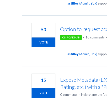
astilley
(
Admin, Box
)
suppor
Option to request acc
53
·
10 comments
ON ROADMAP
VOTE
astilley
(
Admin, Box
)
suppor
Expose Metadata (EXI
15
Rating, etc.) with a "
VOTE
0 comments
·
Help shape the fut