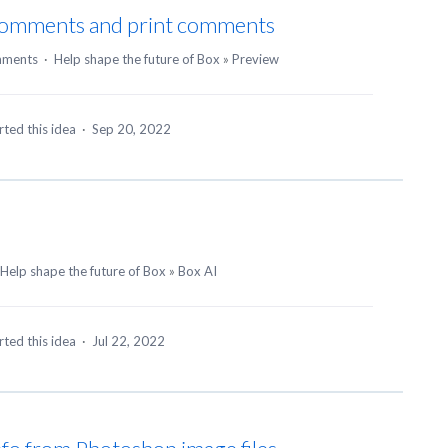
 comments and print comments
mments
·
Help shape the future of Box
»
Preview
ted this idea
·
Sep 20, 2022
Help shape the future of Box
»
Box AI
ted this idea
·
Jul 22, 2022