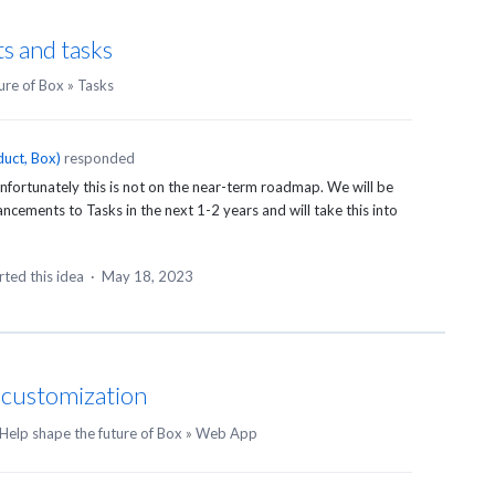
s and tasks
ure of Box
»
Tasks
uct, Box
)
responded
fortunately this is not on the near-term roadmap. We will be
ements to Tasks in the next 1-2 years and will take this into
ted this idea
·
May 18, 2023
n customization
Help shape the future of Box
»
Web App