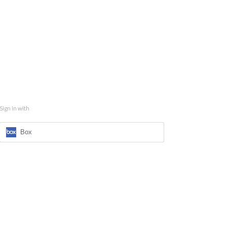
Sign in with
Box