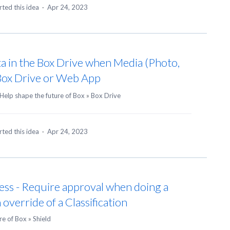
ted this idea
·
Apr 24, 2023
 in the Box Drive when Media (Photo,
 Box Drive or Web App
Help shape the future of Box
»
Box Drive
ted this idea
·
Apr 24, 2023
ess - Require approval when doing a
 override of a Classification
re of Box
»
Shield