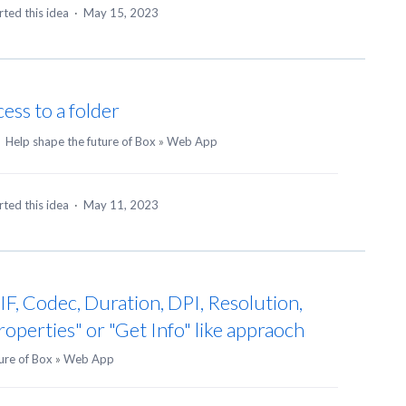
ted this idea
·
May 15, 2023
ess to a folder
·
Help shape the future of Box
»
Web App
ted this idea
·
May 11, 2023
F, Codec, Duration, DPI, Resolution,
Properties" or "Get Info" like appraoch
ure of Box
»
Web App