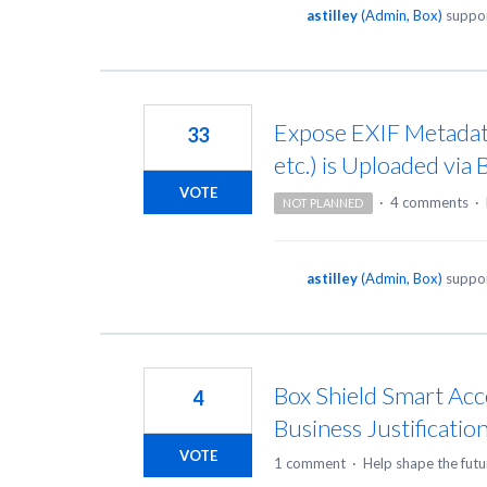
astilley
(
Admin, Box
)
suppor
Expose EXIF Metadata
33
etc.) is Uploaded via
VOTE
·
4 comments
·
NOT PLANNED
astilley
(
Admin, Box
)
suppor
Box Shield Smart Acc
4
Business Justification
VOTE
1 comment
·
Help shape the futu