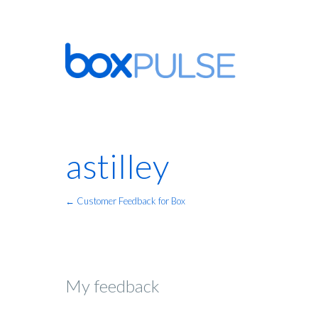
astilley
← Customer Feedback for Box
My feedback