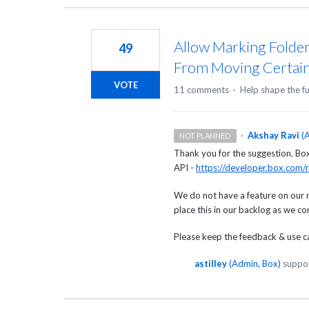
Allow Marking Folder
49
From Moving Certain
VOTE
11 comments
·
Help shape the f
·
Akshay Ravi
(
A
NOT PLANNED
Thank you for the suggestion. Box c
API -
https://developer.box.com/r
We do not have a feature on our 
place this in our backlog as we c
Please keep the feedback & use cas
astilley
(
Admin, Box
)
suppor