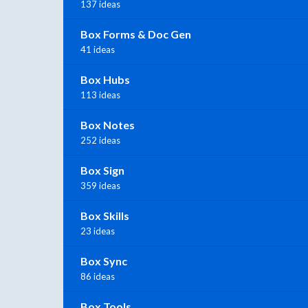
137 ideas
Box Forms & Doc Gen
41 ideas
Box Hubs
113 ideas
Box Notes
252 ideas
Box Sign
359 ideas
Box Skills
23 ideas
Box Sync
86 ideas
Box Tools