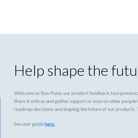
Help shape the futu
Welcome to Box Pulse, our product feedback tool powered
Share it with us and gather support or vote on other people'
roadmap decisions and shaping the future of our products.
See user guide
here.