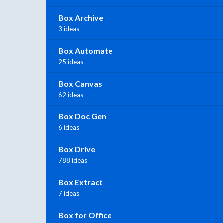
Box Archive
3 ideas
Box Automate
25 ideas
Box Canvas
62 ideas
Box Doc Gen
6 ideas
Box Drive
788 ideas
Box Extract
7 ideas
Box for Office