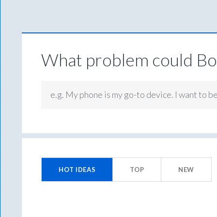
What problem could Box
e.g. My phone is my go-to device. I want to b
No
existing
HOT
IDEAS
TOP
NEW
idea
results