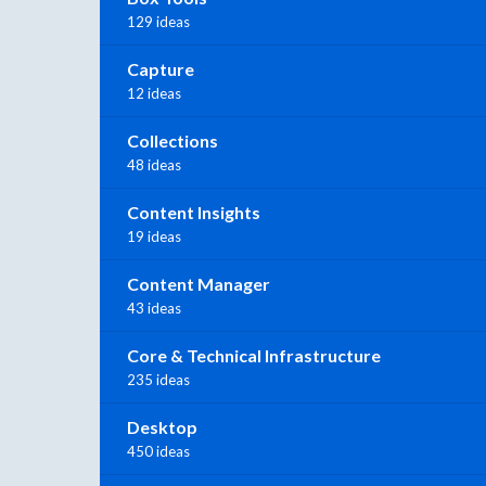
129 ideas
Capture
12 ideas
Collections
48 ideas
Content Insights
19 ideas
Content Manager
43 ideas
Core & Technical Infrastructure
235 ideas
Desktop
450 ideas