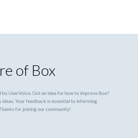
re of Box
 by UserVoice. Got an idea for how to improve Box?
s ideas. Your feedback is essential to informing
 Thanks for joining our community!