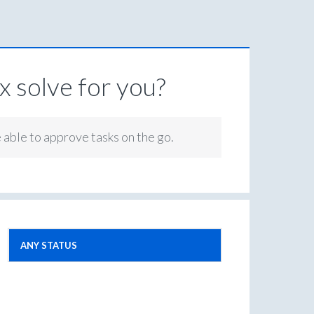
 solve for you?
e able to approve tasks on the go.