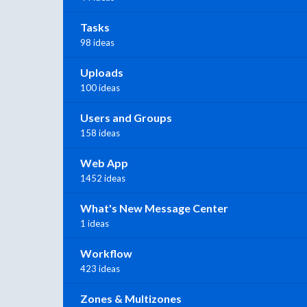
Tasks
98 ideas
Uploads
100 ideas
Users and Groups
158 ideas
Web App
1452 ideas
What's New Message Center
1 ideas
Workflow
423 ideas
Zones & Multizones