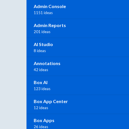
Admin Console
1151 ideas
Admin Reports
201 ideas
AI Studio
8 ideas
Annotations
42 ideas
Box AI
123 ideas
Box App Center
12 ideas
Box Apps
26 ideas