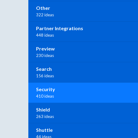
Other
322 ideas
Partner Integrations
448 ideas
Preview
230 ideas
Search
156 ideas
Security
410 ideas
Shield
263 ideas
Shuttle
44 ideas