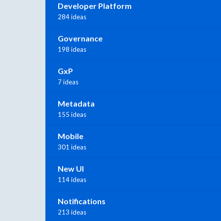
Developer Platform
284 ideas
Governance
198 ideas
GxP
7 ideas
Metadata
155 ideas
Mobile
301 ideas
New UI
114 ideas
Notifications
213 ideas