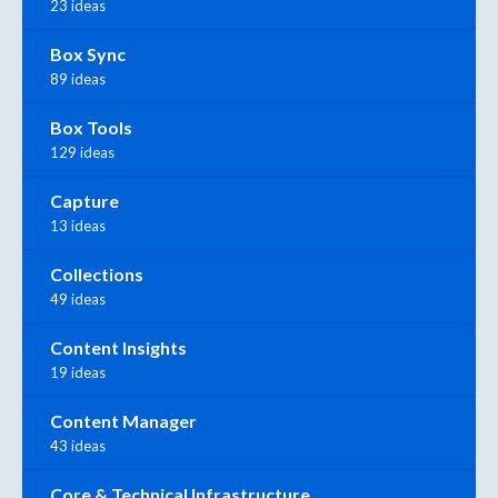
23 ideas
Box Sync
89 ideas
Box Tools
129 ideas
Capture
13 ideas
Collections
49 ideas
Content Insights
19 ideas
Content Manager
43 ideas
Core & Technical Infrastructure