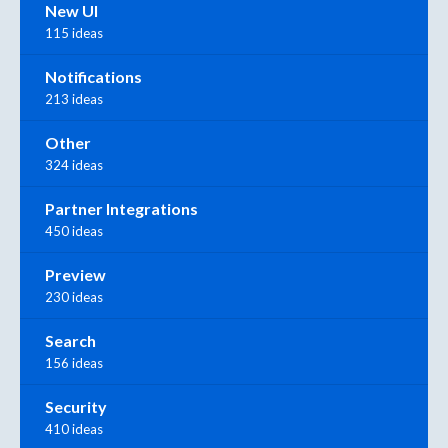
New UI
115 ideas
Notifications
213 ideas
Other
324 ideas
Partner Integrations
450 ideas
Preview
230 ideas
Search
156 ideas
Security
410 ideas