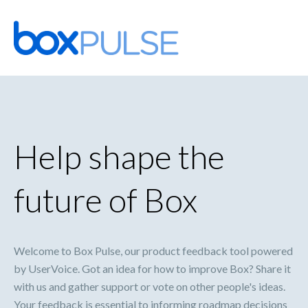
Skip
to
content
Help shape the
future of Box
Welcome to Box Pulse, our product feedback tool powered
by UserVoice. Got an idea for how to improve Box? Share it
with us and gather support or vote on other people's ideas.
Your feedback is essential to informing roadmap decisions