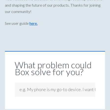
and shaping the future of our products. Thanks for joining
our community!
See user guide
here.
What problem could
Box solve for you?
e.g. My phone is my go-to device. I want to be ab