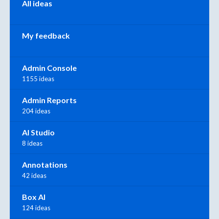
All ideas
My feedback
Admin Console
1155 ideas
Admin Reports
204 ideas
AI Studio
8 ideas
Annotations
42 ideas
Box AI
124 ideas