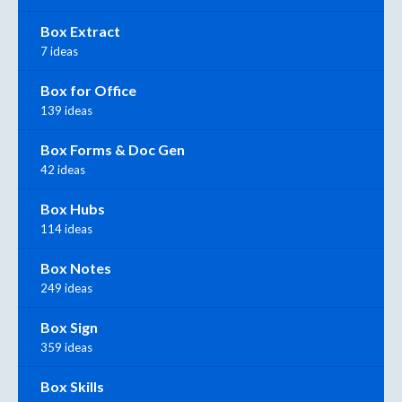
Box Extract
7 ideas
Box for Office
139 ideas
Box Forms & Doc Gen
42 ideas
Box Hubs
114 ideas
Box Notes
249 ideas
Box Sign
359 ideas
Box Skills