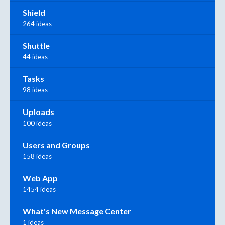
Shield
264 ideas
Shuttle
44 ideas
Tasks
98 ideas
Uploads
100 ideas
Users and Groups
158 ideas
Web App
1454 ideas
What's New Message Center
1 ideas