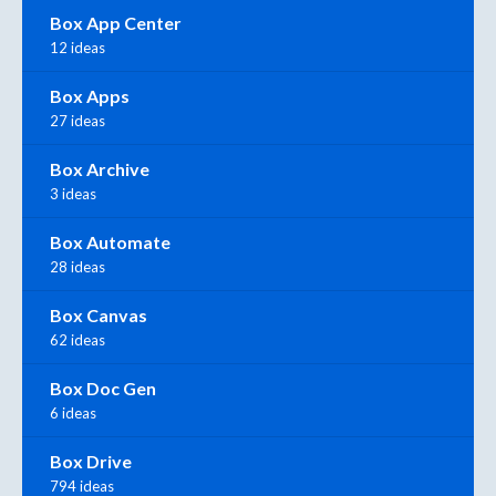
Box App Center
12 ideas
Box Apps
27 ideas
Box Archive
3 ideas
Box Automate
28 ideas
Box Canvas
62 ideas
Box Doc Gen
6 ideas
Box Drive
794 ideas