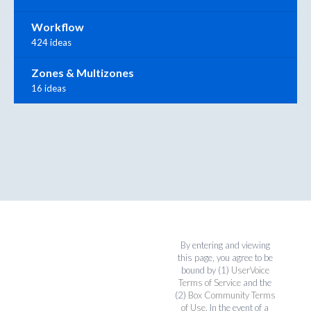
Workflow
424 ideas
Zones & Multizones
16 ideas
By entering and viewing
this page, you agree to be
bound by (1)
UserVoice
Terms of Service
and the
(2)
Box Community Terms
of Use
. In the event of a