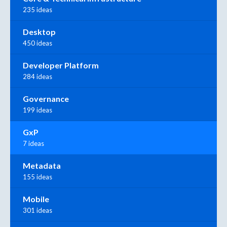
235 ideas
Desktop
450 ideas
Developer Platform
284 ideas
Governance
199 ideas
GxP
7 ideas
Metadata
155 ideas
Mobile
301 ideas