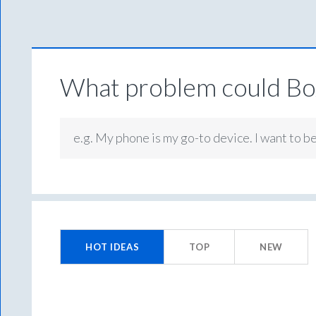
What problem could Box
e.g. My phone is my go-to device. I want to b
No
existing
HOT
IDEAS
TOP
NEW
idea
results