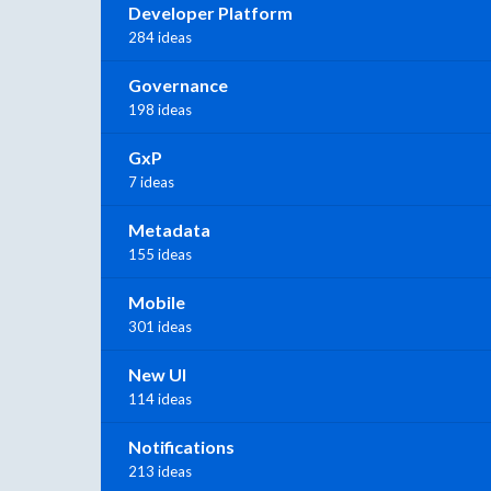
Developer Platform
284 ideas
Governance
198 ideas
GxP
7 ideas
Metadata
155 ideas
Mobile
301 ideas
New UI
114 ideas
Notifications
213 ideas