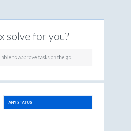
 solve for you?
e able to approve tasks on the go.