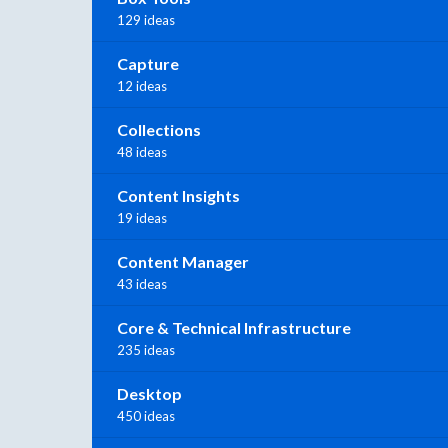
129 ideas
Capture
12 ideas
Collections
48 ideas
Content Insights
19 ideas
Content Manager
43 ideas
Core & Technical Infrastructure
235 ideas
Desktop
450 ideas