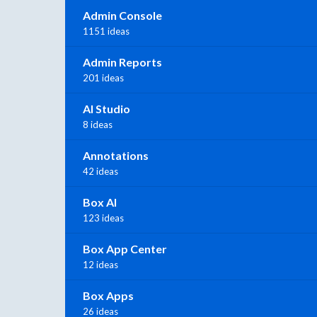
Admin Console
1151 ideas
Admin Reports
201 ideas
AI Studio
8 ideas
Annotations
42 ideas
Box AI
123 ideas
Box App Center
12 ideas
Box Apps
26 ideas