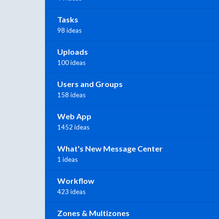
Tasks
98 ideas
Uploads
100 ideas
Users and Groups
158 ideas
Web App
1452 ideas
What's New Message Center
1 ideas
Workflow
423 ideas
Zones & Multizones