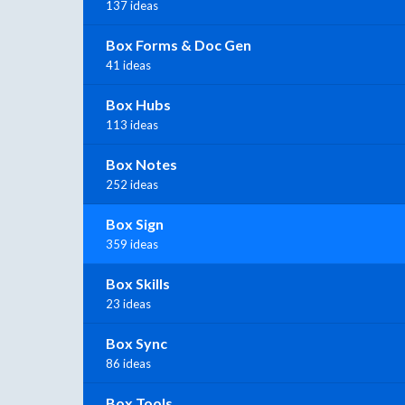
137 ideas
Box Forms & Doc Gen
41 ideas
Box Hubs
113 ideas
Box Notes
252 ideas
Box Sign
359 ideas
Box Skills
23 ideas
Box Sync
86 ideas
Box Tools