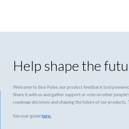
Help shape the futu
Welcome to Box Pulse, our product feedback tool powered
Share it with us and gather support or vote on other people'
roadmap decisions and shaping the future of our products.
See user guide
here.