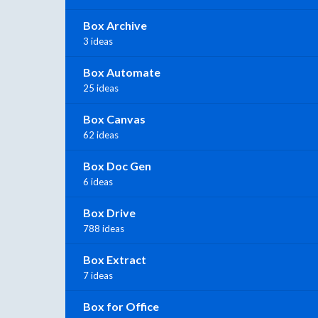
Box Archive
3 ideas
Box Automate
25 ideas
Box Canvas
62 ideas
Box Doc Gen
6 ideas
Box Drive
788 ideas
Box Extract
7 ideas
Box for Office