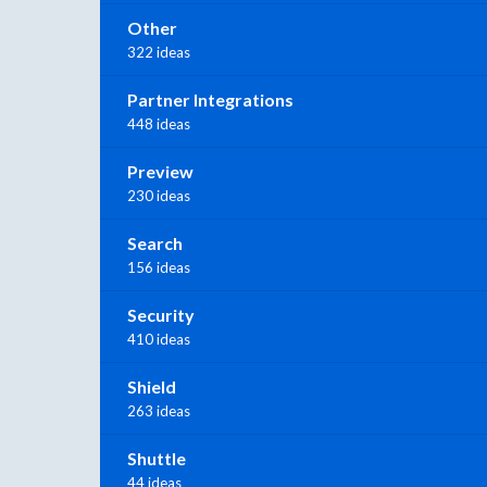
Other
322 ideas
Partner Integrations
448 ideas
Preview
230 ideas
Search
156 ideas
Security
410 ideas
Shield
263 ideas
Shuttle
44 ideas