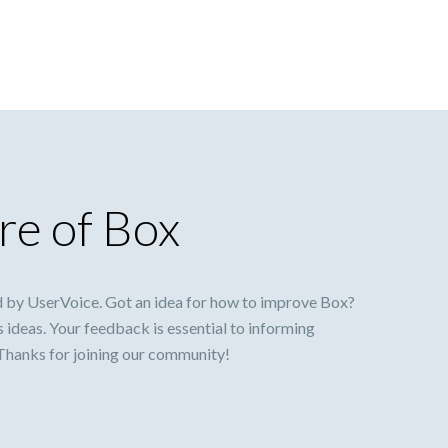
re of Box
 by UserVoice. Got an idea for how to improve Box?
s ideas. Your feedback is essential to informing
 Thanks for joining our community!