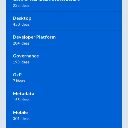
235 ideas
Desktop
450 ideas
Developer Platform
284 ideas
Governance
198 ideas
GxP
7 ideas
Metadata
155 ideas
Mobile
301 ideas