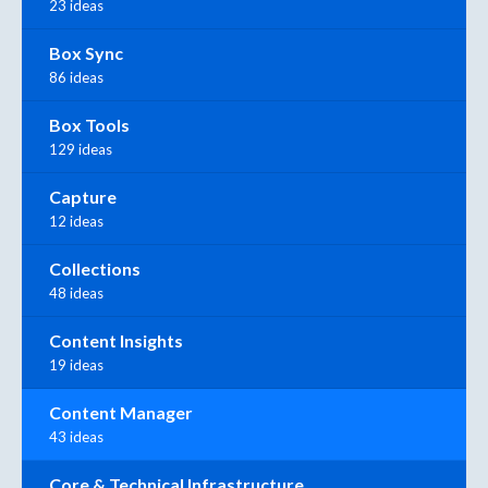
23 ideas
Box Sync
86 ideas
Box Tools
129 ideas
Capture
12 ideas
Collections
48 ideas
Content Insights
19 ideas
Content Manager
43 ideas
Core & Technical Infrastructure