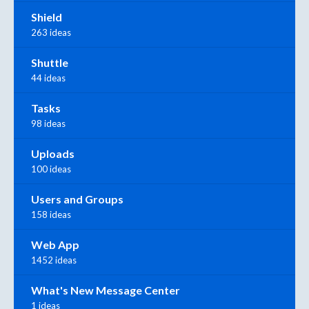
Shield
263 ideas
Shuttle
44 ideas
Tasks
98 ideas
Uploads
100 ideas
Users and Groups
158 ideas
Web App
1452 ideas
What's New Message Center
1 ideas