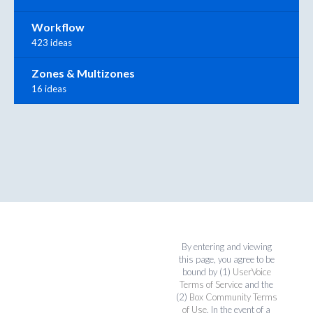
Workflow
423 ideas
Zones & Multizones
16 ideas
By entering and viewing
this page, you agree to be
bound by (1)
UserVoice
Terms of Service
and the
(2)
Box Community Terms
of Use
. In the event of a