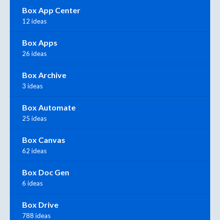
Box App Center
12 ideas
Box Apps
26 ideas
Box Archive
3 ideas
Box Automate
25 ideas
Box Canvas
62 ideas
Box Doc Gen
6 ideas
Box Drive
788 ideas