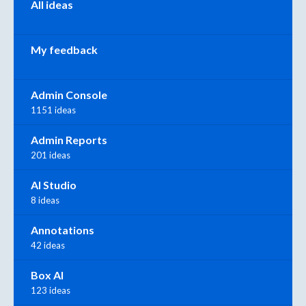
All ideas
My feedback
Admin Console
1151 ideas
Admin Reports
201 ideas
AI Studio
8 ideas
Annotations
42 ideas
Box AI
123 ideas