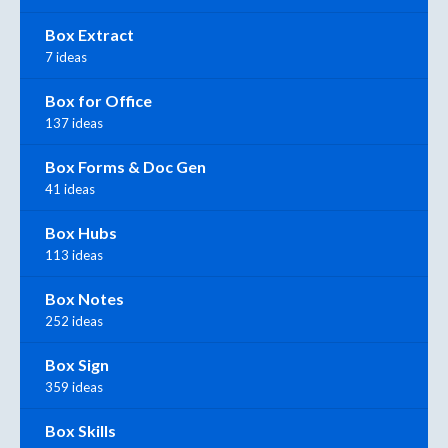
Box Extract
7 ideas
Box for Office
137 ideas
Box Forms & Doc Gen
41 ideas
Box Hubs
113 ideas
Box Notes
252 ideas
Box Sign
359 ideas
Box Skills