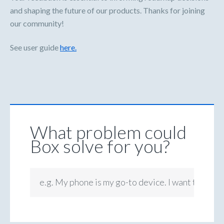
and shaping the future of our products. Thanks for joining
our community!
See user guide
here.
What problem could
Box solve for you?
e.g. My phone is my go-to device. I want to be ab