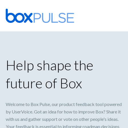
Skip
to
content
Help shape the
future of Box
Welcome to Box Pulse, our product feedback tool powered
by UserVoice. Got an idea for how to improve Box? Share it
with us and gather support or vote on other people's ideas.
Your feedback is essential to informing roadmap decisions