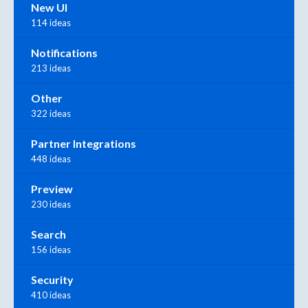
New UI
114 ideas
Notifications
213 ideas
Other
322 ideas
Partner Integrations
448 ideas
Preview
230 ideas
Search
156 ideas
Security
410 ideas